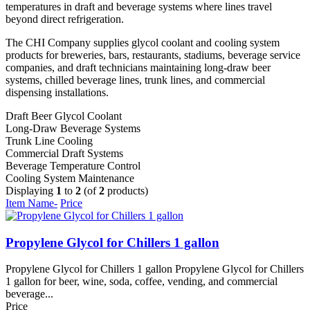
temperatures in draft and beverage systems where lines travel
beyond direct refrigeration.
The CHI Company supplies glycol coolant and cooling system
products for breweries, bars, restaurants, stadiums, beverage service
companies, and draft technicians maintaining long-draw beer
systems, chilled beverage lines, trunk lines, and commercial
dispensing installations.
Draft Beer Glycol Coolant
Long-Draw Beverage Systems
Trunk Line Cooling
Commercial Draft Systems
Beverage Temperature Control
Cooling System Maintenance
Displaying
1
to
2
(of
2
products)
Item Name-
Price
Propylene Glycol for Chillers 1 gallon
Propylene Glycol for Chillers 1 gallon Propylene Glycol for Chillers
1 gallon for beer, wine, soda, coffee, vending, and commercial
beverage...
Price