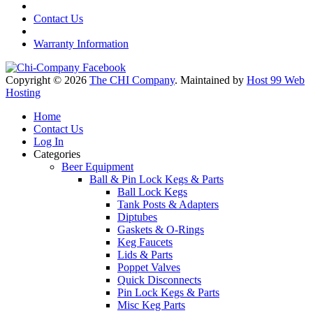
Contact Us
Warranty Information
Copyright © 2026
The CHI Company
. Maintained by
Host 99 Web
Hosting
Home
Contact Us
Log In
Categories
Beer Equipment
Ball & Pin Lock Kegs & Parts
Ball Lock Kegs
Tank Posts & Adapters
Diptubes
Gaskets & O-Rings
Keg Faucets
Lids & Parts
Poppet Valves
Quick Disconnects
Pin Lock Kegs & Parts
Misc Keg Parts