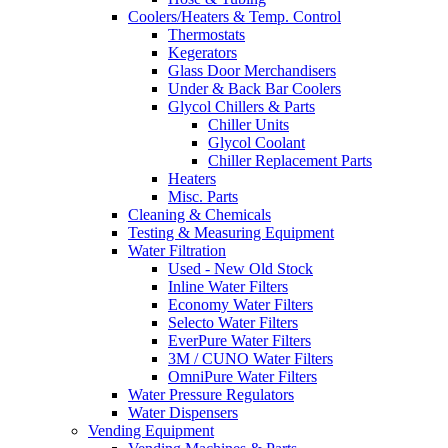
Coolers/Heaters & Temp. Control
Thermostats
Kegerators
Glass Door Merchandisers
Under & Back Bar Coolers
Glycol Chillers & Parts
Chiller Units
Glycol Coolant
Chiller Replacement Parts
Heaters
Misc. Parts
Cleaning & Chemicals
Testing & Measuring Equipment
Water Filtration
Used - New Old Stock
Inline Water Filters
Economy Water Filters
Selecto Water Filters
EverPure Water Filters
3M / CUNO Water Filters
OmniPure Water Filters
Water Pressure Regulators
Water Dispensers
Vending Equipment