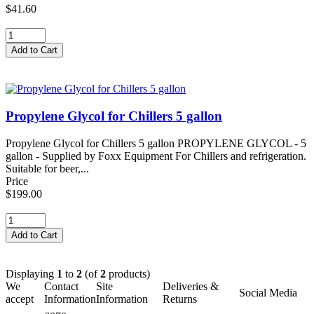
$41.60
Propylene Glycol for Chillers 5 gallon
Propylene Glycol for Chillers 5 gallon PROPYLENE GLYCOL - 5
gallon - Supplied by Foxx Equipment For Chillers and refrigeration.
Suitable for beer,...
Price
$199.00
Displaying
1
to
2
(of
2
products)
We
Contact
Site
Deliveries &
Social Media
accept
Information
Information
Returns