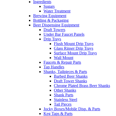
Ingredients
Sugars
Water Treatment
Brewing Equipment
Bottling & Packaging
Beer Dispensing Equipment
Draft Towers
Under Bar Faucet Panels
Drip Trays
Flush Mount Drip Trays
Glass Rinser Drip Trays
Surface Mount Drip Trays
Wall Mount
Faucets & Repair Parts
Tap Handles
Shanks, Tailpieces & Parts
Barbed Beer Shanks
Draft Tower Shanks
Chrome Plated Brass Beer Shanks
Other Shanks
Shank Parts
Stainless Steel
Tail Pieces
Jocky Boxes/Mobile Disp. & Parts
Keg Taps & Parts