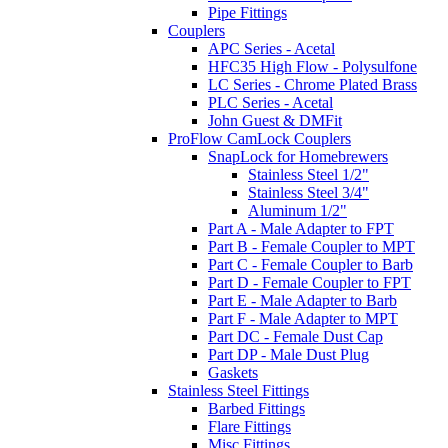
Pipe Fittings
Couplers
APC Series - Acetal
HFC35 High Flow - Polysulfone
LC Series - Chrome Plated Brass
PLC Series - Acetal
John Guest & DMFit
ProFlow CamLock Couplers
SnapLock for Homebrewers
Stainless Steel 1/2"
Stainless Steel 3/4"
Aluminum 1/2"
Part A - Male Adapter to FPT
Part B - Female Coupler to MPT
Part C - Female Coupler to Barb
Part D - Female Coupler to FPT
Part E - Male Adapter to Barb
Part F - Male Adapter to MPT
Part DC - Female Dust Cap
Part DP - Male Dust Plug
Gaskets
Stainless Steel Fittings
Barbed Fittings
Flare Fittings
Misc Fittings