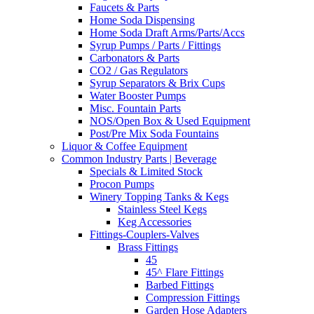
Faucets & Parts
Home Soda Dispensing
Home Soda Draft Arms/Parts/Accs
Syrup Pumps / Parts / Fittings
Carbonators & Parts
CO2 / Gas Regulators
Syrup Separators & Brix Cups
Water Booster Pumps
Misc. Fountain Parts
NOS/Open Box & Used Equipment
Post/Pre Mix Soda Fountains
Liquor & Coffee Equipment
Common Industry Parts | Beverage
Specials & Limited Stock
Procon Pumps
Winery Topping Tanks & Kegs
Stainless Steel Kegs
Keg Accessories
Fittings-Couplers-Valves
Brass Fittings
45
45^ Flare Fittings
Barbed Fittings
Compression Fittings
Garden Hose Adapters