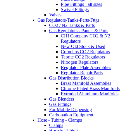
Pipe Fittings - all sizes
Swivel Fittings
Valves
Gas Regulators-Tanks-Parts-Fttgs
CO2 / N2 Tanks & Parts
Gas Regulators - Panels & Parts
CHI Company CO2 & N2
Regulators
New Old Stock & Used
Cornelius CO2 Regulators
Taprite CO2 Regulators
Nitrogen Regulators
Regulator Plate Assemblies
Regulator Repair Parts
Gas Distribution Blocks
Brass Manifold Assemblies
Chrome Plated Brass Manifolds
Extruded Aluminum Manifolds
Gas Blenders
Gas Fittings
For Mobile Dispensing
Carbonation Equipment
Hose - Tubing - Clamps
Clamps
Hose & Tubing