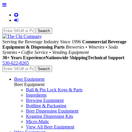
Serving the Beverage Industry Since 1996
Commercial Beverage
Equipment & Dispensing Parts
Breweries • Wineries • Soda
Systems • Coffee Service • Vending Equipment
30+ Years Experience
Nationwide Shipping
Technical Support
530-622-8265
Beer Equipment
Beer Equipment
Ball & Pin Lock Kegs & Parts
Ingredients
Brewing Equipment
Bottling & Packaging
Beer Dispensing Equipment
Kegging Dispensing Kits
Micro-Matic
View All Beer Equipment