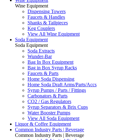
Wine Equipment
Wine Equipment
Dispensing Towers
Faucets & Handles
Shanks & Tailpieces
Keg Couplers
View All Wine Equipment
Soda Equipment
Soda Equipment
Soda Extracts
Wunder-Bar
Bag In Box Equipment
Bag in Box Syrup Racks
Faucets & Parts
Home Soda Dispensing
Home Soda Draft Arms/Parts/Accs
Syrup Pumps / Parts / Fittings
Carbonators & Parts
CO2 / Gas Regulators
Syrup Separators & Brix Cups
Water Booster Pumps
View All Soda Equipment
Liquor & Coffee Equipment
Common Industry Parts | Beverage
Common Industry Parts | Beverage