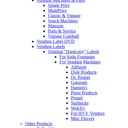
Vending Machines & Parts
Single Price
MultiPrice
Classic & Vintage
Snack Machines
Manuals
Parts & Service
Vintage Gumball
Vending Label DVD
Vending Labels
Original "Hardcopy" Labels
For Soda Fountains
For Vending Machines
AllSport
Dole Products
Dr. Pepper
Gatorade
Hansen's
Pepsi Products
Propel
Starbucks
Welch's
For HVV Vendors
Misc Flavors
Other Products