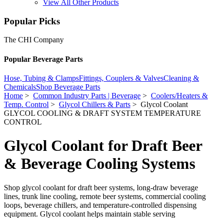
View All Other Products
Popular Picks
The CHI Company
Popular Beverage Parts
Hose, Tubing & Clamps
Fittings, Couplers & Valves
Cleaning &
Chemicals
Shop Beverage Parts
Home
>
Common Industry Parts | Beverage
>
Coolers/Heaters &
Temp. Control
>
Glycol Chillers & Parts
> Glycol Coolant
GLYCOL COOLING & DRAFT SYSTEM TEMPERATURE
CONTROL
Glycol Coolant for Draft Beer
& Beverage Cooling Systems
Shop glycol coolant for draft beer systems, long-draw beverage
lines, trunk line cooling, remote beer systems, commercial cooling
loops, beverage chillers, and temperature-controlled dispensing
equipment. Glycol coolant helps maintain stable serving