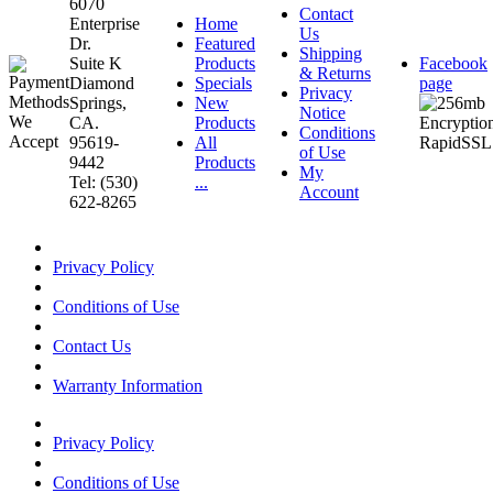
6070
Contact
Enterprise
Home
Us
Dr.
Featured
Shipping
Suite K
Products
Facebook
& Returns
Diamond
Specials
page
Privacy
Springs,
New
Notice
CA.
Products
Conditions
95619-
All
of Use
9442
Products
My
Tel: (530)
...
Account
622-8265
Privacy Policy
Conditions of Use
Contact Us
Warranty Information
Privacy Policy
Conditions of Use