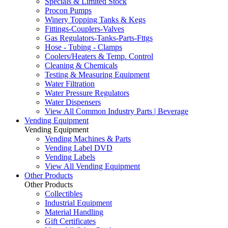
Specials & Limited Stock
Procon Pumps
Winery Topping Tanks & Kegs
Fittings-Couplers-Valves
Gas Regulators-Tanks-Parts-Fttgs
Hose - Tubing - Clamps
Coolers/Heaters & Temp. Control
Cleaning & Chemicals
Testing & Measuring Equipment
Water Filtration
Water Pressure Regulators
Water Dispensers
View All Common Industry Parts | Beverage
Vending Equipment
Vending Equipment
Vending Machines & Parts
Vending Label DVD
Vending Labels
View All Vending Equipment
Other Products
Other Products
Collectibles
Industrial Equipment
Material Handling
Gift Certificates