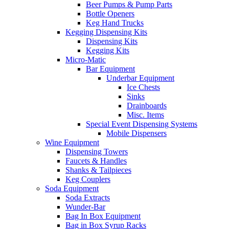
Beer Pumps & Pump Parts
Bottle Openers
Keg Hand Trucks
Kegging Dispensing Kits
Dispensing Kits
Kegging Kits
Micro-Matic
Bar Equipment
Underbar Equipment
Ice Chests
Sinks
Drainboards
Misc. Items
Special Event Dispensing Systems
Mobile Dispensers
Wine Equipment
Dispensing Towers
Faucets & Handles
Shanks & Tailpieces
Keg Couplers
Soda Equipment
Soda Extracts
Wunder-Bar
Bag In Box Equipment
Bag in Box Syrup Racks