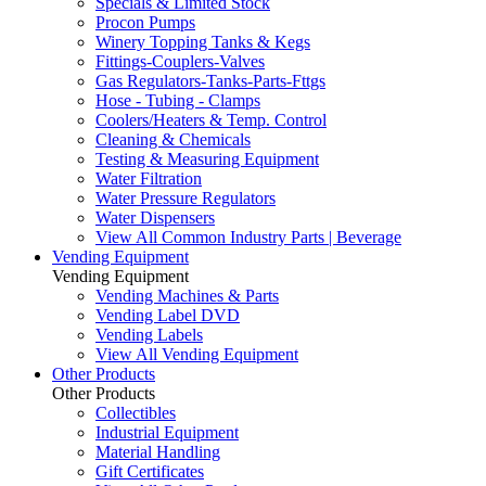
Specials & Limited Stock
Procon Pumps
Winery Topping Tanks & Kegs
Fittings-Couplers-Valves
Gas Regulators-Tanks-Parts-Fttgs
Hose - Tubing - Clamps
Coolers/Heaters & Temp. Control
Cleaning & Chemicals
Testing & Measuring Equipment
Water Filtration
Water Pressure Regulators
Water Dispensers
View All Common Industry Parts | Beverage
Vending Equipment
Vending Equipment
Vending Machines & Parts
Vending Label DVD
Vending Labels
View All Vending Equipment
Other Products
Other Products
Collectibles
Industrial Equipment
Material Handling
Gift Certificates