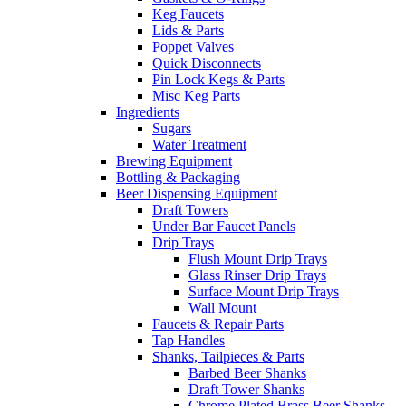
Keg Faucets
Lids & Parts
Poppet Valves
Quick Disconnects
Pin Lock Kegs & Parts
Misc Keg Parts
Ingredients
Sugars
Water Treatment
Brewing Equipment
Bottling & Packaging
Beer Dispensing Equipment
Draft Towers
Under Bar Faucet Panels
Drip Trays
Flush Mount Drip Trays
Glass Rinser Drip Trays
Surface Mount Drip Trays
Wall Mount
Faucets & Repair Parts
Tap Handles
Shanks, Tailpieces & Parts
Barbed Beer Shanks
Draft Tower Shanks
Chrome Plated Brass Beer Shanks