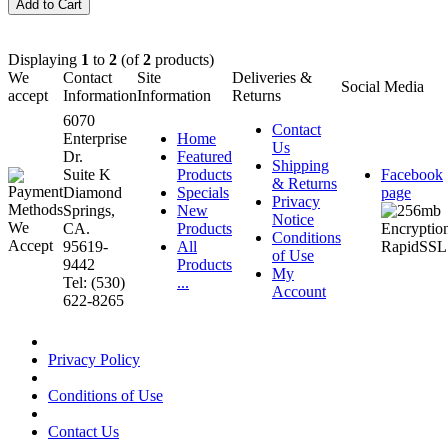
Displaying
1
to
2
(of
2
products)
We
Contact
Site
Deliveries &
Social Media
accept
Information
Information
Returns
6070
Contact
Enterprise
Home
Us
Dr.
Featured
Shipping
Suite K
Products
Facebook
& Returns
Diamond
Specials
page
Privacy
Springs,
New
Notice
CA.
Products
Conditions
95619-
All
of Use
9442
Products
My
Tel: (530)
...
Account
622-8265
Privacy Policy
Conditions of Use
Contact Us