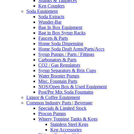
Shanks & Tailpieces
Keg Couplers
Soda Equipment
Soda Extracts
Wunder-Bar
Bag In Box Equipment
Bag in Box Syrup Racks
Faucets & Parts
Home Soda Dispensing
Home Soda Draft Arms/Parts/Accs
Syrup Pumps / Parts / Fittings
Carbonators & Parts
CO2 / Gas Regulators
Syrup Separators & Brix Cups
Water Booster Pumps
Misc. Fountain Parts
NOS/Open Box & Used Equipment
Post/Pre Mix Soda Fountains
Liquor & Coffee Equipment
Common Industry Parts | Beverage
Specials & Limited Stock
Procon Pumps
Winery Topping Tanks & Kegs
Stainless Steel Kegs
Keg Accessories