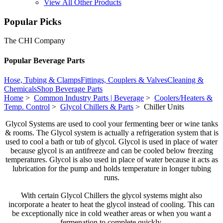
View All Other Products
Popular Picks
The CHI Company
Popular Beverage Parts
Hose, Tubing & Clamps
Fittings, Couplers & Valves
Cleaning &
Chemicals
Shop Beverage Parts
Home
>
Common Industry Parts | Beverage
>
Coolers/Heaters &
Temp. Control
>
Glycol Chillers & Parts
> Chiller Units
Glycol Systems are used to cool your fermenting beer or wine tanks
& rooms. The Glycol system is actually a refrigeration system that is
used to cool a bath or tub of glycol. Glycol is used in place of water
because glycol is an antifreeze and can be cooled below freezing
temperatures. Glycol is also used in place of water because it acts as
lubrication for the pump and holds temperature in longer tubing
runs.
With certain Glycol Chillers the glycol systems might also
incorporate a heater to heat the glycol instead of cooling. This can
be exceptionally nice in cold weather areas or when you want a
fermenation to complete quickly.