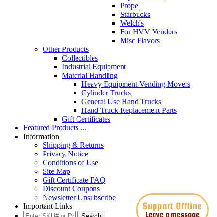
Propel
Starbucks
Welch's
For HVV Vendors
Misc Flavors
Other Products
Collectibles
Industrial Equipment
Material Handling
Heavy Equipment-Vending Movers
Cylinder Trucks
General Use Hand Trucks
Hand Truck Replacement Parts
Gift Certificates
Featured Products ...
Information
Shipping & Returns
Privacy Notice
Conditions of Use
Site Map
Gift Certificate FAQ
Discount Coupons
Newsletter Unsubscribe
Important Links