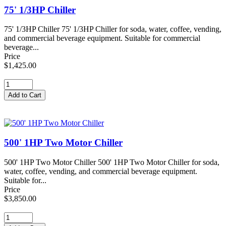
75' 1/3HP Chiller
75' 1/3HP Chiller 75' 1/3HP Chiller for soda, water, coffee, vending,
and commercial beverage equipment. Suitable for commercial
beverage...
Price
$1,425.00
500' 1HP Two Motor Chiller
500' 1HP Two Motor Chiller 500' 1HP Two Motor Chiller for soda,
water, coffee, vending, and commercial beverage equipment.
Suitable for...
Price
$3,850.00