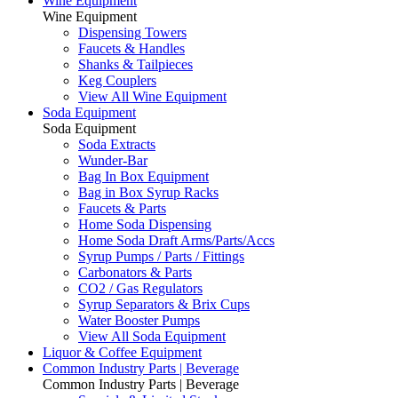
Wine Equipment
Wine Equipment
Dispensing Towers
Faucets & Handles
Shanks & Tailpieces
Keg Couplers
View All Wine Equipment
Soda Equipment
Soda Equipment
Soda Extracts
Wunder-Bar
Bag In Box Equipment
Bag in Box Syrup Racks
Faucets & Parts
Home Soda Dispensing
Home Soda Draft Arms/Parts/Accs
Syrup Pumps / Parts / Fittings
Carbonators & Parts
CO2 / Gas Regulators
Syrup Separators & Brix Cups
Water Booster Pumps
View All Soda Equipment
Liquor & Coffee Equipment
Common Industry Parts | Beverage
Common Industry Parts | Beverage