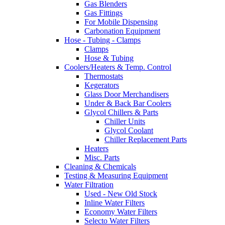
Gas Blenders
Gas Fittings
For Mobile Dispensing
Carbonation Equipment
Hose - Tubing - Clamps
Clamps
Hose & Tubing
Coolers/Heaters & Temp. Control
Thermostats
Kegerators
Glass Door Merchandisers
Under & Back Bar Coolers
Glycol Chillers & Parts
Chiller Units
Glycol Coolant
Chiller Replacement Parts
Heaters
Misc. Parts
Cleaning & Chemicals
Testing & Measuring Equipment
Water Filtration
Used - New Old Stock
Inline Water Filters
Economy Water Filters
Selecto Water Filters