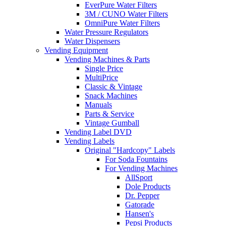
EverPure Water Filters
3M / CUNO Water Filters
OmniPure Water Filters
Water Pressure Regulators
Water Dispensers
Vending Equipment
Vending Machines & Parts
Single Price
MultiPrice
Classic & Vintage
Snack Machines
Manuals
Parts & Service
Vintage Gumball
Vending Label DVD
Vending Labels
Original "Hardcopy" Labels
For Soda Fountains
For Vending Machines
AllSport
Dole Products
Dr. Pepper
Gatorade
Hansen's
Pepsi Products