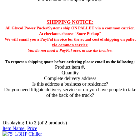
SHIPPING NOTICE:
All Glycol Power Packs/Systems ship ON PALLET via a common carrier.
At checkout, choose "Store Pickup"
We will email you a PayPal invoice for the actual cost of shipping on pallet
via common carrier.
You do not need a PayPal acct. to use the invoice.
To request a shipping quote before ordering please email us the following:
Product item #,
Quantity
Complete delivery address
Is this address a business or residence?
Do you need liftgate delivery service or do you have people to take
of the back of the truck?
Displaying
1
to
2
(of
2
products)
Item Name-
Price