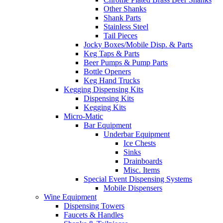
Other Shanks
Shank Parts
Stainless Steel
Tail Pieces
Jocky Boxes/Mobile Disp. & Parts
Keg Taps & Parts
Beer Pumps & Pump Parts
Bottle Openers
Keg Hand Trucks
Kegging Dispensing Kits
Dispensing Kits
Kegging Kits
Micro-Matic
Bar Equipment
Underbar Equipment
Ice Chests
Sinks
Drainboards
Misc. Items
Special Event Dispensing Systems
Mobile Dispensers
Wine Equipment
Dispensing Towers
Faucets & Handles