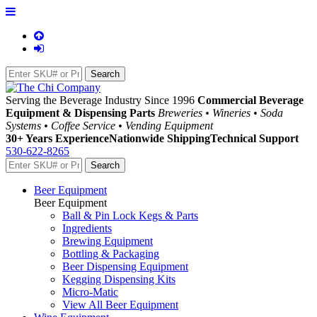
Serving the Beverage Industry Since 1996
Commercial Beverage
Equipment & Dispensing Parts
Breweries • Wineries • Soda
Systems • Coffee Service • Vending Equipment
30+ Years Experience
Nationwide Shipping
Technical Support
530-622-8265
Beer Equipment
Beer Equipment
Ball & Pin Lock Kegs & Parts
Ingredients
Brewing Equipment
Bottling & Packaging
Beer Dispensing Equipment
Kegging Dispensing Kits
Micro-Matic
View All Beer Equipment