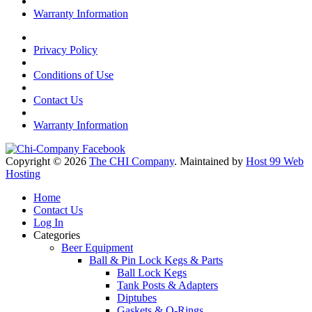
Warranty Information
Privacy Policy
Conditions of Use
Contact Us
Warranty Information
Copyright © 2026
The CHI Company
. Maintained by
Host 99 Web
Hosting
Home
Contact Us
Log In
Categories
Beer Equipment
Ball & Pin Lock Kegs & Parts
Ball Lock Kegs
Tank Posts & Adapters
Diptubes
Gaskets & O-Rings