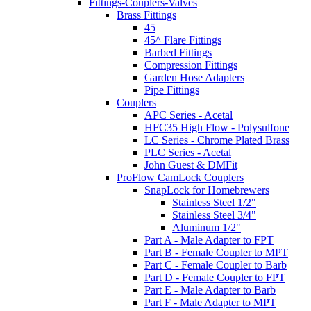
Fittings-Couplers-Valves
Brass Fittings
45
45^ Flare Fittings
Barbed Fittings
Compression Fittings
Garden Hose Adapters
Pipe Fittings
Couplers
APC Series - Acetal
HFC35 High Flow - Polysulfone
LC Series - Chrome Plated Brass
PLC Series - Acetal
John Guest & DMFit
ProFlow CamLock Couplers
SnapLock for Homebrewers
Stainless Steel 1/2"
Stainless Steel 3/4"
Aluminum 1/2"
Part A - Male Adapter to FPT
Part B - Female Coupler to MPT
Part C - Female Coupler to Barb
Part D - Female Coupler to FPT
Part E - Male Adapter to Barb
Part F - Male Adapter to MPT