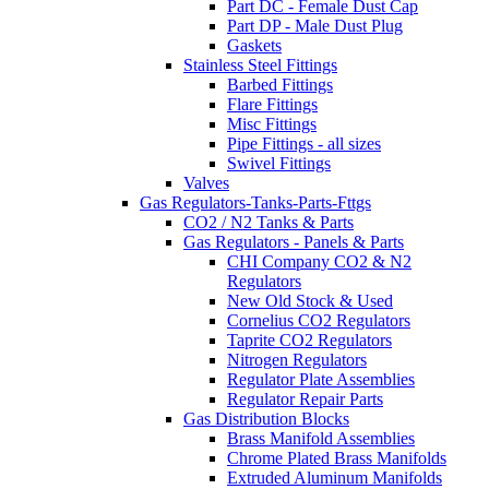
Part DC - Female Dust Cap
Part DP - Male Dust Plug
Gaskets
Stainless Steel Fittings
Barbed Fittings
Flare Fittings
Misc Fittings
Pipe Fittings - all sizes
Swivel Fittings
Valves
Gas Regulators-Tanks-Parts-Fttgs
CO2 / N2 Tanks & Parts
Gas Regulators - Panels & Parts
CHI Company CO2 & N2
Regulators
New Old Stock & Used
Cornelius CO2 Regulators
Taprite CO2 Regulators
Nitrogen Regulators
Regulator Plate Assemblies
Regulator Repair Parts
Gas Distribution Blocks
Brass Manifold Assemblies
Chrome Plated Brass Manifolds
Extruded Aluminum Manifolds