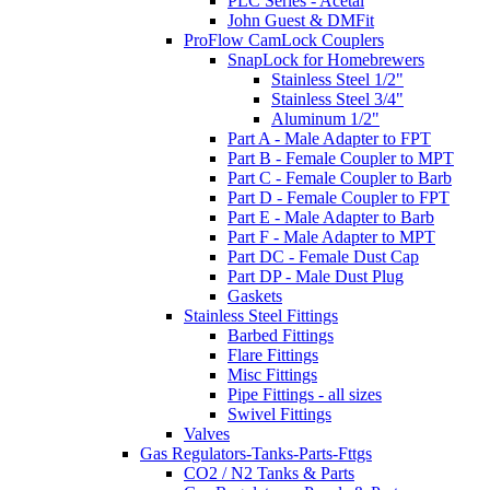
PLC Series - Acetal
John Guest & DMFit
ProFlow CamLock Couplers
SnapLock for Homebrewers
Stainless Steel 1/2"
Stainless Steel 3/4"
Aluminum 1/2"
Part A - Male Adapter to FPT
Part B - Female Coupler to MPT
Part C - Female Coupler to Barb
Part D - Female Coupler to FPT
Part E - Male Adapter to Barb
Part F - Male Adapter to MPT
Part DC - Female Dust Cap
Part DP - Male Dust Plug
Gaskets
Stainless Steel Fittings
Barbed Fittings
Flare Fittings
Misc Fittings
Pipe Fittings - all sizes
Swivel Fittings
Valves
Gas Regulators-Tanks-Parts-Fttgs
CO2 / N2 Tanks & Parts