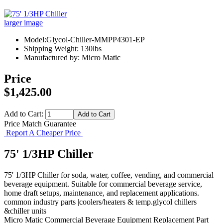
larger image
Model:Glycol-Chiller-MMPP4301-EP
Shipping Weight: 130lbs
Manufactured by: Micro Matic
Price
$1,425.00
Add to Cart:
Price Match Guarantee
Report A Cheaper Price
75' 1/3HP Chiller
75' 1/3HP Chiller for soda, water, coffee, vending, and commercial
beverage equipment. Suitable for commercial beverage service,
home draft setups, maintenance, and replacement applications.
common industry parts |coolers/heaters & temp.glycol chillers
&chiller units
Micro Matic
Commercial Beverage Equipment
Replacement Part