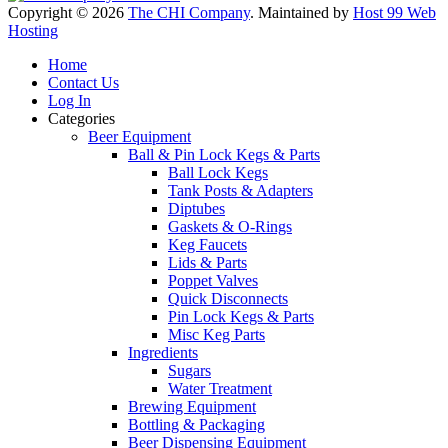
Copyright © 2026
The CHI Company
. Maintained by
Host 99 Web
Hosting
Home
Contact Us
Log In
Categories
Beer Equipment
Ball & Pin Lock Kegs & Parts
Ball Lock Kegs
Tank Posts & Adapters
Diptubes
Gaskets & O-Rings
Keg Faucets
Lids & Parts
Poppet Valves
Quick Disconnects
Pin Lock Kegs & Parts
Misc Keg Parts
Ingredients
Sugars
Water Treatment
Brewing Equipment
Bottling & Packaging
Beer Dispensing Equipment