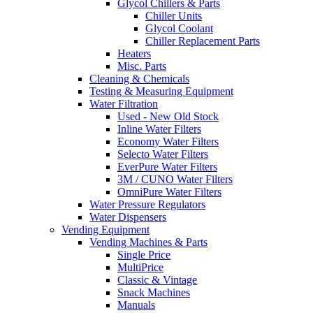
Glycol Chillers & Parts
Chiller Units
Glycol Coolant
Chiller Replacement Parts
Heaters
Misc. Parts
Cleaning & Chemicals
Testing & Measuring Equipment
Water Filtration
Used - New Old Stock
Inline Water Filters
Economy Water Filters
Selecto Water Filters
EverPure Water Filters
3M / CUNO Water Filters
OmniPure Water Filters
Water Pressure Regulators
Water Dispensers
Vending Equipment
Vending Machines & Parts
Single Price
MultiPrice
Classic & Vintage
Snack Machines
Manuals