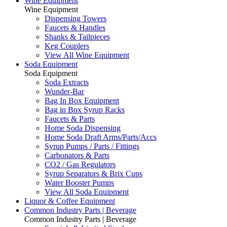
Wine Equipment
Wine Equipment
Dispensing Towers
Faucets & Handles
Shanks & Tailpieces
Keg Couplers
View All Wine Equipment
Soda Equipment
Soda Equipment
Soda Extracts
Wunder-Bar
Bag In Box Equipment
Bag in Box Syrup Racks
Faucets & Parts
Home Soda Dispensing
Home Soda Draft Arms/Parts/Accs
Syrup Pumps / Parts / Fittings
Carbonators & Parts
CO2 / Gas Regulators
Syrup Separators & Brix Cups
Water Booster Pumps
View All Soda Equipment
Liquor & Coffee Equipment
Common Industry Parts | Beverage
Common Industry Parts | Beverage