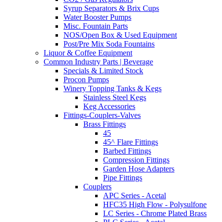
Syrup Separators & Brix Cups
Water Booster Pumps
Misc. Fountain Parts
NOS/Open Box & Used Equipment
Post/Pre Mix Soda Fountains
Liquor & Coffee Equipment
Common Industry Parts | Beverage
Specials & Limited Stock
Procon Pumps
Winery Topping Tanks & Kegs
Stainless Steel Kegs
Keg Accessories
Fittings-Couplers-Valves
Brass Fittings
45
45^ Flare Fittings
Barbed Fittings
Compression Fittings
Garden Hose Adapters
Pipe Fittings
Couplers
APC Series - Acetal
HFC35 High Flow - Polysulfone
LC Series - Chrome Plated Brass