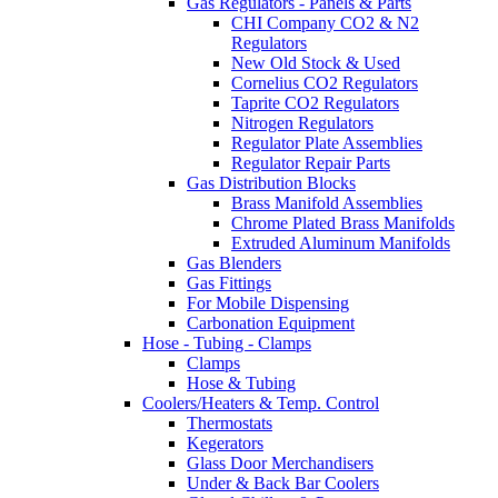
Gas Regulators - Panels & Parts
CHI Company CO2 & N2
Regulators
New Old Stock & Used
Cornelius CO2 Regulators
Taprite CO2 Regulators
Nitrogen Regulators
Regulator Plate Assemblies
Regulator Repair Parts
Gas Distribution Blocks
Brass Manifold Assemblies
Chrome Plated Brass Manifolds
Extruded Aluminum Manifolds
Gas Blenders
Gas Fittings
For Mobile Dispensing
Carbonation Equipment
Hose - Tubing - Clamps
Clamps
Hose & Tubing
Coolers/Heaters & Temp. Control
Thermostats
Kegerators
Glass Door Merchandisers
Under & Back Bar Coolers