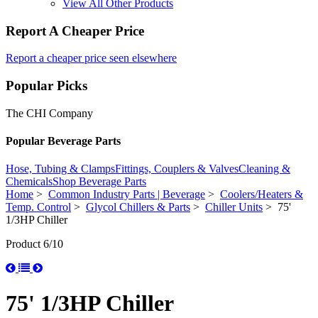
View All Other Products
Report A Cheaper Price
Report a cheaper price seen elsewhere
Popular Picks
The CHI Company
Popular Beverage Parts
Hose, Tubing & Clamps
Fittings, Couplers & Valves
Cleaning &
Chemicals
Shop Beverage Parts
Home
>
Common Industry Parts | Beverage
>
Coolers/Heaters &
Temp. Control
>
Glycol Chillers & Parts
>
Chiller Units
> 75'
1/3HP Chiller
Product 6/10
75' 1/3HP Chiller