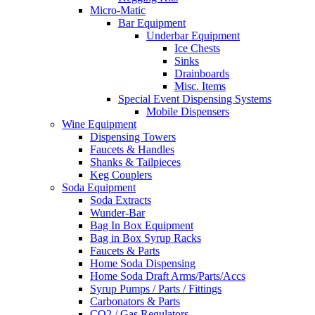
Micro-Matic
Bar Equipment
Underbar Equipment
Ice Chests
Sinks
Drainboards
Misc. Items
Special Event Dispensing Systems
Mobile Dispensers
Wine Equipment
Dispensing Towers
Faucets & Handles
Shanks & Tailpieces
Keg Couplers
Soda Equipment
Soda Extracts
Wunder-Bar
Bag In Box Equipment
Bag in Box Syrup Racks
Faucets & Parts
Home Soda Dispensing
Home Soda Draft Arms/Parts/Accs
Syrup Pumps / Parts / Fittings
Carbonators & Parts
CO2 / Gas Regulators