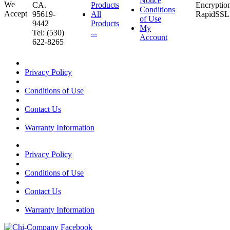
Notice
CA.
Products
Conditions
95619-
All
of Use
9442
Products
My
Tel: (530)
...
Account
622-8265
Privacy Policy
Conditions of Use
Contact Us
Warranty Information
Privacy Policy
Conditions of Use
Contact Us
Warranty Information