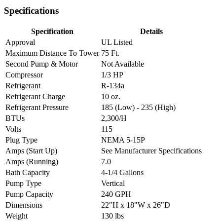
Specifications
Specification
Details
Approval
UL Listed
Maximum Distance To Tower
75 Ft.
Second Pump & Motor
Not Available
Compressor
1/3 HP
Refrigerant
R-134a
Refrigerant Charge
10 oz.
Refrigerant Pressure
185 (Low) - 235 (High)
BTUs
2,300/H
Volts
115
Plug Type
NEMA 5-15P
Amps (Start Up)
See Manufacturer Specifications
Amps (Running)
7.0
Bath Capacity
4-1/4 Gallons
Pump Type
Vertical
Pump Capacity
240 GPH
Dimensions
22"H x 18"W x 26"D
Weight
130 lbs