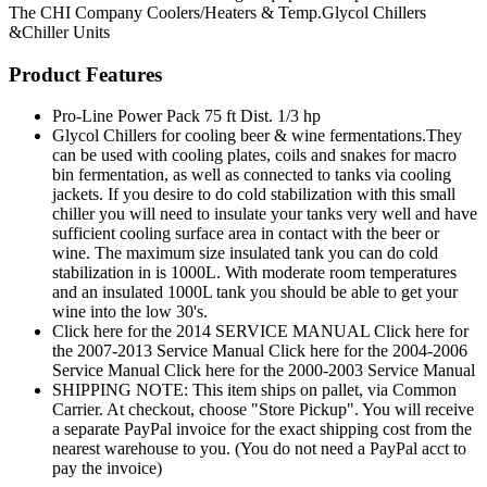
The CHI Company
Coolers/Heaters & Temp.Glycol Chillers
&Chiller Units
Product Features
Pro-Line Power Pack 75 ft Dist. 1/3 hp
Glycol Chillers for cooling beer & wine fermentations.They
can be used with cooling plates, coils and snakes for macro
bin fermentation, as well as connected to tanks via cooling
jackets. If you desire to do cold stabilization with this small
chiller you will need to insulate your tanks very well and have
sufficient cooling surface area in contact with the beer or
wine. The maximum size insulated tank you can do cold
stabilization in is 1000L. With moderate room temperatures
and an insulated 1000L tank you should be able to get your
wine into the low 30's.
Click here for the 2014 SERVICE MANUAL Click here for
the 2007-2013 Service Manual Click here for the 2004-2006
Service Manual Click here for the 2000-2003 Service Manual
SHIPPING NOTE: This item ships on pallet, via Common
Carrier. At checkout, choose "Store Pickup". You will receive
a separate PayPal invoice for the exact shipping cost from the
nearest warehouse to you. (You do not need a PayPal acct to
pay the invoice)