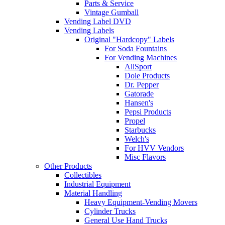
Parts & Service
Vintage Gumball
Vending Label DVD
Vending Labels
Original "Hardcopy" Labels
For Soda Fountains
For Vending Machines
AllSport
Dole Products
Dr. Pepper
Gatorade
Hansen's
Pepsi Products
Propel
Starbucks
Welch's
For HVV Vendors
Misc Flavors
Other Products
Collectibles
Industrial Equipment
Material Handling
Heavy Equipment-Vending Movers
Cylinder Trucks
General Use Hand Trucks