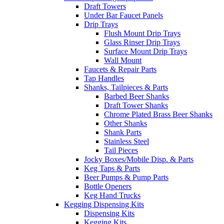
Draft Towers
Under Bar Faucet Panels
Drip Trays
Flush Mount Drip Trays
Glass Rinser Drip Trays
Surface Mount Drip Trays
Wall Mount
Faucets & Repair Parts
Tap Handles
Shanks, Tailpieces & Parts
Barbed Beer Shanks
Draft Tower Shanks
Chrome Plated Brass Beer Shanks
Other Shanks
Shank Parts
Stainless Steel
Tail Pieces
Jocky Boxes/Mobile Disp. & Parts
Keg Taps & Parts
Beer Pumps & Pump Parts
Bottle Openers
Keg Hand Trucks
Kegging Dispensing Kits
Dispensing Kits
Kegging Kits