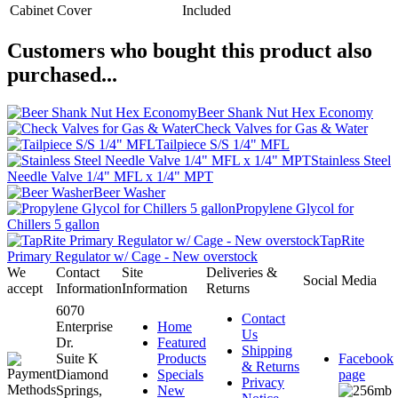
Cabinet Cover
Included
Customers who bought this product also
purchased...
Beer Shank Nut Hex Economy
Check Valves for Gas & Water
Tailpiece S/S 1/4" MFL
Stainless Steel
Needle Valve 1/4" MFL x 1/4" MPT
Beer Washer
Propylene Glycol for
Chillers 5 gallon
TapRite
Primary Regulator w/ Cage - New overstock
We
Contact
Site
Deliveries &
Social Media
accept
Information
Information
Returns
6070
Contact
Enterprise
Home
Us
Dr.
Featured
Shipping
Suite K
Products
Facebook
& Returns
Diamond
Specials
page
Privacy
Springs,
New