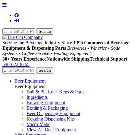
Serving the Beverage Industry Since 1996
Commercial Beverage
Equipment & Dispensing Parts
Breweries • Wineries • Soda
Systems • Coffee Service • Vending Equipment
30+ Years Experience
Nationwide Shipping
Technical Support
530-622-8265
Beer Equipment
Beer Equipment
Ball & Pin Lock Kegs & Parts
Ingredients
Brewing Equipment
Bottling & Packaging
Beer Dispensing Equipment
Kegging Dispensing Kits
Micro-Matic
View All Beer Equipment