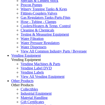
Specials & Limited Stock
Procon Pumps
Winery Topping Tanks & Kegs
Fittings-Couplers-Valves
Gas Regulators-Tanks-Parts-Fttgs
Hose - Tubing - Clamps
Coolers/Heaters & Temp. Control
Cleaning & Chemicals
Testing & Measuring Equipment
Water Filtration
Water Pressure Regulators
Water Dispensers
View All Common Industry Parts | Beverage
Vending Equipment
Vending Equipment
Vending Machines & Parts
Vending Label DVD
Vending Labels
View All Vending Equipment
Other Products
Other Products
Collectibles
Industrial Equipment
Material Handling
Gift Certificates