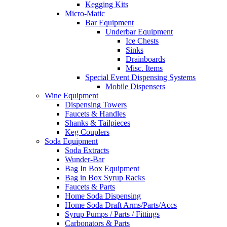
Kegging Kits
Micro-Matic
Bar Equipment
Underbar Equipment
Ice Chests
Sinks
Drainboards
Misc. Items
Special Event Dispensing Systems
Mobile Dispensers
Wine Equipment
Dispensing Towers
Faucets & Handles
Shanks & Tailpieces
Keg Couplers
Soda Equipment
Soda Extracts
Wunder-Bar
Bag In Box Equipment
Bag in Box Syrup Racks
Faucets & Parts
Home Soda Dispensing
Home Soda Draft Arms/Parts/Accs
Syrup Pumps / Parts / Fittings
Carbonators & Parts