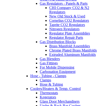
Gas Regulators - Panels & Parts
CHI Company CO2 & N2
Regulators
New Old Stock & Used
Cornelius CO2 Regulators
Taprite CO2 Regulators
Nitrogen Regulators
Regulator Plate Assemblies
Regulator Repair Parts
Gas Distribution Blocks
Brass Manifold Assemblies
Chrome Plated Brass Manifolds
Extruded Aluminum Manifolds
Gas Blenders
Gas Fittings
For Mobile Dispensing
Carbonation Equipment
Hose - Tubing - Clamps
Clamps
Hose & Tubing
Coolers/Heaters & Temp. Control
Thermostats
Kegerators
Glass Door Merchandisers
Under & Back Bar Coolers