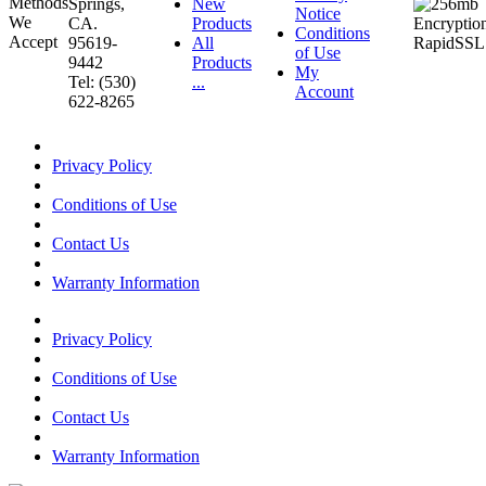
Springs,
New
Notice
CA.
Products
Conditions
95619-
All
of Use
9442
Products
My
Tel: (530)
...
Account
622-8265
Privacy Policy
Conditions of Use
Contact Us
Warranty Information
Privacy Policy
Conditions of Use
Contact Us
Warranty Information