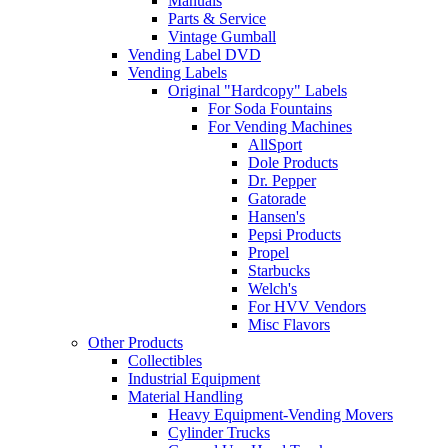
Manuals
Parts & Service
Vintage Gumball
Vending Label DVD
Vending Labels
Original "Hardcopy" Labels
For Soda Fountains
For Vending Machines
AllSport
Dole Products
Dr. Pepper
Gatorade
Hansen's
Pepsi Products
Propel
Starbucks
Welch's
For HVV Vendors
Misc Flavors
Other Products
Collectibles
Industrial Equipment
Material Handling
Heavy Equipment-Vending Movers
Cylinder Trucks