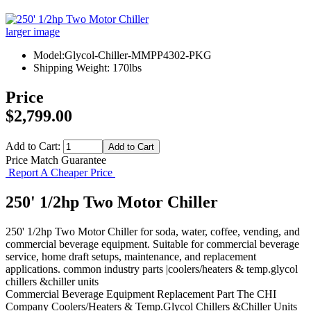
larger image
Model:Glycol-Chiller-MMPP4302-PKG
Shipping Weight: 170lbs
Price
$2,799.00
Add to Cart:
Price Match Guarantee
Report A Cheaper Price
250' 1/2hp Two Motor Chiller
250' 1/2hp Two Motor Chiller for soda, water, coffee, vending, and
commercial beverage equipment. Suitable for commercial beverage
service, home draft setups, maintenance, and replacement
applications. common industry parts |coolers/heaters & temp.glycol
chillers &chiller units
Commercial Beverage Equipment
Replacement Part
The CHI
Company
Coolers/Heaters & Temp.Glycol Chillers &Chiller Units