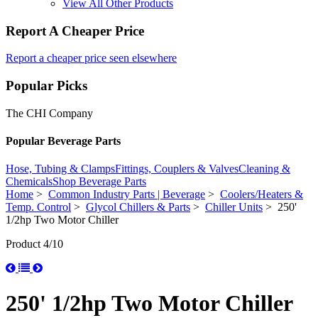
View All Other Products
Report A Cheaper Price
Report a cheaper price seen elsewhere
Popular Picks
The CHI Company
Popular Beverage Parts
Hose, Tubing & Clamps
Fittings, Couplers & Valves
Cleaning &
Chemicals
Shop Beverage Parts
Home
>
Common Industry Parts | Beverage
>
Coolers/Heaters &
Temp. Control
>
Glycol Chillers & Parts
>
Chiller Units
> 250'
1/2hp Two Motor Chiller
Product 4/10
250' 1/2hp Two Motor Chiller