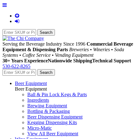
Serving the Beverage Industry Since 1996
Commercial Beverage
Equipment & Dispensing Parts
Breweries • Wineries • Soda
Systems • Coffee Service • Vending Equipment
30+ Years Experience
Nationwide Shipping
Technical Support
530-622-8265
Beer Equipment
Beer Equipment
Ball & Pin Lock Kegs & Parts
Ingredients
Brewing Equipment
Bottling & Packaging
Beer Dispensing Equipment
Kegging Dispensing Kits
Micro-Matic
View All Beer Equipment