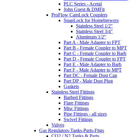
PLC Series - Acetal
John Guest & DMFit
ProFlow CamLock Couplers
SnapLock for Homebrewers
Stainless Steel 1/2"
Stainless Steel 3/4"
Aluminum 1/2"
Part A - Male Adapter to FPT
Part B - Female Coupler to MPT
Part C - Female Coupler to Barb
Part D - Female Coupler to FPT
Part E - Male Adapter to Barb
Part F - Male Adapter to MPT
Part DC - Female Dust Cap
Part DP - Male Dust Plug
Gaskets
Stainless Steel Fittings
Barbed Fittings
Flare Fittings
Misc Fittings
Pipe Fittings - all sizes
Swivel Fittings
Valves
Gas Regulators-Tanks-Parts-Fttgs
CO2 / N2 Tanks & Parts