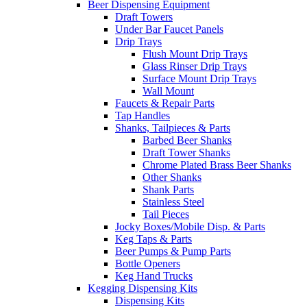
Beer Dispensing Equipment
Draft Towers
Under Bar Faucet Panels
Drip Trays
Flush Mount Drip Trays
Glass Rinser Drip Trays
Surface Mount Drip Trays
Wall Mount
Faucets & Repair Parts
Tap Handles
Shanks, Tailpieces & Parts
Barbed Beer Shanks
Draft Tower Shanks
Chrome Plated Brass Beer Shanks
Other Shanks
Shank Parts
Stainless Steel
Tail Pieces
Jocky Boxes/Mobile Disp. & Parts
Keg Taps & Parts
Beer Pumps & Pump Parts
Bottle Openers
Keg Hand Trucks
Kegging Dispensing Kits
Dispensing Kits