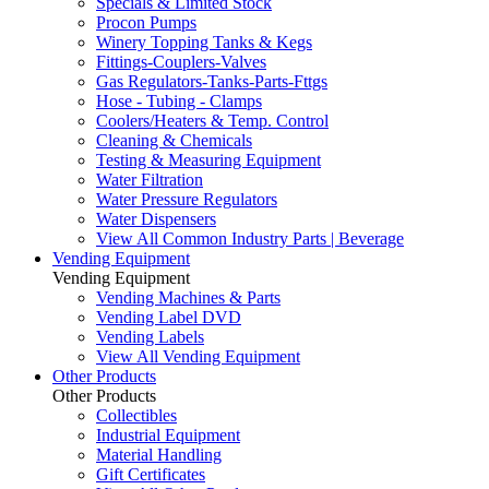
Specials & Limited Stock
Procon Pumps
Winery Topping Tanks & Kegs
Fittings-Couplers-Valves
Gas Regulators-Tanks-Parts-Fttgs
Hose - Tubing - Clamps
Coolers/Heaters & Temp. Control
Cleaning & Chemicals
Testing & Measuring Equipment
Water Filtration
Water Pressure Regulators
Water Dispensers
View All Common Industry Parts | Beverage
Vending Equipment
Vending Equipment
Vending Machines & Parts
Vending Label DVD
Vending Labels
View All Vending Equipment
Other Products
Other Products
Collectibles
Industrial Equipment
Material Handling
Gift Certificates