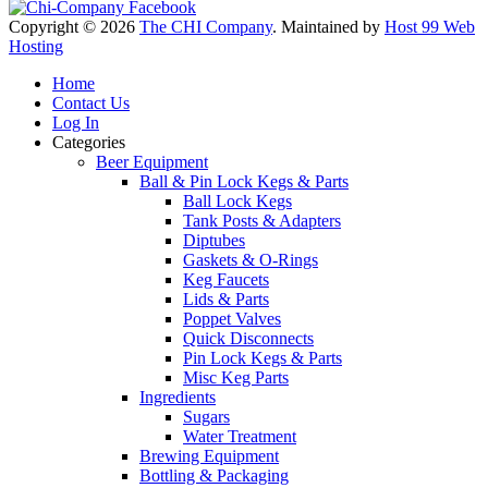
Copyright © 2026
The CHI Company
. Maintained by
Host 99 Web
Hosting
Home
Contact Us
Log In
Categories
Beer Equipment
Ball & Pin Lock Kegs & Parts
Ball Lock Kegs
Tank Posts & Adapters
Diptubes
Gaskets & O-Rings
Keg Faucets
Lids & Parts
Poppet Valves
Quick Disconnects
Pin Lock Kegs & Parts
Misc Keg Parts
Ingredients
Sugars
Water Treatment
Brewing Equipment
Bottling & Packaging