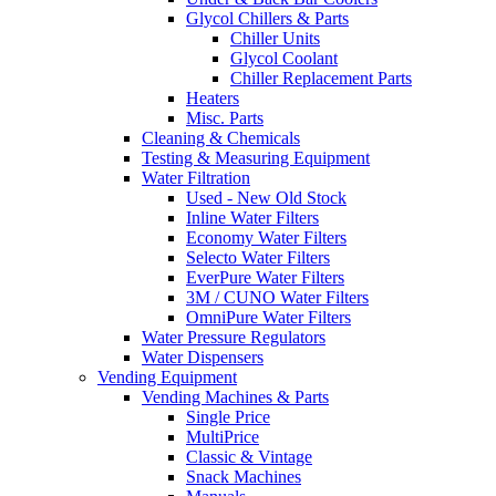
Glycol Chillers & Parts
Chiller Units
Glycol Coolant
Chiller Replacement Parts
Heaters
Misc. Parts
Cleaning & Chemicals
Testing & Measuring Equipment
Water Filtration
Used - New Old Stock
Inline Water Filters
Economy Water Filters
Selecto Water Filters
EverPure Water Filters
3M / CUNO Water Filters
OmniPure Water Filters
Water Pressure Regulators
Water Dispensers
Vending Equipment
Vending Machines & Parts
Single Price
MultiPrice
Classic & Vintage
Snack Machines