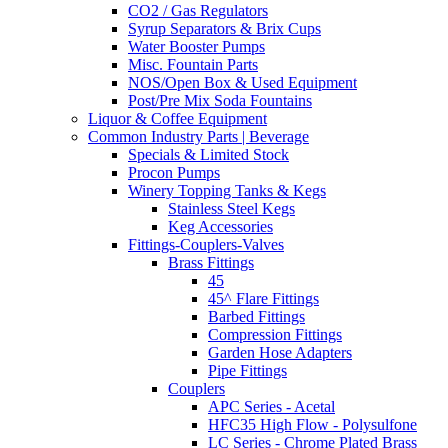
CO2 / Gas Regulators
Syrup Separators & Brix Cups
Water Booster Pumps
Misc. Fountain Parts
NOS/Open Box & Used Equipment
Post/Pre Mix Soda Fountains
Liquor & Coffee Equipment
Common Industry Parts | Beverage
Specials & Limited Stock
Procon Pumps
Winery Topping Tanks & Kegs
Stainless Steel Kegs
Keg Accessories
Fittings-Couplers-Valves
Brass Fittings
45
45^ Flare Fittings
Barbed Fittings
Compression Fittings
Garden Hose Adapters
Pipe Fittings
Couplers
APC Series - Acetal
HFC35 High Flow - Polysulfone
LC Series - Chrome Plated Brass