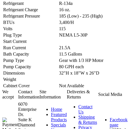
Refrigerant
R-134a
Refrigerant Charge
16 oz.
Refrigerant Pressure
185 (Low) - 235 (High)
BTUs
3,400/H
Volts
115
Plug Type
NEMA L5-30P
Start Current
Run Current
21.5A
Bath Capacity
11.5 Gallons
Pump Type
Gear with 1/3 HP Motor
Pump Capacity
80 GPH each
Dimensions
32"H x 18"W x 26"D
Weight
Cabinet Cover
Not Available
We
Contact
Site
Deliveries &
Social Media
accept
Information
Information
Returns
6070
Contact
Enterprise
Home
Us
Dr.
Featured
Shipping
Suite K
Products
Facebook
& Returns
Diamond
Specials
page
Privacy