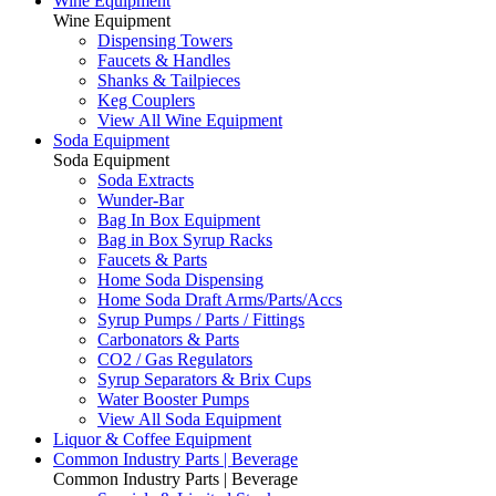
Wine Equipment
Wine Equipment
Dispensing Towers
Faucets & Handles
Shanks & Tailpieces
Keg Couplers
View All Wine Equipment
Soda Equipment
Soda Equipment
Soda Extracts
Wunder-Bar
Bag In Box Equipment
Bag in Box Syrup Racks
Faucets & Parts
Home Soda Dispensing
Home Soda Draft Arms/Parts/Accs
Syrup Pumps / Parts / Fittings
Carbonators & Parts
CO2 / Gas Regulators
Syrup Separators & Brix Cups
Water Booster Pumps
View All Soda Equipment
Liquor & Coffee Equipment
Common Industry Parts | Beverage
Common Industry Parts | Beverage