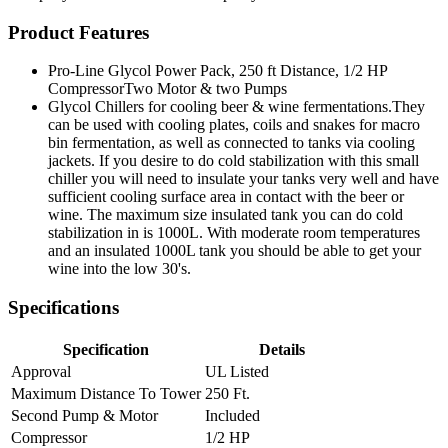
Product Features
Pro-Line Glycol Power Pack, 250 ft Distance, 1/2 HP
CompressorTwo Motor & two Pumps
Glycol Chillers for cooling beer & wine fermentations.They
can be used with cooling plates, coils and snakes for macro
bin fermentation, as well as connected to tanks via cooling
jackets. If you desire to do cold stabilization with this small
chiller you will need to insulate your tanks very well and have
sufficient cooling surface area in contact with the beer or
wine. The maximum size insulated tank you can do cold
stabilization in is 1000L. With moderate room temperatures
and an insulated 1000L tank you should be able to get your
wine into the low 30's.
Specifications
Specification
Details
Approval
UL Listed
Maximum Distance To Tower
250 Ft.
Second Pump & Motor
Included
Compressor
1/2 HP