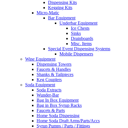
Dispensing Kits
Kegging Kits
Micro-Matic
Bar Equipment
Underbar Equipment
Ice Chests
Sinks
Drainboards
Misc. Items
Special Event Dispensing Systems
Mobile Dispensers
Wine Equipment
Dispensing Towers
Faucets & Handles
Shanks & Tailpieces
Keg Couplers
Soda Equipment
Soda Extracts
Wunder-Bar
Bag In Box Equipment
Bag in Box Syrup Racks
Faucets & Parts
Home Soda Dispensing
Home Soda Draft Arms/Parts/Accs
Syrup Pumps / Parts / Fittings