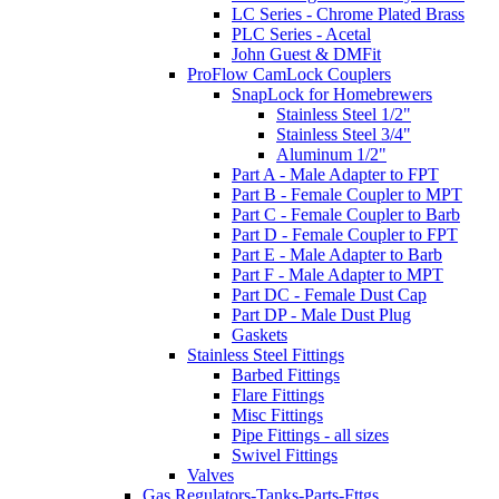
LC Series - Chrome Plated Brass
PLC Series - Acetal
John Guest & DMFit
ProFlow CamLock Couplers
SnapLock for Homebrewers
Stainless Steel 1/2"
Stainless Steel 3/4"
Aluminum 1/2"
Part A - Male Adapter to FPT
Part B - Female Coupler to MPT
Part C - Female Coupler to Barb
Part D - Female Coupler to FPT
Part E - Male Adapter to Barb
Part F - Male Adapter to MPT
Part DC - Female Dust Cap
Part DP - Male Dust Plug
Gaskets
Stainless Steel Fittings
Barbed Fittings
Flare Fittings
Misc Fittings
Pipe Fittings - all sizes
Swivel Fittings
Valves
Gas Regulators-Tanks-Parts-Fttgs