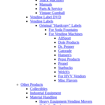
Snack Machines
Manuals
Parts & Service
Vintage Gumball
Vending Label DVD
Vending Labels
Original "Hardcopy" Labels
For Soda Fountains
For Vending Machines
AllSport
Dole Products
Dr. Pepper
Gatorade
Hansen's
Pepsi Products
Propel
Starbucks
Welch's
For HVV Vendors
Misc Flavors
Other Products
Collectibles
Industrial Equipment
Material Handling
Heavy Equipment-Vending Movers