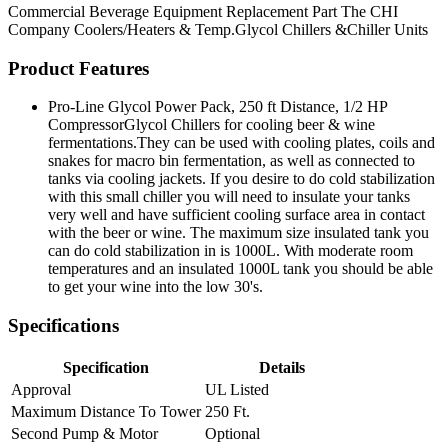
Commercial Beverage Equipment
Replacement Part
The CHI
Company
Coolers/Heaters & Temp.Glycol Chillers &Chiller Units
Product Features
Pro-Line Glycol Power Pack, 250 ft Distance, 1/2 HP
CompressorGlycol Chillers for cooling beer & wine
fermentations.They can be used with cooling plates, coils and
snakes for macro bin fermentation, as well as connected to
tanks via cooling jackets. If you desire to do cold stabilization
with this small chiller you will need to insulate your tanks
very well and have sufficient cooling surface area in contact
with the beer or wine. The maximum size insulated tank you
can do cold stabilization in is 1000L. With moderate room
temperatures and an insulated 1000L tank you should be able
to get your wine into the low 30's.
Specifications
Specification
Details
Approval
UL Listed
Maximum Distance To Tower
250 Ft.
Second Pump & Motor
Optional