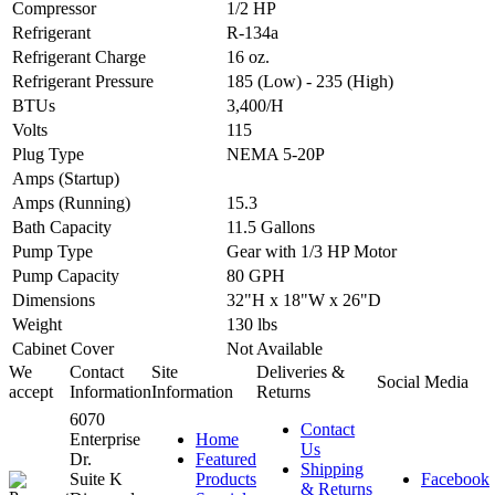
Compressor
1/2 HP
Refrigerant
R-134a
Refrigerant Charge
16 oz.
Refrigerant Pressure
185 (Low) - 235 (High)
BTUs
3,400/H
Volts
115
Plug Type
NEMA 5-20P
Amps (Startup)
Amps (Running)
15.3
Bath Capacity
11.5 Gallons
Pump Type
Gear with 1/3 HP Motor
Pump Capacity
80 GPH
Dimensions
32"H x 18"W x 26"D
Weight
130 lbs
Cabinet Cover
Not Available
We
Contact
Site
Deliveries &
Social Media
accept
Information
Information
Returns
6070
Contact
Enterprise
Home
Us
Dr.
Featured
Shipping
Suite K
Products
Facebook
& Returns