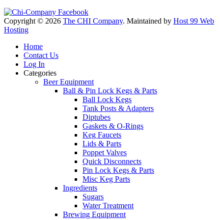
Copyright © 2026
The CHI Company
. Maintained by
Host 99 Web
Hosting
Home
Contact Us
Log In
Categories
Beer Equipment
Ball & Pin Lock Kegs & Parts
Ball Lock Kegs
Tank Posts & Adapters
Diptubes
Gaskets & O-Rings
Keg Faucets
Lids & Parts
Poppet Valves
Quick Disconnects
Pin Lock Kegs & Parts
Misc Keg Parts
Ingredients
Sugars
Water Treatment
Brewing Equipment