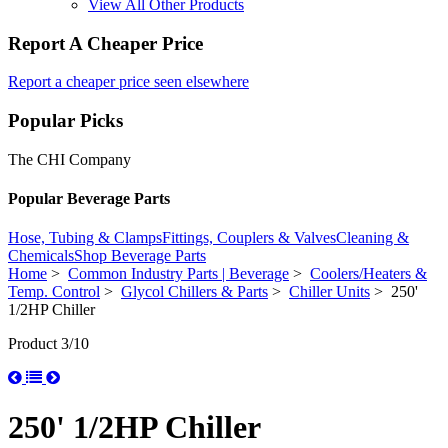
View All Other Products
Report A Cheaper Price
Report a cheaper price seen elsewhere
Popular Picks
The CHI Company
Popular Beverage Parts
Hose, Tubing & Clamps
Fittings, Couplers & Valves
Cleaning &
Chemicals
Shop Beverage Parts
Home
>
Common Industry Parts | Beverage
>
Coolers/Heaters &
Temp. Control
>
Glycol Chillers & Parts
>
Chiller Units
> 250'
1/2HP Chiller
Product 3/10
250' 1/2HP Chiller