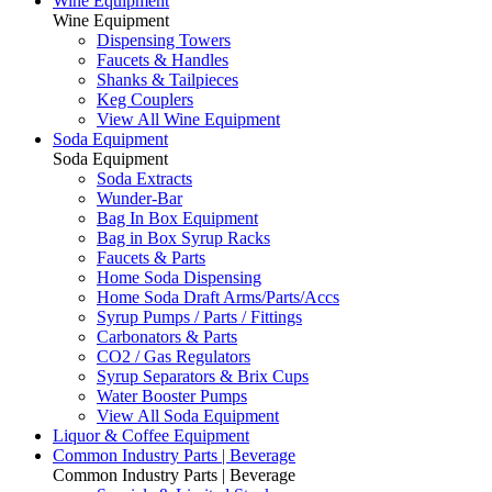
Wine Equipment
Wine Equipment
Dispensing Towers
Faucets & Handles
Shanks & Tailpieces
Keg Couplers
View All Wine Equipment
Soda Equipment
Soda Equipment
Soda Extracts
Wunder-Bar
Bag In Box Equipment
Bag in Box Syrup Racks
Faucets & Parts
Home Soda Dispensing
Home Soda Draft Arms/Parts/Accs
Syrup Pumps / Parts / Fittings
Carbonators & Parts
CO2 / Gas Regulators
Syrup Separators & Brix Cups
Water Booster Pumps
View All Soda Equipment
Liquor & Coffee Equipment
Common Industry Parts | Beverage
Common Industry Parts | Beverage