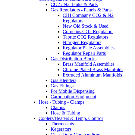
CO2 / N2 Tanks & Parts
Gas Regulators - Panels & Parts
CHI Company CO2 & N2
Regulators
New Old Stock & Used
Cornelius CO2 Regulators
Taprite CO2 Regulators
Nitrogen Regulators
Regulator Plate Assemblies
Regulator Repair Parts
Gas Distribution Blocks
Brass Manifold Assemblies
Chrome Plated Brass Manifolds
Extruded Aluminum Manifolds
Gas Blenders
Gas Fittings
For Mobile Dispensing
Carbonation Equipment
Hose - Tubing - Clamps
Clamps
Hose & Tubing
Coolers/Heaters & Temp. Control
Thermostats
Kegerators
Glass Door Merchandisers