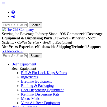
Serving the Beverage Industry Since 1996
Commercial Beverage
Equipment & Dispensing Parts
Breweries • Wineries • Soda
Systems • Coffee Service • Vending Equipment
30+ Years Experience
Nationwide Shipping
Technical Support
530-622-8265
Beer Equipment
Beer Equipment
Ball & Pin Lock Kegs & Parts
Ingredients
Brewing Equipment
Bottling & Packaging
Beer Dispensing Equipment
Kegging Dispensing Kits
Micro-Matic
View All Beer Equipment