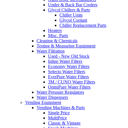
Under & Back Bar Coolers
Glycol Chillers & Parts
Chiller Units
Glycol Coolant
Chiller Replacement Parts
Heaters
Misc. Parts
Cleaning & Chemicals
Testing & Measuring Equipment
Water Filtration
Used - New Old Stock
Inline Water Filters
Economy Water Filters
Selecto Water Filters
EverPure Water Filters
3M / CUNO Water Filters
OmniPure Water Filters
Water Pressure Regulators
Water Dispensers
Vending Equipment
Vending Machines & Parts
Single Price
MultiPrice
Classic & Vintage