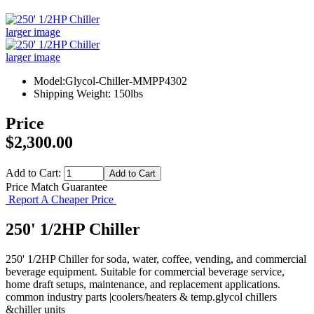
larger image
larger image
Model:Glycol-Chiller-MMPP4302
Shipping Weight: 150lbs
Price
$2,300.00
Add to Cart:
Price Match Guarantee
Report A Cheaper Price
250' 1/2HP Chiller
250' 1/2HP Chiller for soda, water, coffee, vending, and commercial
beverage equipment. Suitable for commercial beverage service,
home draft setups, maintenance, and replacement applications.
common industry parts |coolers/heaters & temp.glycol chillers
&chiller units