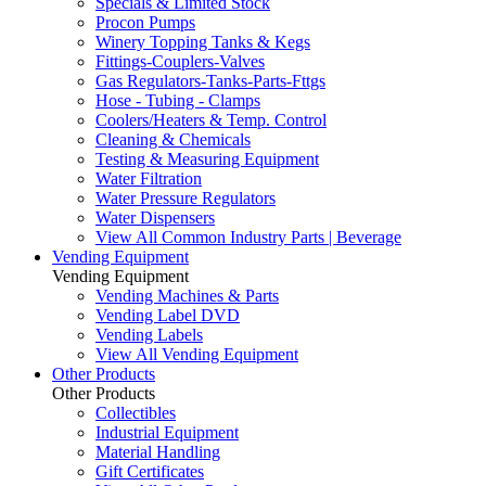
Specials & Limited Stock
Procon Pumps
Winery Topping Tanks & Kegs
Fittings-Couplers-Valves
Gas Regulators-Tanks-Parts-Fttgs
Hose - Tubing - Clamps
Coolers/Heaters & Temp. Control
Cleaning & Chemicals
Testing & Measuring Equipment
Water Filtration
Water Pressure Regulators
Water Dispensers
View All Common Industry Parts | Beverage
Vending Equipment
Vending Equipment
Vending Machines & Parts
Vending Label DVD
Vending Labels
View All Vending Equipment
Other Products
Other Products
Collectibles
Industrial Equipment
Material Handling
Gift Certificates