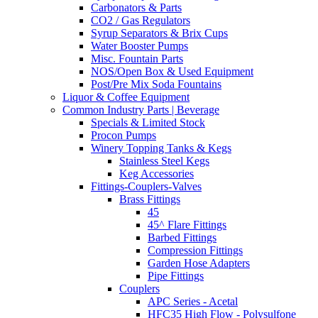
Carbonators & Parts
CO2 / Gas Regulators
Syrup Separators & Brix Cups
Water Booster Pumps
Misc. Fountain Parts
NOS/Open Box & Used Equipment
Post/Pre Mix Soda Fountains
Liquor & Coffee Equipment
Common Industry Parts | Beverage
Specials & Limited Stock
Procon Pumps
Winery Topping Tanks & Kegs
Stainless Steel Kegs
Keg Accessories
Fittings-Couplers-Valves
Brass Fittings
45
45^ Flare Fittings
Barbed Fittings
Compression Fittings
Garden Hose Adapters
Pipe Fittings
Couplers
APC Series - Acetal
HFC35 High Flow - Polysulfone