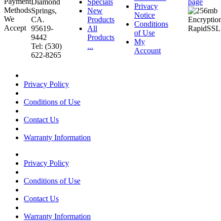
Diamond
Specials
page
Privacy
Springs,
New
Notice
CA.
Products
Conditions
95619-
All
of Use
9442
Products
My
Tel: (530)
...
Account
622-8265
Privacy Policy
Conditions of Use
Contact Us
Warranty Information
Privacy Policy
Conditions of Use
Contact Us
Warranty Information