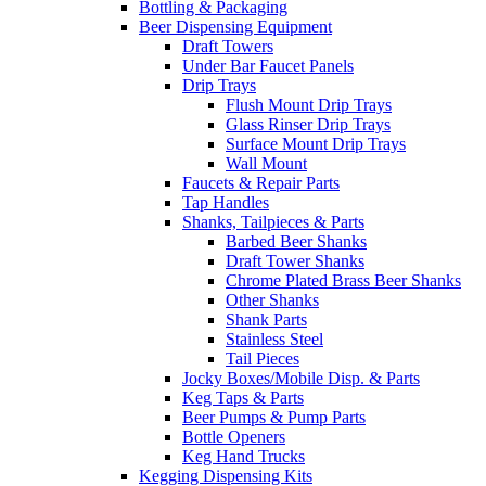
Bottling & Packaging
Beer Dispensing Equipment
Draft Towers
Under Bar Faucet Panels
Drip Trays
Flush Mount Drip Trays
Glass Rinser Drip Trays
Surface Mount Drip Trays
Wall Mount
Faucets & Repair Parts
Tap Handles
Shanks, Tailpieces & Parts
Barbed Beer Shanks
Draft Tower Shanks
Chrome Plated Brass Beer Shanks
Other Shanks
Shank Parts
Stainless Steel
Tail Pieces
Jocky Boxes/Mobile Disp. & Parts
Keg Taps & Parts
Beer Pumps & Pump Parts
Bottle Openers
Keg Hand Trucks
Kegging Dispensing Kits