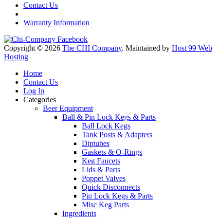
Contact Us
Warranty Information
Copyright © 2026
The CHI Company
. Maintained by
Host 99 Web
Hosting
Home
Contact Us
Log In
Categories
Beer Equipment
Ball & Pin Lock Kegs & Parts
Ball Lock Kegs
Tank Posts & Adapters
Diptubes
Gaskets & O-Rings
Keg Faucets
Lids & Parts
Poppet Valves
Quick Disconnects
Pin Lock Kegs & Parts
Misc Keg Parts
Ingredients