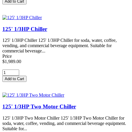
125' 1/3HP Chiller
125' 1/3HP Chiller 125' 1/3HP Chiller for soda, water, coffee,
vending, and commercial beverage equipment. Suitable for
commercial beverage...
Price
$1,989.00
125' 1/3HP Two Motor Chiller
125' 1/3HP Two Motor Chiller 125' 1/3HP Two Motor Chiller for
soda, water, coffee, vending, and commercial beverage equipment.
Suitable for...