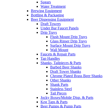
Sugars
Water Treatment
Brewing Equipment
Bottling & Packaging
Beer Dispensing Equipment
Draft Towers
Under Bar Faucet Panels
Drip Trays
Flush Mount Drip Trays
Glass Rinser Drip Trays
Surface Mount Drip Trays
Wall Mount
Faucets & Repair Parts
Tap Handles
Shanks, Tailpieces & Parts
Barbed Beer Shanks
Draft Tower Shanks
Chrome Plated Brass Beer Shanks
Other Shanks
Shank Parts
Stainless Steel
Tail Pieces
Jocky Boxes/Mobile Disp. & Parts
Keg Taps & Parts
Beer Pumps & Pump Parts