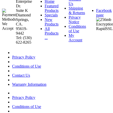
Enterprise
Home
Us
Dr.
Featured
Shipping
Suite K
Products
Facebook
& Returns
Diamond
Specials
page
Privacy
Springs,
New
Notice
CA.
Products
Conditions
95619-
All
of Use
9442
Products
My
Tel: (530)
...
Account
622-8265
Privacy Policy
Conditions of Use
Contact Us
Warranty Information
Privacy Policy
Conditions of Use