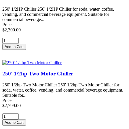
250' 1/2HP Chiller 250' 1/2HP Chiller for soda, water, coffee,
vending, and commercial beverage equipment. Suitable for
commercial beverage...
Price
$2,300.00
250' 1/2hp Two Motor Chiller
250' 1/2hp Two Motor Chiller 250' 1/2hp Two Motor Chiller for
soda, water, coffee, vending, and commercial beverage equipment.
Suitable for...
Price
$2,799.00