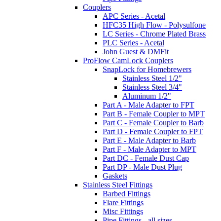
Couplers
APC Series - Acetal
HFC35 High Flow - Polysulfone
LC Series - Chrome Plated Brass
PLC Series - Acetal
John Guest & DMFit
ProFlow CamLock Couplers
SnapLock for Homebrewers
Stainless Steel 1/2"
Stainless Steel 3/4"
Aluminum 1/2"
Part A - Male Adapter to FPT
Part B - Female Coupler to MPT
Part C - Female Coupler to Barb
Part D - Female Coupler to FPT
Part E - Male Adapter to Barb
Part F - Male Adapter to MPT
Part DC - Female Dust Cap
Part DP - Male Dust Plug
Gaskets
Stainless Steel Fittings
Barbed Fittings
Flare Fittings
Misc Fittings
Pipe Fittings - all sizes