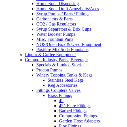
Home Soda Dispensing
Home Soda Draft Arms/Parts/Accs
Syrup Pumps / Parts / Fittings
Carbonators & Parts
CO2 / Gas Regulators
Syrup Separators & Brix Cups
Water Booster Pumps
Misc. Fountain Parts
NOS/Open Box & Used Equipment
Post/Pre Mix Soda Fountains
Liquor & Coffee Equipment
Common Industry Parts | Beverage
Specials & Limited Stock
Procon Pumps
Winery Topping Tanks & Kegs
Stainless Steel Kegs
Keg Accessories
Fittings-Couplers-Valves
Brass Fittings
45
45^ Flare Fittings
Barbed Fittings
Compression Fittings
Garden Hose Adapters
Pipe Fittings