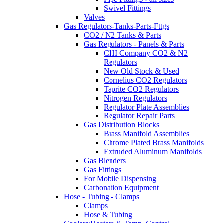
Swivel Fittings
Valves
Gas Regulators-Tanks-Parts-Fttgs
CO2 / N2 Tanks & Parts
Gas Regulators - Panels & Parts
CHI Company CO2 & N2
Regulators
New Old Stock & Used
Cornelius CO2 Regulators
Taprite CO2 Regulators
Nitrogen Regulators
Regulator Plate Assemblies
Regulator Repair Parts
Gas Distribution Blocks
Brass Manifold Assemblies
Chrome Plated Brass Manifolds
Extruded Aluminum Manifolds
Gas Blenders
Gas Fittings
For Mobile Dispensing
Carbonation Equipment
Hose - Tubing - Clamps
Clamps
Hose & Tubing