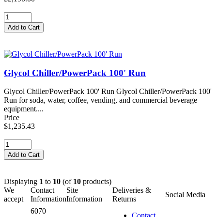
Glycol Chiller/PowerPack 100' Run
Glycol Chiller/PowerPack 100' Run Glycol Chiller/PowerPack 100'
Run for soda, water, coffee, vending, and commercial beverage
equipment....
Price
$1,235.43
Displaying
1
to
10
(of
10
products)
We
Contact
Site
Deliveries &
Social Media
accept
Information
Information
Returns
6070
Contact