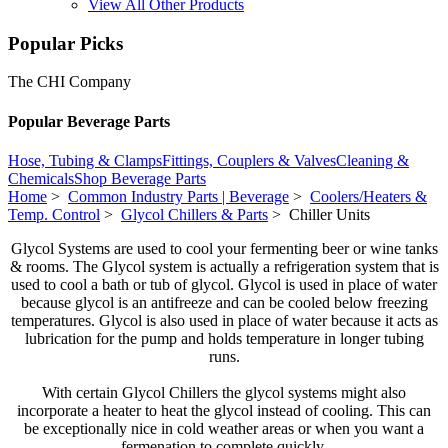
View All Other Products
Popular Picks
The CHI Company
Popular Beverage Parts
Hose, Tubing & Clamps
Fittings, Couplers & Valves
Cleaning &
Chemicals
Shop Beverage Parts
Home
>
Common Industry Parts | Beverage
>
Coolers/Heaters &
Temp. Control
>
Glycol Chillers & Parts
> Chiller Units
Glycol Systems are used to cool your fermenting beer or wine tanks
& rooms. The Glycol system is actually a refrigeration system that is
used to cool a bath or tub of glycol. Glycol is used in place of water
because glycol is an antifreeze and can be cooled below freezing
temperatures. Glycol is also used in place of water because it acts as
lubrication for the pump and holds temperature in longer tubing
runs.
With certain Glycol Chillers the glycol systems might also
incorporate a heater to heat the glycol instead of cooling. This can
be exceptionally nice in cold weather areas or when you want a
fermenation to complete quickly.