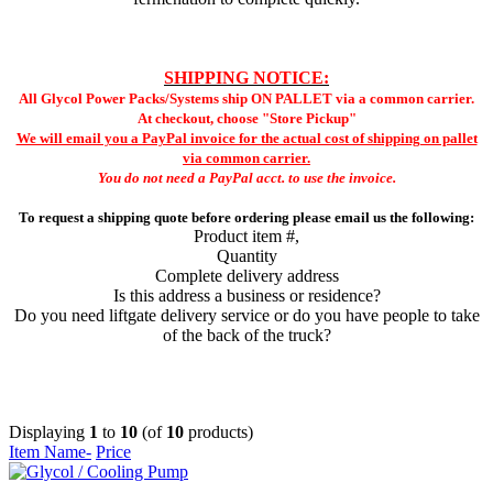
SHIPPING NOTICE:
All Glycol Power Packs/Systems ship ON PALLET via a common carrier.
At checkout, choose "Store Pickup"
We will email you a PayPal invoice for the actual cost of shipping on pallet
via common carrier.
You do not need a PayPal acct. to use the invoice.
To request a shipping quote before ordering please email us the following:
Product item #,
Quantity
Complete delivery address
Is this address a business or residence?
Do you need liftgate delivery service or do you have people to take
of the back of the truck?
Displaying
1
to
10
(of
10
products)
Item Name-
Price