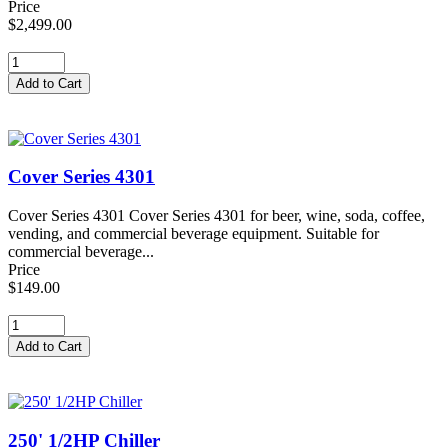
Price
$2,499.00
Cover Series 4301
Cover Series 4301 Cover Series 4301 for beer, wine, soda, coffee,
vending, and commercial beverage equipment. Suitable for
commercial beverage...
Price
$149.00
250' 1/2HP Chiller