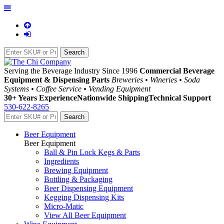
Serving the Beverage Industry Since 1996
Commercial Beverage
Equipment & Dispensing Parts
Breweries • Wineries • Soda
Systems • Coffee Service • Vending Equipment
30+ Years Experience
Nationwide Shipping
Technical Support
530-622-8265
Beer Equipment
Beer Equipment
Ball & Pin Lock Kegs & Parts
Ingredients
Brewing Equipment
Bottling & Packaging
Beer Dispensing Equipment
Kegging Dispensing Kits
Micro-Matic
View All Beer Equipment