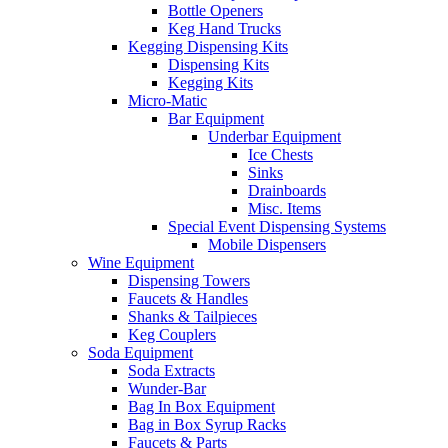
Bottle Openers
Keg Hand Trucks
Kegging Dispensing Kits
Dispensing Kits
Kegging Kits
Micro-Matic
Bar Equipment
Underbar Equipment
Ice Chests
Sinks
Drainboards
Misc. Items
Special Event Dispensing Systems
Mobile Dispensers
Wine Equipment
Dispensing Towers
Faucets & Handles
Shanks & Tailpieces
Keg Couplers
Soda Equipment
Soda Extracts
Wunder-Bar
Bag In Box Equipment
Bag in Box Syrup Racks
Faucets & Parts