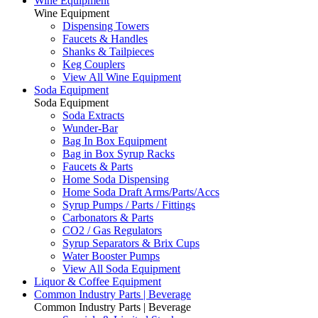
Wine Equipment
Wine Equipment
Dispensing Towers
Faucets & Handles
Shanks & Tailpieces
Keg Couplers
View All Wine Equipment
Soda Equipment
Soda Equipment
Soda Extracts
Wunder-Bar
Bag In Box Equipment
Bag in Box Syrup Racks
Faucets & Parts
Home Soda Dispensing
Home Soda Draft Arms/Parts/Accs
Syrup Pumps / Parts / Fittings
Carbonators & Parts
CO2 / Gas Regulators
Syrup Separators & Brix Cups
Water Booster Pumps
View All Soda Equipment
Liquor & Coffee Equipment
Common Industry Parts | Beverage
Common Industry Parts | Beverage