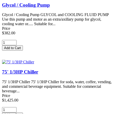
Glycol / Cooling Pump
Glycol / Cooling Pump GLYCOL and COOLING FLUID PUMP
Use this pump and motor as an extra/axillary pump for glycol,
cooling water or..... Suitable for...
Price
$382.00
75' 1/3HP Chiller
75' 1/3HP Chiller 75' 1/3HP Chiller for soda, water, coffee, vending,
and commercial beverage equipment. Suitable for commercial
beverage...
Price
$1,425.00