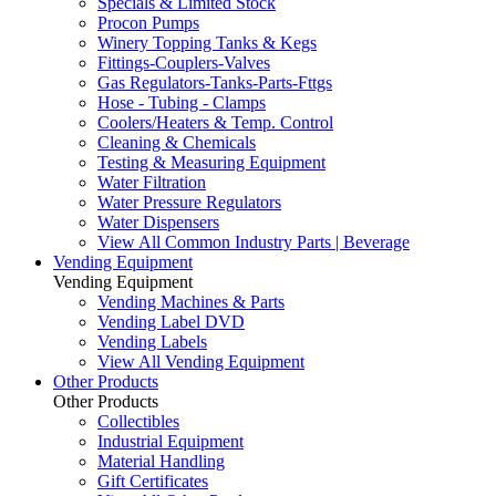
Specials & Limited Stock
Procon Pumps
Winery Topping Tanks & Kegs
Fittings-Couplers-Valves
Gas Regulators-Tanks-Parts-Fttgs
Hose - Tubing - Clamps
Coolers/Heaters & Temp. Control
Cleaning & Chemicals
Testing & Measuring Equipment
Water Filtration
Water Pressure Regulators
Water Dispensers
View All Common Industry Parts | Beverage
Vending Equipment
Vending Equipment
Vending Machines & Parts
Vending Label DVD
Vending Labels
View All Vending Equipment
Other Products
Other Products
Collectibles
Industrial Equipment
Material Handling
Gift Certificates