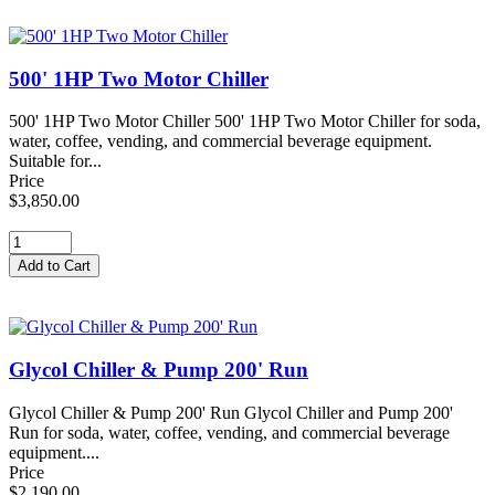
500' 1HP Two Motor Chiller
500' 1HP Two Motor Chiller 500' 1HP Two Motor Chiller for soda,
water, coffee, vending, and commercial beverage equipment.
Suitable for...
Price
$3,850.00
Glycol Chiller & Pump 200' Run
Glycol Chiller & Pump 200' Run Glycol Chiller and Pump 200'
Run for soda, water, coffee, vending, and commercial beverage
equipment....
Price
$2,190.00