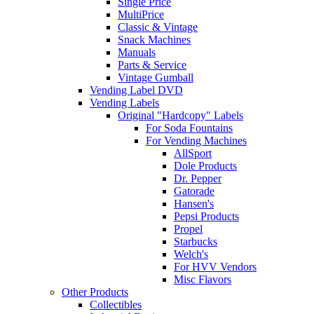
Single Price
MultiPrice
Classic & Vintage
Snack Machines
Manuals
Parts & Service
Vintage Gumball
Vending Label DVD
Vending Labels
Original "Hardcopy" Labels
For Soda Fountains
For Vending Machines
AllSport
Dole Products
Dr. Pepper
Gatorade
Hansen's
Pepsi Products
Propel
Starbucks
Welch's
For HVV Vendors
Misc Flavors
Other Products
Collectibles