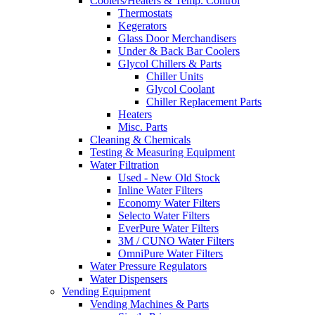
Coolers/Heaters & Temp. Control
Thermostats
Kegerators
Glass Door Merchandisers
Under & Back Bar Coolers
Glycol Chillers & Parts
Chiller Units
Glycol Coolant
Chiller Replacement Parts
Heaters
Misc. Parts
Cleaning & Chemicals
Testing & Measuring Equipment
Water Filtration
Used - New Old Stock
Inline Water Filters
Economy Water Filters
Selecto Water Filters
EverPure Water Filters
3M / CUNO Water Filters
OmniPure Water Filters
Water Pressure Regulators
Water Dispensers
Vending Equipment
Vending Machines & Parts