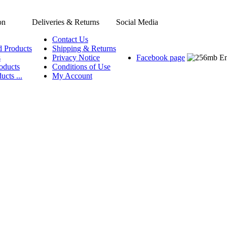
on
Deliveries & Returns
Social Media
Contact Us
d Products
Shipping & Returns
s
Privacy Notice
Facebook page
oducts
Conditions of Use
ucts ...
My Account