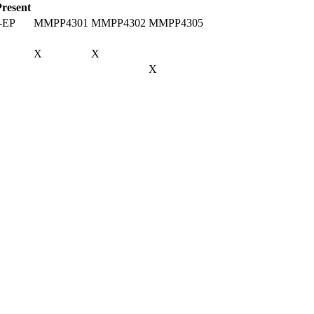
Present
-EP
MMPP4301
MMPP4302
MMPP4305
X
X
X