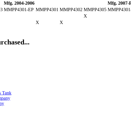
Mfg. 2004-2006
Mfg. 2007-
03
MMPP4301-EP
MMPP4301
MMPP4302
MMPP4305
MMPP4301
X
X
X
rchased...
s Tank
ompany
any