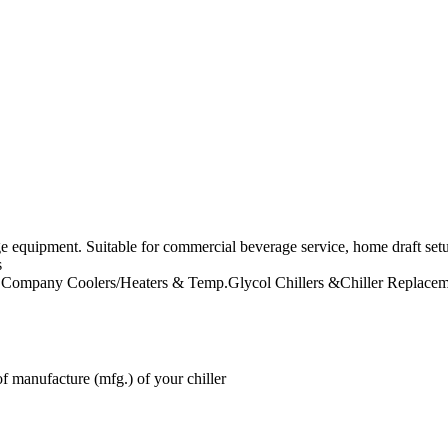
ge equipment. Suitable for commercial beverage service, home draft se
s
 Company
Coolers/Heaters & Temp.Glycol Chillers &Chiller Replacem
f manufacture (mfg.) of your chiller