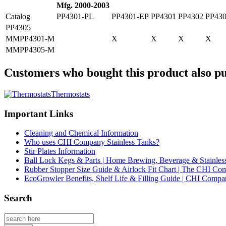
Mfg. 2000-2003
Catalog
PP4301-PL
PP4301-EP
PP4301
PP4302
PP43
PP4305
MMPP4301-M
X
X
X
X
MMPP4305-M
Customers who bought this product also pu
Thermostats
Important Links
Cleaning and Chemical Information
Who uses CHI Company Stainless Tanks?
Stir Plates Information
Ball Lock Kegs & Parts | Home Brewing, Beverage & Stainles
Rubber Stopper Size Guide & Airlock Fit Chart | The CHI C
EcoGrowler Benefits, Shelf Life & Filling Guide | CHI Comp
Search