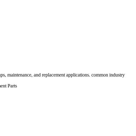
tups, maintenance, and replacement applications. common industry
ent Parts