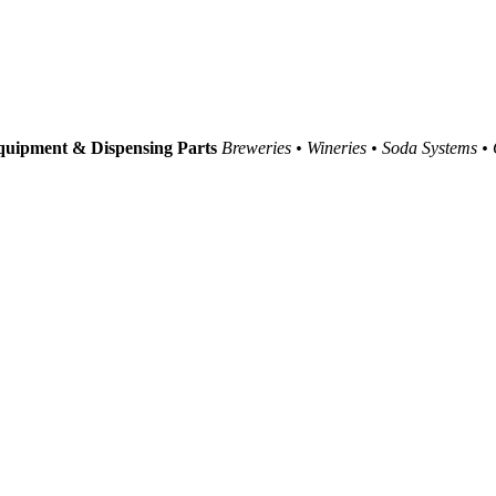
uipment & Dispensing Parts
Breweries • Wineries • Soda Systems •