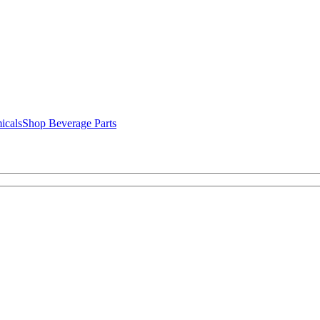
icals
Shop Beverage Parts