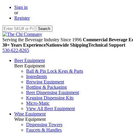
Sign in
or
Register
Serving the Beverage Industry Since 1996
Commercial Beverage Eq
30+ Years Experience
Nationwide Shipping
Technical Support
530-622-8265
Beer Equipment
Beer Equipment
Ball & Pin Lock Kegs & Parts
Ingredients
Brewing Equipment
Bottling & Packaging
Beer Dispensing Equipment
Kegging Dispensing Kits
Micro-Matic
View All Beer Equipment
Wine Equipment
Wine Equipment
Dispensing Towers
Faucets & Handles