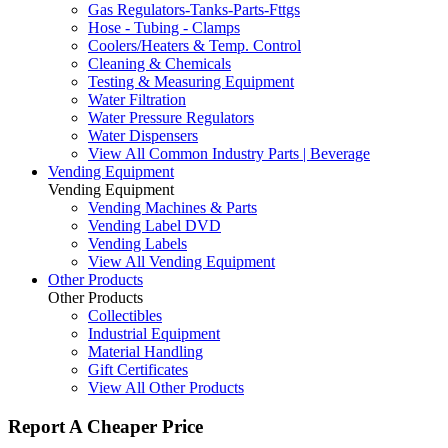
Gas Regulators-Tanks-Parts-Fttgs
Hose - Tubing - Clamps
Coolers/Heaters & Temp. Control
Cleaning & Chemicals
Testing & Measuring Equipment
Water Filtration
Water Pressure Regulators
Water Dispensers
View All Common Industry Parts | Beverage
Vending Equipment
Vending Equipment
Vending Machines & Parts
Vending Label DVD
Vending Labels
View All Vending Equipment
Other Products
Other Products
Collectibles
Industrial Equipment
Material Handling
Gift Certificates
View All Other Products
Report A Cheaper Price