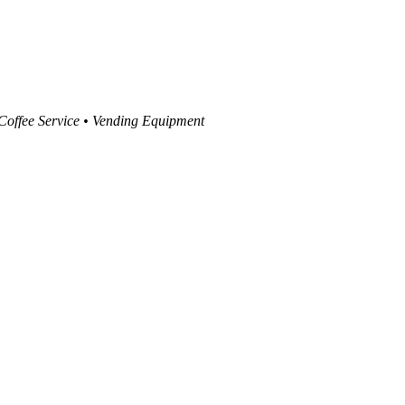
 Coffee Service • Vending Equipment