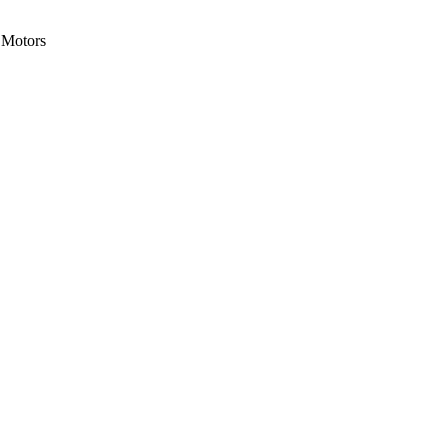
Motors