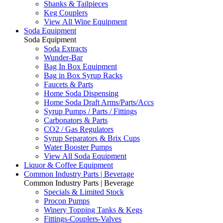
Shanks & Tailpieces
Keg Couplers
View All Wine Equipment
Soda Equipment
Soda Equipment
Soda Extracts
Wunder-Bar
Bag In Box Equipment
Bag in Box Syrup Racks
Faucets & Parts
Home Soda Dispensing
Home Soda Draft Arms/Parts/Accs
Syrup Pumps / Parts / Fittings
Carbonators & Parts
CO2 / Gas Regulators
Syrup Separators & Brix Cups
Water Booster Pumps
View All Soda Equipment
Liquor & Coffee Equipment
Common Industry Parts | Beverage
Common Industry Parts | Beverage
Specials & Limited Stock
Procon Pumps
Winery Topping Tanks & Kegs
Fittings-Couplers-Valves