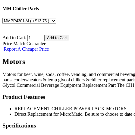
MM Chiller Parts
Add to Cart:
Price Match Guarantee
Report A Cheaper Price
Motors
Motors for beer, wine, soda, coffee, vending, and commercial bevera
parts |coolers/heaters & temp.glycol chillers &chiller replacement part
Glycol
Commercial Beverage Equipment
Replacement Part
The CHI
Product Features
REPLACEMENT CHILLER POWER PACK MOTORS
Direct Replacement for MicroMatic. Be sure to choose to date o
Specifications