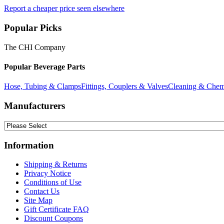
Report a cheaper price seen elsewhere
Popular Picks
The CHI Company
Popular Beverage Parts
Hose, Tubing & Clamps
Fittings, Couplers & Valves
Cleaning & Chem
Manufacturers
Information
Shipping & Returns
Privacy Notice
Conditions of Use
Contact Us
Site Map
Gift Certificate FAQ
Discount Coupons