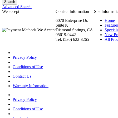
Advanced Search
We accept
Contact Information
Site Informati
6070 Enterprise Dr.
Home
Suite K
Feature
Diamond Springs, CA.
Special
95619-9442
New Pr
Tel: (530) 622-8265
All Prod
Privacy Policy
Conditions of Use
Contact Us
Warranty Information
Privacy Policy
Conditions of Use