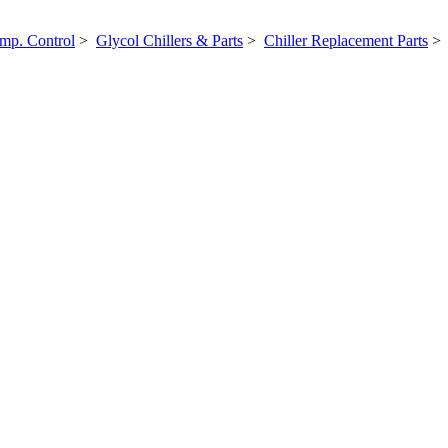
mp. Control
>
Glycol Chillers & Parts
>
Chiller Replacement Parts
> 