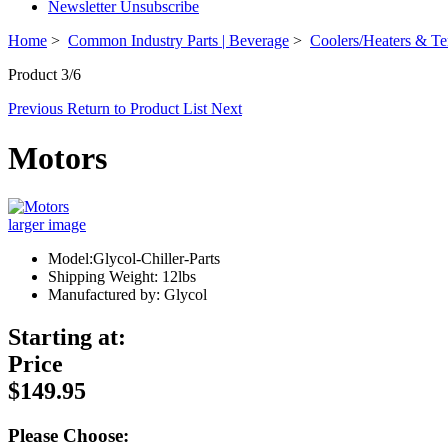
Newsletter Unsubscribe
Home
>
Common Industry Parts | Beverage
>
Coolers/Heaters & Te
Product 3/6
Previous
Return to Product List
Next
Motors
larger image
Model:Glycol-Chiller-Parts
Shipping Weight: 12lbs
Manufactured by: Glycol
Starting at:
Price
$149.95
Please Choose: