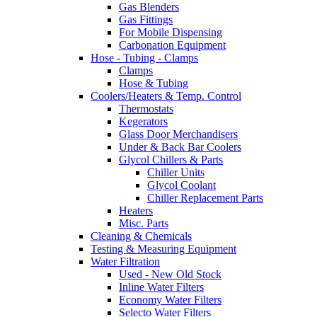
Gas Blenders
Gas Fittings
For Mobile Dispensing
Carbonation Equipment
Hose - Tubing - Clamps
Clamps
Hose & Tubing
Coolers/Heaters & Temp. Control
Thermostats
Kegerators
Glass Door Merchandisers
Under & Back Bar Coolers
Glycol Chillers & Parts
Chiller Units
Glycol Coolant
Chiller Replacement Parts
Heaters
Misc. Parts
Cleaning & Chemicals
Testing & Measuring Equipment
Water Filtration
Used - New Old Stock
Inline Water Filters
Economy Water Filters
Selecto Water Filters