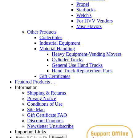
Propel
Starbucks
Welch's
For HVV Vendors
Misc Flavors
Other Products
Collectibles
Industrial Equipment
Material Handling
Heavy Equipment-Vending Movers
Cylinder Trucks
General Use Hand Trucks
Hand Truck Replacement Parts
Gift Certificates
Featured Products ...
Information
Shipping & Returns
Privacy Notice
Conditions of Use
Site Map
Gift Certificate FAQ
Discount Coupons
Newsletter Unsubscribe
Important Links