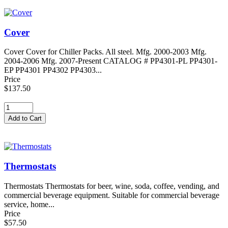
Cover
Cover Cover for Chiller Packs. All steel. Mfg. 2000-2003 Mfg.
2004-2006 Mfg. 2007-Present CATALOG # PP4301-PL PP4301-
EP PP4301 PP4302 PP4303...
Price
$137.50
Thermostats
Thermostats Thermostats for beer, wine, soda, coffee, vending, and
commercial beverage equipment. Suitable for commercial beverage
service, home...
Price
$57.50