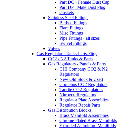
Part DC - Female Dust Cap
Part DP - Male Dust Plug
Gaskets
Stainless Steel Fittings
Barbed Fittings
Flare Fittings
Misc Fittings
Pipe Fittings - all sizes
Swivel Fittings
Valves
Gas Regulators-Tanks-Parts-Fttgs
CO2 / N2 Tanks & Parts
Gas Regulators - Panels & Parts
CHI Company CO2 & N2
Regulators
New Old Stock & Used
Cornelius CO2 Regulators
Taprite CO2 Regulators
Nitrogen Regulators
Regulator Plate Assemblies
Regulator Repair Parts
Gas Distribution Blocks
Brass Manifold Assemblies
Chrome Plated Brass Manifolds
Extruded Aluminum Manifolds