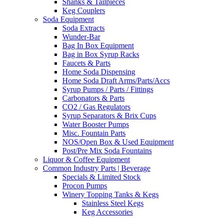
Shanks & Tailpieces
Keg Couplers
Soda Equipment
Soda Extracts
Wunder-Bar
Bag In Box Equipment
Bag in Box Syrup Racks
Faucets & Parts
Home Soda Dispensing
Home Soda Draft Arms/Parts/Accs
Syrup Pumps / Parts / Fittings
Carbonators & Parts
CO2 / Gas Regulators
Syrup Separators & Brix Cups
Water Booster Pumps
Misc. Fountain Parts
NOS/Open Box & Used Equipment
Post/Pre Mix Soda Fountains
Liquor & Coffee Equipment
Common Industry Parts | Beverage
Specials & Limited Stock
Procon Pumps
Winery Topping Tanks & Kegs
Stainless Steel Kegs
Keg Accessories