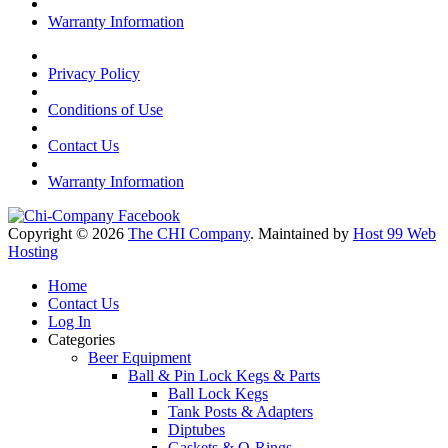
Warranty Information
Privacy Policy
Conditions of Use
Contact Us
Warranty Information
Copyright © 2026
The CHI Company
. Maintained by
Host 99 Web
Hosting
Home
Contact Us
Log In
Categories
Beer Equipment
Ball & Pin Lock Kegs & Parts
Ball Lock Kegs
Tank Posts & Adapters
Diptubes
Gaskets & O-Rings