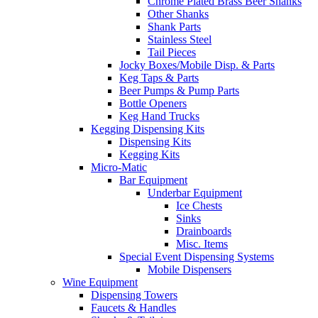
Chrome Plated Brass Beer Shanks
Other Shanks
Shank Parts
Stainless Steel
Tail Pieces
Jocky Boxes/Mobile Disp. & Parts
Keg Taps & Parts
Beer Pumps & Pump Parts
Bottle Openers
Keg Hand Trucks
Kegging Dispensing Kits
Dispensing Kits
Kegging Kits
Micro-Matic
Bar Equipment
Underbar Equipment
Ice Chests
Sinks
Drainboards
Misc. Items
Special Event Dispensing Systems
Mobile Dispensers
Wine Equipment
Dispensing Towers
Faucets & Handles