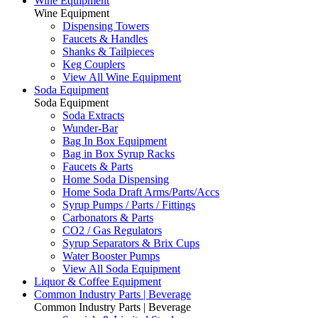
Wine Equipment
Wine Equipment
Dispensing Towers
Faucets & Handles
Shanks & Tailpieces
Keg Couplers
View All Wine Equipment
Soda Equipment
Soda Equipment
Soda Extracts
Wunder-Bar
Bag In Box Equipment
Bag in Box Syrup Racks
Faucets & Parts
Home Soda Dispensing
Home Soda Draft Arms/Parts/Accs
Syrup Pumps / Parts / Fittings
Carbonators & Parts
CO2 / Gas Regulators
Syrup Separators & Brix Cups
Water Booster Pumps
View All Soda Equipment
Liquor & Coffee Equipment
Common Industry Parts | Beverage
Common Industry Parts | Beverage