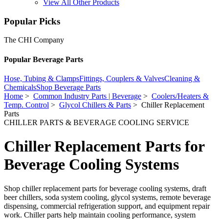
View All Other Products
Popular Picks
The CHI Company
Popular Beverage Parts
Hose, Tubing & Clamps
Fittings, Couplers & Valves
Cleaning &
Chemicals
Shop Beverage Parts
Home
>
Common Industry Parts | Beverage
>
Coolers/Heaters &
Temp. Control
>
Glycol Chillers & Parts
> Chiller Replacement
Parts
CHILLER PARTS & BEVERAGE COOLING SERVICE
Chiller Replacement Parts for
Beverage Cooling Systems
Shop chiller replacement parts for beverage cooling systems, draft
beer chillers, soda system cooling, glycol systems, remote beverage
dispensing, commercial refrigeration support, and equipment repair
work. Chiller parts help maintain cooling performance, system