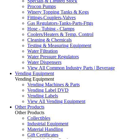
Specials & Limited Stock
Procon Pumps
Winery Topping Tanks & Kegs
Fittings-Couplers-Valves
Gas Regulators-Tanks-Parts-Fttgs
Hose - Tubing - Clamps
Coolers/Heaters & Temp. Control
Cleaning & Chemicals
Testing & Measuring Equipment
Water Filtration
Water Pressure Regulators
Water Dispensers
View All Common Industry Parts | Beverage
Vending Equipment
Vending Equipment
Vending Machines & Parts
Vending Label DVD
Vending Labels
View All Vending Equipment
Other Products
Other Products
Collectibles
Industrial Equipment
Material Handling
Gift Certificates