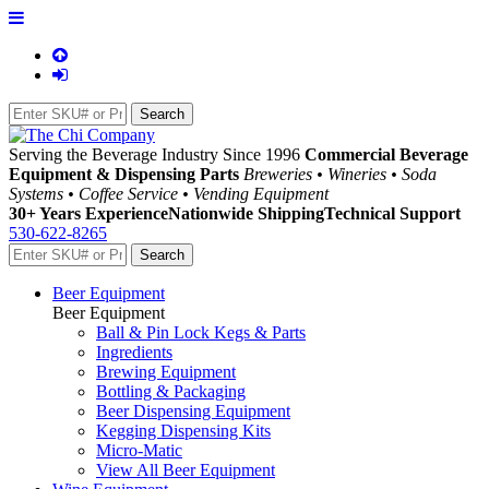
Serving the Beverage Industry Since 1996
Commercial Beverage
Equipment & Dispensing Parts
Breweries • Wineries • Soda
Systems • Coffee Service • Vending Equipment
30+ Years Experience
Nationwide Shipping
Technical Support
530-622-8265
Beer Equipment
Beer Equipment
Ball & Pin Lock Kegs & Parts
Ingredients
Brewing Equipment
Bottling & Packaging
Beer Dispensing Equipment
Kegging Dispensing Kits
Micro-Matic
View All Beer Equipment