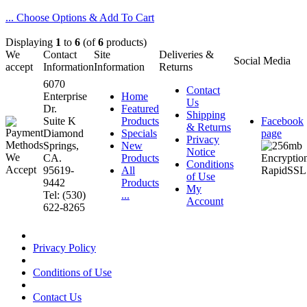
... Choose Options & Add To Cart
Displaying
1
to
6
(of
6
products)
We
Contact
Site
Deliveries &
Social Media
accept
Information
Information
Returns
6070
Contact
Enterprise
Home
Us
Dr.
Featured
Shipping
Suite K
Products
Facebook
& Returns
Diamond
Specials
page
Privacy
Springs,
New
Notice
CA.
Products
Conditions
95619-
All
of Use
9442
Products
My
Tel: (530)
...
Account
622-8265
Privacy Policy
Conditions of Use
Contact Us