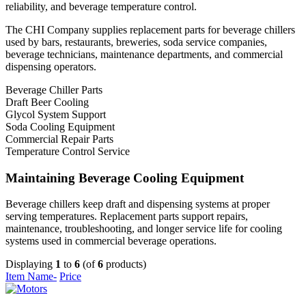
reliability, and beverage temperature control.
The CHI Company supplies replacement parts for beverage chillers
used by bars, restaurants, breweries, soda service companies,
beverage technicians, maintenance departments, and commercial
dispensing operators.
Beverage Chiller Parts
Draft Beer Cooling
Glycol System Support
Soda Cooling Equipment
Commercial Repair Parts
Temperature Control Service
Maintaining Beverage Cooling Equipment
Beverage chillers keep draft and dispensing systems at proper
serving temperatures. Replacement parts support repairs,
maintenance, troubleshooting, and longer service life for cooling
systems used in commercial beverage operations.
Displaying
1
to
6
(of
6
products)
Item Name-
Price