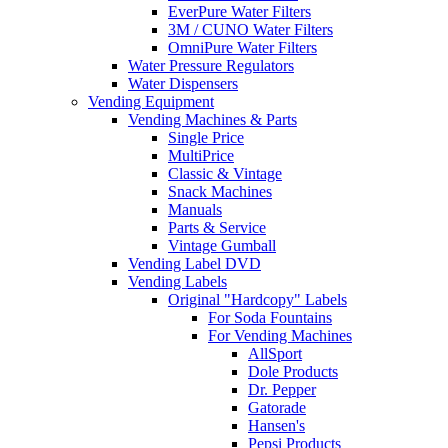
EverPure Water Filters
3M / CUNO Water Filters
OmniPure Water Filters
Water Pressure Regulators
Water Dispensers
Vending Equipment
Vending Machines & Parts
Single Price
MultiPrice
Classic & Vintage
Snack Machines
Manuals
Parts & Service
Vintage Gumball
Vending Label DVD
Vending Labels
Original "Hardcopy" Labels
For Soda Fountains
For Vending Machines
AllSport
Dole Products
Dr. Pepper
Gatorade
Hansen's
Pepsi Products