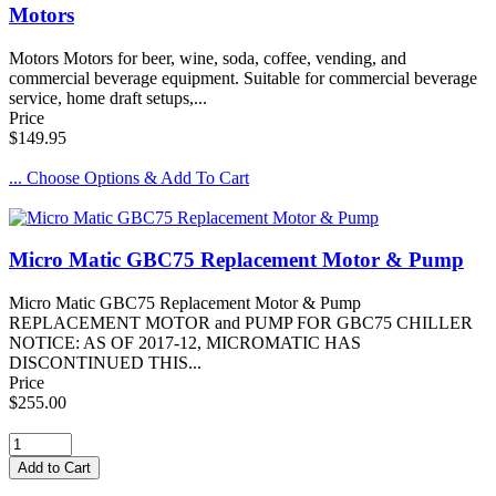
Motors
Motors Motors for beer, wine, soda, coffee, vending, and
commercial beverage equipment. Suitable for commercial beverage
service, home draft setups,...
Price
$149.95
... Choose Options & Add To Cart
Micro Matic GBC75 Replacement Motor & Pump
Micro Matic GBC75 Replacement Motor & Pump
REPLACEMENT MOTOR and PUMP FOR GBC75 CHILLER
NOTICE: AS OF 2017-12, MICROMATIC HAS
DISCONTINUED THIS...
Price
$255.00