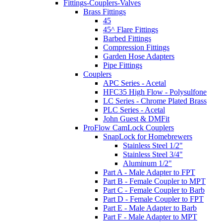
Fittings-Couplers-Valves
Brass Fittings
45
45^ Flare Fittings
Barbed Fittings
Compression Fittings
Garden Hose Adapters
Pipe Fittings
Couplers
APC Series - Acetal
HFC35 High Flow - Polysulfone
LC Series - Chrome Plated Brass
PLC Series - Acetal
John Guest & DMFit
ProFlow CamLock Couplers
SnapLock for Homebrewers
Stainless Steel 1/2"
Stainless Steel 3/4"
Aluminum 1/2"
Part A - Male Adapter to FPT
Part B - Female Coupler to MPT
Part C - Female Coupler to Barb
Part D - Female Coupler to FPT
Part E - Male Adapter to Barb
Part F - Male Adapter to MPT