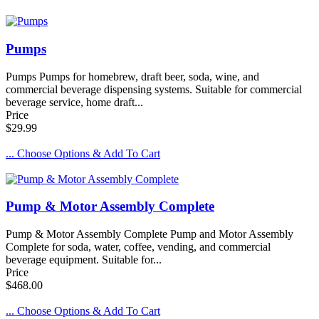
Pumps
Pumps Pumps for homebrew, draft beer, soda, wine, and
commercial beverage dispensing systems. Suitable for commercial
beverage service, home draft...
Price
$29.99
... Choose Options & Add To Cart
Pump & Motor Assembly Complete
Pump & Motor Assembly Complete Pump and Motor Assembly
Complete for soda, water, coffee, vending, and commercial
beverage equipment. Suitable for...
Price
$468.00
... Choose Options & Add To Cart