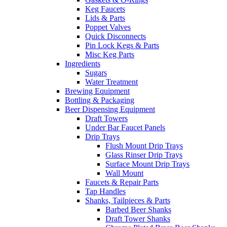
Keg Faucets
Lids & Parts
Poppet Valves
Quick Disconnects
Pin Lock Kegs & Parts
Misc Keg Parts
Ingredients
Sugars
Water Treatment
Brewing Equipment
Bottling & Packaging
Beer Dispensing Equipment
Draft Towers
Under Bar Faucet Panels
Drip Trays
Flush Mount Drip Trays
Glass Rinser Drip Trays
Surface Mount Drip Trays
Wall Mount
Faucets & Repair Parts
Tap Handles
Shanks, Tailpieces & Parts
Barbed Beer Shanks
Draft Tower Shanks