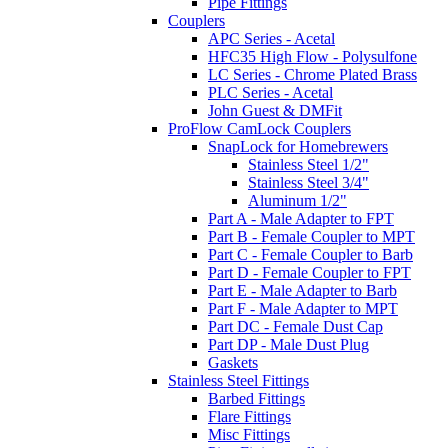
Pipe Fittings
Couplers
APC Series - Acetal
HFC35 High Flow - Polysulfone
LC Series - Chrome Plated Brass
PLC Series - Acetal
John Guest & DMFit
ProFlow CamLock Couplers
SnapLock for Homebrewers
Stainless Steel 1/2"
Stainless Steel 3/4"
Aluminum 1/2"
Part A - Male Adapter to FPT
Part B - Female Coupler to MPT
Part C - Female Coupler to Barb
Part D - Female Coupler to FPT
Part E - Male Adapter to Barb
Part F - Male Adapter to MPT
Part DC - Female Dust Cap
Part DP - Male Dust Plug
Gaskets
Stainless Steel Fittings
Barbed Fittings
Flare Fittings
Misc Fittings