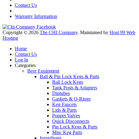
Contact Us
Warranty Information
Copyright © 2026
The CHI Company
. Maintained by
Host 99 Web
Hosting
Home
Contact Us
Log In
Categories
Beer Equipment
Ball & Pin Lock Kegs & Parts
Ball Lock Kegs
Tank Posts & Adapters
Diptubes
Gaskets & O-Rings
Keg Faucets
Lids & Parts
Poppet Valves
Quick Disconnects
Pin Lock Kegs & Parts
Misc Keg Parts
Ingredients