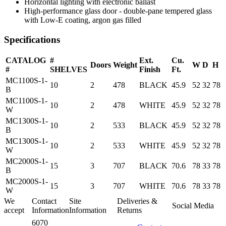
Horizontal lighting with electronic ballast
High-performance glass door - double-pane tempered glass
with Low-E coating, argon gas filled
Specifications
CATALOG
#
Ext.
Cu.
Doors
Weight
W
D
H
#
SHELVES
Finish
Ft.
MC1100S-1-
10
2
478
BLACK
45.9
52
32
78
B
MC1100S-1-
10
2
478
WHITE
45.9
52
32
78
W
MC1300S-1-
10
2
533
BLACK
45.9
52
32
78
B
MC1300S-1-
10
2
533
WHITE
45.9
52
32
78
W
MC2000S-1-
15
3
707
BLACK
70.6
78
33
78
B
MC2000S-1-
15
3
707
WHITE
70.6
78
33
78
W
We
Contact
Site
Deliveries &
Social Media
accept
Information
Information
Returns
6070