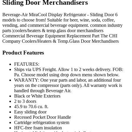
Sliding Door Merchandisers
Beverage-Air MiraCool Display Refrigerator - Sliding Door 6
models to choose from! Suitable for beer, wine, soda, coffee,
vending, and commercial beverage equipment. common industry
parts |coolers/heaters & temp.glass door merchandisers
Commercial Beverage Equipment
Replacement Part
The CHI
Company
Coolers/Heaters & Temp.Glass Door Merchandisers
Product Features
FEATURES:
Ships via UPS Freight. Allow 1 to 2 weeks delivery. FOB:
Pa. Choose model using drop down menu shown below.
WARANTY: One year parts and labor, an additional four
years on the compressor (parts only). All warranty work is
handled through Beverage Air.
Black or White Exteriors
2 to 3 doors
45.9 to 70.6 cu. ft.
Easy sliding door
Recessed Pocket Door Handle
Cartridge refrigeration system
HFC-free foam insulation