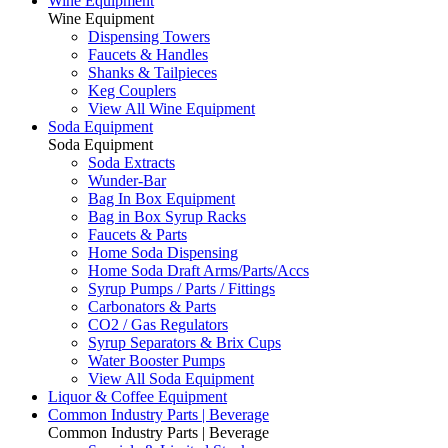
Wine Equipment
Wine Equipment
Dispensing Towers
Faucets & Handles
Shanks & Tailpieces
Keg Couplers
View All Wine Equipment
Soda Equipment
Soda Equipment
Soda Extracts
Wunder-Bar
Bag In Box Equipment
Bag in Box Syrup Racks
Faucets & Parts
Home Soda Dispensing
Home Soda Draft Arms/Parts/Accs
Syrup Pumps / Parts / Fittings
Carbonators & Parts
CO2 / Gas Regulators
Syrup Separators & Brix Cups
Water Booster Pumps
View All Soda Equipment
Liquor & Coffee Equipment
Common Industry Parts | Beverage
Common Industry Parts | Beverage