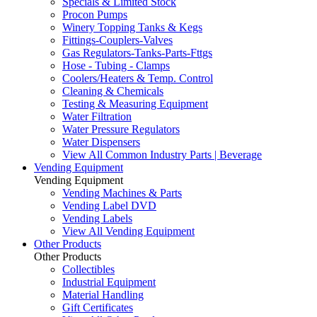
Specials & Limited Stock
Procon Pumps
Winery Topping Tanks & Kegs
Fittings-Couplers-Valves
Gas Regulators-Tanks-Parts-Fttgs
Hose - Tubing - Clamps
Coolers/Heaters & Temp. Control
Cleaning & Chemicals
Testing & Measuring Equipment
Water Filtration
Water Pressure Regulators
Water Dispensers
View All Common Industry Parts | Beverage
Vending Equipment
Vending Equipment
Vending Machines & Parts
Vending Label DVD
Vending Labels
View All Vending Equipment
Other Products
Other Products
Collectibles
Industrial Equipment
Material Handling
Gift Certificates