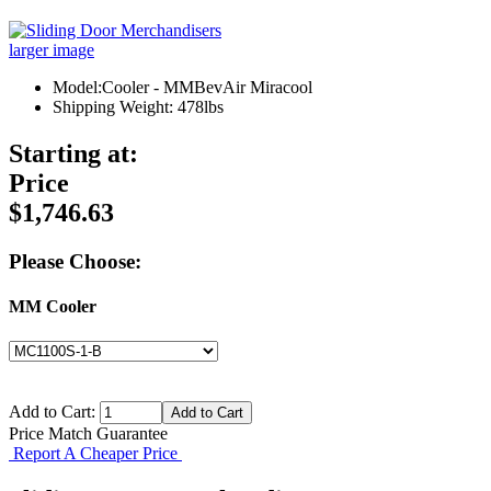
larger image
Model:Cooler - MMBevAir Miracool
Shipping Weight: 478lbs
Starting at:
Price
$1,746.63
Please Choose:
MM Cooler
Add to Cart:
Price Match Guarantee
Report A Cheaper Price