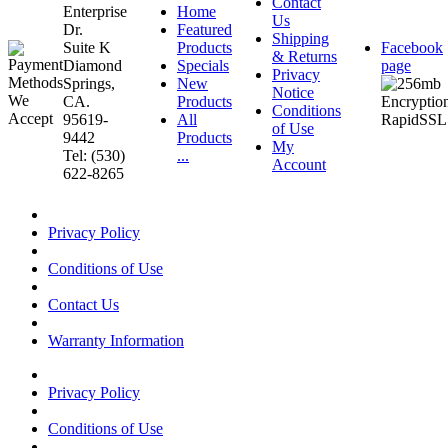
Contact
Enterprise
Home
Us
Dr.
Featured
Shipping
Suite K
Products
Facebook
& Returns
Diamond
Specials
page
Privacy
Springs,
New
Notice
CA.
Products
Conditions
95619-
All
of Use
9442
Products
My
Tel: (530)
...
Account
622-8265
Privacy Policy
Conditions of Use
Contact Us
Warranty Information
Privacy Policy
Conditions of Use