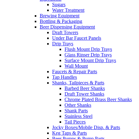
Sugars
Water Treatment
Brewing Equipment
Bottling & Packaging
Beer Dispensing Equipment
Draft Towers
Under Bar Faucet Panels
Drip Trays
Flush Mount Drip Trays
Glass Rinser Drip Trays
Surface Mount Drip Trays
Wall Mount
Faucets & Repair Parts
Tap Handles
Shanks, Tailpieces & Parts
Barbed Beer Shanks
Draft Tower Shanks
Chrome Plated Brass Beer Shanks
Other Shanks
Shank Parts
Stainless Steel
Tail Pieces
Jocky Boxes/Mobile Disp. & Parts
Keg Taps & Parts
Beer Pumps & Pump Parts