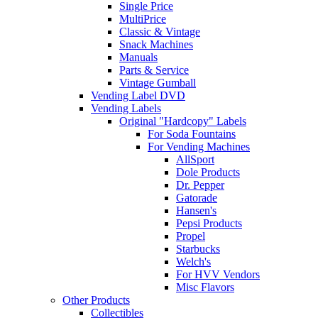
Single Price
MultiPrice
Classic & Vintage
Snack Machines
Manuals
Parts & Service
Vintage Gumball
Vending Label DVD
Vending Labels
Original "Hardcopy" Labels
For Soda Fountains
For Vending Machines
AllSport
Dole Products
Dr. Pepper
Gatorade
Hansen's
Pepsi Products
Propel
Starbucks
Welch's
For HVV Vendors
Misc Flavors
Other Products
Collectibles