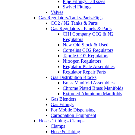
Pipe Fittings - all sizes
Swivel Fittings
Valves
Gas Regulators-Tanks-Parts-Fttgs
CO2 / N2 Tanks & Parts
Gas Regulators - Panels & Parts
CHI Company CO2 & N2
Regulators
New Old Stock & Used
Cornelius CO2 Regulators
Taprite CO2 Regulators
Nitrogen Regulators
Regulator Plate Assemblies
Regulator Repair Parts
Gas Distribution Blocks
Brass Manifold Assemblies
Chrome Plated Brass Manifolds
Extruded Aluminum Manifolds
Gas Blenders
Gas Fittings
For Mobile Dispensing
Carbonation Equipment
Hose - Tubing - Clamps
Clamps
Hose & Tubing