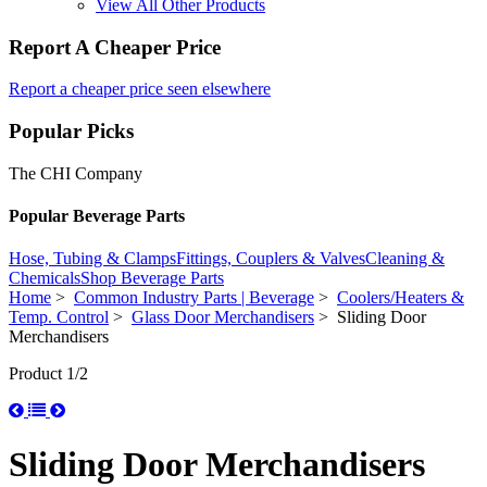
View All Other Products
Report A Cheaper Price
Report a cheaper price seen elsewhere
Popular Picks
The CHI Company
Popular Beverage Parts
Hose, Tubing & Clamps
Fittings, Couplers & Valves
Cleaning &
Chemicals
Shop Beverage Parts
Home
>
Common Industry Parts | Beverage
>
Coolers/Heaters &
Temp. Control
>
Glass Door Merchandisers
> Sliding Door
Merchandisers
Product 1/2
Sliding Door Merchandisers