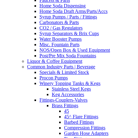
Faucets & Parts
Home Soda Dispensing
Home Soda Draft Arms/Parts/Accs
Syrup Pumps / Parts / Fittings
Carbonators & Parts
CO2 / Gas Regulators
Syrup Separators & Brix Cups
Water Booster Pumps
Misc. Fountain Parts
NOS/Open Box & Used Equipment
Post/Pre Mix Soda Fountains
Liquor & Coffee Equipment
Common Industry Parts | Beverage
Specials & Limited Stock
Procon Pumps
Winery Topping Tanks & Kegs
Stainless Steel Kegs
Keg Accessories
Fittings-Couplers-Valves
Brass Fittings
45
45^ Flare Fittings
Barbed Fittings
Compression Fittings
Garden Hose Adapters