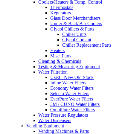
Coolers/Heaters & Temp. Control
Thermostats
Kegerators
Glass Door Merchandisers
Under & Back Bar Coolers
Glycol Chillers & Parts
Chiller Units
Glycol Coolant
Chiller Replacement Parts
Heaters
Misc. Parts
Cleaning & Chemicals
Testing & Measuring Equipment
Water Filtration
Used - New Old Stock
Inline Water Filters
Economy Water Filters
Selecto Water Filters
EverPure Water Filters
3M / CUNO Water Filters
OmniPure Water Filters
Water Pressure Regulators
Water Dispensers
Vending Equipment
Vending Machines & Parts