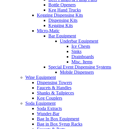
Bottle Openers
Keg Hand Trucks
Kegging Dispensing Kits
Dispensing Kits
Kegging Kits
Micro-Matic
Bar Equipment
Underbar Equipment
Ice Chests
Sinks
Drainboards
Misc. Items
Special Event Dispensing Systems
Mobile Dispensers
Wine Equipment
Dispensing Towers
Faucets & Handles
Shanks & Tailpieces
Keg Couplers
Soda Equipment
Soda Extracts
Wunder-Bar
Bag In Box Equipment
Bag in Box Syrup Racks