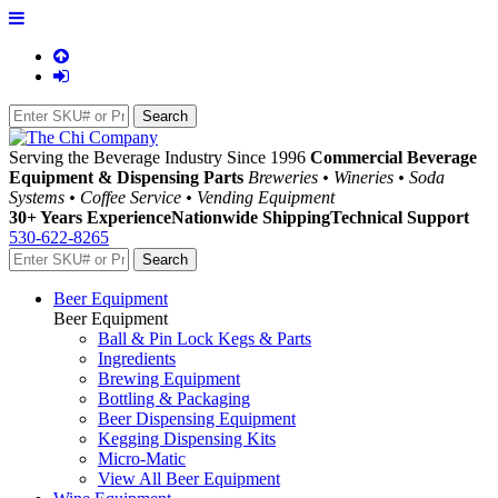
Serving the Beverage Industry Since 1996
Commercial Beverage
Equipment & Dispensing Parts
Breweries • Wineries • Soda
Systems • Coffee Service • Vending Equipment
30+ Years Experience
Nationwide Shipping
Technical Support
530-622-8265
Beer Equipment
Beer Equipment
Ball & Pin Lock Kegs & Parts
Ingredients
Brewing Equipment
Bottling & Packaging
Beer Dispensing Equipment
Kegging Dispensing Kits
Micro-Matic
View All Beer Equipment