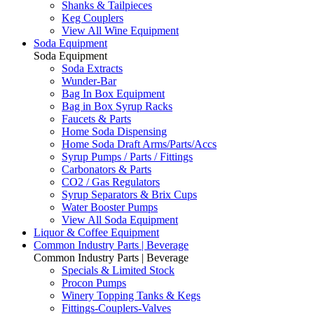
Shanks & Tailpieces
Keg Couplers
View All Wine Equipment
Soda Equipment
Soda Equipment
Soda Extracts
Wunder-Bar
Bag In Box Equipment
Bag in Box Syrup Racks
Faucets & Parts
Home Soda Dispensing
Home Soda Draft Arms/Parts/Accs
Syrup Pumps / Parts / Fittings
Carbonators & Parts
CO2 / Gas Regulators
Syrup Separators & Brix Cups
Water Booster Pumps
View All Soda Equipment
Liquor & Coffee Equipment
Common Industry Parts | Beverage
Common Industry Parts | Beverage
Specials & Limited Stock
Procon Pumps
Winery Topping Tanks & Kegs
Fittings-Couplers-Valves