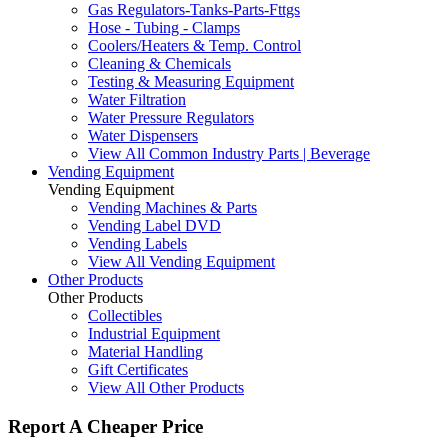
Gas Regulators-Tanks-Parts-Fttgs
Hose - Tubing - Clamps
Coolers/Heaters & Temp. Control
Cleaning & Chemicals
Testing & Measuring Equipment
Water Filtration
Water Pressure Regulators
Water Dispensers
View All Common Industry Parts | Beverage
Vending Equipment
Vending Equipment
Vending Machines & Parts
Vending Label DVD
Vending Labels
View All Vending Equipment
Other Products
Other Products
Collectibles
Industrial Equipment
Material Handling
Gift Certificates
View All Other Products
Report A Cheaper Price