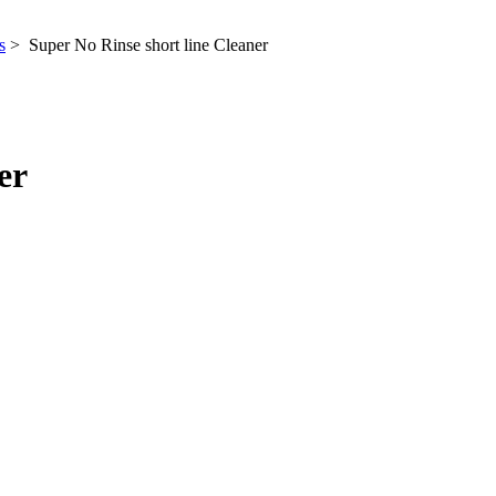
s
> Super No Rinse short line Cleaner
er