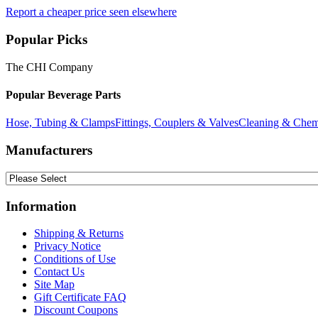
Report a cheaper price seen elsewhere
Popular Picks
The CHI Company
Popular Beverage Parts
Hose, Tubing & Clamps
Fittings, Couplers & Valves
Cleaning & Chem
Manufacturers
Information
Shipping & Returns
Privacy Notice
Conditions of Use
Contact Us
Site Map
Gift Certificate FAQ
Discount Coupons