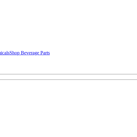
icals
Shop Beverage Parts