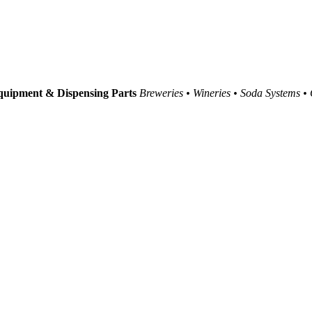
uipment & Dispensing Parts
Breweries • Wineries • Soda Systems •