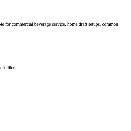
able for commercial beverage service, home draft setups. common
t fillers.