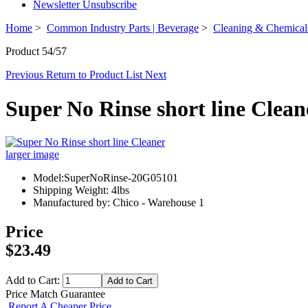
Newsletter Unsubscribe
Home
>
Common Industry Parts | Beverage
>
Cleaning & Chemical
Product 54/57
Previous
Return to Product List
Next
Super No Rinse short line Clean
larger image
Model:SuperNoRinse-20G05101
Shipping Weight: 4lbs
Manufactured by: Chico - Warehouse 1
Price
$23.49
Add to Cart:
Price Match Guarantee
Report A Cheaper Price