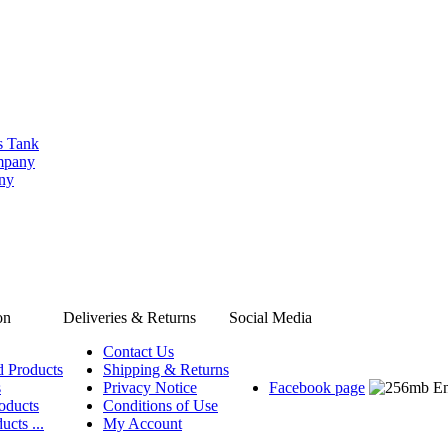
s Tank
ompany
any
on
Deliveries & Returns
Social Media
Contact Us
d Products
Shipping & Returns
s
Privacy Notice
Facebook page
oducts
Conditions of Use
ucts ...
My Account