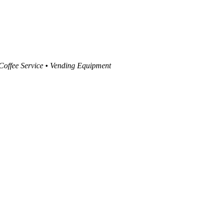
 Coffee Service • Vending Equipment