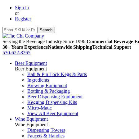
Sign in
or
Register
Serving the Beverage Industry Since 1996
Commercial Beverage Eq
30+ Years Experience
Nationwide Shipping
Technical Support
530-622-8265
Beer Equipment
Beer Equipment
Ball & Pin Lock Kegs & Parts
Ingredients
Brewing Equipment
Bottling & Packaging
Beer Dispensing Equipment
Kegging Dispensing Kits
Micro-Matic
View All Beer Equipment
Wine Equipment
Wine Equipment
Dispensing Towers
Faucets & Handles