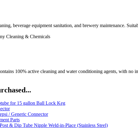
cleaning, beverage equipment sanitation, and brewery maintenance. Suit
ny
Cleaning & Chemicals
ntains 100% active cleaning and water conditioning agents, with no iner
rchased...
ube for 15 gallon Ball Lock Keg
ector
psi / Generic Connector
ent Parts
Post & Dip Tube Nipple Weld-in-Place (Stainless Steel)