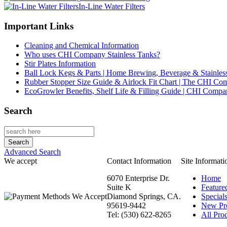
In-Line Water Filters
Important Links
Cleaning and Chemical Information
Who uses CHI Company Stainless Tanks?
Stir Plates Information
Ball Lock Kegs & Parts | Home Brewing, Beverage & Stainles
Rubber Stopper Size Guide & Airlock Fit Chart | The CHI C
EcoGrowler Benefits, Shelf Life & Filling Guide | CHI Comp
Search
Advanced Search
We accept
Contact Information
Site Informati
6070 Enterprise Dr.
Home
Suite K
Feature
Diamond Springs, CA.
Special
95619-9442
New Pr
Tel: (530) 622-8265
All Prod