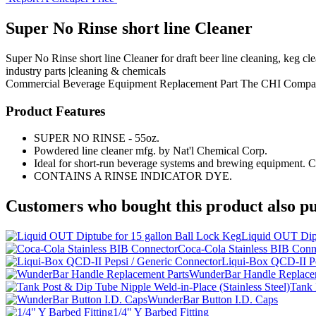
Super No Rinse short line Cleaner
Super No Rinse short line Cleaner for draft beer line cleaning, keg 
industry parts |cleaning & chemicals
Commercial Beverage Equipment
Replacement Part
The CHI Compa
Product Features
SUPER NO RINSE - 55oz.
Powdered line cleaner mfg. by Nat'l Chemical Corp.
Ideal for short-run beverage systems and brewing equipment. Co
CONTAINS A RINSE INDICATOR DYE.
Customers who bought this product also pu
Liquid OUT Dipt
Coca-Cola Stainless BIB Conn
Liqui-Box QCD-II Pe
WunderBar Handle Replacem
Tank 
WunderBar Button I.D. Caps
1/4" Y Barbed Fitting