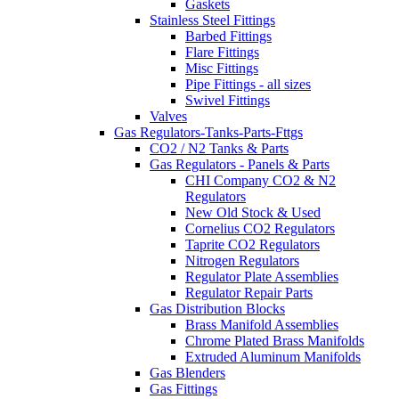
Gaskets
Stainless Steel Fittings
Barbed Fittings
Flare Fittings
Misc Fittings
Pipe Fittings - all sizes
Swivel Fittings
Valves
Gas Regulators-Tanks-Parts-Fttgs
CO2 / N2 Tanks & Parts
Gas Regulators - Panels & Parts
CHI Company CO2 & N2
Regulators
New Old Stock & Used
Cornelius CO2 Regulators
Taprite CO2 Regulators
Nitrogen Regulators
Regulator Plate Assemblies
Regulator Repair Parts
Gas Distribution Blocks
Brass Manifold Assemblies
Chrome Plated Brass Manifolds
Extruded Aluminum Manifolds
Gas Blenders
Gas Fittings