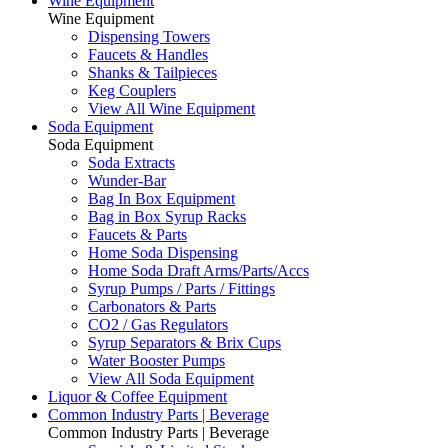
Wine Equipment
Wine Equipment
Dispensing Towers
Faucets & Handles
Shanks & Tailpieces
Keg Couplers
View All Wine Equipment
Soda Equipment
Soda Equipment
Soda Extracts
Wunder-Bar
Bag In Box Equipment
Bag in Box Syrup Racks
Faucets & Parts
Home Soda Dispensing
Home Soda Draft Arms/Parts/Accs
Syrup Pumps / Parts / Fittings
Carbonators & Parts
CO2 / Gas Regulators
Syrup Separators & Brix Cups
Water Booster Pumps
View All Soda Equipment
Liquor & Coffee Equipment
Common Industry Parts | Beverage
Common Industry Parts | Beverage