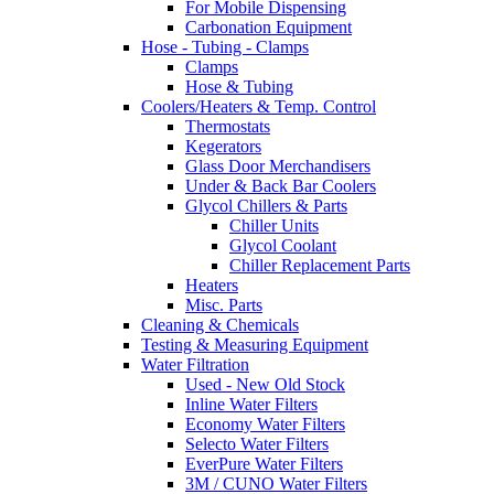
For Mobile Dispensing
Carbonation Equipment
Hose - Tubing - Clamps
Clamps
Hose & Tubing
Coolers/Heaters & Temp. Control
Thermostats
Kegerators
Glass Door Merchandisers
Under & Back Bar Coolers
Glycol Chillers & Parts
Chiller Units
Glycol Coolant
Chiller Replacement Parts
Heaters
Misc. Parts
Cleaning & Chemicals
Testing & Measuring Equipment
Water Filtration
Used - New Old Stock
Inline Water Filters
Economy Water Filters
Selecto Water Filters
EverPure Water Filters
3M / CUNO Water Filters