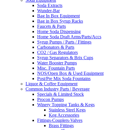
Soda Equipment
Soda Extracts
Wunder-Bar
Bag In Box Equipment
Bag in Box Syrup Racks
Faucets & Parts
Home Soda Dispensing
Home Soda Draft Arms/Parts/Accs
Syrup Pumps / Parts / Fittings
Carbonators & Parts
CO2 / Gas Regulators
Syrup Separators & Brix Cups
Water Booster Pumps
Misc. Fountain Parts
NOS/Open Box & Used Equipment
Post/Pre Mix Soda Fountains
Liquor & Coffee Equipment
Common Industry Parts | Beverage
Specials & Limited Stock
Procon Pumps
Winery Topping Tanks & Kegs
Stainless Steel Kegs
Keg Accessories
Fittings-Couplers-Valves
Brass Fittings