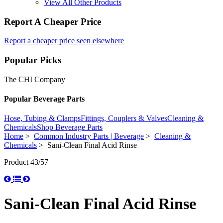
View All Other Products
Report A Cheaper Price
Report a cheaper price seen elsewhere
Popular Picks
The CHI Company
Popular Beverage Parts
Hose, Tubing & Clamps
Fittings, Couplers & Valves
Cleaning &
Chemicals
Shop Beverage Parts
Home
>
Common Industry Parts | Beverage
>
Cleaning &
Chemicals
> Sani-Clean Final Acid Rinse
Product 43/57
Sani-Clean Final Acid Rinse