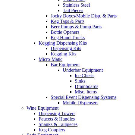
Stainless Steel
Tail Pieces
Jocky Boxes/Mobile Disp. & Parts
Keg Taps & Parts
Beer Pumps & Pump Parts
Bottle Openers
Keg Hand Trucks
Kegging Dispensing Kits
Dispensing Kits
Kegging Kits
Micro-Matic
Bar Equipment
Underbar Equipment
Ice Chests
Sinks
Drainboards
Misc. Items
Special Event Dispensing Systems
Mobile Dispensers
Wine Equipment
Dispensing Towers
Faucets & Handles
Shanks & Tailpieces
Keg Couplers