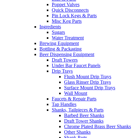
Poppet Valves
Quick Disconnects
Pin Lock Kegs & Parts
Misc Keg Parts
Ingredients
Sugars
Water Treatment
Brewing Equipment
Bottling & Packaging
Beer Dispensing Equipment
Draft Towers
Under Bar Faucet Panels
Drip Trays
Flush Mount Drip Trays
Glass Rinser Drip Trays
Surface Mount Drip Trays
Wall Mount
Faucets & Repair Parts
Tap Handles
Shanks, Tailpieces & Parts
Barbed Beer Shanks
Draft Tower Shanks
Chrome Plated Brass Beer Shanks
Other Shanks
Shank Parts