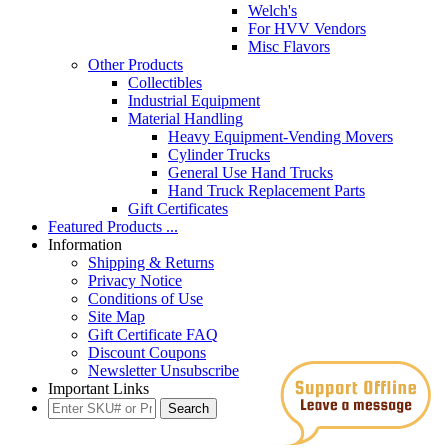
Welch's
For HVV Vendors
Misc Flavors
Other Products
Collectibles
Industrial Equipment
Material Handling
Heavy Equipment-Vending Movers
Cylinder Trucks
General Use Hand Trucks
Hand Truck Replacement Parts
Gift Certificates
Featured Products ...
Information
Shipping & Returns
Privacy Notice
Conditions of Use
Site Map
Gift Certificate FAQ
Discount Coupons
Newsletter Unsubscribe
Important Links