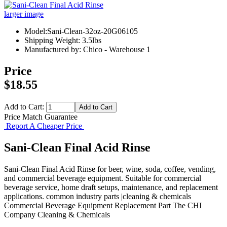
larger image
Model:Sani-Clean-32oz-20G06105
Shipping Weight: 3.5lbs
Manufactured by: Chico - Warehouse 1
Price
$18.55
Add to Cart:
Price Match Guarantee
Report A Cheaper Price
Sani-Clean Final Acid Rinse
Sani-Clean Final Acid Rinse for beer, wine, soda, coffee, vending,
and commercial beverage equipment. Suitable for commercial
beverage service, home draft setups, maintenance, and replacement
applications. common industry parts |cleaning & chemicals
Commercial Beverage Equipment
Replacement Part
The CHI
Company
Cleaning & Chemicals