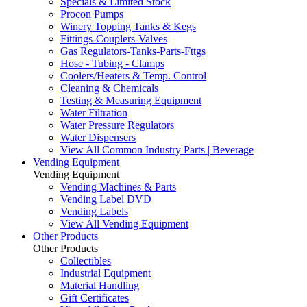
Specials & Limited Stock
Procon Pumps
Winery Topping Tanks & Kegs
Fittings-Couplers-Valves
Gas Regulators-Tanks-Parts-Fttgs
Hose - Tubing - Clamps
Coolers/Heaters & Temp. Control
Cleaning & Chemicals
Testing & Measuring Equipment
Water Filtration
Water Pressure Regulators
Water Dispensers
View All Common Industry Parts | Beverage
Vending Equipment
Vending Equipment
Vending Machines & Parts
Vending Label DVD
Vending Labels
View All Vending Equipment
Other Products
Other Products
Collectibles
Industrial Equipment
Material Handling
Gift Certificates