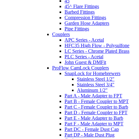
45
45^ Flare Fittings
Barbed Fittings
Compression Fittings
Garden Hose Adapters
Pipe Fittings
Couplers
APC Series - Acetal
HFC35 High Flow - Polysulfone
LC Series - Chrome Plated Brass
PLC Series - Acetal
John Guest & DMFit
ProFlow CamLock Couplers
SnapLock for Homebrewers
Stainless Steel 1/2"
Stainless Steel 3/4"
Aluminum 1/2"
Part A - Male Adapter to FPT
Part B - Female Coupler to MPT
Part C - Female Coupler to Barb
Part D - Female Coupler to FPT
Part E - Male Adapter to Barb
Part F - Male Adapter to MPT
Part DC - Female Dust Cap
Part DP - Male Dust Plug