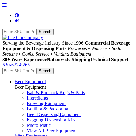
Serving the Beverage Industry Since 1996
Commercial Beverage
Equipment & Dispensing Parts
Breweries • Wineries • Soda
Systems • Coffee Service • Vending Equipment
30+ Years Experience
Nationwide Shipping
Technical Support
530-622-8265
Beer Equipment
Beer Equipment
Ball & Pin Lock Kegs & Parts
Ingredients
Brewing Equipment
Bottling & Packaging
Beer Dispensing Equipment
Kegging Dispensing Kits
Micro-Matic
View All Beer Equipment