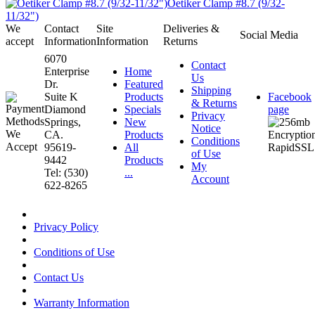
Oetiker Clamp #8.7 (9/32-
11/32")
We
Contact
Site
Deliveries &
Social Media
accept
Information
Information
Returns
6070
Contact
Enterprise
Home
Us
Dr.
Featured
Shipping
Suite K
Products
Facebook
& Returns
Diamond
Specials
page
Privacy
Springs,
New
Notice
CA.
Products
Conditions
95619-
All
of Use
9442
Products
My
Tel: (530)
...
Account
622-8265
Privacy Policy
Conditions of Use
Contact Us
Warranty Information