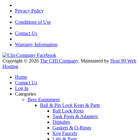
Privacy Policy
Conditions of Use
Contact Us
Warranty Information
Copyright © 2026
The CHI Company
. Maintained by
Host 99 Web
Hosting
Home
Contact Us
Log In
Categories
Beer Equipment
Ball & Pin Lock Kegs & Parts
Ball Lock Kegs
Tank Posts & Adapters
Diptubes
Gaskets & O-Rings
Keg Faucets
Lids & Parts