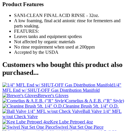
Product Features
SANI-CLEAN FINAL ACID RINSE - 32oz.
A low foaming, final acid anionic rinse for fermenters and
parts soaking.
FEATURES:
Leaves tanks and equipment spotless
Not affected by organic materials
No rinse requirement when used at 200ppm
Accepted by the USDA
Customers who bought this product also
purchased...
1/4"
MFL End w/ SHUT-OFF Gas Distribution Manifold
Brewer's Gloves
Cornelius & A.E.B. ("R" Style)
Cleaning Brush 5ft. 1/4" O.D.
Ball Valve 1/4" MFL
w/out Check Valve
Keg Lube Petrogel 4oz
Swivel Nut Set One Piece