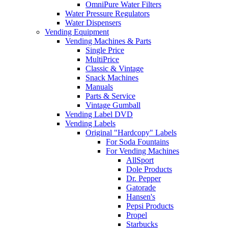
OmniPure Water Filters
Water Pressure Regulators
Water Dispensers
Vending Equipment
Vending Machines & Parts
Single Price
MultiPrice
Classic & Vintage
Snack Machines
Manuals
Parts & Service
Vintage Gumball
Vending Label DVD
Vending Labels
Original "Hardcopy" Labels
For Soda Fountains
For Vending Machines
AllSport
Dole Products
Dr. Pepper
Gatorade
Hansen's
Pepsi Products
Propel
Starbucks