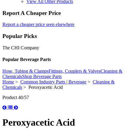
View All Other Products
Report A Cheaper Price
Report a cheaper price seen elsewhere
Popular Picks
The CHI Company
Popular Beverage Parts
Hose, Tubing & Clamps
Fittings, Couplers & Valves
Cleaning &
Chemicals
Shop Beverage Parts
Home
>
Common Industry Parts | Beverage
>
Cleaning &
Chemicals
> Peroxyacetic Acid
Product 40/57
Peroxyacetic Acid