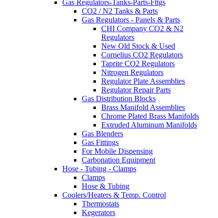
Gas Regulators-Tanks-Parts-Fttgs
CO2 / N2 Tanks & Parts
Gas Regulators - Panels & Parts
CHI Company CO2 & N2
Regulators
New Old Stock & Used
Cornelius CO2 Regulators
Taprite CO2 Regulators
Nitrogen Regulators
Regulator Plate Assemblies
Regulator Repair Parts
Gas Distribution Blocks
Brass Manifold Assemblies
Chrome Plated Brass Manifolds
Extruded Aluminum Manifolds
Gas Blenders
Gas Fittings
For Mobile Dispensing
Carbonation Equipment
Hose - Tubing - Clamps
Clamps
Hose & Tubing
Coolers/Heaters & Temp. Control
Thermostats
Kegerators