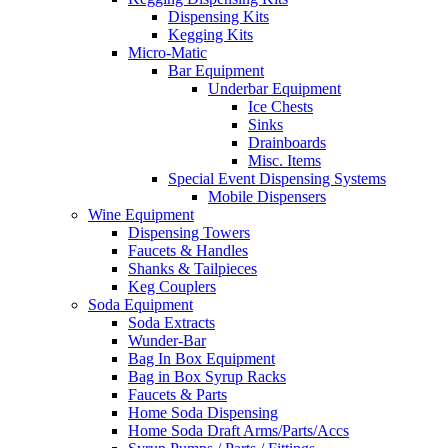
Dispensing Kits
Kegging Kits
Micro-Matic
Bar Equipment
Underbar Equipment
Ice Chests
Sinks
Drainboards
Misc. Items
Special Event Dispensing Systems
Mobile Dispensers
Wine Equipment
Dispensing Towers
Faucets & Handles
Shanks & Tailpieces
Keg Couplers
Soda Equipment
Soda Extracts
Wunder-Bar
Bag In Box Equipment
Bag in Box Syrup Racks
Faucets & Parts
Home Soda Dispensing
Home Soda Draft Arms/Parts/Accs