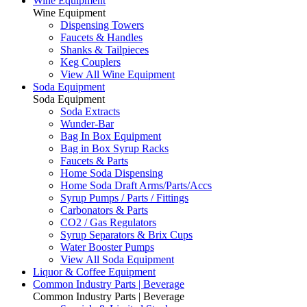
Wine Equipment
Wine Equipment
Dispensing Towers
Faucets & Handles
Shanks & Tailpieces
Keg Couplers
View All Wine Equipment
Soda Equipment
Soda Equipment
Soda Extracts
Wunder-Bar
Bag In Box Equipment
Bag in Box Syrup Racks
Faucets & Parts
Home Soda Dispensing
Home Soda Draft Arms/Parts/Accs
Syrup Pumps / Parts / Fittings
Carbonators & Parts
CO2 / Gas Regulators
Syrup Separators & Brix Cups
Water Booster Pumps
View All Soda Equipment
Liquor & Coffee Equipment
Common Industry Parts | Beverage
Common Industry Parts | Beverage