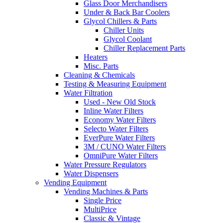
Glass Door Merchandisers
Under & Back Bar Coolers
Glycol Chillers & Parts
Chiller Units
Glycol Coolant
Chiller Replacement Parts
Heaters
Misc. Parts
Cleaning & Chemicals
Testing & Measuring Equipment
Water Filtration
Used - New Old Stock
Inline Water Filters
Economy Water Filters
Selecto Water Filters
EverPure Water Filters
3M / CUNO Water Filters
OmniPure Water Filters
Water Pressure Regulators
Water Dispensers
Vending Equipment
Vending Machines & Parts
Single Price
MultiPrice
Classic & Vintage