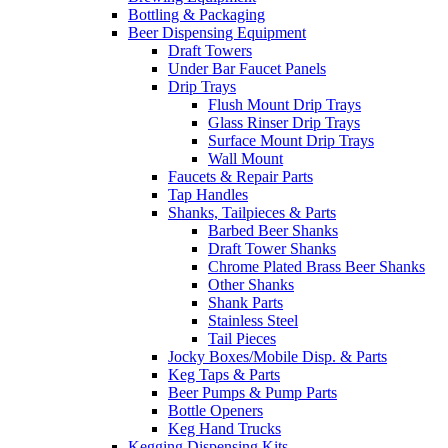
Bottling & Packaging
Beer Dispensing Equipment
Draft Towers
Under Bar Faucet Panels
Drip Trays
Flush Mount Drip Trays
Glass Rinser Drip Trays
Surface Mount Drip Trays
Wall Mount
Faucets & Repair Parts
Tap Handles
Shanks, Tailpieces & Parts
Barbed Beer Shanks
Draft Tower Shanks
Chrome Plated Brass Beer Shanks
Other Shanks
Shank Parts
Stainless Steel
Tail Pieces
Jocky Boxes/Mobile Disp. & Parts
Keg Taps & Parts
Beer Pumps & Pump Parts
Bottle Openers
Keg Hand Trucks
Kegging Dispensing Kits