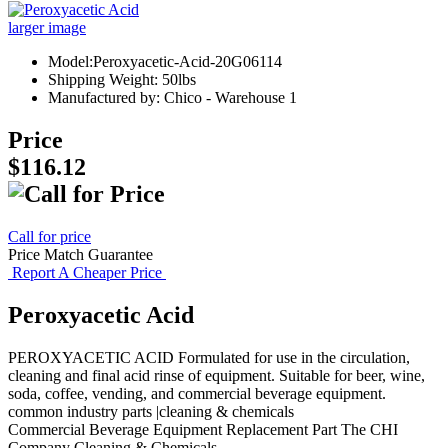
larger image
Model:Peroxyacetic-Acid-20G06114
Shipping Weight: 50lbs
Manufactured by: Chico - Warehouse 1
Price
$116.12
Call for price
Price Match Guarantee
Report A Cheaper Price
Peroxyacetic Acid
PEROXYACETIC ACID Formulated for use in the circulation,
cleaning and final acid rinse of equipment. Suitable for beer, wine,
soda, coffee, vending, and commercial beverage equipment.
common industry parts |cleaning & chemicals
Commercial Beverage Equipment
Replacement Part
The CHI
Company
Cleaning & Chemicals