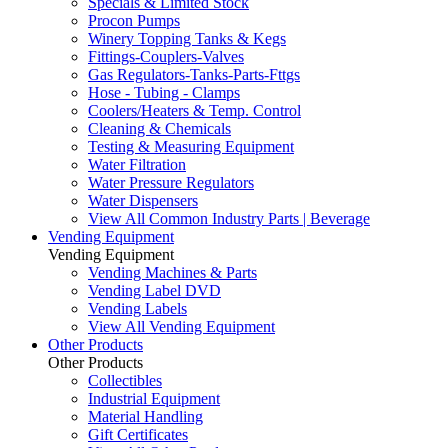
Specials & Limited Stock
Procon Pumps
Winery Topping Tanks & Kegs
Fittings-Couplers-Valves
Gas Regulators-Tanks-Parts-Fttgs
Hose - Tubing - Clamps
Coolers/Heaters & Temp. Control
Cleaning & Chemicals
Testing & Measuring Equipment
Water Filtration
Water Pressure Regulators
Water Dispensers
View All Common Industry Parts | Beverage
Vending Equipment
Vending Equipment
Vending Machines & Parts
Vending Label DVD
Vending Labels
View All Vending Equipment
Other Products
Other Products
Collectibles
Industrial Equipment
Material Handling
Gift Certificates