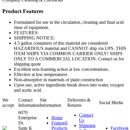
Product Features
Formulated for use in the circulation, cleaning and final acid
rinse of equipment.
FEATURES:
SHIPPING NOTICE:
4.5 gallon containers of this material are considered
HAZARDOUS material and CANNOT ship via UPS. THIS
ITEM SHIPS VIA COMMON CARRIER ONLY! SHIPS
ONLY TO A COMMERCIAL LOCATION. Contact us for
shipping quote
Excellent non-foaming action at low concentrations.
Effective at low temperatures
Non-absorptive in materials of plant construction
Upon use, active ingredients break down into water, oxygen
and acetic acid.
We
Contact
Site
Deliveries &
Social Media
accept
Information
Information
Returns
6070
Contact
Enterprise
Home
Us
Dr.
Featured
Shipping
Suite K
Products
Facebook