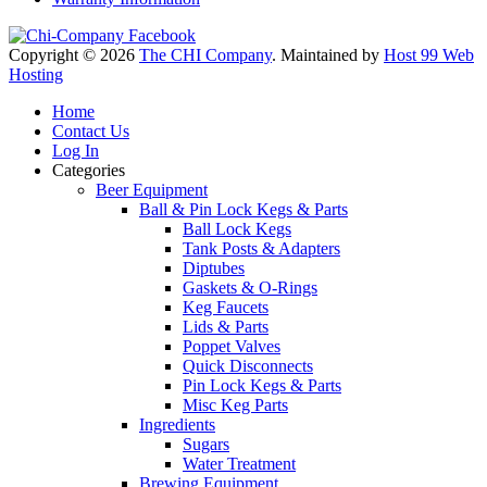
Copyright © 2026
The CHI Company
. Maintained by
Host 99 Web
Hosting
Home
Contact Us
Log In
Categories
Beer Equipment
Ball & Pin Lock Kegs & Parts
Ball Lock Kegs
Tank Posts & Adapters
Diptubes
Gaskets & O-Rings
Keg Faucets
Lids & Parts
Poppet Valves
Quick Disconnects
Pin Lock Kegs & Parts
Misc Keg Parts
Ingredients
Sugars
Water Treatment
Brewing Equipment