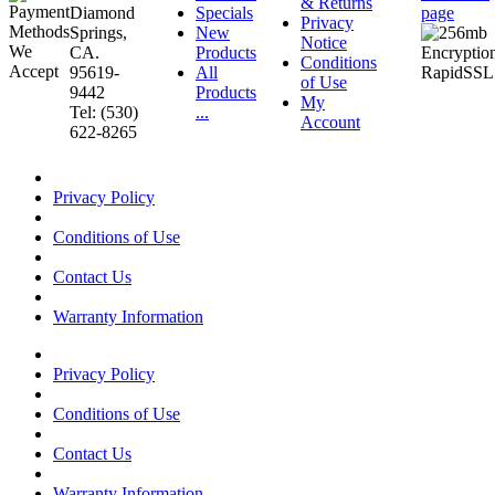
& Returns
Diamond
Specials
page
Privacy
Springs,
New
Notice
CA.
Products
Conditions
95619-
All
of Use
9442
Products
My
Tel: (530)
...
Account
622-8265
Privacy Policy
Conditions of Use
Contact Us
Warranty Information
Privacy Policy
Conditions of Use
Contact Us
Warranty Information