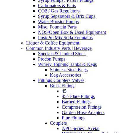
Syrup Pumps / Parts / Fittings
Carbonators & Parts
CO2 / Gas Regulators
Syrup Separators & Brix Cups
Water Booster Pumps
Misc. Fountain Parts
NOS/Open Box & Used Equipment
Post/Pre Mix Soda Fountains
Liquor & Coffee Equipment
Common Industry Parts | Beverage
Specials & Limited Stock
Procon Pumps
Winery Topping Tanks & Kegs
Stainless Steel Kegs
Keg Accessories
Fittings-Couplers-Valves
Brass Fittings
45
45^ Flare Fittings
Barbed Fittings
Compression Fittings
Garden Hose Adapters
Pipe Fittings
Couplers
APC Series - Acetal