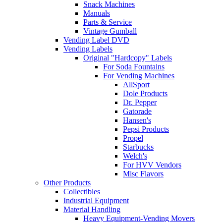
Snack Machines
Manuals
Parts & Service
Vintage Gumball
Vending Label DVD
Vending Labels
Original "Hardcopy" Labels
For Soda Fountains
For Vending Machines
AllSport
Dole Products
Dr. Pepper
Gatorade
Hansen's
Pepsi Products
Propel
Starbucks
Welch's
For HVV Vendors
Misc Flavors
Other Products
Collectibles
Industrial Equipment
Material Handling
Heavy Equipment-Vending Movers