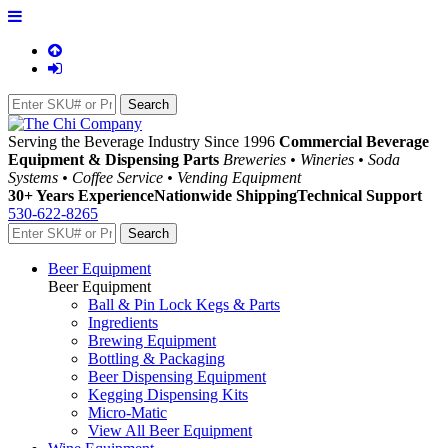
Serving the Beverage Industry Since 1996
Commercial Beverage
Equipment & Dispensing Parts
Breweries • Wineries • Soda
Systems • Coffee Service • Vending Equipment
30+ Years Experience
Nationwide Shipping
Technical Support
530-622-8265
Beer Equipment
Beer Equipment
Ball & Pin Lock Kegs & Parts
Ingredients
Brewing Equipment
Bottling & Packaging
Beer Dispensing Equipment
Kegging Dispensing Kits
Micro-Matic
View All Beer Equipment