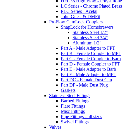
HFC35 High Flow - Polysulfone
LC Series - Chrome Plated Brass
PLC Series - Acetal
John Guest & DMFit
ProFlow CamLock Couplers
SnapLock for Homebrewers
Stainless Steel 1/2"
Stainless Steel 3/4"
Aluminum 1/2"
Part A - Male Adapter to FPT
Part B - Female Coupler to MPT
Part C - Female Coupler to Barb
Part D - Female Coupler to FPT
Part E - Male Adapter to Barb
Part F - Male Adapter to MPT
Part DC - Female Dust Cap
Part DP - Male Dust Plug
Gaskets
Stainless Steel Fittings
Barbed Fittings
Flare Fittings
Misc Fittings
Pipe Fittings - all sizes
Swivel Fittings
Valves