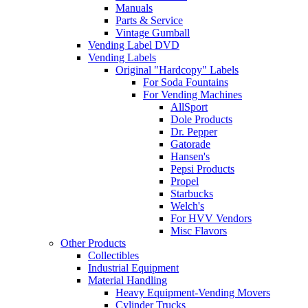
Manuals
Parts & Service
Vintage Gumball
Vending Label DVD
Vending Labels
Original "Hardcopy" Labels
For Soda Fountains
For Vending Machines
AllSport
Dole Products
Dr. Pepper
Gatorade
Hansen's
Pepsi Products
Propel
Starbucks
Welch's
For HVV Vendors
Misc Flavors
Other Products
Collectibles
Industrial Equipment
Material Handling
Heavy Equipment-Vending Movers
Cylinder Trucks