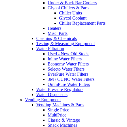
Under & Back Bar Coolers
Glycol Chillers & Parts
Chiller Units
Glycol Coolant
Chiller Replacement Parts
Heaters
Misc. Parts
Cleaning & Chemicals
Testing & Measuring Equipment
Water Filtration
Used - New Old Stock
Inline Water Filters
Economy Water Filters
Selecto Water Filters
EverPure Water Filters
3M / CUNO Water Filters
OmniPure Water Filters
Water Pressure Regulators
Water Dispensers
Vending Equipment
Vending Machines & Parts
Single Price
MultiPrice
Classic & Vintage
Snack Machines