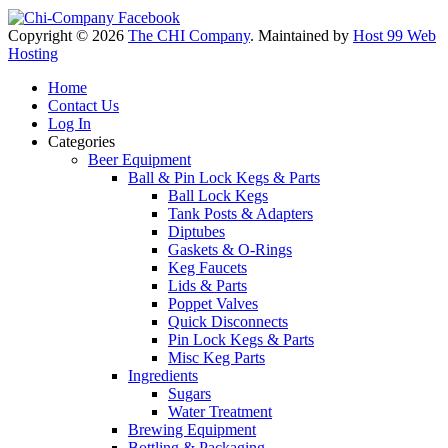
Copyright © 2026
The CHI Company
. Maintained by
Host 99 Web
Hosting
Home
Contact Us
Log In
Categories
Beer Equipment
Ball & Pin Lock Kegs & Parts
Ball Lock Kegs
Tank Posts & Adapters
Diptubes
Gaskets & O-Rings
Keg Faucets
Lids & Parts
Poppet Valves
Quick Disconnects
Pin Lock Kegs & Parts
Misc Keg Parts
Ingredients
Sugars
Water Treatment
Brewing Equipment
Bottling & Packaging