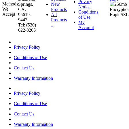
Privacy
Springs,
New
Notice
CA.
Products
Conditions
95619-
All
of Use
9442
Products
My
Tel: (530)
...
Account
622-8265
Privacy Policy
Conditions of Use
Contact Us
Warranty Information
Privacy Policy
Conditions of Use
Contact Us
Warranty Information