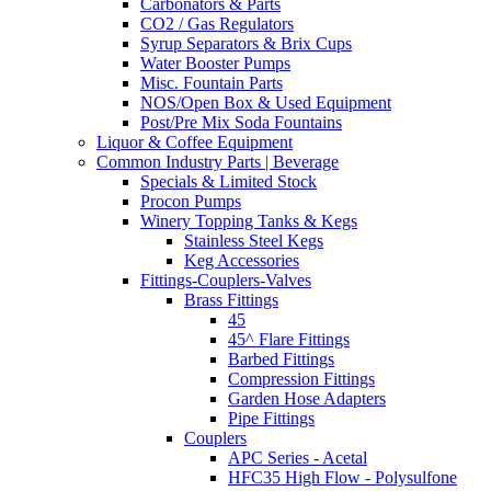
Carbonators & Parts
CO2 / Gas Regulators
Syrup Separators & Brix Cups
Water Booster Pumps
Misc. Fountain Parts
NOS/Open Box & Used Equipment
Post/Pre Mix Soda Fountains
Liquor & Coffee Equipment
Common Industry Parts | Beverage
Specials & Limited Stock
Procon Pumps
Winery Topping Tanks & Kegs
Stainless Steel Kegs
Keg Accessories
Fittings-Couplers-Valves
Brass Fittings
45
45^ Flare Fittings
Barbed Fittings
Compression Fittings
Garden Hose Adapters
Pipe Fittings
Couplers
APC Series - Acetal
HFC35 High Flow - Polysulfone