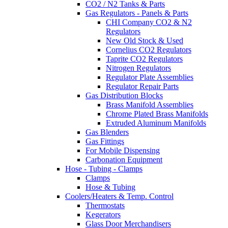
CO2 / N2 Tanks & Parts
Gas Regulators - Panels & Parts
CHI Company CO2 & N2
Regulators
New Old Stock & Used
Cornelius CO2 Regulators
Taprite CO2 Regulators
Nitrogen Regulators
Regulator Plate Assemblies
Regulator Repair Parts
Gas Distribution Blocks
Brass Manifold Assemblies
Chrome Plated Brass Manifolds
Extruded Aluminum Manifolds
Gas Blenders
Gas Fittings
For Mobile Dispensing
Carbonation Equipment
Hose - Tubing - Clamps
Clamps
Hose & Tubing
Coolers/Heaters & Temp. Control
Thermostats
Kegerators
Glass Door Merchandisers