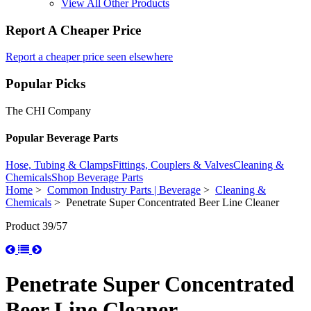
View All Other Products
Report A Cheaper Price
Report a cheaper price seen elsewhere
Popular Picks
The CHI Company
Popular Beverage Parts
Hose, Tubing & Clamps
Fittings, Couplers & Valves
Cleaning &
Chemicals
Shop Beverage Parts
Home
>
Common Industry Parts | Beverage
>
Cleaning &
Chemicals
> Penetrate Super Concentrated Beer Line Cleaner
Product 39/57
Penetrate Super Concentrated
Beer Line Cleaner