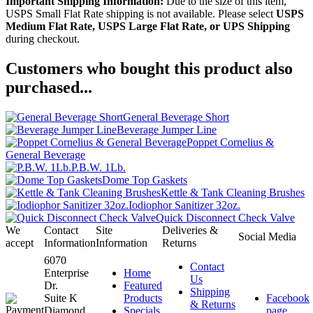
Important Shipping Information:
Due to the size of this item,
USPS Small Flat Rate shipping is not available. Please select
USPS
Medium Flat Rate, USPS Large Flat Rate, or UPS Shipping
during checkout.
Customers who bought this product also
purchased...
General Beverage Short
Beverage Jumper Line
Poppet Cornelius &
General Beverage
P.B.W. 1Lb.
Dome Top Gaskets
Kettle & Tank Cleaning Brushes
Iodiophor Sanitizer 32oz.
Quick Disconnect Check Valve
We
Contact
Site
Deliveries &
Social Media
accept
Information
Information
Returns
6070
Contact
Enterprise
Home
Us
Dr.
Featured
Shipping
Suite K
Products
Facebook
& Returns
Diamond
Specials
page