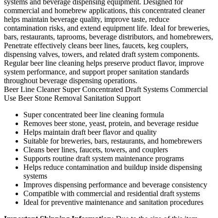
systems and beverage dispensing equipment. Designed for
commercial and homebrew applications, this concentrated cleaner
helps maintain beverage quality, improve taste, reduce
contamination risks, and extend equipment life. Ideal for breweries,
bars, restaurants, taprooms, beverage distributors, and homebrewers,
Penetrate effectively cleans beer lines, faucets, keg couplers,
dispensing valves, towers, and related draft system components.
Regular beer line cleaning helps preserve product flavor, improve
system performance, and support proper sanitation standards
throughout beverage dispensing operations.
Beer Line Cleaner
Super Concentrated
Draft Systems
Commercial
Use
Beer Stone Removal
Sanitation Support
Super concentrated beer line cleaning formula
Removes beer stone, yeast, protein, and beverage residue
Helps maintain draft beer flavor and quality
Suitable for breweries, bars, restaurants, and homebrewers
Cleans beer lines, faucets, towers, and couplers
Supports routine draft system maintenance programs
Helps reduce contamination and buildup inside dispensing
systems
Improves dispensing performance and beverage consistency
Compatible with commercial and residential draft systems
Ideal for preventive maintenance and sanitation procedures