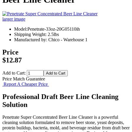
larger image
Model:Penetrate-33oz-20G05110ih
Shipping Weight: 2.5lbs
Manufactured by: Chico - Warehouse 1
Price
$12.87
Add to Cart:
Price Match Guarantee
Report A Cheaper Price
Professional Draft Beer Line Cleaning
Solution
Penetrate Super Concentrated Beer Line Cleaner is a powerful
cleaning solution formulated to remove beer stone, yeast deposits,
protein buildup, bacteria, mold, and beverage residue from draft beer