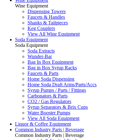
Wine Equipment
Wine Equipment
Dispensing Towers
Faucets & Handles
Shanks & Tailpieces
Keg Couplers
View All Wine Equipment
Soda Equipment
Soda Equipment
Soda Extracts
Wunder-Bar
Bag In Box Equipment
Bag in Box Syrup Racks
Faucets & Parts
Home Soda Dispensing
Home Soda Draft Arms/Parts/Accs
Syrup Pumps / Parts / Fittings
Carbonators & Parts
CO2 / Gas Regulators
Syrup Separators & Brix Cups
Water Booster Pumps
View All Soda Equipment
Liquor & Coffee Equipment
Common Industry Parts | Beverage
Common Industry Parts | Beverage