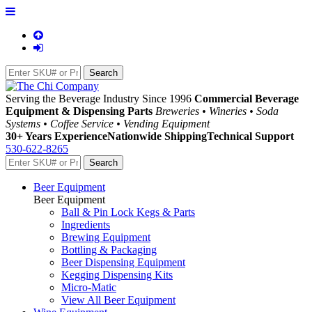
Serving the Beverage Industry Since 1996
Commercial Beverage
Equipment & Dispensing Parts
Breweries • Wineries • Soda
Systems • Coffee Service • Vending Equipment
30+ Years Experience
Nationwide Shipping
Technical Support
530-622-8265
Beer Equipment
Beer Equipment
Ball & Pin Lock Kegs & Parts
Ingredients
Brewing Equipment
Bottling & Packaging
Beer Dispensing Equipment
Kegging Dispensing Kits
Micro-Matic
View All Beer Equipment