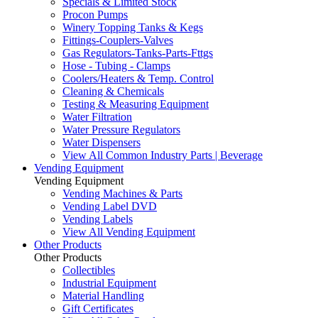
Specials & Limited Stock
Procon Pumps
Winery Topping Tanks & Kegs
Fittings-Couplers-Valves
Gas Regulators-Tanks-Parts-Fttgs
Hose - Tubing - Clamps
Coolers/Heaters & Temp. Control
Cleaning & Chemicals
Testing & Measuring Equipment
Water Filtration
Water Pressure Regulators
Water Dispensers
View All Common Industry Parts | Beverage
Vending Equipment
Vending Equipment
Vending Machines & Parts
Vending Label DVD
Vending Labels
View All Vending Equipment
Other Products
Other Products
Collectibles
Industrial Equipment
Material Handling
Gift Certificates