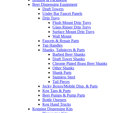
Beer Dispensing Equipment
Draft Towers
Under Bar Faucet Panels
Drip Trays
Flush Mount Drip Trays
Glass Rinser Drip Trays
Surface Mount Drip Trays
Wall Mount
Faucets & Repair Parts
Tap Handles
Shanks, Tailpieces & Parts
Barbed Beer Shanks
Draft Tower Shanks
Chrome Plated Brass Beer Shanks
Other Shanks
Shank Parts
Stainless Steel
Tail Pieces
Jocky Boxes/Mobile Disp. & Parts
Keg Taps & Parts
Beer Pumps & Pump Parts
Bottle Openers
Keg Hand Trucks
Kegging Dispensing Kits