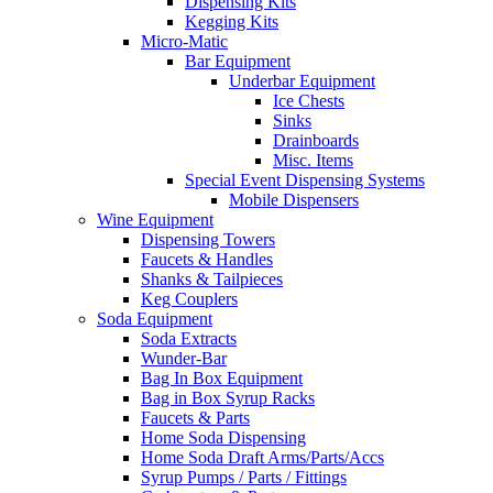
Dispensing Kits
Kegging Kits
Micro-Matic
Bar Equipment
Underbar Equipment
Ice Chests
Sinks
Drainboards
Misc. Items
Special Event Dispensing Systems
Mobile Dispensers
Wine Equipment
Dispensing Towers
Faucets & Handles
Shanks & Tailpieces
Keg Couplers
Soda Equipment
Soda Extracts
Wunder-Bar
Bag In Box Equipment
Bag in Box Syrup Racks
Faucets & Parts
Home Soda Dispensing
Home Soda Draft Arms/Parts/Accs
Syrup Pumps / Parts / Fittings