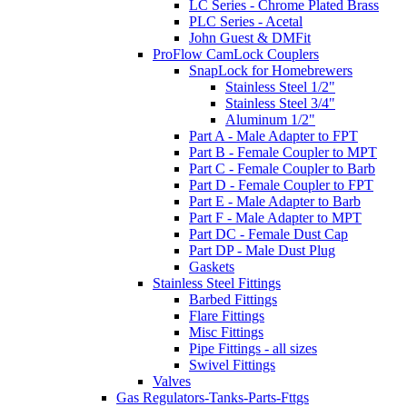
LC Series - Chrome Plated Brass
PLC Series - Acetal
John Guest & DMFit
ProFlow CamLock Couplers
SnapLock for Homebrewers
Stainless Steel 1/2"
Stainless Steel 3/4"
Aluminum 1/2"
Part A - Male Adapter to FPT
Part B - Female Coupler to MPT
Part C - Female Coupler to Barb
Part D - Female Coupler to FPT
Part E - Male Adapter to Barb
Part F - Male Adapter to MPT
Part DC - Female Dust Cap
Part DP - Male Dust Plug
Gaskets
Stainless Steel Fittings
Barbed Fittings
Flare Fittings
Misc Fittings
Pipe Fittings - all sizes
Swivel Fittings
Valves
Gas Regulators-Tanks-Parts-Fttgs