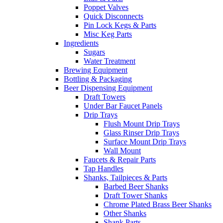
Poppet Valves
Quick Disconnects
Pin Lock Kegs & Parts
Misc Keg Parts
Ingredients
Sugars
Water Treatment
Brewing Equipment
Bottling & Packaging
Beer Dispensing Equipment
Draft Towers
Under Bar Faucet Panels
Drip Trays
Flush Mount Drip Trays
Glass Rinser Drip Trays
Surface Mount Drip Trays
Wall Mount
Faucets & Repair Parts
Tap Handles
Shanks, Tailpieces & Parts
Barbed Beer Shanks
Draft Tower Shanks
Chrome Plated Brass Beer Shanks
Other Shanks
Shank Parts