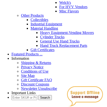
Welch's
For HVV Vendors
Misc Flavors
Other Products
Collectibles
Industrial Equipment
Material Handling
Heavy Equipment-Vending Movers
Cylinder Trucks
General Use Hand Trucks
Hand Truck Replacement Parts
Gift Certificates
Featured Products ...
Information
Shipping & Returns
Privacy Notice
Conditions of Use
Site Map
Gift Certificate FAQ
Discount Coupons
Newsletter Unsubscribe
Important Links