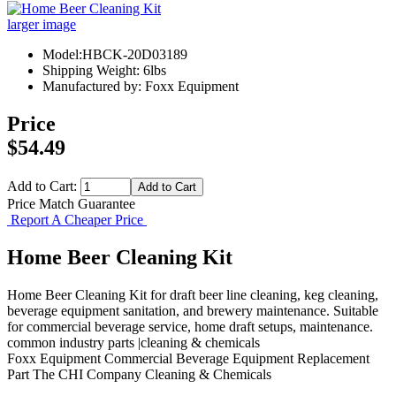
larger image
Model:HBCK-20D03189
Shipping Weight: 6lbs
Manufactured by: Foxx Equipment
Price
$54.49
Add to Cart:
Price Match Guarantee
Report A Cheaper Price
Home Beer Cleaning Kit
Home Beer Cleaning Kit for draft beer line cleaning, keg cleaning,
beverage equipment sanitation, and brewery maintenance. Suitable
for commercial beverage service, home draft setups, maintenance.
common industry parts |cleaning & chemicals
Foxx Equipment
Commercial Beverage Equipment
Replacement
Part
The CHI Company
Cleaning & Chemicals