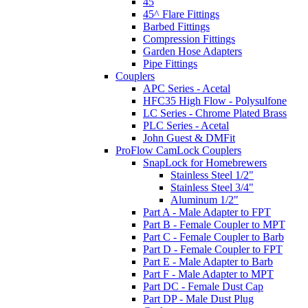
45
45^ Flare Fittings
Barbed Fittings
Compression Fittings
Garden Hose Adapters
Pipe Fittings
Couplers
APC Series - Acetal
HFC35 High Flow - Polysulfone
LC Series - Chrome Plated Brass
PLC Series - Acetal
John Guest & DMFit
ProFlow CamLock Couplers
SnapLock for Homebrewers
Stainless Steel 1/2"
Stainless Steel 3/4"
Aluminum 1/2"
Part A - Male Adapter to FPT
Part B - Female Coupler to MPT
Part C - Female Coupler to Barb
Part D - Female Coupler to FPT
Part E - Male Adapter to Barb
Part F - Male Adapter to MPT
Part DC - Female Dust Cap
Part DP - Male Dust Plug