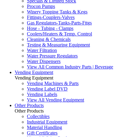
Specials & Limited Stock
Procon Pumps
Winery Topping Tanks & Kegs
Fittings-Couplers-Valves
Gas Regulators-Tanks-Parts-Fttgs
Hose - Tubing - Clamps
Coolers/Heaters & Temp. Control
Cleaning & Chemicals
Testing & Measuring Equipment
Water Filtration
Water Pressure Regulators
Water Dispensers
View All Common Industry Parts | Beverage
Vending Equipment
Vending Equipment
Vending Machines & Parts
Vending Label DVD
Vending Labels
View All Vending Equipment
Other Products
Other Products
Collectibles
Industrial Equipment
Material Handling
Gift Certificates