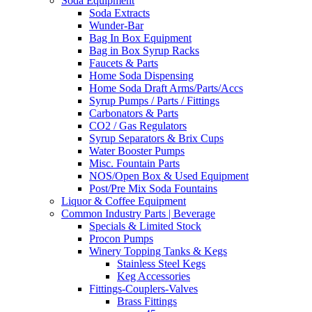
Soda Equipment
Soda Extracts
Wunder-Bar
Bag In Box Equipment
Bag in Box Syrup Racks
Faucets & Parts
Home Soda Dispensing
Home Soda Draft Arms/Parts/Accs
Syrup Pumps / Parts / Fittings
Carbonators & Parts
CO2 / Gas Regulators
Syrup Separators & Brix Cups
Water Booster Pumps
Misc. Fountain Parts
NOS/Open Box & Used Equipment
Post/Pre Mix Soda Fountains
Liquor & Coffee Equipment
Common Industry Parts | Beverage
Specials & Limited Stock
Procon Pumps
Winery Topping Tanks & Kegs
Stainless Steel Kegs
Keg Accessories
Fittings-Couplers-Valves
Brass Fittings