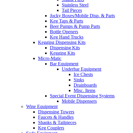
Stainless Steel
Tail Pieces
Jocky Boxes/Mobile Disp. & Parts
Keg Taps & Parts
Beer Pumps & Pump Parts
Bottle Openers
Keg Hand Trucks
Kegging Dispensing Kits
Dispensing Kits
Kegging Kits
Micro-Matic
Bar Equipment
Underbar Equipment
Ice Chests
Sinks
Drainboards
Misc. Items
Special Event Dispensing Systems
Mobile Dispensers
Wine Equipment
Dispensing Towers
Faucets & Handles
Shanks & Tailpieces
Keg Couplers