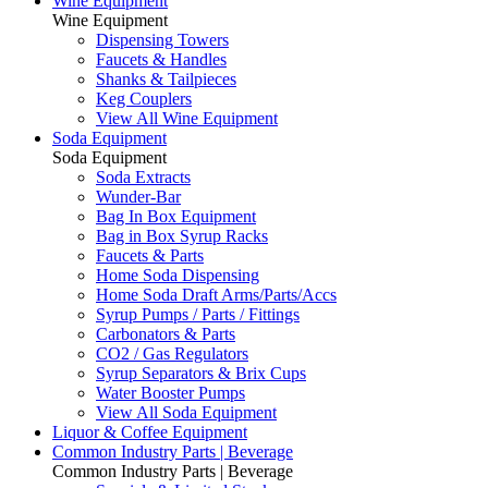
Wine Equipment
Wine Equipment
Dispensing Towers
Faucets & Handles
Shanks & Tailpieces
Keg Couplers
View All Wine Equipment
Soda Equipment
Soda Equipment
Soda Extracts
Wunder-Bar
Bag In Box Equipment
Bag in Box Syrup Racks
Faucets & Parts
Home Soda Dispensing
Home Soda Draft Arms/Parts/Accs
Syrup Pumps / Parts / Fittings
Carbonators & Parts
CO2 / Gas Regulators
Syrup Separators & Brix Cups
Water Booster Pumps
View All Soda Equipment
Liquor & Coffee Equipment
Common Industry Parts | Beverage
Common Industry Parts | Beverage