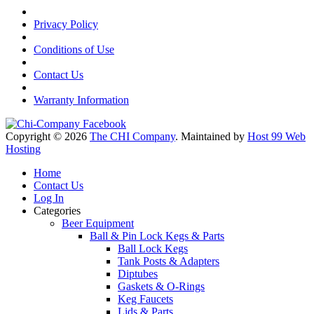
Privacy Policy
Conditions of Use
Contact Us
Warranty Information
Copyright © 2026
The CHI Company
. Maintained by
Host 99 Web
Hosting
Home
Contact Us
Log In
Categories
Beer Equipment
Ball & Pin Lock Kegs & Parts
Ball Lock Kegs
Tank Posts & Adapters
Diptubes
Gaskets & O-Rings
Keg Faucets
Lids & Parts