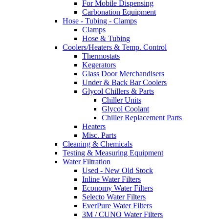
For Mobile Dispensing
Carbonation Equipment
Hose - Tubing - Clamps
Clamps
Hose & Tubing
Coolers/Heaters & Temp. Control
Thermostats
Kegerators
Glass Door Merchandisers
Under & Back Bar Coolers
Glycol Chillers & Parts
Chiller Units
Glycol Coolant
Chiller Replacement Parts
Heaters
Misc. Parts
Cleaning & Chemicals
Testing & Measuring Equipment
Water Filtration
Used - New Old Stock
Inline Water Filters
Economy Water Filters
Selecto Water Filters
EverPure Water Filters
3M / CUNO Water Filters