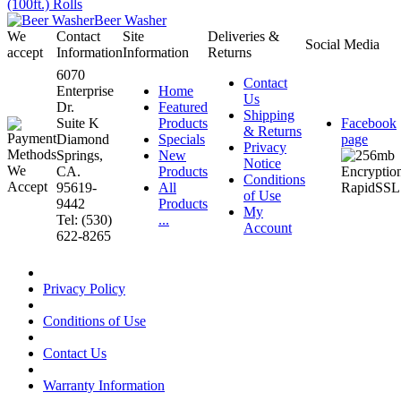
(100ft.) Rolls
Beer Washer
We
Contact
Site
Deliveries &
Social Media
accept
Information
Information
Returns
6070
Contact
Enterprise
Home
Us
Dr.
Featured
Shipping
Suite K
Products
Facebook
& Returns
Diamond
Specials
page
Privacy
Springs,
New
Notice
CA.
Products
Conditions
95619-
All
of Use
9442
Products
My
Tel: (530)
...
Account
622-8265
Privacy Policy
Conditions of Use
Contact Us
Warranty Information