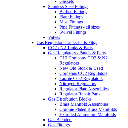
Gaskets
Stainless Steel Fittings
Barbed Fittings
Flare Fittings
Misc Fittings
Pipe Fittings - all sizes
Swivel Fittings
Valves
Gas Regulators-Tanks-Parts-Fttgs
CO2 / N2 Tanks & Parts
Gas Regulators - Panels & Parts
CHI Company CO2 & N2
Regulators
New Old Stock & Used
Cornelius CO2 Regulators
Taprite CO2 Regulators
Nitrogen Regulators
Regulator Plate Assemblies
Regulator Repair Parts
Gas Distribution Blocks
Brass Manifold Assemblies
Chrome Plated Brass Manifolds
Extruded Aluminum Manifolds
Gas Blenders
Gas Fittings