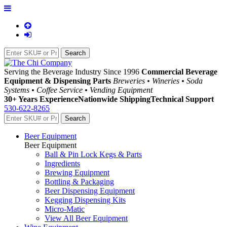
Serving the Beverage Industry Since 1996
Commercial Beverage
Equipment & Dispensing Parts
Breweries • Wineries • Soda
Systems • Coffee Service • Vending Equipment
30+ Years Experience
Nationwide Shipping
Technical Support
530-622-8265
Beer Equipment
Beer Equipment
Ball & Pin Lock Kegs & Parts
Ingredients
Brewing Equipment
Bottling & Packaging
Beer Dispensing Equipment
Kegging Dispensing Kits
Micro-Matic
View All Beer Equipment