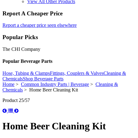
View All Other Products
Report A Cheaper Price
Report a cheaper price seen elsewhere
Popular Picks
The CHI Company
Popular Beverage Parts
Hose, Tubing & Clamps
Fittings, Couplers & Valves
Cleaning &
Chemicals
Shop Beverage Parts
Home
>
Common Industry Parts | Beverage
>
Cleaning &
Chemicals
> Home Beer Cleaning Kit
Product 25/57
Home Beer Cleaning Kit