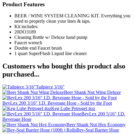
Product Features
BEER / WINE SYSTEM CLEANING KIT. Everything you
need to properly clean your lines & taps.
Kit includes:
20DO3189
Cleaning Bottle w/ Deluxe hand pump
Faucet wrench
Double end Faucet brush
1 quart SuperFlush Liquid line cleaner
Customers who bought this product also
purchased...
Tailpiece 3/16"
Beer Shank Nut Wing Deluxe
BevLex 200 3/16" I.D. Beverage Hose - Sold by the Foot
Keg Lube Petrogel 4oz
BevLex 200 5/16" I.D.
Beverage Hose
Beer Shank Nut Hex Economy
Bev-Seal Barrier Hose