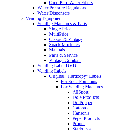
OmniPure Water Filters
Water Pressure Regulators
Water Dispensers
Vending Equipment
Vending Machines & Parts
Single Price
MultiPrice
Classic & Vintage
Snack Machines
Manuals
Parts & Service
Vintage Gumball
Vending Label DVD
Vending Labels
Original "Hardcopy" Labels
For Soda Fountains
For Vending Machines
AllSport
Dole Products
Dr. Pepper
Gatorade
Hansen's
Pepsi Products
Propel
Starbucks