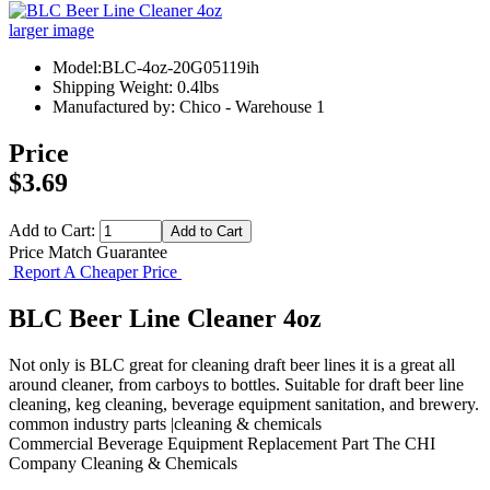
larger image
Model:BLC-4oz-20G05119ih
Shipping Weight: 0.4lbs
Manufactured by: Chico - Warehouse 1
Price
$3.69
Add to Cart:
Price Match Guarantee
Report A Cheaper Price
BLC Beer Line Cleaner 4oz
Not only is BLC great for cleaning draft beer lines it is a great all
around cleaner, from carboys to bottles. Suitable for draft beer line
cleaning, keg cleaning, beverage equipment sanitation, and brewery.
common industry parts |cleaning & chemicals
Commercial Beverage Equipment
Replacement Part
The CHI
Company
Cleaning & Chemicals