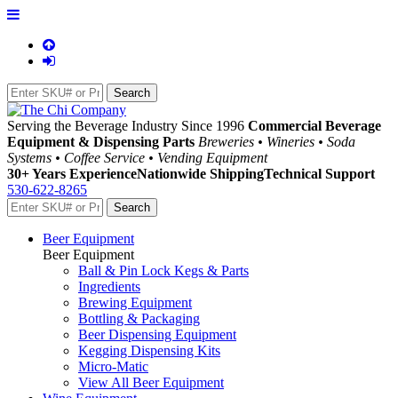
Serving the Beverage Industry Since 1996
Commercial Beverage
Equipment & Dispensing Parts
Breweries • Wineries • Soda
Systems • Coffee Service • Vending Equipment
30+ Years Experience
Nationwide Shipping
Technical Support
530-622-8265
Beer Equipment
Beer Equipment
Ball & Pin Lock Kegs & Parts
Ingredients
Brewing Equipment
Bottling & Packaging
Beer Dispensing Equipment
Kegging Dispensing Kits
Micro-Matic
View All Beer Equipment