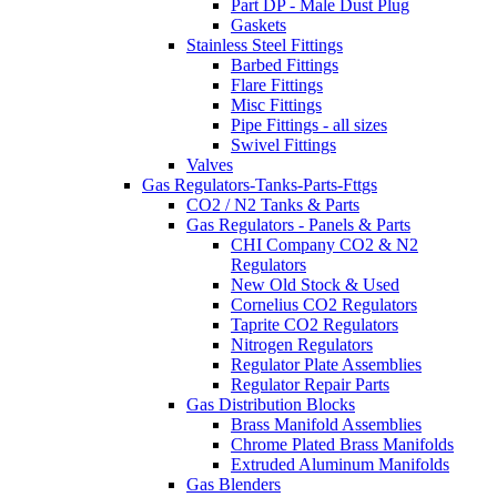
Part DP - Male Dust Plug
Gaskets
Stainless Steel Fittings
Barbed Fittings
Flare Fittings
Misc Fittings
Pipe Fittings - all sizes
Swivel Fittings
Valves
Gas Regulators-Tanks-Parts-Fttgs
CO2 / N2 Tanks & Parts
Gas Regulators - Panels & Parts
CHI Company CO2 & N2
Regulators
New Old Stock & Used
Cornelius CO2 Regulators
Taprite CO2 Regulators
Nitrogen Regulators
Regulator Plate Assemblies
Regulator Repair Parts
Gas Distribution Blocks
Brass Manifold Assemblies
Chrome Plated Brass Manifolds
Extruded Aluminum Manifolds
Gas Blenders