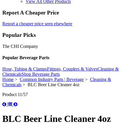
View All Other Products
Report A Cheaper Price
Report a cheaper price seen elsewhere
Popular Picks
The CHI Company
Popular Beverage Parts
Hose, Tubing & Clamps
Fittings, Couplers & Valves
Cleaning &
Chemicals
Shop Beverage Parts
Home
>
Common Industry Parts | Beverage
>
Cleaning &
Chemicals
> BLC Beer Line Cleaner 4oz
Product 11/57
BLC Beer Line Cleaner 4oz