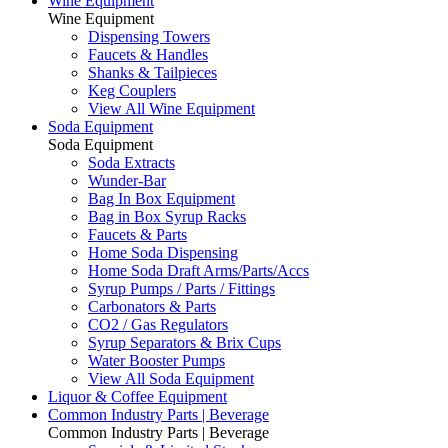
Wine Equipment
Wine Equipment
Dispensing Towers
Faucets & Handles
Shanks & Tailpieces
Keg Couplers
View All Wine Equipment
Soda Equipment
Soda Equipment
Soda Extracts
Wunder-Bar
Bag In Box Equipment
Bag in Box Syrup Racks
Faucets & Parts
Home Soda Dispensing
Home Soda Draft Arms/Parts/Accs
Syrup Pumps / Parts / Fittings
Carbonators & Parts
CO2 / Gas Regulators
Syrup Separators & Brix Cups
Water Booster Pumps
View All Soda Equipment
Liquor & Coffee Equipment
Common Industry Parts | Beverage
Common Industry Parts | Beverage