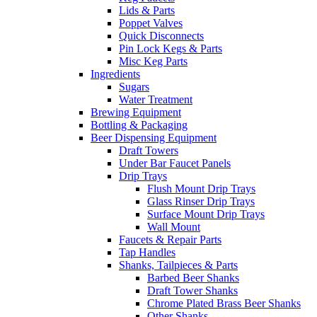
Lids & Parts
Poppet Valves
Quick Disconnects
Pin Lock Kegs & Parts
Misc Keg Parts
Ingredients
Sugars
Water Treatment
Brewing Equipment
Bottling & Packaging
Beer Dispensing Equipment
Draft Towers
Under Bar Faucet Panels
Drip Trays
Flush Mount Drip Trays
Glass Rinser Drip Trays
Surface Mount Drip Trays
Wall Mount
Faucets & Repair Parts
Tap Handles
Shanks, Tailpieces & Parts
Barbed Beer Shanks
Draft Tower Shanks
Chrome Plated Brass Beer Shanks
Other Shanks