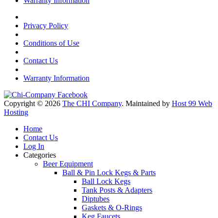
Warranty Information
Privacy Policy
Conditions of Use
Contact Us
Warranty Information
Copyright © 2026
The CHI Company
. Maintained by
Host 99 Web
Hosting
Home
Contact Us
Log In
Categories
Beer Equipment
Ball & Pin Lock Kegs & Parts
Ball Lock Kegs
Tank Posts & Adapters
Diptubes
Gaskets & O-Rings
Keg Faucets