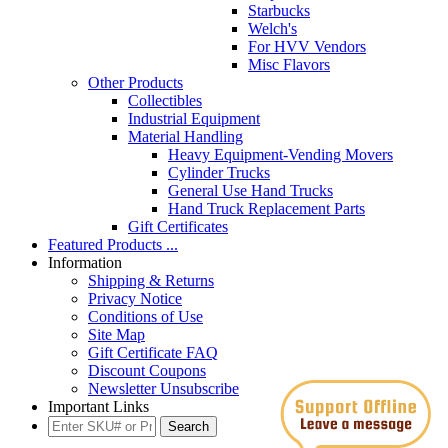
Starbucks
Welch's
For HVV Vendors
Misc Flavors
Other Products
Collectibles
Industrial Equipment
Material Handling
Heavy Equipment-Vending Movers
Cylinder Trucks
General Use Hand Trucks
Hand Truck Replacement Parts
Gift Certificates
Featured Products ...
Information
Shipping & Returns
Privacy Notice
Conditions of Use
Site Map
Gift Certificate FAQ
Discount Coupons
Newsletter Unsubscribe
Important Links