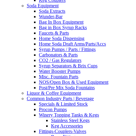
Keg Couplers
Soda Equipment
Soda Extracts
Wunder-Bar
Bag In Box Equipment
Bag in Box Syrup Racks
Faucets & Parts
Home Soda Dispensing
Home Soda Draft Arms/Parts/Accs
Syrup Pumps / Parts / Fittings
Carbonators & Parts
CO2 / Gas Regulators
Syrup Separators & Brix Cups
Water Booster Pumps
Misc. Fountain Parts
NOS/Open Box & Used Equipment
Post/Pre Mix Soda Fountains
Liquor & Coffee Equipment
Common Industry Parts | Beverage
Specials & Limited Stock
Procon Pumps
Winery Topping Tanks & Kegs
Stainless Steel Kegs
Keg Accessories
Fittings-Couplers-Valves