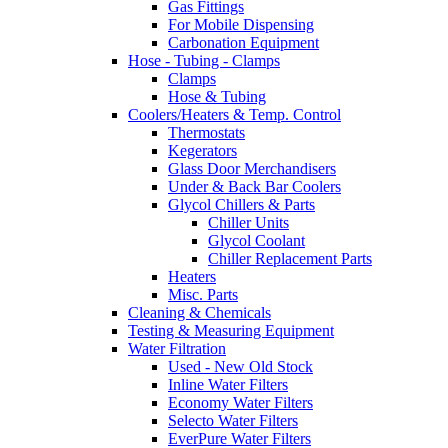
Gas Fittings
For Mobile Dispensing
Carbonation Equipment
Hose - Tubing - Clamps
Clamps
Hose & Tubing
Coolers/Heaters & Temp. Control
Thermostats
Kegerators
Glass Door Merchandisers
Under & Back Bar Coolers
Glycol Chillers & Parts
Chiller Units
Glycol Coolant
Chiller Replacement Parts
Heaters
Misc. Parts
Cleaning & Chemicals
Testing & Measuring Equipment
Water Filtration
Used - New Old Stock
Inline Water Filters
Economy Water Filters
Selecto Water Filters
EverPure Water Filters