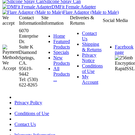
Silicone Spray Can
DMFit Female Adapter
Flare Adaptor (Male to Male)
We
Contact
Site
Deliveries &
Social Media
accept
Information
Information
Returns
6070
Contact
Enterprise
Home
Us
Dr.
Featured
Shipping
Suite K
Products
Facebook
& Returns
Diamond
Specials
page
Privacy
Springs,
New
Notice
CA.
Products
Conditions
95619-
All
of Use
9442
Products
My
Tel: (530)
...
Account
622-8265
Privacy Policy
Conditions of Use
Contact Us