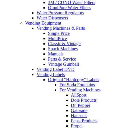
3M / CUNO Water Filters
OmniPure Water Filters
Water Pressure Regulators
Water Dispensers
Vending Equipment
Vending Machines & Parts
Single Price
MultiPrice
Classic & Vintage
Snack Machines
Manuals
Parts & Service
Vintage Gumball
Vending Label DVD
Vending Labels
Original "Hardcopy" Labels
For Soda Fountains
For Vending Machines
AllSport
Dole Products
Dr. Pepper
Gatorade
Hansen's
Pepsi Products
Propel