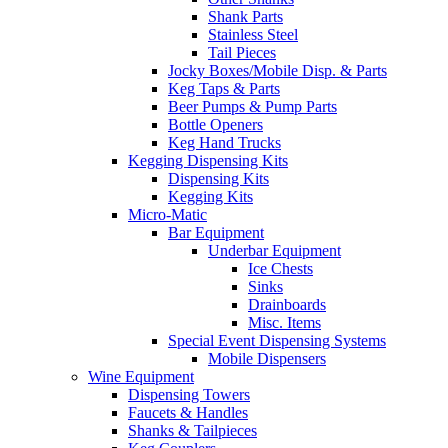
Shank Parts
Stainless Steel
Tail Pieces
Jocky Boxes/Mobile Disp. & Parts
Keg Taps & Parts
Beer Pumps & Pump Parts
Bottle Openers
Keg Hand Trucks
Kegging Dispensing Kits
Dispensing Kits
Kegging Kits
Micro-Matic
Bar Equipment
Underbar Equipment
Ice Chests
Sinks
Drainboards
Misc. Items
Special Event Dispensing Systems
Mobile Dispensers
Wine Equipment
Dispensing Towers
Faucets & Handles
Shanks & Tailpieces