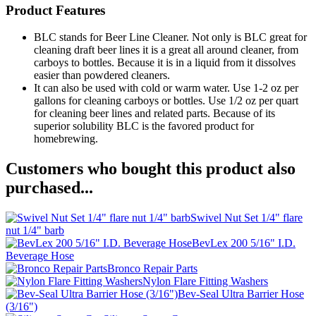
Product Features
BLC stands for Beer Line Cleaner. Not only is BLC great for
cleaning draft beer lines it is a great all around cleaner, from
carboys to bottles. Because it is in a liquid from it dissolves
easier than powdered cleaners.
It can also be used with cold or warm water. Use 1-2 oz per
gallons for cleaning carboys or bottles. Use 1/2 oz per quart
for cleaning beer lines and related parts. Because of its
superior solubility BLC is the favored product for
homebrewing.
Customers who bought this product also
purchased...
Swivel Nut Set 1/4" flare
nut 1/4" barb
BevLex 200 5/16" I.D.
Beverage Hose
Bronco Repair Parts
Nylon Flare Fitting Washers
Bev-Seal Ultra Barrier Hose
(3/16")