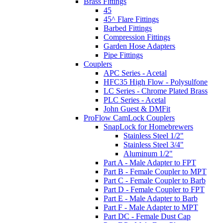
Brass Fittings
45
45^ Flare Fittings
Barbed Fittings
Compression Fittings
Garden Hose Adapters
Pipe Fittings
Couplers
APC Series - Acetal
HFC35 High Flow - Polysulfone
LC Series - Chrome Plated Brass
PLC Series - Acetal
John Guest & DMFit
ProFlow CamLock Couplers
SnapLock for Homebrewers
Stainless Steel 1/2"
Stainless Steel 3/4"
Aluminum 1/2"
Part A - Male Adapter to FPT
Part B - Female Coupler to MPT
Part C - Female Coupler to Barb
Part D - Female Coupler to FPT
Part E - Male Adapter to Barb
Part F - Male Adapter to MPT
Part DC - Female Dust Cap