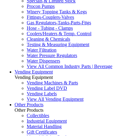
Specials & Limited Stock
Procon Pumps
Winery Topping Tanks & Kegs
Fittings-Couplers-Valves
Gas Regulators-Tanks-Parts-Fttgs
Hose - Tubing - Clamps
Coolers/Heaters & Temp. Control
Cleaning & Chemicals
Testing & Measuring Equipment
Water Filtration
Water Pressure Regulators
Water Dispensers
View All Common Industry Parts | Beverage
Vending Equipment
Vending Equipment
Vending Machines & Parts
Vending Label DVD
Vending Labels
View All Vending Equipment
Other Products
Other Products
Collectibles
Industrial Equipment
Material Handling
Gift Certificates