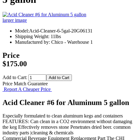
larger image
Model:Acid-Cleaner-6-5gal-20G06131
Shipping Weight: 11lbs
Manufactured by: Chico - Warehouse 1
Price
$175.00
Add to Cart:
Price Match Guarantee
Report A Cheaper Price
Acid Cleaner #6 for Aluminum 5 gallon
Especially formulated to clean aluminum kegs and containers
FEATURES: Can clean in a CO2 environment without damaging
the keg Effectively removes stone Penetrates dried beer. common
industry parts |cleaning & chemicals
Commercial Beverage Equipment
Replacement Part
The CHI