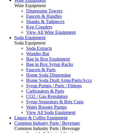
Wine Equipment
Wine Equipment
Dispensing Towers
Faucets & Handles
Shanks & Tailpieces
Keg Couplers
View All Wine Equipment
Soda Equipment
Soda Equipment
Soda Extracts
Wunder-Bar
Bag In Box Equipment
Bag in Box Syrup Racks
Faucets & Parts
Home Soda Dispensing
Home Soda Draft Arms/Parts/Accs
Syrup Pumps / Parts / Fittings
Carbonators & Parts
CO2 / Gas Regulators
Syrup Separators & Brix Cups
Water Booster Pumps
View All Soda Equipment
Liquor & Coffee Equipment
Common Industry Parts | Beverage
Common Industry Parts | Beverage