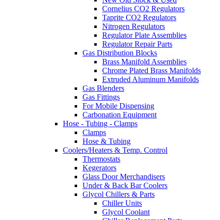
Cornelius CO2 Regulators
Taprite CO2 Regulators
Nitrogen Regulators
Regulator Plate Assemblies
Regulator Repair Parts
Gas Distribution Blocks
Brass Manifold Assemblies
Chrome Plated Brass Manifolds
Extruded Aluminum Manifolds
Gas Blenders
Gas Fittings
For Mobile Dispensing
Carbonation Equipment
Hose - Tubing - Clamps
Clamps
Hose & Tubing
Coolers/Heaters & Temp. Control
Thermostats
Kegerators
Glass Door Merchandisers
Under & Back Bar Coolers
Glycol Chillers & Parts
Chiller Units
Glycol Coolant