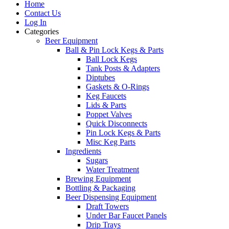
Home
Contact Us
Log In
Categories
Beer Equipment
Ball & Pin Lock Kegs & Parts
Ball Lock Kegs
Tank Posts & Adapters
Diptubes
Gaskets & O-Rings
Keg Faucets
Lids & Parts
Poppet Valves
Quick Disconnects
Pin Lock Kegs & Parts
Misc Keg Parts
Ingredients
Sugars
Water Treatment
Brewing Equipment
Bottling & Packaging
Beer Dispensing Equipment
Draft Towers
Under Bar Faucet Panels
Drip Trays