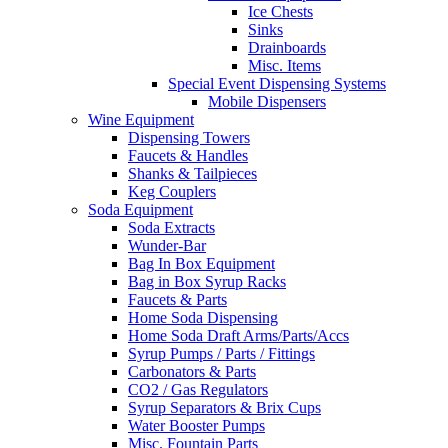
Ice Chests
Sinks
Drainboards
Misc. Items
Special Event Dispensing Systems
Mobile Dispensers
Wine Equipment
Dispensing Towers
Faucets & Handles
Shanks & Tailpieces
Keg Couplers
Soda Equipment
Soda Extracts
Wunder-Bar
Bag In Box Equipment
Bag in Box Syrup Racks
Faucets & Parts
Home Soda Dispensing
Home Soda Draft Arms/Parts/Accs
Syrup Pumps / Parts / Fittings
Carbonators & Parts
CO2 / Gas Regulators
Syrup Separators & Brix Cups
Water Booster Pumps
Misc. Fountain Parts