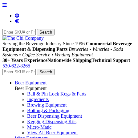
Serving the Beverage Industry Since 1996
Commercial Beverage
Equipment & Dispensing Parts
Breweries • Wineries • Soda
Systems • Coffee Service • Vending Equipment
30+ Years Experience
Nationwide Shipping
Technical Support
530-622-8265
Beer Equipment
Beer Equipment
Ball & Pin Lock Kegs & Parts
Ingredients
Brewing Equipment
Bottling & Packaging
Beer Dispensing Equipment
Kegging Dispensing Kits
Micro-Matic
View All Beer Equipment