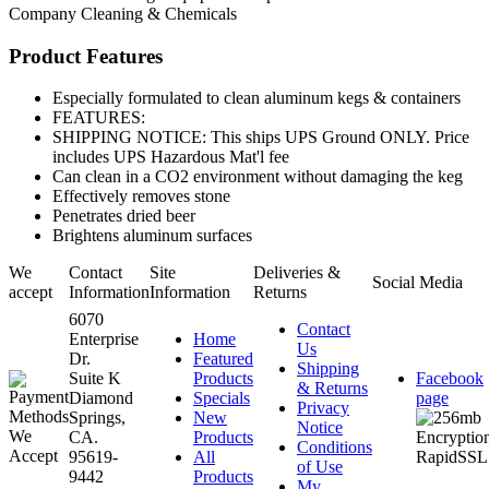
Company
Cleaning & Chemicals
Product Features
Especially formulated to clean aluminum kegs & containers
FEATURES:
SHIPPING NOTICE: This ships UPS Ground ONLY. Price
includes UPS Hazardous Mat'l fee
Can clean in a CO2 environment without damaging the keg
Effectively removes stone
Penetrates dried beer
Brightens aluminum surfaces
We
Contact
Site
Deliveries &
Social Media
accept
Information
Information
Returns
6070
Contact
Enterprise
Home
Us
Dr.
Featured
Shipping
Suite K
Products
Facebook
& Returns
Diamond
Specials
page
Privacy
Springs,
New
Notice
CA.
Products
Conditions
95619-
All
of Use
9442
Products
My