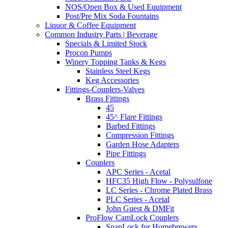
NOS/Open Box & Used Equipment
Post/Pre Mix Soda Fountains
Liquor & Coffee Equipment
Common Industry Parts | Beverage
Specials & Limited Stock
Procon Pumps
Winery Topping Tanks & Kegs
Stainless Steel Kegs
Keg Accessories
Fittings-Couplers-Valves
Brass Fittings
45
45^ Flare Fittings
Barbed Fittings
Compression Fittings
Garden Hose Adapters
Pipe Fittings
Couplers
APC Series - Acetal
HFC35 High Flow - Polysulfone
LC Series - Chrome Plated Brass
PLC Series - Acetal
John Guest & DMFit
ProFlow CamLock Couplers
SnapLock for Homebrewers