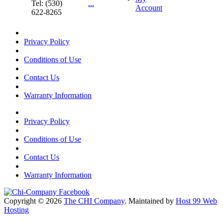
Tel: (530)
...
Account
622-8265
Privacy Policy
Conditions of Use
Contact Us
Warranty Information
Privacy Policy
Conditions of Use
Contact Us
Warranty Information
Copyright © 2026
The CHI Company
. Maintained by
Host 99 Web
Hosting