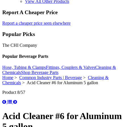
View All Other Products
Report A Cheaper Price
Report a cheaper price seen elsewhere
Popular Picks
The CHI Company
Popular Beverage Parts
Hose, Tubing & Clamps
Fittings, Couplers & Valves
Cleaning &
Chemicals
Shop Beverage Parts
Home
>
Common Industry Parts | Beverage
>
Cleaning &
Chemicals
> Acid Cleaner #6 for Aluminum 5 gallon
Product 8/57
Acid Cleaner #6 for Aluminum
5 gallon