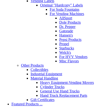
Vending Labels
Original "Hardcopy" Labels
For Soda Fountains
For Vending Machines
AllSport
Dole Products
Dr. Pepper
Gatorade
Hansen's
Pepsi Products
Propel
Starbucks
Welch's
For HVV Vendors
Misc Flavors
Other Products
Collectibles
Industrial Equipment
Material Handling
Heavy Equipment-Vending Movers
Cylinder Trucks
General Use Hand Trucks
Hand Truck Replacement Parts
Gift Certificates
Featured Products ...