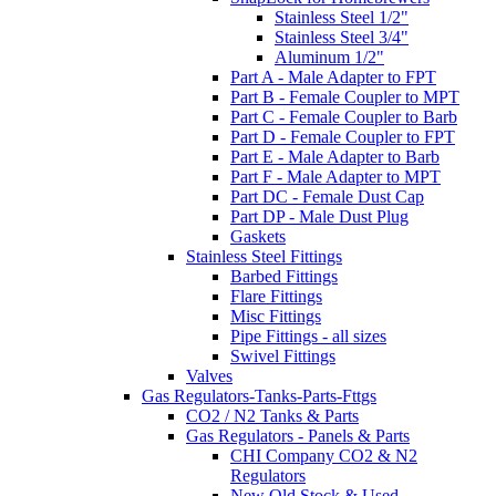
Stainless Steel 1/2"
Stainless Steel 3/4"
Aluminum 1/2"
Part A - Male Adapter to FPT
Part B - Female Coupler to MPT
Part C - Female Coupler to Barb
Part D - Female Coupler to FPT
Part E - Male Adapter to Barb
Part F - Male Adapter to MPT
Part DC - Female Dust Cap
Part DP - Male Dust Plug
Gaskets
Stainless Steel Fittings
Barbed Fittings
Flare Fittings
Misc Fittings
Pipe Fittings - all sizes
Swivel Fittings
Valves
Gas Regulators-Tanks-Parts-Fttgs
CO2 / N2 Tanks & Parts
Gas Regulators - Panels & Parts
CHI Company CO2 & N2
Regulators
New Old Stock & Used