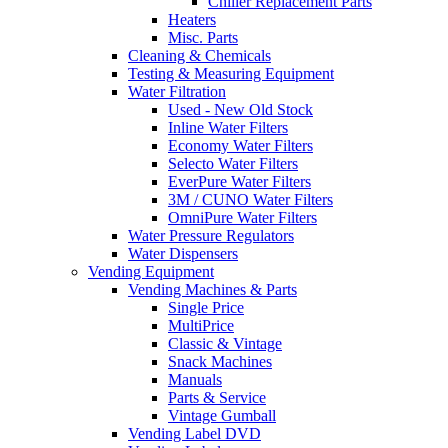
Chiller Replacement Parts
Heaters
Misc. Parts
Cleaning & Chemicals
Testing & Measuring Equipment
Water Filtration
Used - New Old Stock
Inline Water Filters
Economy Water Filters
Selecto Water Filters
EverPure Water Filters
3M / CUNO Water Filters
OmniPure Water Filters
Water Pressure Regulators
Water Dispensers
Vending Equipment
Vending Machines & Parts
Single Price
MultiPrice
Classic & Vintage
Snack Machines
Manuals
Parts & Service
Vintage Gumball
Vending Label DVD