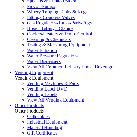
Specials & Limited Stock
Procon Pumps
Winery Topping Tanks & Kegs
Fittings-Couplers-Valves
Gas Regulators-Tanks-Parts-Fttgs
Hose - Tubing - Clamps
Coolers/Heaters & Temp. Control
Cleaning & Chemicals
Testing & Measuring Equipment
Water Filtration
Water Pressure Regulators
Water Dispensers
View All Common Industry Parts | Beverage
Vending Equipment
Vending Equipment
Vending Machines & Parts
Vending Label DVD
Vending Labels
View All Vending Equipment
Other Products
Other Products
Collectibles
Industrial Equipment
Material Handling
Gift Certificates