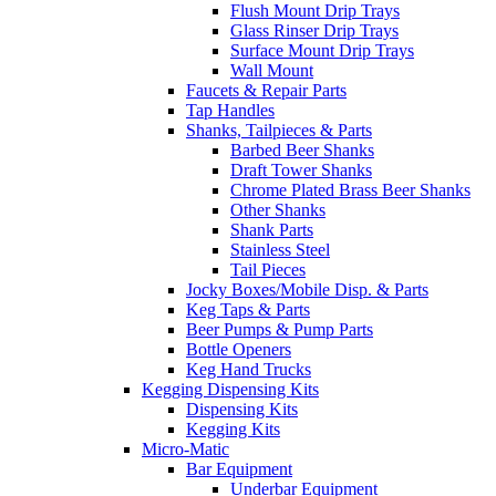
Flush Mount Drip Trays
Glass Rinser Drip Trays
Surface Mount Drip Trays
Wall Mount
Faucets & Repair Parts
Tap Handles
Shanks, Tailpieces & Parts
Barbed Beer Shanks
Draft Tower Shanks
Chrome Plated Brass Beer Shanks
Other Shanks
Shank Parts
Stainless Steel
Tail Pieces
Jocky Boxes/Mobile Disp. & Parts
Keg Taps & Parts
Beer Pumps & Pump Parts
Bottle Openers
Keg Hand Trucks
Kegging Dispensing Kits
Dispensing Kits
Kegging Kits
Micro-Matic
Bar Equipment
Underbar Equipment