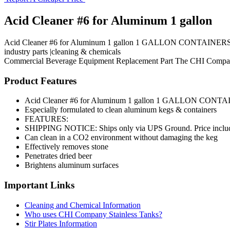
Acid Cleaner #6 for Aluminum 1 gallon
Acid Cleaner #6 for Aluminum 1 gallon 1 GALLON CONTAINERS Esp
industry parts |cleaning & chemicals
Commercial Beverage Equipment
Replacement Part
The CHI Compa
Product Features
Acid Cleaner #6 for Aluminum 1 gallon 1 GALLON CONT
Especially formulated to clean aluminum kegs & containers
FEATURES:
SHIPPING NOTICE: Ships only via UPS Ground. Price i
Can clean in a CO2 environment without damaging the keg
Effectively removes stone
Penetrates dried beer
Brightens aluminum surfaces
Important Links
Cleaning and Chemical Information
Who uses CHI Company Stainless Tanks?
Stir Plates Information