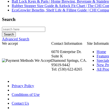
Ball Lock Kegs & Parts | Home Brewing, Beverage & Stainles
Rubber Stopper Size Guide & Airlock Fit Chart | The CHI C
EcoGrowler Benefits, Shelf Life & Filling Guide | CHI Comp
Search
Advanced Search
We accept
Contact Information
Site Informati
6070 Enterprise Dr.
Home
Suite K
Feature
Diamond Springs, CA.
Special
95619-9442
New Pr
Tel: (530) 622-8265
All Prod
Privacy Policy
Conditions of Use
Contact Us