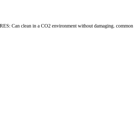
RES: Can clean in a CO2 environment without damaging. common