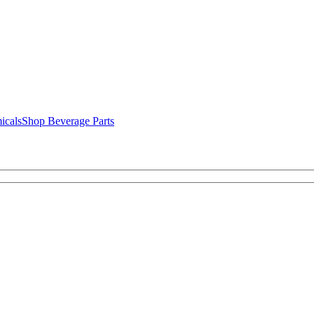
icals
Shop Beverage Parts