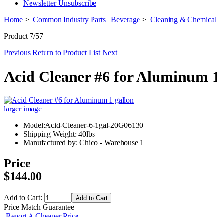
Newsletter Unsubscribe
Home
>
Common Industry Parts | Beverage
>
Cleaning & Chemical
Product 7/57
Previous
Return to Product List
Next
Acid Cleaner #6 for Aluminum 1
larger image
Model:Acid-Cleaner-6-1gal-20G06130
Shipping Weight: 40lbs
Manufactured by: Chico - Warehouse 1
Price
$144.00
Add to Cart:
Price Match Guarantee
Report A Cheaper Price