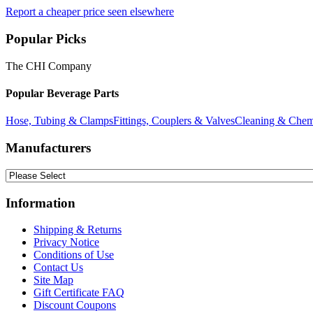
Report a cheaper price seen elsewhere
Popular Picks
The CHI Company
Popular Beverage Parts
Hose, Tubing & Clamps
Fittings, Couplers & Valves
Cleaning & Chem
Manufacturers
Information
Shipping & Returns
Privacy Notice
Conditions of Use
Contact Us
Site Map
Gift Certificate FAQ
Discount Coupons