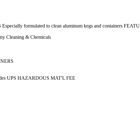
ecially formulated to clean aluminum kegs and containers FEATU
ny
Cleaning & Chemicals
AINERS
ncludes UPS HAZARDOUS MAT'L FEE