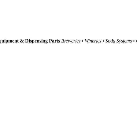
uipment & Dispensing Parts
Breweries • Wineries • Soda Systems •