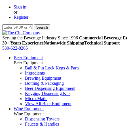
Sign in
or
Register
Serving the Beverage Industry Since 1996
Commercial Beverage Eq
30+ Years Experience
Nationwide Shipping
Technical Support
530-622-8265
Beer Equipment
Beer Equipment
Ball & Pin Lock Kegs & Parts
Ingredients
Brewing Equipment
Bottling & Packaging
Beer Dispensing Equipment
Kegging Dispensing Kits
Micro-Matic
View All Beer Equipment
Wine Equipment
Wine Equipment
Dispensing Towers
Faucets & Handles