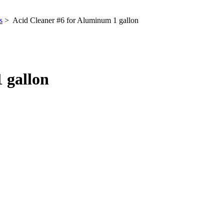
s
> Acid Cleaner #6 for Aluminum 1 gallon
 gallon