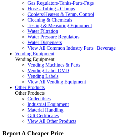
Gas Regulators-Tanks-Parts-Fttgs
Hose - Tubing - Clamps
Coolers/Heaters & Temp. Control
Cleaning & Chemicals
Testing & Measuring Equipment
Water Filtration
Water Pressure Regulators
Water Dispensers
View All Common Industry Parts | Beverage
Vending Equipment
Vending Equipment
Vending Machines & Parts
Vending Label DVD
Vending Labels
View All Vending Equipment
Other Products
Other Products
Collectibles
Industrial Equipment
Material Handling
Gift Certificates
View All Other Products
Report A Cheaper Price