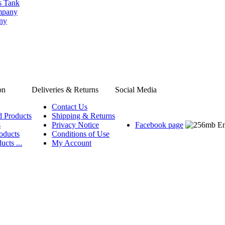
s Tank
ompany
any
on
Deliveries & Returns
Social Media
Contact Us
d Products
Shipping & Returns
s
Privacy Notice
Facebook page
oducts
Conditions of Use
ucts ...
My Account