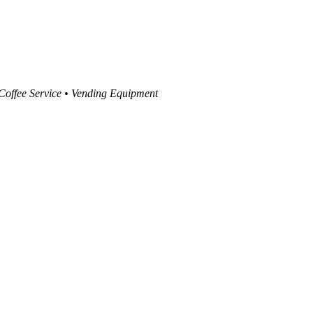
 Coffee Service • Vending Equipment