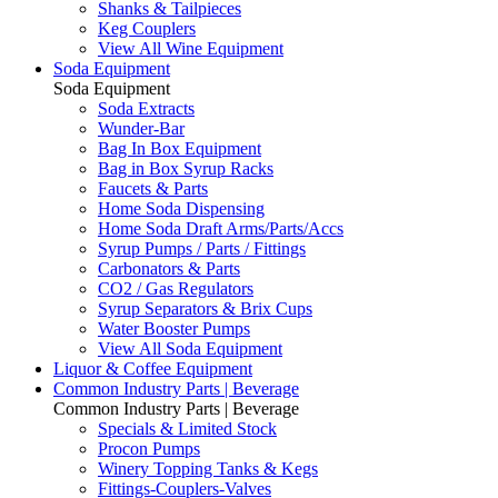
Shanks & Tailpieces
Keg Couplers
View All Wine Equipment
Soda Equipment
Soda Equipment
Soda Extracts
Wunder-Bar
Bag In Box Equipment
Bag in Box Syrup Racks
Faucets & Parts
Home Soda Dispensing
Home Soda Draft Arms/Parts/Accs
Syrup Pumps / Parts / Fittings
Carbonators & Parts
CO2 / Gas Regulators
Syrup Separators & Brix Cups
Water Booster Pumps
View All Soda Equipment
Liquor & Coffee Equipment
Common Industry Parts | Beverage
Common Industry Parts | Beverage
Specials & Limited Stock
Procon Pumps
Winery Topping Tanks & Kegs
Fittings-Couplers-Valves