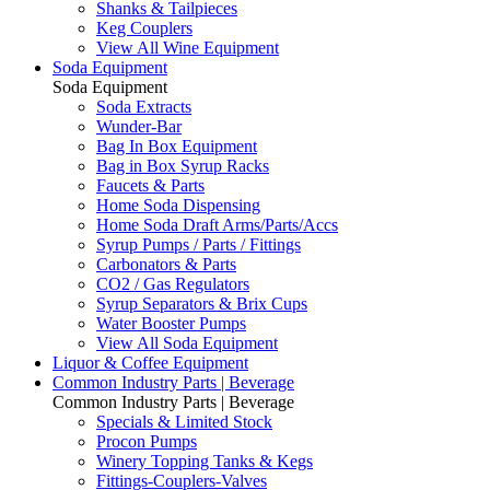
Shanks & Tailpieces
Keg Couplers
View All Wine Equipment
Soda Equipment
Soda Equipment
Soda Extracts
Wunder-Bar
Bag In Box Equipment
Bag in Box Syrup Racks
Faucets & Parts
Home Soda Dispensing
Home Soda Draft Arms/Parts/Accs
Syrup Pumps / Parts / Fittings
Carbonators & Parts
CO2 / Gas Regulators
Syrup Separators & Brix Cups
Water Booster Pumps
View All Soda Equipment
Liquor & Coffee Equipment
Common Industry Parts | Beverage
Common Industry Parts | Beverage
Specials & Limited Stock
Procon Pumps
Winery Topping Tanks & Kegs
Fittings-Couplers-Valves