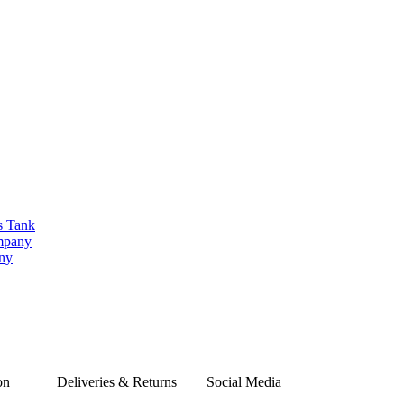
s Tank
ompany
any
on
Deliveries & Returns
Social Media