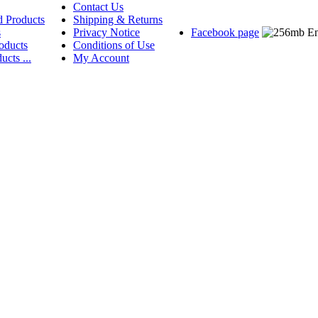
Contact Us
d Products
Shipping & Returns
s
Privacy Notice
Facebook page
oducts
Conditions of Use
ucts ...
My Account