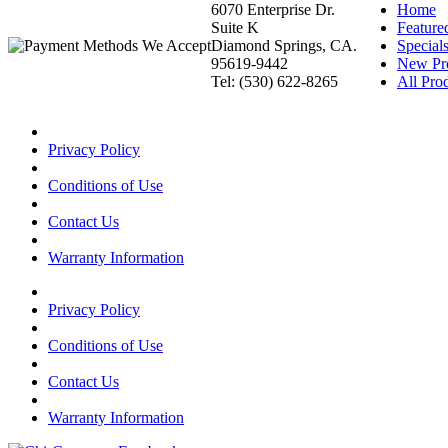
6070 Enterprise Dr.
Home
Suite K
Feature
Diamond Springs, CA.
Special
95619-9442
New Pr
Tel: (530) 622-8265
All Prod
Privacy Policy
Conditions of Use
Contact Us
Warranty Information
Privacy Policy
Conditions of Use
Contact Us
Warranty Information