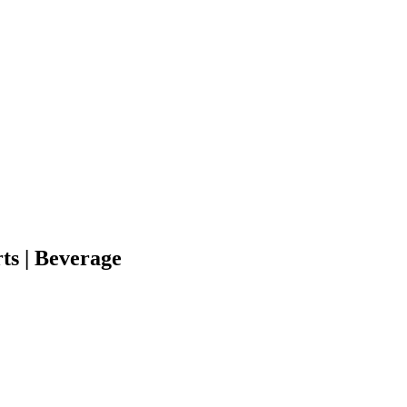
ts | Beverage