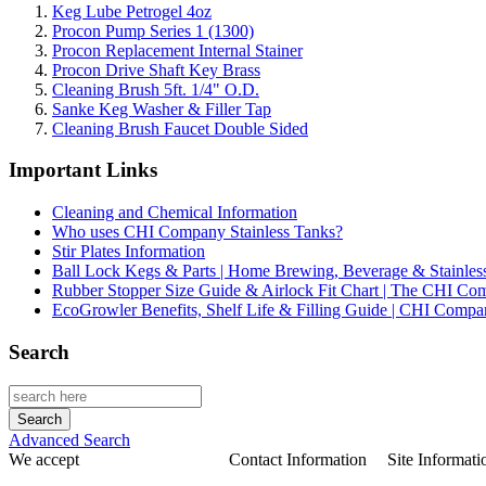
Keg Lube Petrogel 4oz
Procon Pump Series 1 (1300)
Procon Replacement Internal Stainer
Procon Drive Shaft Key Brass
Cleaning Brush 5ft. 1/4" O.D.
Sanke Keg Washer & Filler Tap
Cleaning Brush Faucet Double Sided
Important Links
Cleaning and Chemical Information
Who uses CHI Company Stainless Tanks?
Stir Plates Information
Ball Lock Kegs & Parts | Home Brewing, Beverage & Stainles
Rubber Stopper Size Guide & Airlock Fit Chart | The CHI C
EcoGrowler Benefits, Shelf Life & Filling Guide | CHI Comp
Search
Advanced Search
We accept
Contact Information
Site Informati