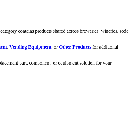
ategory contains products shared across breweries, wineries, soda
ent
,
Vending Equipment
, or
Other Products
for additional
eplacement part, component, or equipment solution for your