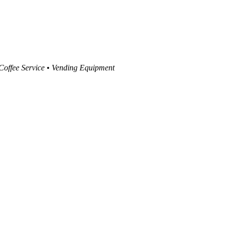
 Coffee Service • Vending Equipment