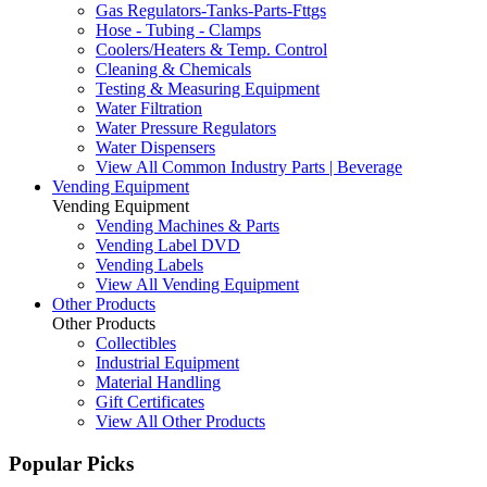
Gas Regulators-Tanks-Parts-Fttgs
Hose - Tubing - Clamps
Coolers/Heaters & Temp. Control
Cleaning & Chemicals
Testing & Measuring Equipment
Water Filtration
Water Pressure Regulators
Water Dispensers
View All Common Industry Parts | Beverage
Vending Equipment
Vending Equipment
Vending Machines & Parts
Vending Label DVD
Vending Labels
View All Vending Equipment
Other Products
Other Products
Collectibles
Industrial Equipment
Material Handling
Gift Certificates
View All Other Products
Popular Picks