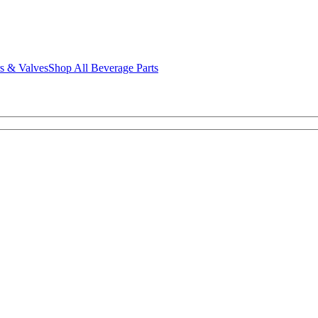
rs & Valves
Shop All Beverage Parts