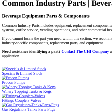
Common Industry Parts | Bever
Beverage Equipment Parts & Components
Common Industry Parts includes equipment, replacement components, a
systems, coffee service, vending operations, and other commercial bev
If you cannot locate the part you need within this section, we reco
industry-specific components, replacement parts, and equipment.
Need assistance identifying a part?
Contact The CHI Company
a
application.
Specials & Limited Stock
Procon Pumps
Winery Topping Tanks & Kegs
Fittings-Couplers-Valves
Gas Regulators-Tanks-Parts-Fttgs