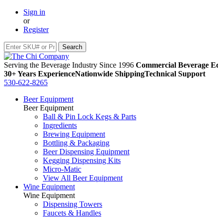
Sign in
or
Register
Serving the Beverage Industry Since 1996
Commercial Beverage Eq
30+ Years Experience
Nationwide Shipping
Technical Support
530-622-8265
Beer Equipment
Beer Equipment
Ball & Pin Lock Kegs & Parts
Ingredients
Brewing Equipment
Bottling & Packaging
Beer Dispensing Equipment
Kegging Dispensing Kits
Micro-Matic
View All Beer Equipment
Wine Equipment
Wine Equipment
Dispensing Towers
Faucets & Handles