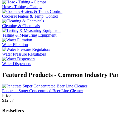
Hose - Tubing - Clamps
Coolers/Heaters & Temp. Control
Cleaning & Chemicals
Testing & Measuring Equipment
Water Filtration
Water Pressure Regulators
Water Dispensers
Featured Products - Common Industry Par
Penetrate Super Concentrated Beer Line Cleaner
Price
$12.87
Bestsellers