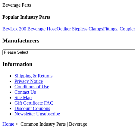
Beverage Parts
Popular Industry Parts
BevLex 200 Beverage Hose
Oetiker Stepless Clamps
Fittings, Couple
Manufacturers
Information
Shipping & Returns
Privacy Notice
Conditions of Use
Contact Us
Site Map
Gift Certificate FAQ
Discount Coupons
Newsletter Unsubscribe
Home
> Common Industry Parts | Beverage