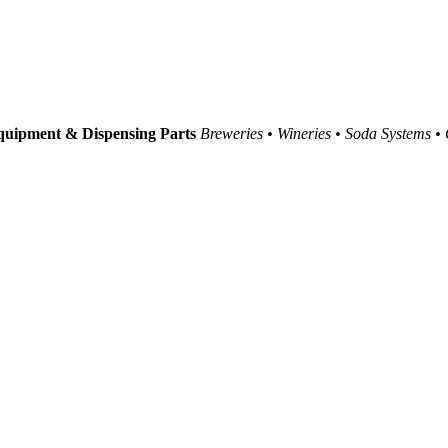
uipment & Dispensing Parts
Breweries • Wineries • Soda Systems •