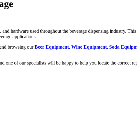
age
nd hardware used throughout the beverage dispensing industry. This c
erage applications.
mmend browsing our
Beer Equipment
,
Wine Equipment
,
Soda Equipm
nd one of our specialists will be happy to help you locate the correct r