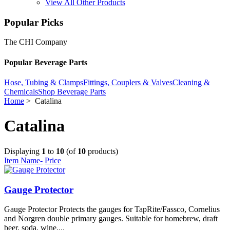
View All Other Products
Popular Picks
The CHI Company
Popular Beverage Parts
Hose, Tubing & Clamps
Fittings, Couplers & Valves
Cleaning &
Chemicals
Shop Beverage Parts
Home
> Catalina
Catalina
Displaying
1
to
10
(of
10
products)
Item Name-
Price
Gauge Protector
Gauge Protector Protects the gauges for TapRite/Fassco, Cornelius
and Norgren double primary gauges. Suitable for homebrew, draft
beer, soda, wine,...