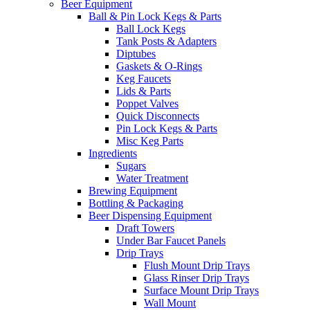
Beer Equipment
Ball & Pin Lock Kegs & Parts
Ball Lock Kegs
Tank Posts & Adapters
Diptubes
Gaskets & O-Rings
Keg Faucets
Lids & Parts
Poppet Valves
Quick Disconnects
Pin Lock Kegs & Parts
Misc Keg Parts
Ingredients
Sugars
Water Treatment
Brewing Equipment
Bottling & Packaging
Beer Dispensing Equipment
Draft Towers
Under Bar Faucet Panels
Drip Trays
Flush Mount Drip Trays
Glass Rinser Drip Trays
Surface Mount Drip Trays
Wall Mount