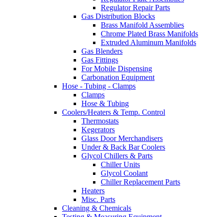
Regulator Repair Parts
Gas Distribution Blocks
Brass Manifold Assemblies
Chrome Plated Brass Manifolds
Extruded Aluminum Manifolds
Gas Blenders
Gas Fittings
For Mobile Dispensing
Carbonation Equipment
Hose - Tubing - Clamps
Clamps
Hose & Tubing
Coolers/Heaters & Temp. Control
Thermostats
Kegerators
Glass Door Merchandisers
Under & Back Bar Coolers
Glycol Chillers & Parts
Chiller Units
Glycol Coolant
Chiller Replacement Parts
Heaters
Misc. Parts
Cleaning & Chemicals
Testing & Measuring Equipment