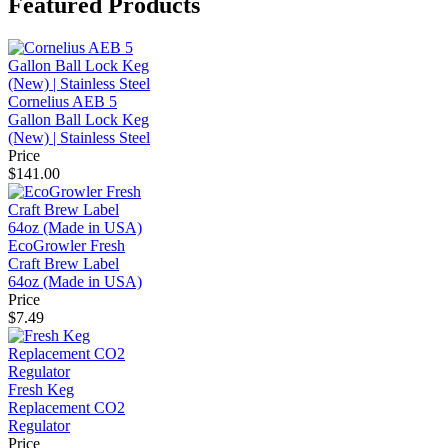
Featured Products
Cornelius AEB 5
Gallon Ball Lock Keg
(New) | Stainless Steel
Price
$141.00
EcoGrowler Fresh
Craft Brew Label
64oz (Made in USA)
Price
$7.49
Fresh Keg
Replacement CO2
Regulator
Price