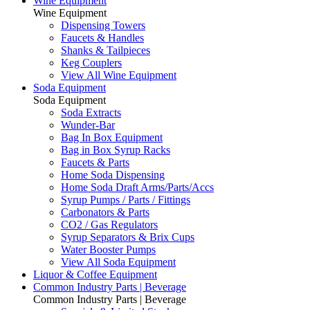
Wine Equipment
Wine Equipment
Dispensing Towers
Faucets & Handles
Shanks & Tailpieces
Keg Couplers
View All Wine Equipment
Soda Equipment
Soda Equipment
Soda Extracts
Wunder-Bar
Bag In Box Equipment
Bag in Box Syrup Racks
Faucets & Parts
Home Soda Dispensing
Home Soda Draft Arms/Parts/Accs
Syrup Pumps / Parts / Fittings
Carbonators & Parts
CO2 / Gas Regulators
Syrup Separators & Brix Cups
Water Booster Pumps
View All Soda Equipment
Liquor & Coffee Equipment
Common Industry Parts | Beverage
Common Industry Parts | Beverage