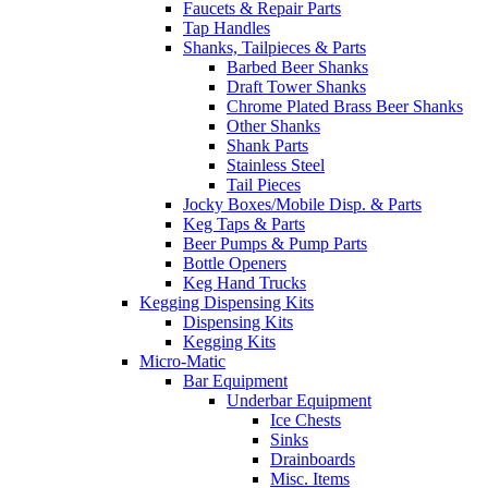
Faucets & Repair Parts
Tap Handles
Shanks, Tailpieces & Parts
Barbed Beer Shanks
Draft Tower Shanks
Chrome Plated Brass Beer Shanks
Other Shanks
Shank Parts
Stainless Steel
Tail Pieces
Jocky Boxes/Mobile Disp. & Parts
Keg Taps & Parts
Beer Pumps & Pump Parts
Bottle Openers
Keg Hand Trucks
Kegging Dispensing Kits
Dispensing Kits
Kegging Kits
Micro-Matic
Bar Equipment
Underbar Equipment
Ice Chests
Sinks
Drainboards
Misc. Items