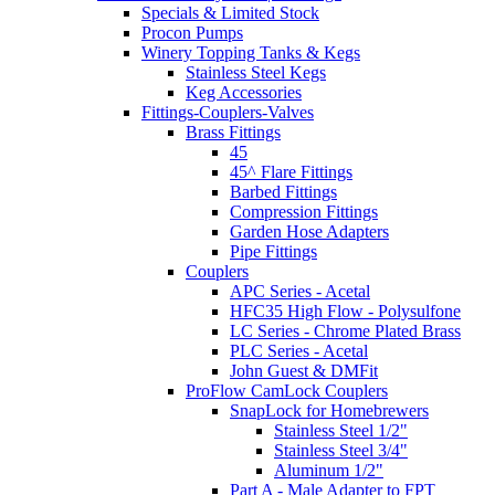
Specials & Limited Stock
Procon Pumps
Winery Topping Tanks & Kegs
Stainless Steel Kegs
Keg Accessories
Fittings-Couplers-Valves
Brass Fittings
45
45^ Flare Fittings
Barbed Fittings
Compression Fittings
Garden Hose Adapters
Pipe Fittings
Couplers
APC Series - Acetal
HFC35 High Flow - Polysulfone
LC Series - Chrome Plated Brass
PLC Series - Acetal
John Guest & DMFit
ProFlow CamLock Couplers
SnapLock for Homebrewers
Stainless Steel 1/2"
Stainless Steel 3/4"
Aluminum 1/2"
Part A - Male Adapter to FPT