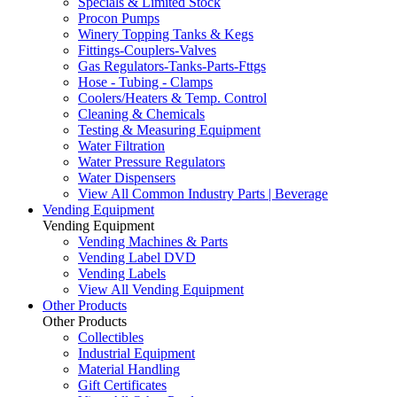
Specials & Limited Stock
Procon Pumps
Winery Topping Tanks & Kegs
Fittings-Couplers-Valves
Gas Regulators-Tanks-Parts-Fttgs
Hose - Tubing - Clamps
Coolers/Heaters & Temp. Control
Cleaning & Chemicals
Testing & Measuring Equipment
Water Filtration
Water Pressure Regulators
Water Dispensers
View All Common Industry Parts | Beverage
Vending Equipment
Vending Equipment
Vending Machines & Parts
Vending Label DVD
Vending Labels
View All Vending Equipment
Other Products
Other Products
Collectibles
Industrial Equipment
Material Handling
Gift Certificates