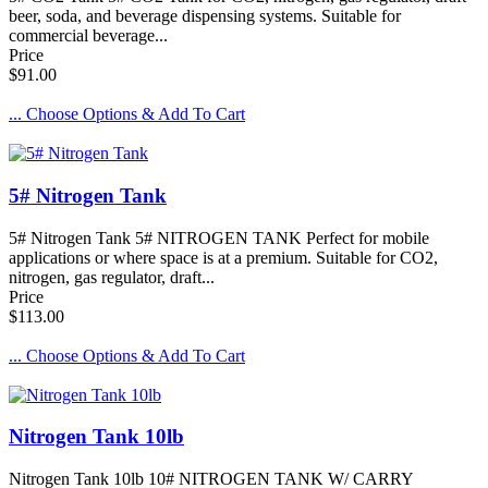
beer, soda, and beverage dispensing systems. Suitable for
commercial beverage...
Price
$91.00
... Choose Options & Add To Cart
5# Nitrogen Tank
5# Nitrogen Tank 5# NITROGEN TANK Perfect for mobile
applications or where space is at a premium. Suitable for CO2,
nitrogen, gas regulator, draft...
Price
$113.00
... Choose Options & Add To Cart
Nitrogen Tank 10lb
Nitrogen Tank 10lb 10# NITROGEN TANK W/ CARRY