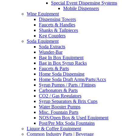
Special Event Dispensing Systems
Mobile Dispensers
Wine Equipment
Dispensing Towers
Faucets & Handles
Shanks & Tailpieces
Keg Couplers
Soda Equipment
Soda Extracts
Wunder-Bar
Bag In Box Equipment
Bag in Box Syrup Racks
Faucets & Parts
Home Soda Dispensing
Home Soda Draft Arms/Parts/Accs
Syrup Pumps / Parts / Fittings
Carbonators & Parts
CO2 / Gas Regulators
Syrup Separators & Brix Cups
Water Booster Pumps
Misc. Fountain Parts
NOS/Open Box & Used Equipment
Post/Pre Mix Soda Fountains
Liquor & Coffee Equipment
Common Industry Parts | Beverage