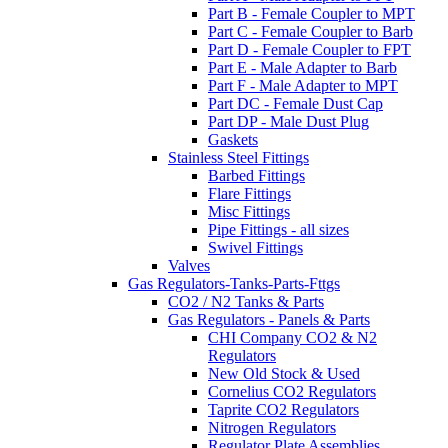
Part B - Female Coupler to MPT
Part C - Female Coupler to Barb
Part D - Female Coupler to FPT
Part E - Male Adapter to Barb
Part F - Male Adapter to MPT
Part DC - Female Dust Cap
Part DP - Male Dust Plug
Gaskets
Stainless Steel Fittings
Barbed Fittings
Flare Fittings
Misc Fittings
Pipe Fittings - all sizes
Swivel Fittings
Valves
Gas Regulators-Tanks-Parts-Fttgs
CO2 / N2 Tanks & Parts
Gas Regulators - Panels & Parts
CHI Company CO2 & N2
Regulators
New Old Stock & Used
Cornelius CO2 Regulators
Taprite CO2 Regulators
Nitrogen Regulators
Regulator Plate Assemblies