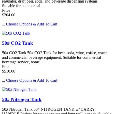
regulator, draft beer, soda, and beverage dispensing systems.
Suitable for commercial...
Price
$204.00
... Choose Options & Add To Cart
50# CO2 Tank
50# CO2 Tank 50# CO2 Tank for beer, soda, wine, coffee, water,
and commercial beverage equipment. Suitable for commercial
beverage service, home...
Price
$510.00
... Choose Options & Add To Cart
50# Nitrogen Tank
50# Nitrogen Tank 50# NITROGEN TANK w/ CARRY
HANDLE Perfect for stationary use and long refill periods. Suitable