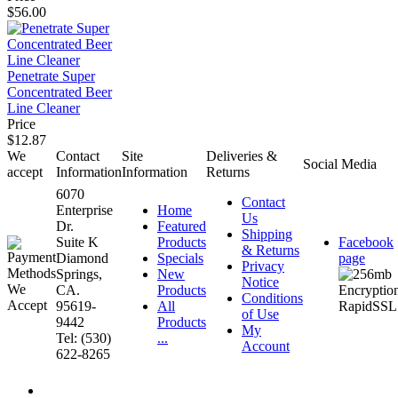
$56.00
Penetrate Super
Concentrated Beer
Line Cleaner
Price
$12.87
We
Contact
Site
Deliveries &
Social Media
accept
Information
Information
Returns
6070
Contact
Enterprise
Home
Us
Dr.
Featured
Shipping
Suite K
Products
Facebook
& Returns
Diamond
Specials
page
Privacy
Springs,
New
Notice
CA.
Products
Conditions
95619-
All
of Use
9442
Products
My
Tel: (530)
...
Account
622-8265