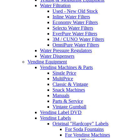
Water Filtration
Used - New Old Stock
Inline Water Filters
Economy Water Filters
Selecto Water Filters
EverPure Water Filters
3M / CUNO Water Filters
OmniPure Water Filters
Water Pressure Regulators
Water Dispensers
Vending Equipment
Vending Machines & Parts
Single Price
MultiPrice
Classic & Vintage
Snack Machines
Manuals
Parts & Service
Vintage Gumball
Vending Label DVD
Vending Labels
Original "Hardcopy" Labels
For Soda Fountains
For Vending Machines