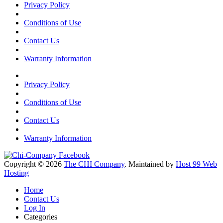
Privacy Policy
Conditions of Use
Contact Us
Warranty Information
Privacy Policy
Conditions of Use
Contact Us
Warranty Information
Copyright © 2026
The CHI Company
. Maintained by
Host 99 Web
Hosting
Home
Contact Us
Log In
Categories