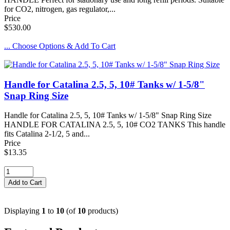
for CO2, nitrogen, gas regulator,...
Price
$530.00
... Choose Options & Add To Cart
Handle for Catalina 2.5, 5, 10# Tanks w/ 1-5/8"
Snap Ring Size
Handle for Catalina 2.5, 5, 10# Tanks w/ 1-5/8" Snap Ring Size
HANDLE FOR CATALINA 2.5, 5, 10# CO2 TANKS This handle
fits Catalina 2-1/2, 5 and...
Price
$13.35
Displaying
1
to
10
(of
10
products)