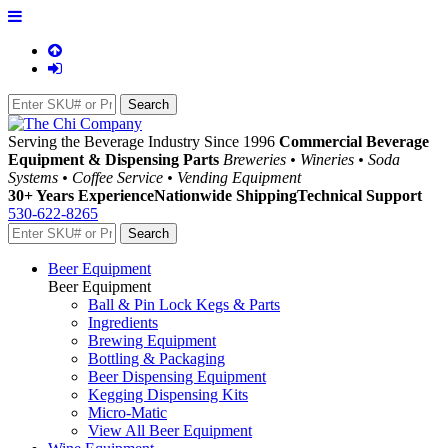
Serving the Beverage Industry Since 1996
Commercial Beverage
Equipment & Dispensing Parts
Breweries • Wineries • Soda
Systems • Coffee Service • Vending Equipment
30+ Years Experience
Nationwide Shipping
Technical Support
530-622-8265
Beer Equipment
Beer Equipment
Ball & Pin Lock Kegs & Parts
Ingredients
Brewing Equipment
Bottling & Packaging
Beer Dispensing Equipment
Kegging Dispensing Kits
Micro-Matic
View All Beer Equipment