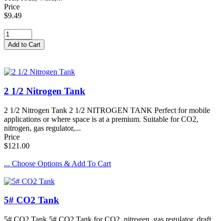
Price
$9.49
2 1/2 Nitrogen Tank
2 1/2 Nitrogen Tank 2 1/2 NITROGEN TANK Perfect for mobile
applications or where space is at a premium. Suitable for CO2,
nitrogen, gas regulator,...
Price
$121.00
... Choose Options & Add To Cart
5# CO2 Tank
5# CO2 Tank 5# CO2 Tank for CO2, nitrogen, gas regulator, draft