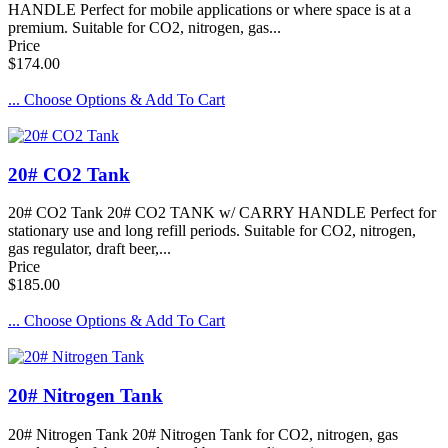
HANDLE Perfect for mobile applications or where space is at a
premium. Suitable for CO2, nitrogen, gas...
Price
$174.00
... Choose Options & Add To Cart
20# CO2 Tank
20# CO2 Tank 20# CO2 TANK w/ CARRY HANDLE Perfect for
stationary use and long refill periods. Suitable for CO2, nitrogen,
gas regulator, draft beer,...
Price
$185.00
... Choose Options & Add To Cart
20# Nitrogen Tank
20# Nitrogen Tank 20# Nitrogen Tank for CO2, nitrogen, gas