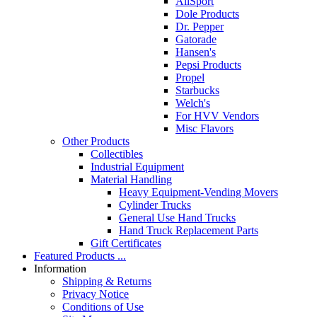
AllSport
Dole Products
Dr. Pepper
Gatorade
Hansen's
Pepsi Products
Propel
Starbucks
Welch's
For HVV Vendors
Misc Flavors
Other Products
Collectibles
Industrial Equipment
Material Handling
Heavy Equipment-Vending Movers
Cylinder Trucks
General Use Hand Trucks
Hand Truck Replacement Parts
Gift Certificates
Featured Products ...
Information
Shipping & Returns
Privacy Notice
Conditions of Use