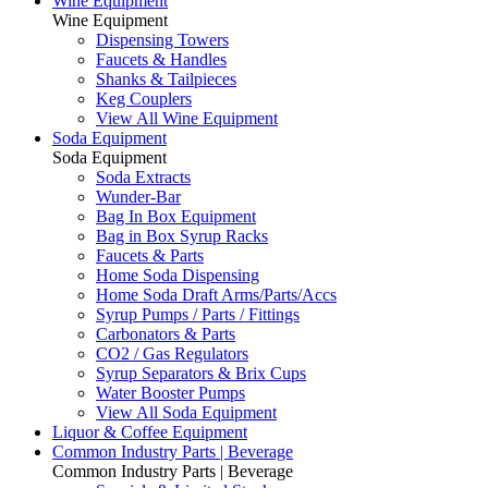
Wine Equipment
Wine Equipment
Dispensing Towers
Faucets & Handles
Shanks & Tailpieces
Keg Couplers
View All Wine Equipment
Soda Equipment
Soda Equipment
Soda Extracts
Wunder-Bar
Bag In Box Equipment
Bag in Box Syrup Racks
Faucets & Parts
Home Soda Dispensing
Home Soda Draft Arms/Parts/Accs
Syrup Pumps / Parts / Fittings
Carbonators & Parts
CO2 / Gas Regulators
Syrup Separators & Brix Cups
Water Booster Pumps
View All Soda Equipment
Liquor & Coffee Equipment
Common Industry Parts | Beverage
Common Industry Parts | Beverage