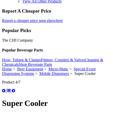
View All Other Products
Report A Cheaper Price
Report a cheaper price seen elsewhere
Popular Picks
The CHI Company
Popular Beverage Parts
Hose, Tubing & Clamps
Fittings, Couplers & Valves
Cleaning &
Chemicals
Shop Beverage Parts
Home
>
Beer Equipment
>
Micro-Matic
>
Special Event
Dispensing Systems
>
Mobile Dispensers
> Super Cooler
Product 4/7
Super Cooler