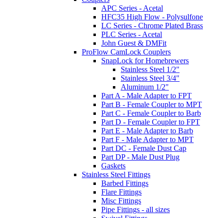
APC Series - Acetal
HFC35 High Flow - Polysulfone
LC Series - Chrome Plated Brass
PLC Series - Acetal
John Guest & DMFit
ProFlow CamLock Couplers
SnapLock for Homebrewers
Stainless Steel 1/2"
Stainless Steel 3/4"
Aluminum 1/2"
Part A - Male Adapter to FPT
Part B - Female Coupler to MPT
Part C - Female Coupler to Barb
Part D - Female Coupler to FPT
Part E - Male Adapter to Barb
Part F - Male Adapter to MPT
Part DC - Female Dust Cap
Part DP - Male Dust Plug
Gaskets
Stainless Steel Fittings
Barbed Fittings
Flare Fittings
Misc Fittings
Pipe Fittings - all sizes