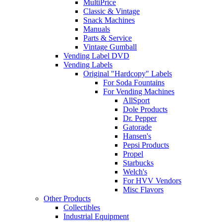
MultiPrice
Classic & Vintage
Snack Machines
Manuals
Parts & Service
Vintage Gumball
Vending Label DVD
Vending Labels
Original "Hardcopy" Labels
For Soda Fountains
For Vending Machines
AllSport
Dole Products
Dr. Pepper
Gatorade
Hansen's
Pepsi Products
Propel
Starbucks
Welch's
For HVV Vendors
Misc Flavors
Other Products
Collectibles
Industrial Equipment