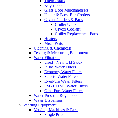
Thermostats
Kegerators
Glass Door Merchandisers
Under & Back Bar Coolers
Glycol Chillers & Parts
Chiller Units
Glycol Coolant
Chiller Replacement Parts
Heaters
Misc. Parts
Cleaning & Chemicals
Testing & Measuring Equipment
Water Filtration
Used - New Old Stock
Inline Water Filters
Economy Water Filters
Selecto Water Filters
EverPure Water Filters
3M / CUNO Water Filters
OmniPure Water Filters
Water Pressure Regulators
Water Dispensers
Vending Equipment
Vending Machines & Parts
Single Price