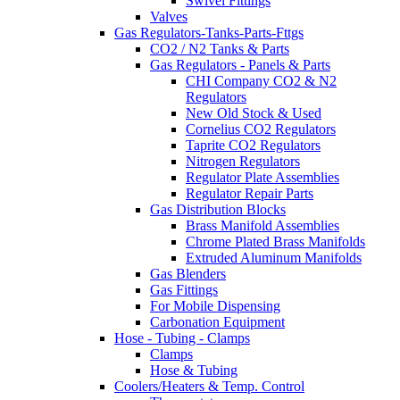
Swivel Fittings
Valves
Gas Regulators-Tanks-Parts-Fttgs
CO2 / N2 Tanks & Parts
Gas Regulators - Panels & Parts
CHI Company CO2 & N2
Regulators
New Old Stock & Used
Cornelius CO2 Regulators
Taprite CO2 Regulators
Nitrogen Regulators
Regulator Plate Assemblies
Regulator Repair Parts
Gas Distribution Blocks
Brass Manifold Assemblies
Chrome Plated Brass Manifolds
Extruded Aluminum Manifolds
Gas Blenders
Gas Fittings
For Mobile Dispensing
Carbonation Equipment
Hose - Tubing - Clamps
Clamps
Hose & Tubing
Coolers/Heaters & Temp. Control