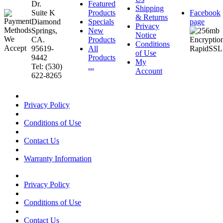
Dr.
Featured
Shipping
Suite K
Products
Facebook
& Returns
Diamond
Specials
page
Privacy
Springs,
New
Notice
CA.
Products
Conditions
95619-
All
of Use
9442
Products
My
Tel: (530)
...
Account
622-8265
Privacy Policy
Conditions of Use
Contact Us
Warranty Information
Privacy Policy
Conditions of Use
Contact Us