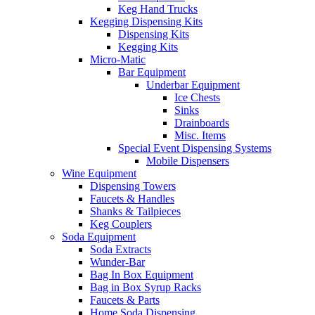
Keg Hand Trucks
Kegging Dispensing Kits
Dispensing Kits
Kegging Kits
Micro-Matic
Bar Equipment
Underbar Equipment
Ice Chests
Sinks
Drainboards
Misc. Items
Special Event Dispensing Systems
Mobile Dispensers
Wine Equipment
Dispensing Towers
Faucets & Handles
Shanks & Tailpieces
Keg Couplers
Soda Equipment
Soda Extracts
Wunder-Bar
Bag In Box Equipment
Bag in Box Syrup Racks
Faucets & Parts
Home Soda Dispensing