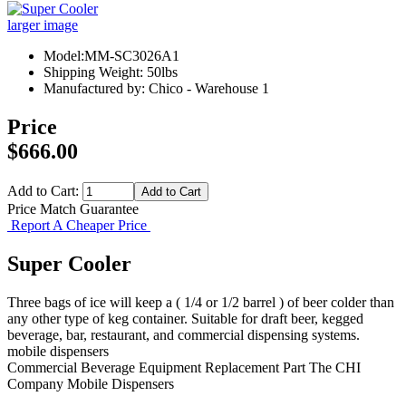
larger image
Model:MM-SC3026A1
Shipping Weight: 50lbs
Manufactured by: Chico - Warehouse 1
Price
$666.00
Add to Cart:
Price Match Guarantee
Report A Cheaper Price
Super Cooler
Three bags of ice will keep a ( 1/4 or 1/2 barrel ) of beer colder than
any other type of keg container. Suitable for draft beer, kegged
beverage, bar, restaurant, and commercial dispensing systems.
mobile dispensers
Commercial Beverage Equipment
Replacement Part
The CHI
Company
Mobile Dispensers