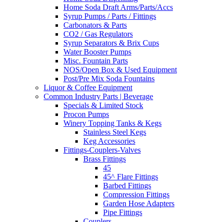
Home Soda Draft Arms/Parts/Accs
Syrup Pumps / Parts / Fittings
Carbonators & Parts
CO2 / Gas Regulators
Syrup Separators & Brix Cups
Water Booster Pumps
Misc. Fountain Parts
NOS/Open Box & Used Equipment
Post/Pre Mix Soda Fountains
Liquor & Coffee Equipment
Common Industry Parts | Beverage
Specials & Limited Stock
Procon Pumps
Winery Topping Tanks & Kegs
Stainless Steel Kegs
Keg Accessories
Fittings-Couplers-Valves
Brass Fittings
45
45^ Flare Fittings
Barbed Fittings
Compression Fittings
Garden Hose Adapters
Pipe Fittings
Couplers