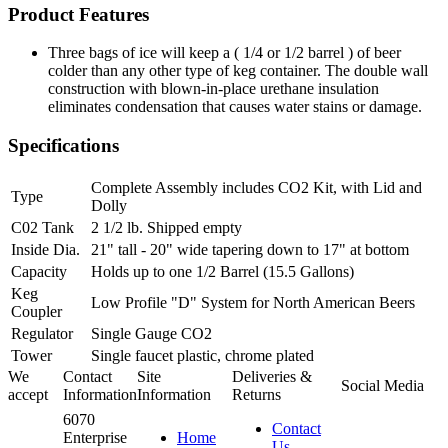
Product Features
Three bags of ice will keep a ( 1/4 or 1/2 barrel ) of beer
colder than any other type of keg container. The double wall
construction with blown-in-place urethane insulation
eliminates condensation that causes water stains or damage.
Specifications
Complete Assembly includes CO2 Kit, with Lid and
Type
Dolly
C02 Tank
2 1/2 lb. Shipped empty
Inside Dia.
21" tall - 20" wide tapering down to 17" at bottom
Capacity
Holds up to one 1/2 Barrel (15.5 Gallons)
Keg
Low Profile "D" System for North American Beers
Coupler
Regulator
Single Gauge CO2
Tower
Single faucet plastic, chrome plated
We
Contact
Site
Deliveries &
Social Media
accept
Information
Information
Returns
6070
Contact
Enterprise
Home
Us