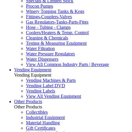
Specials & Limited Stock
Procon Pumps
Winery Topping Tanks & Kegs
Fittings-Couplers-Valves
Gas Regulators-Tanks-Parts-Fttgs
Hose - Tubing - Clamps
Coolers/Heaters & Temp. Control
Cleaning & Chemicals
Testing & Measuring Equipment
Water Filtration
Water Pressure Regulators
Water Dispensers
View All Common Industry Parts | Beverage
Vending Equipment
Vending Equipment
Vending Machines & Parts
Vending Label DVD
Vending Labels
View All Vending Equipment
Other Products
Other Products
Collectibles
Industrial Equipment
Material Handling
Gift Certificates