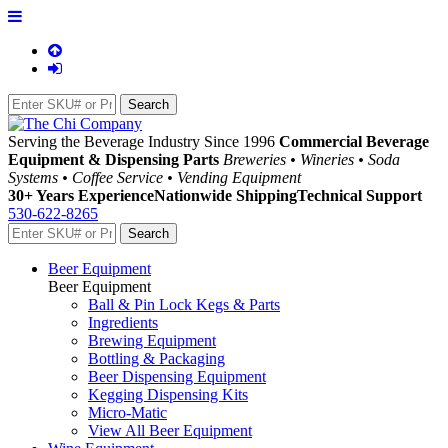
Serving the Beverage Industry Since 1996
Commercial Beverage
Equipment & Dispensing Parts
Breweries • Wineries • Soda
Systems • Coffee Service • Vending Equipment
30+ Years Experience
Nationwide Shipping
Technical Support
530-622-8265
Beer Equipment
Beer Equipment
Ball & Pin Lock Kegs & Parts
Ingredients
Brewing Equipment
Bottling & Packaging
Beer Dispensing Equipment
Kegging Dispensing Kits
Micro-Matic
View All Beer Equipment