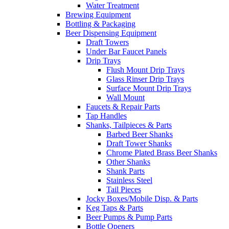
Water Treatment
Brewing Equipment
Bottling & Packaging
Beer Dispensing Equipment
Draft Towers
Under Bar Faucet Panels
Drip Trays
Flush Mount Drip Trays
Glass Rinser Drip Trays
Surface Mount Drip Trays
Wall Mount
Faucets & Repair Parts
Tap Handles
Shanks, Tailpieces & Parts
Barbed Beer Shanks
Draft Tower Shanks
Chrome Plated Brass Beer Shanks
Other Shanks
Shank Parts
Stainless Steel
Tail Pieces
Jocky Boxes/Mobile Disp. & Parts
Keg Taps & Parts
Beer Pumps & Pump Parts
Bottle Openers