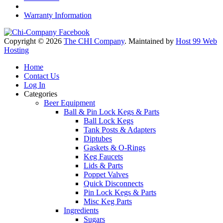
Warranty Information
Copyright © 2026
The CHI Company
. Maintained by
Host 99 Web
Hosting
Home
Contact Us
Log In
Categories
Beer Equipment
Ball & Pin Lock Kegs & Parts
Ball Lock Kegs
Tank Posts & Adapters
Diptubes
Gaskets & O-Rings
Keg Faucets
Lids & Parts
Poppet Valves
Quick Disconnects
Pin Lock Kegs & Parts
Misc Keg Parts
Ingredients
Sugars