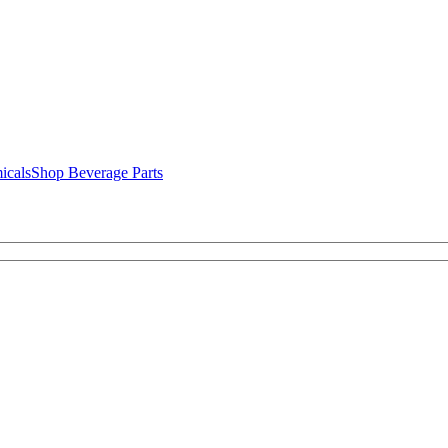
icals
Shop Beverage Parts