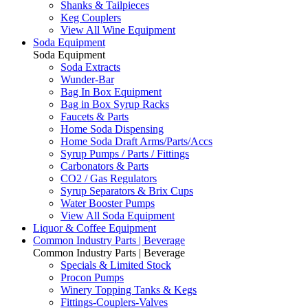
Shanks & Tailpieces
Keg Couplers
View All Wine Equipment
Soda Equipment
Soda Equipment
Soda Extracts
Wunder-Bar
Bag In Box Equipment
Bag in Box Syrup Racks
Faucets & Parts
Home Soda Dispensing
Home Soda Draft Arms/Parts/Accs
Syrup Pumps / Parts / Fittings
Carbonators & Parts
CO2 / Gas Regulators
Syrup Separators & Brix Cups
Water Booster Pumps
View All Soda Equipment
Liquor & Coffee Equipment
Common Industry Parts | Beverage
Common Industry Parts | Beverage
Specials & Limited Stock
Procon Pumps
Winery Topping Tanks & Kegs
Fittings-Couplers-Valves