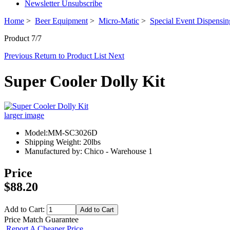
Newsletter Unsubscribe
Home
>
Beer Equipment
>
Micro-Matic
>
Special Event Dispensi
Product 7/7
Previous
Return to Product List
Next
Super Cooler Dolly Kit
larger image
Model:MM-SC3026D
Shipping Weight: 20lbs
Manufactured by: Chico - Warehouse 1
Price
$88.20
Add to Cart:
Price Match Guarantee
Report A Cheaper Price