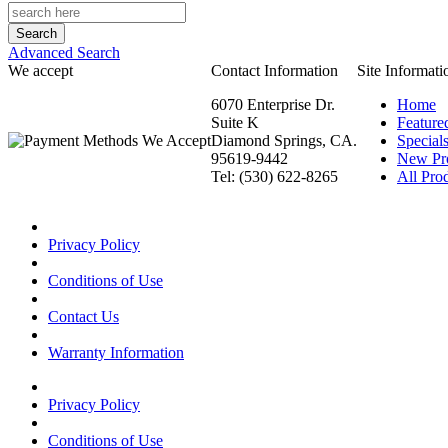
Advanced Search
We accept
Contact Information
Site Informati
6070 Enterprise Dr.
Home
Suite K
Feature
Diamond Springs, CA.
Special
95619-9442
New Pr
Tel: (530) 622-8265
All Prod
Privacy Policy
Conditions of Use
Contact Us
Warranty Information
Privacy Policy
Conditions of Use