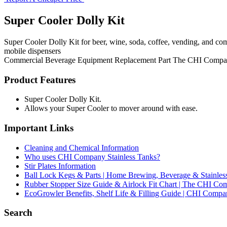
Super Cooler Dolly Kit
Super Cooler Dolly Kit for beer, wine, soda, coffee, vending, and co
mobile dispensers
Commercial Beverage Equipment
Replacement Part
The CHI Compa
Product Features
Super Cooler Dolly Kit.
Allows your Super Cooler to mover around with ease.
Important Links
Cleaning and Chemical Information
Who uses CHI Company Stainless Tanks?
Stir Plates Information
Ball Lock Kegs & Parts | Home Brewing, Beverage & Stainles
Rubber Stopper Size Guide & Airlock Fit Chart | The CHI C
EcoGrowler Benefits, Shelf Life & Filling Guide | CHI Comp
Search