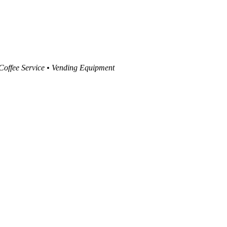
 Coffee Service • Vending Equipment