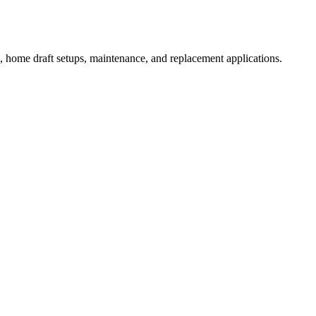
, home draft setups, maintenance, and replacement applications.