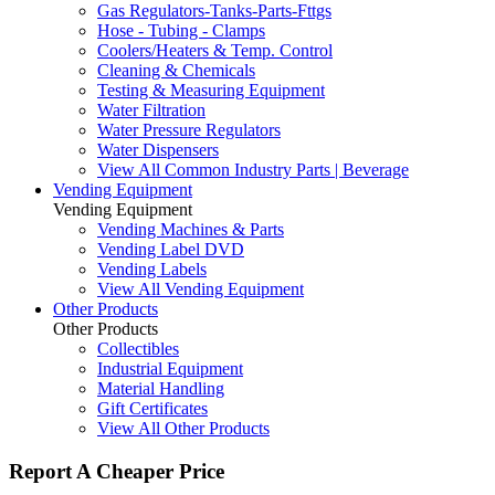
Gas Regulators-Tanks-Parts-Fttgs
Hose - Tubing - Clamps
Coolers/Heaters & Temp. Control
Cleaning & Chemicals
Testing & Measuring Equipment
Water Filtration
Water Pressure Regulators
Water Dispensers
View All Common Industry Parts | Beverage
Vending Equipment
Vending Equipment
Vending Machines & Parts
Vending Label DVD
Vending Labels
View All Vending Equipment
Other Products
Other Products
Collectibles
Industrial Equipment
Material Handling
Gift Certificates
View All Other Products
Report A Cheaper Price