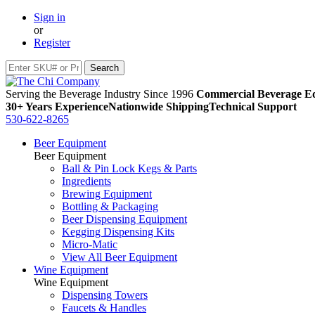
Sign in
or
Register
Serving the Beverage Industry Since 1996
Commercial Beverage Eq
30+ Years Experience
Nationwide Shipping
Technical Support
530-622-8265
Beer Equipment
Beer Equipment
Ball & Pin Lock Kegs & Parts
Ingredients
Brewing Equipment
Bottling & Packaging
Beer Dispensing Equipment
Kegging Dispensing Kits
Micro-Matic
View All Beer Equipment
Wine Equipment
Wine Equipment
Dispensing Towers
Faucets & Handles