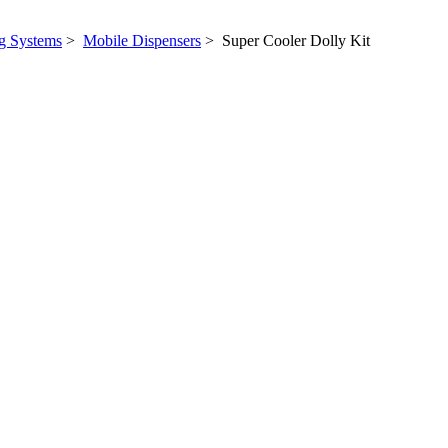
ng Systems
>
Mobile Dispensers
> Super Cooler Dolly Kit