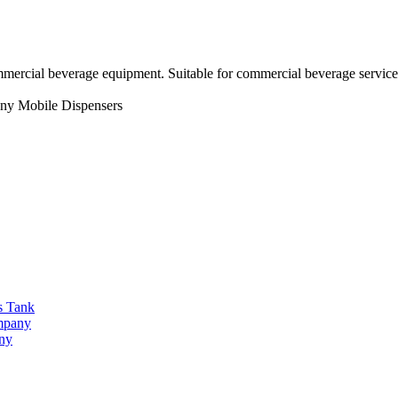
mmercial beverage equipment. Suitable for commercial beverage service
ny
Mobile Dispensers
s Tank
ompany
any