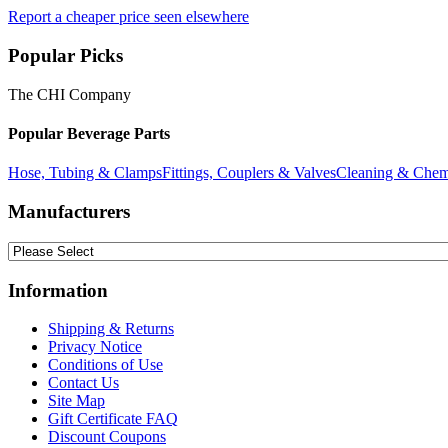
Report a cheaper price seen elsewhere
Popular Picks
The CHI Company
Popular Beverage Parts
Hose, Tubing & Clamps
Fittings, Couplers & Valves
Cleaning & Chem
Manufacturers
Information
Shipping & Returns
Privacy Notice
Conditions of Use
Contact Us
Site Map
Gift Certificate FAQ
Discount Coupons