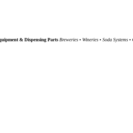
uipment & Dispensing Parts
Breweries • Wineries • Soda Systems •