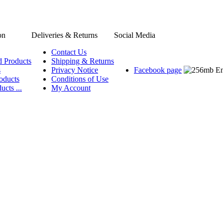
on
Deliveries & Returns
Social Media
Contact Us
d Products
Shipping & Returns
s
Privacy Notice
Facebook page
oducts
Conditions of Use
ucts ...
My Account