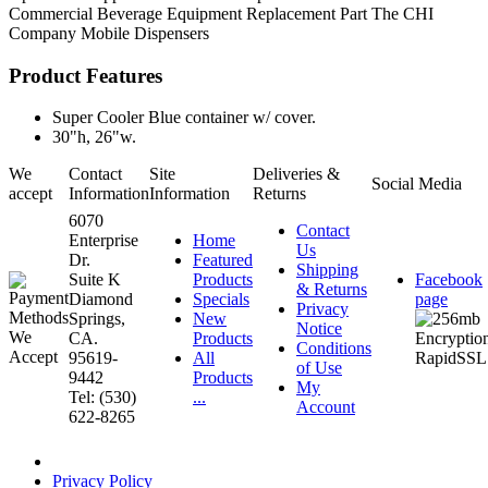
Commercial Beverage Equipment
Replacement Part
The CHI
Company
Mobile Dispensers
Product Features
Super Cooler Blue container w/ cover.
30"h, 26"w.
We
Contact
Site
Deliveries &
Social Media
accept
Information
Information
Returns
6070
Contact
Enterprise
Home
Us
Dr.
Featured
Shipping
Suite K
Products
Facebook
& Returns
Diamond
Specials
page
Privacy
Springs,
New
Notice
CA.
Products
Conditions
95619-
All
of Use
9442
Products
My
Tel: (530)
...
Account
622-8265
Privacy Policy