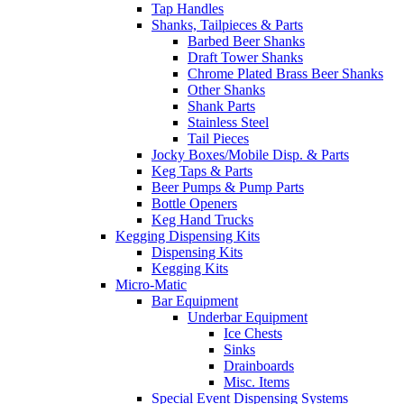
Tap Handles
Shanks, Tailpieces & Parts
Barbed Beer Shanks
Draft Tower Shanks
Chrome Plated Brass Beer Shanks
Other Shanks
Shank Parts
Stainless Steel
Tail Pieces
Jocky Boxes/Mobile Disp. & Parts
Keg Taps & Parts
Beer Pumps & Pump Parts
Bottle Openers
Keg Hand Trucks
Kegging Dispensing Kits
Dispensing Kits
Kegging Kits
Micro-Matic
Bar Equipment
Underbar Equipment
Ice Chests
Sinks
Drainboards
Misc. Items
Special Event Dispensing Systems