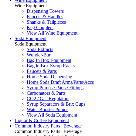
Wine Equipment
Wine Equipment
Dispensing Towers
Faucets & Handles
Shanks & Tailpieces
Keg Couplers
View All Wine Equipment
Soda Equipment
Soda Equipment
Soda Extracts
Wunder-Bar
Bag In Box Equipment
Bag in Box Syrup Racks
Faucets & Parts
Home Soda Dispensing
Home Soda Draft Arms/Parts/Accs
Syrup Pumps / Parts / Fittings
Carbonators & Parts
CO2 / Gas Regulators
Syrup Separators & Brix Cups
Water Booster Pumps
View All Soda Equipment
Liquor & Coffee Equipment
Common Industry Parts | Beverage
Common Industry Parts | Beverage