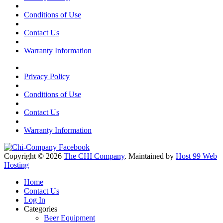
Conditions of Use
Contact Us
Warranty Information
Privacy Policy
Conditions of Use
Contact Us
Warranty Information
Copyright © 2026
The CHI Company
. Maintained by
Host 99 Web
Hosting
Home
Contact Us
Log In
Categories
Beer Equipment