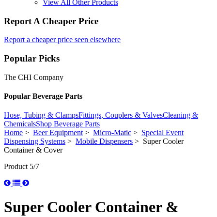
View All Other Products
Report A Cheaper Price
Report a cheaper price seen elsewhere
Popular Picks
The CHI Company
Popular Beverage Parts
Hose, Tubing & Clamps
Fittings, Couplers & Valves
Cleaning &
Chemicals
Shop Beverage Parts
Home
>
Beer Equipment
>
Micro-Matic
>
Special Event
Dispensing Systems
>
Mobile Dispensers
> Super Cooler
Container & Cover
Product 5/7
Super Cooler Container &