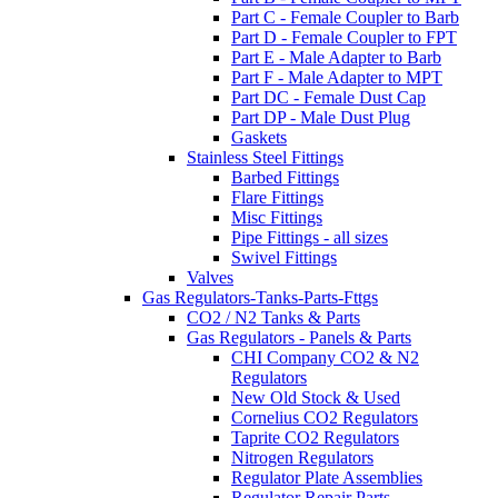
Part C - Female Coupler to Barb
Part D - Female Coupler to FPT
Part E - Male Adapter to Barb
Part F - Male Adapter to MPT
Part DC - Female Dust Cap
Part DP - Male Dust Plug
Gaskets
Stainless Steel Fittings
Barbed Fittings
Flare Fittings
Misc Fittings
Pipe Fittings - all sizes
Swivel Fittings
Valves
Gas Regulators-Tanks-Parts-Fttgs
CO2 / N2 Tanks & Parts
Gas Regulators - Panels & Parts
CHI Company CO2 & N2
Regulators
New Old Stock & Used
Cornelius CO2 Regulators
Taprite CO2 Regulators
Nitrogen Regulators
Regulator Plate Assemblies
Regulator Repair Parts