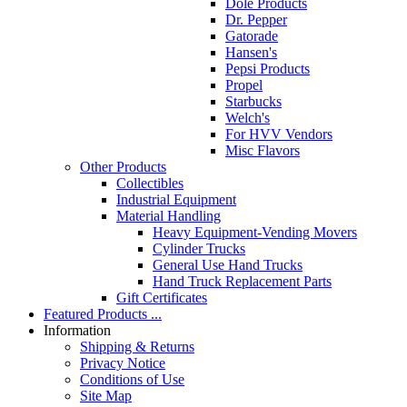
Dole Products
Dr. Pepper
Gatorade
Hansen's
Pepsi Products
Propel
Starbucks
Welch's
For HVV Vendors
Misc Flavors
Other Products
Collectibles
Industrial Equipment
Material Handling
Heavy Equipment-Vending Movers
Cylinder Trucks
General Use Hand Trucks
Hand Truck Replacement Parts
Gift Certificates
Featured Products ...
Information
Shipping & Returns
Privacy Notice
Conditions of Use
Site Map