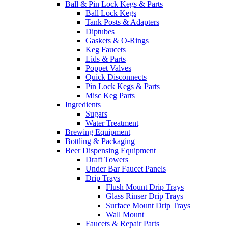
Ball & Pin Lock Kegs & Parts
Ball Lock Kegs
Tank Posts & Adapters
Diptubes
Gaskets & O-Rings
Keg Faucets
Lids & Parts
Poppet Valves
Quick Disconnects
Pin Lock Kegs & Parts
Misc Keg Parts
Ingredients
Sugars
Water Treatment
Brewing Equipment
Bottling & Packaging
Beer Dispensing Equipment
Draft Towers
Under Bar Faucet Panels
Drip Trays
Flush Mount Drip Trays
Glass Rinser Drip Trays
Surface Mount Drip Trays
Wall Mount
Faucets & Repair Parts