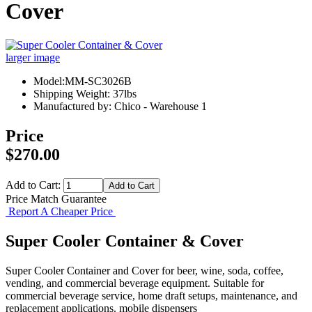
Cover
larger image
Model:MM-SC3026B
Shipping Weight: 37lbs
Manufactured by: Chico - Warehouse 1
Price
$270.00
Add to Cart:
Price Match Guarantee
Report A Cheaper Price
Super Cooler Container & Cover
Super Cooler Container and Cover for beer, wine, soda, coffee,
vending, and commercial beverage equipment. Suitable for
commercial beverage service, home draft setups, maintenance, and
replacement applications. mobile dispensers