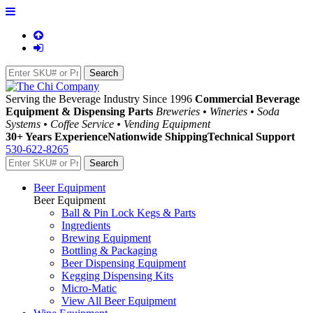
Serving the Beverage Industry Since 1996
Commercial Beverage
Equipment & Dispensing Parts
Breweries • Wineries • Soda
Systems • Coffee Service • Vending Equipment
30+ Years Experience
Nationwide Shipping
Technical Support
530-622-8265
Beer Equipment
Beer Equipment
Ball & Pin Lock Kegs & Parts
Ingredients
Brewing Equipment
Bottling & Packaging
Beer Dispensing Equipment
Kegging Dispensing Kits
Micro-Matic
View All Beer Equipment