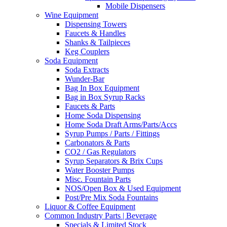
Mobile Dispensers
Wine Equipment
Dispensing Towers
Faucets & Handles
Shanks & Tailpieces
Keg Couplers
Soda Equipment
Soda Extracts
Wunder-Bar
Bag In Box Equipment
Bag in Box Syrup Racks
Faucets & Parts
Home Soda Dispensing
Home Soda Draft Arms/Parts/Accs
Syrup Pumps / Parts / Fittings
Carbonators & Parts
CO2 / Gas Regulators
Syrup Separators & Brix Cups
Water Booster Pumps
Misc. Fountain Parts
NOS/Open Box & Used Equipment
Post/Pre Mix Soda Fountains
Liquor & Coffee Equipment
Common Industry Parts | Beverage
Specials & Limited Stock