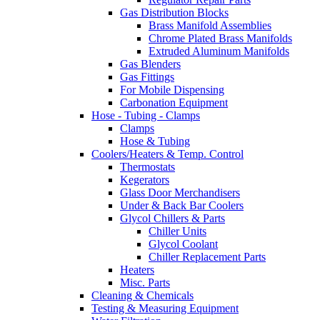
Gas Distribution Blocks
Brass Manifold Assemblies
Chrome Plated Brass Manifolds
Extruded Aluminum Manifolds
Gas Blenders
Gas Fittings
For Mobile Dispensing
Carbonation Equipment
Hose - Tubing - Clamps
Clamps
Hose & Tubing
Coolers/Heaters & Temp. Control
Thermostats
Kegerators
Glass Door Merchandisers
Under & Back Bar Coolers
Glycol Chillers & Parts
Chiller Units
Glycol Coolant
Chiller Replacement Parts
Heaters
Misc. Parts
Cleaning & Chemicals
Testing & Measuring Equipment