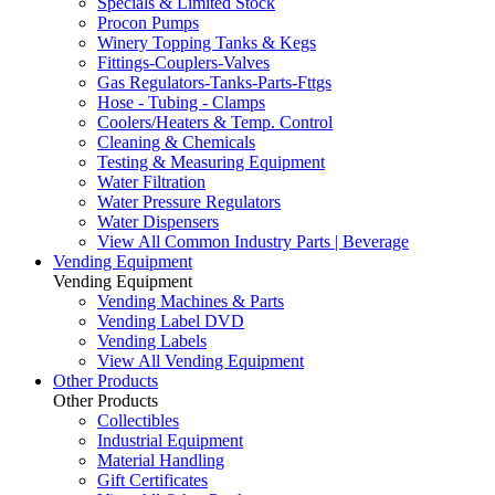
Specials & Limited Stock
Procon Pumps
Winery Topping Tanks & Kegs
Fittings-Couplers-Valves
Gas Regulators-Tanks-Parts-Fttgs
Hose - Tubing - Clamps
Coolers/Heaters & Temp. Control
Cleaning & Chemicals
Testing & Measuring Equipment
Water Filtration
Water Pressure Regulators
Water Dispensers
View All Common Industry Parts | Beverage
Vending Equipment
Vending Equipment
Vending Machines & Parts
Vending Label DVD
Vending Labels
View All Vending Equipment
Other Products
Other Products
Collectibles
Industrial Equipment
Material Handling
Gift Certificates