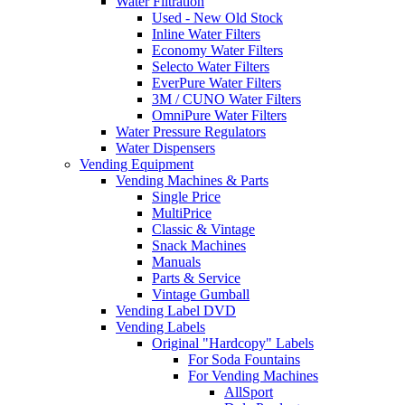
Water Filtration
Used - New Old Stock
Inline Water Filters
Economy Water Filters
Selecto Water Filters
EverPure Water Filters
3M / CUNO Water Filters
OmniPure Water Filters
Water Pressure Regulators
Water Dispensers
Vending Equipment
Vending Machines & Parts
Single Price
MultiPrice
Classic & Vintage
Snack Machines
Manuals
Parts & Service
Vintage Gumball
Vending Label DVD
Vending Labels
Original "Hardcopy" Labels
For Soda Fountains
For Vending Machines
AllSport