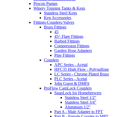
Procon Pumps
Winery Topping Tanks & Kegs
Stainless Steel Kegs
Keg Accessories
Fittings-Couplers-Valves
Brass Fittings
45
45^ Flare Fittings
Barbed Fittings
Compression Fittings
Garden Hose Adapters
Pipe Fittings
Couplers
APC Series - Acetal
HFC35 High Flow - Polysulfone
LC Series - Chrome Plated Brass
PLC Series - Acetal
John Guest & DMFit
ProFlow CamLock Couplers
SnapLock for Homebrewers
Stainless Steel 1/2"
Stainless Steel 3/4"
Aluminum 1/2"
Part A - Male Adapter to FPT
Part B - Female Coupler to MPT