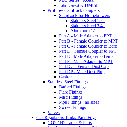
PLC Series - Acetal
John Guest & DMFit
ProFlow CamLock Couplers
SnapLock for Homebrewers
Stainless Steel 1/2"
Stainless Steel 3/4"
Aluminum 1/2"
Part A - Male Adapter to FPT
Part B - Female Coupler to MPT
Part C - Female Coupler to Barb
Part D - Female Coupler to FPT
Part E - Male Adapter to Barb
Part F - Male Adapter to MPT
Part DC - Female Dust Cap
Part DP - Male Dust Plug
Gaskets
Stainless Steel Fittings
Barbed Fittings
Flare Fittings
Misc Fittings
Pipe Fittings - all sizes
Swivel Fittings
Valves
Gas Regulators-Tanks-Parts-Fttgs
CO2 / N2 Tanks & Parts