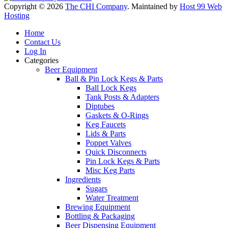
Copyright © 2026
The CHI Company
. Maintained by
Host 99 Web
Hosting
Home
Contact Us
Log In
Categories
Beer Equipment
Ball & Pin Lock Kegs & Parts
Ball Lock Kegs
Tank Posts & Adapters
Diptubes
Gaskets & O-Rings
Keg Faucets
Lids & Parts
Poppet Valves
Quick Disconnects
Pin Lock Kegs & Parts
Misc Keg Parts
Ingredients
Sugars
Water Treatment
Brewing Equipment
Bottling & Packaging
Beer Dispensing Equipment