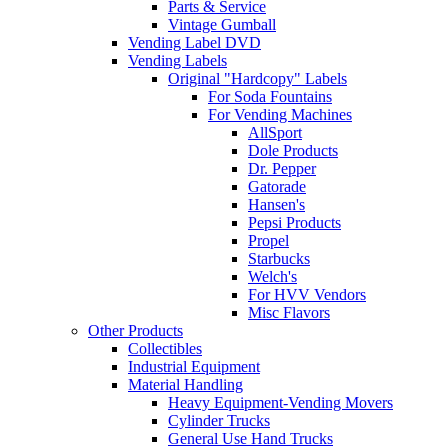
Parts & Service
Vintage Gumball
Vending Label DVD
Vending Labels
Original "Hardcopy" Labels
For Soda Fountains
For Vending Machines
AllSport
Dole Products
Dr. Pepper
Gatorade
Hansen's
Pepsi Products
Propel
Starbucks
Welch's
For HVV Vendors
Misc Flavors
Other Products
Collectibles
Industrial Equipment
Material Handling
Heavy Equipment-Vending Movers
Cylinder Trucks
General Use Hand Trucks