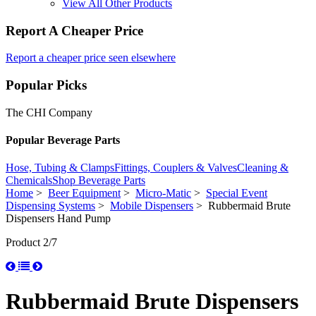
View All Other Products
Report A Cheaper Price
Report a cheaper price seen elsewhere
Popular Picks
The CHI Company
Popular Beverage Parts
Hose, Tubing & Clamps
Fittings, Couplers & Valves
Cleaning &
Chemicals
Shop Beverage Parts
Home
>
Beer Equipment
>
Micro-Matic
>
Special Event
Dispensing Systems
>
Mobile Dispensers
> Rubbermaid Brute
Dispensers Hand Pump
Product 2/7
Rubbermaid Brute Dispensers