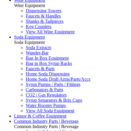
Wine Equipment
Wine Equipment
Dispensing Towers
Faucets & Handles
Shanks & Tailpieces
Keg Couplers
View All Wine Equipment
Soda Equipment
Soda Equipment
Soda Extracts
Wunder-Bar
Bag In Box Equipment
Bag in Box Syrup Racks
Faucets & Parts
Home Soda Dispensing
Home Soda Draft Arms/Parts/Accs
Syrup Pumps / Parts / Fittings
Carbonators & Parts
CO2 / Gas Regulators
Syrup Separators & Brix Cups
Water Booster Pumps
View All Soda Equipment
Liquor & Coffee Equipment
Common Industry Parts | Beverage
Common Industry Parts | Beverage