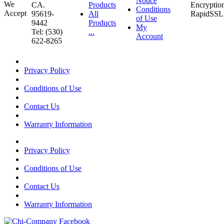
Notice
CA.
Products
Conditions
95619-
All
of Use
9442
Products
My
Tel: (530)
...
Account
622-8265
Privacy Policy
Conditions of Use
Contact Us
Warranty Information
Privacy Policy
Conditions of Use
Contact Us
Warranty Information