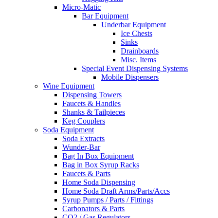
Micro-Matic
Bar Equipment
Underbar Equipment
Ice Chests
Sinks
Drainboards
Misc. Items
Special Event Dispensing Systems
Mobile Dispensers
Wine Equipment
Dispensing Towers
Faucets & Handles
Shanks & Tailpieces
Keg Couplers
Soda Equipment
Soda Extracts
Wunder-Bar
Bag In Box Equipment
Bag in Box Syrup Racks
Faucets & Parts
Home Soda Dispensing
Home Soda Draft Arms/Parts/Accs
Syrup Pumps / Parts / Fittings
Carbonators & Parts
CO2 / Gas Regulators