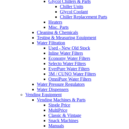
Glycol Chillers & Parts
Chiller Units
Glycol Coolant
Chiller Replacement Parts
Heaters
Misc. Parts
Cleaning & Chemicals
Testing & Measuring Equipment
Water Filtration
Used - New Old Stock
Inline Water Filters
Economy Water Filters
Selecto Water Filters
EverPure Water Filters
3M / CUNO Water Filters
OmniPure Water Filters
Water Pressure Regulators
Water Dispensers
Vending Equipment
Vending Machines & Parts
Single Price
MultiPrice
Classic & Vintage
Snack Machines
Manuals