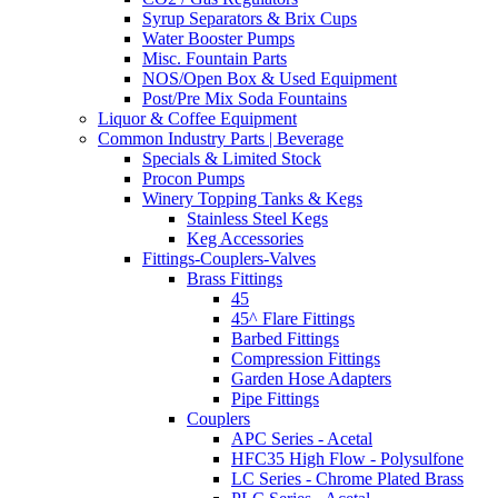
Syrup Separators & Brix Cups
Water Booster Pumps
Misc. Fountain Parts
NOS/Open Box & Used Equipment
Post/Pre Mix Soda Fountains
Liquor & Coffee Equipment
Common Industry Parts | Beverage
Specials & Limited Stock
Procon Pumps
Winery Topping Tanks & Kegs
Stainless Steel Kegs
Keg Accessories
Fittings-Couplers-Valves
Brass Fittings
45
45^ Flare Fittings
Barbed Fittings
Compression Fittings
Garden Hose Adapters
Pipe Fittings
Couplers
APC Series - Acetal
HFC35 High Flow - Polysulfone
LC Series - Chrome Plated Brass