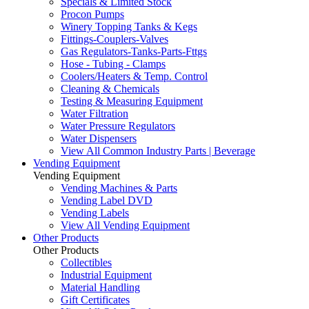
Specials & Limited Stock
Procon Pumps
Winery Topping Tanks & Kegs
Fittings-Couplers-Valves
Gas Regulators-Tanks-Parts-Fttgs
Hose - Tubing - Clamps
Coolers/Heaters & Temp. Control
Cleaning & Chemicals
Testing & Measuring Equipment
Water Filtration
Water Pressure Regulators
Water Dispensers
View All Common Industry Parts | Beverage
Vending Equipment
Vending Equipment
Vending Machines & Parts
Vending Label DVD
Vending Labels
View All Vending Equipment
Other Products
Other Products
Collectibles
Industrial Equipment
Material Handling
Gift Certificates