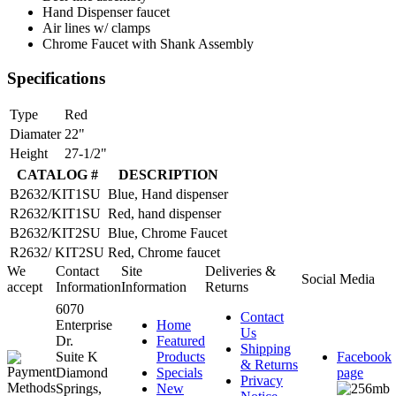
Hand Dispenser faucet
Air lines w/ clamps
Chrome Faucet with Shank Assembly
Specifications
Type
Red
Diamater
22"
Height
27-1/2"
CATALOG #
DESCRIPTION
B2632/KIT1SU
Blue, Hand dispenser
R2632/KIT1SU
Red, hand dispenser
B2632/KIT2SU
Blue, Chrome Faucet
R2632/ KIT2SU
Red, Chrome faucet
We
Contact
Site
Deliveries &
Social Media
accept
Information
Information
Returns
6070
Contact
Enterprise
Home
Us
Dr.
Featured
Shipping
Suite K
Products
Facebook
& Returns
Diamond
Specials
page
Privacy
Springs,
New