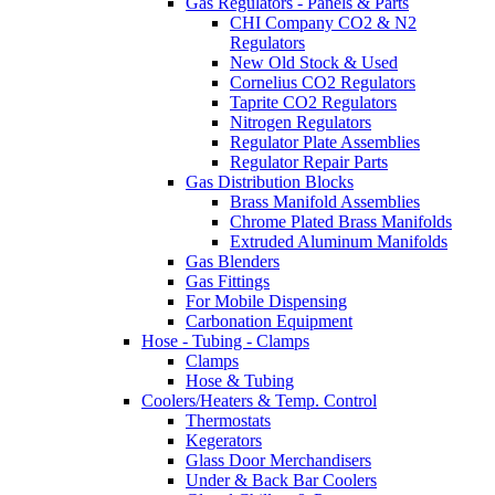
Gas Regulators - Panels & Parts
CHI Company CO2 & N2
Regulators
New Old Stock & Used
Cornelius CO2 Regulators
Taprite CO2 Regulators
Nitrogen Regulators
Regulator Plate Assemblies
Regulator Repair Parts
Gas Distribution Blocks
Brass Manifold Assemblies
Chrome Plated Brass Manifolds
Extruded Aluminum Manifolds
Gas Blenders
Gas Fittings
For Mobile Dispensing
Carbonation Equipment
Hose - Tubing - Clamps
Clamps
Hose & Tubing
Coolers/Heaters & Temp. Control
Thermostats
Kegerators
Glass Door Merchandisers
Under & Back Bar Coolers