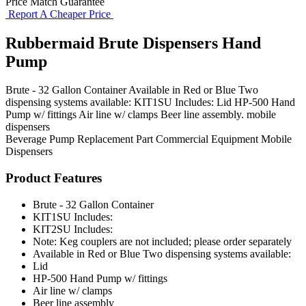
Price Match Guarantee
Report A Cheaper Price
Rubbermaid Brute Dispensers Hand
Pump
Brute - 32 Gallon Container Available in Red or Blue Two
dispensing systems available: KIT1SU Includes: Lid HP-500 Hand
Pump w/ fittings Air line w/ clamps Beer line assembly. mobile
dispensers
Beverage Pump
Replacement Part
Commercial Equipment
Mobile
Dispensers
Product Features
Brute - 32 Gallon Container
KIT1SU Includes:
KIT2SU Includes:
Note: Keg couplers are not included; please order separately
Available in Red or Blue Two dispensing systems available:
Lid
HP-500 Hand Pump w/ fittings
Air line w/ clamps
Beer line assembly