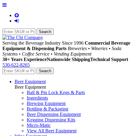
Serving the Beverage Industry Since 1996
Commercial Beverage
Equipment & Dispensing Parts
Breweries • Wineries • Soda
Systems • Coffee Service • Vending Equipment
30+ Years Experience
Nationwide Shipping
Technical Support
530-622-8265
Beer Equipment
Beer Equipment
Ball & Pin Lock Kegs & Parts
Ingredients
Brewing Equipment
Bottling & Packaging
Beer Dispensing Equipment
Kegging Dispensing Kits
Micro-Matic
View All Beer Equipment