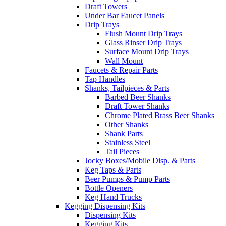
Draft Towers
Under Bar Faucet Panels
Drip Trays
Flush Mount Drip Trays
Glass Rinser Drip Trays
Surface Mount Drip Trays
Wall Mount
Faucets & Repair Parts
Tap Handles
Shanks, Tailpieces & Parts
Barbed Beer Shanks
Draft Tower Shanks
Chrome Plated Brass Beer Shanks
Other Shanks
Shank Parts
Stainless Steel
Tail Pieces
Jocky Boxes/Mobile Disp. & Parts
Keg Taps & Parts
Beer Pumps & Pump Parts
Bottle Openers
Keg Hand Trucks
Kegging Dispensing Kits
Dispensing Kits
Kegging Kits