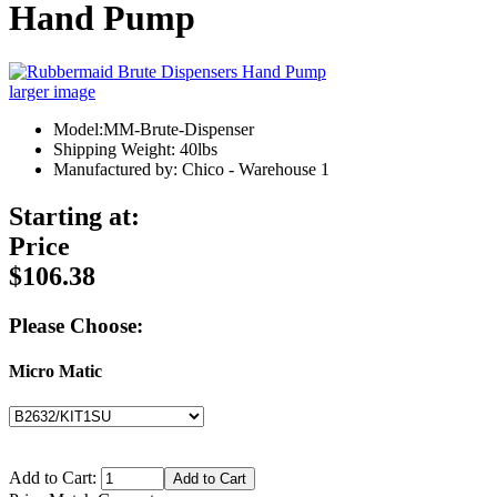
Hand Pump
larger image
Model:MM-Brute-Dispenser
Shipping Weight: 40lbs
Manufactured by: Chico - Warehouse 1
Starting at:
Price
$106.38
Please Choose:
Micro Matic
Add to Cart: