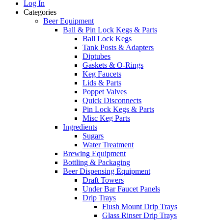
Log In
Categories
Beer Equipment
Ball & Pin Lock Kegs & Parts
Ball Lock Kegs
Tank Posts & Adapters
Diptubes
Gaskets & O-Rings
Keg Faucets
Lids & Parts
Poppet Valves
Quick Disconnects
Pin Lock Kegs & Parts
Misc Keg Parts
Ingredients
Sugars
Water Treatment
Brewing Equipment
Bottling & Packaging
Beer Dispensing Equipment
Draft Towers
Under Bar Faucet Panels
Drip Trays
Flush Mount Drip Trays
Glass Rinser Drip Trays