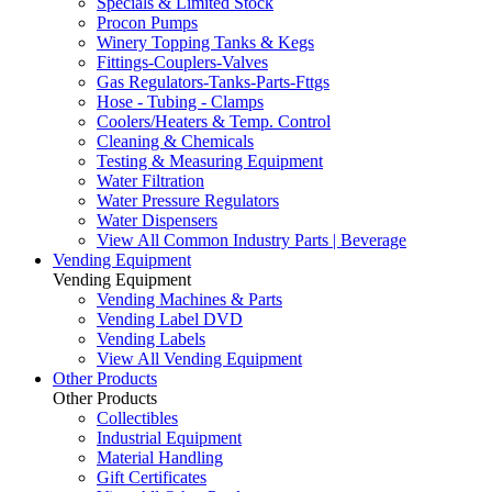
Specials & Limited Stock
Procon Pumps
Winery Topping Tanks & Kegs
Fittings-Couplers-Valves
Gas Regulators-Tanks-Parts-Fttgs
Hose - Tubing - Clamps
Coolers/Heaters & Temp. Control
Cleaning & Chemicals
Testing & Measuring Equipment
Water Filtration
Water Pressure Regulators
Water Dispensers
View All Common Industry Parts | Beverage
Vending Equipment
Vending Equipment
Vending Machines & Parts
Vending Label DVD
Vending Labels
View All Vending Equipment
Other Products
Other Products
Collectibles
Industrial Equipment
Material Handling
Gift Certificates