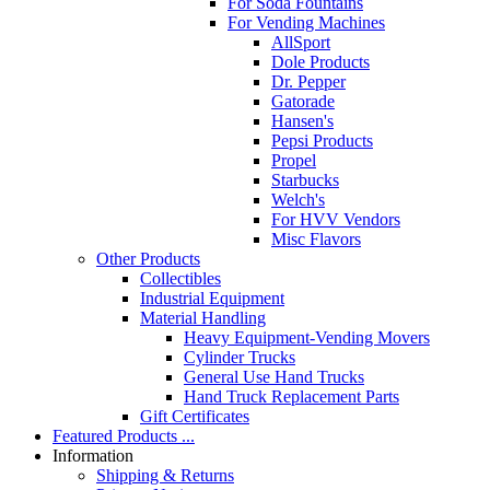
For Soda Fountains
For Vending Machines
AllSport
Dole Products
Dr. Pepper
Gatorade
Hansen's
Pepsi Products
Propel
Starbucks
Welch's
For HVV Vendors
Misc Flavors
Other Products
Collectibles
Industrial Equipment
Material Handling
Heavy Equipment-Vending Movers
Cylinder Trucks
General Use Hand Trucks
Hand Truck Replacement Parts
Gift Certificates
Featured Products ...
Information
Shipping & Returns