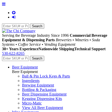
Serving the Beverage Industry Since 1996
Commercial Beverage
Equipment & Dispensing Parts
Breweries • Wineries • Soda
Systems • Coffee Service • Vending Equipment
30+ Years Experience
Nationwide Shipping
Technical Support
530-622-8265
Beer Equipment
Beer Equipment
Ball & Pin Lock Kegs & Parts
Ingredients
Brewing Equipment
Bottling & Packaging
Beer Dispensing Equipment
Kegging Dispensing Kits
Micro-Matic
View All Beer Equipment