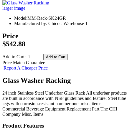
larger image
Model:MM-Rack-SK24GR
Manufactured by: Chico - Warehouse 1
Price
$542.88
Add to Cart:
Price Match Guarantee
Report A Cheaper Price
Glass Washer Racking
24 inch Stainless Steel Underbar Glass Rack All underbar products
are built in accordance with NSF guidelines and feature: Steel tube
legs with corrosion-resistant hammertone. misc. items
Commercial Beverage Equipment
Replacement Part
The CHI
Company
Misc. Items
Product Features