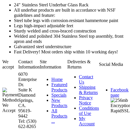
24" Stainless Steel Underbar Glass Rack
All underbar products are built in accordance with NSF
guidelines and feature:
Steel tube legs with corrosion-resistant hammertone paint
Legs high-impact adjustable feet
Sturdy welded and cross-braced construction
Welded and polished 304 Stainless Steel top assembly, front
apron and ends
Galvanized steel understructure
Fast Delivery! Most orders ship within 10 working days!
We
Contact
Site
Deliveries &
Social Media
accept
Information
Information
Returns
6070
Contact
Enterprise
Home
Us
Dr.
Featured
Shipping
Suite K
Products
Facebook
& Returns
Diamond
Specials
page
Privacy
Springs,
New
Notice
CA.
Products
Conditions
95619-
All
of Use
9442
Products
My
Tel: (530)
...
Account
622-8265