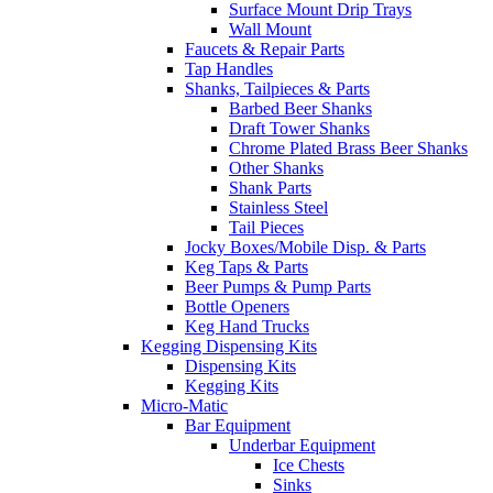
Surface Mount Drip Trays
Wall Mount
Faucets & Repair Parts
Tap Handles
Shanks, Tailpieces & Parts
Barbed Beer Shanks
Draft Tower Shanks
Chrome Plated Brass Beer Shanks
Other Shanks
Shank Parts
Stainless Steel
Tail Pieces
Jocky Boxes/Mobile Disp. & Parts
Keg Taps & Parts
Beer Pumps & Pump Parts
Bottle Openers
Keg Hand Trucks
Kegging Dispensing Kits
Dispensing Kits
Kegging Kits
Micro-Matic
Bar Equipment
Underbar Equipment
Ice Chests
Sinks