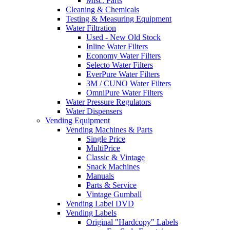
Misc. Parts
Cleaning & Chemicals
Testing & Measuring Equipment
Water Filtration
Used - New Old Stock
Inline Water Filters
Economy Water Filters
Selecto Water Filters
EverPure Water Filters
3M / CUNO Water Filters
OmniPure Water Filters
Water Pressure Regulators
Water Dispensers
Vending Equipment
Vending Machines & Parts
Single Price
MultiPrice
Classic & Vintage
Snack Machines
Manuals
Parts & Service
Vintage Gumball
Vending Label DVD
Vending Labels
Original "Hardcopy" Labels