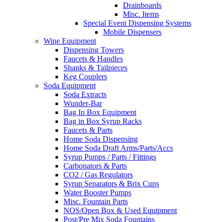
Drainboards
Misc. Items
Special Event Dispensing Systems
Mobile Dispensers
Wine Equipment
Dispensing Towers
Faucets & Handles
Shanks & Tailpieces
Keg Couplers
Soda Equipment
Soda Extracts
Wunder-Bar
Bag In Box Equipment
Bag in Box Syrup Racks
Faucets & Parts
Home Soda Dispensing
Home Soda Draft Arms/Parts/Accs
Syrup Pumps / Parts / Fittings
Carbonators & Parts
CO2 / Gas Regulators
Syrup Separators & Brix Cups
Water Booster Pumps
Misc. Fountain Parts
NOS/Open Box & Used Equipment
Post/Pre Mix Soda Fountains