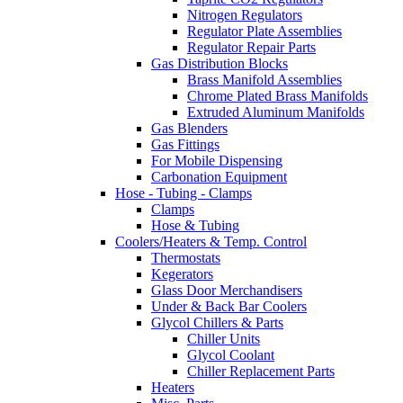
Nitrogen Regulators
Regulator Plate Assemblies
Regulator Repair Parts
Gas Distribution Blocks
Brass Manifold Assemblies
Chrome Plated Brass Manifolds
Extruded Aluminum Manifolds
Gas Blenders
Gas Fittings
For Mobile Dispensing
Carbonation Equipment
Hose - Tubing - Clamps
Clamps
Hose & Tubing
Coolers/Heaters & Temp. Control
Thermostats
Kegerators
Glass Door Merchandisers
Under & Back Bar Coolers
Glycol Chillers & Parts
Chiller Units
Glycol Coolant
Chiller Replacement Parts
Heaters