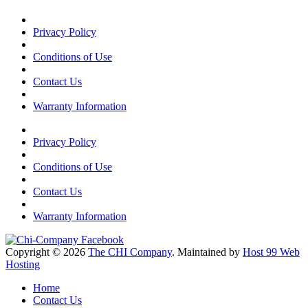
Privacy Policy
Conditions of Use
Contact Us
Warranty Information
Privacy Policy
Conditions of Use
Contact Us
Warranty Information
Copyright © 2026
The CHI Company
. Maintained by
Host 99 Web
Hosting
Home
Contact Us