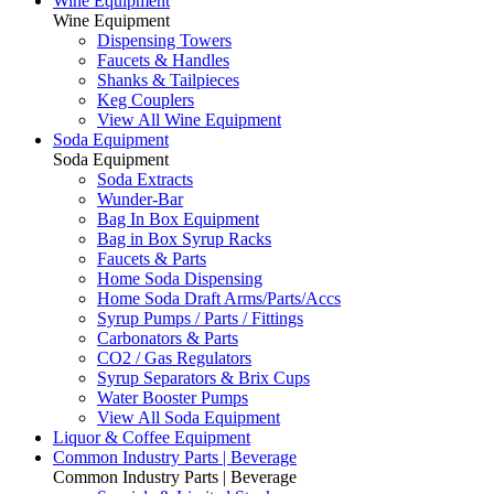
Wine Equipment
Wine Equipment
Dispensing Towers
Faucets & Handles
Shanks & Tailpieces
Keg Couplers
View All Wine Equipment
Soda Equipment
Soda Equipment
Soda Extracts
Wunder-Bar
Bag In Box Equipment
Bag in Box Syrup Racks
Faucets & Parts
Home Soda Dispensing
Home Soda Draft Arms/Parts/Accs
Syrup Pumps / Parts / Fittings
Carbonators & Parts
CO2 / Gas Regulators
Syrup Separators & Brix Cups
Water Booster Pumps
View All Soda Equipment
Liquor & Coffee Equipment
Common Industry Parts | Beverage
Common Industry Parts | Beverage