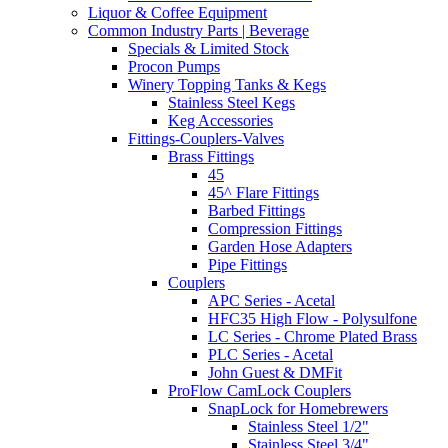
Liquor & Coffee Equipment
Common Industry Parts | Beverage
Specials & Limited Stock
Procon Pumps
Winery Topping Tanks & Kegs
Stainless Steel Kegs
Keg Accessories
Fittings-Couplers-Valves
Brass Fittings
45
45^ Flare Fittings
Barbed Fittings
Compression Fittings
Garden Hose Adapters
Pipe Fittings
Couplers
APC Series - Acetal
HFC35 High Flow - Polysulfone
LC Series - Chrome Plated Brass
PLC Series - Acetal
John Guest & DMFit
ProFlow CamLock Couplers
SnapLock for Homebrewers
Stainless Steel 1/2"
Stainless Steel 3/4"