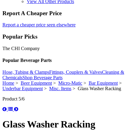
View All Other Products
Report A Cheaper Price
Report a cheaper price seen elsewhere
Popular Picks
The CHI Company
Popular Beverage Parts
Hose, Tubing & Clamps
Fittings, Couplers & Valves
Cleaning &
Chemicals
Shop Beverage Parts
Home
>
Beer Equipment
>
Micro-Matic
>
Bar Equipment
>
Underbar Equipment
>
Misc. Items
> Glass Washer Racking
Product 5/6
Glass Washer Racking