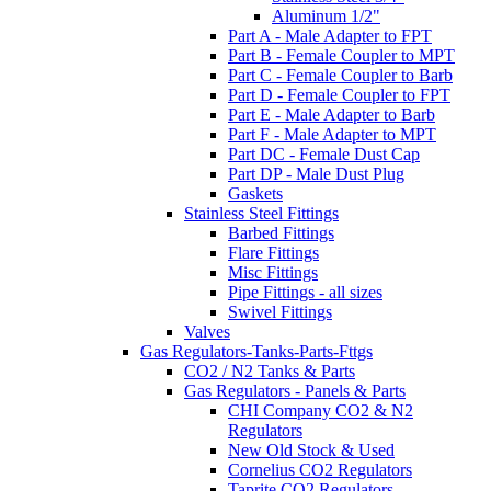
Aluminum 1/2"
Part A - Male Adapter to FPT
Part B - Female Coupler to MPT
Part C - Female Coupler to Barb
Part D - Female Coupler to FPT
Part E - Male Adapter to Barb
Part F - Male Adapter to MPT
Part DC - Female Dust Cap
Part DP - Male Dust Plug
Gaskets
Stainless Steel Fittings
Barbed Fittings
Flare Fittings
Misc Fittings
Pipe Fittings - all sizes
Swivel Fittings
Valves
Gas Regulators-Tanks-Parts-Fttgs
CO2 / N2 Tanks & Parts
Gas Regulators - Panels & Parts
CHI Company CO2 & N2
Regulators
New Old Stock & Used
Cornelius CO2 Regulators
Taprite CO2 Regulators