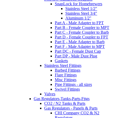
SnapLock for Homebrewers
Stainless Steel 1/2"
Stainless Steel 3/4"
Aluminum 1/2"
Part A - Male Adapter to FPT
Part B - Female Coupler to MPT
Part C - Female Coupler to Barb
Part D - Female Coupler to FPT
Part E - Male Adapter to Barb
Part F - Male Adapter to MPT
Part DC - Female Dust Cap
Part DP - Male Dust Plug
Gaskets
Stainless Steel Fittings
Barbed Fittings
Flare Fittings
Misc Fittings
Pipe Fittings - all sizes
Swivel Fittings
Valves
Gas Regulators-Tanks-Parts-Fttgs
CO2 / N2 Tanks & Parts
Gas Regulators - Panels & Parts
CHI Company CO2 & N2
Regulators