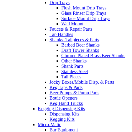
Drip Trays
Flush Mount Drip Trays
Glass Rinser Drip Trays
Surface Mount Drip Trays
Wall Mount
Faucets & Repair Parts
Tap Handles
Shanks, Tailpieces & Parts
Barbed Beer Shanks
Draft Tower Shanks
Chrome Plated Brass Beer Shanks
Other Shanks
Shank Parts
Stainless Steel
Tail Pieces
Jocky Boxes/Mobile Disp. & Parts
Keg Taps & Parts
Beer Pumps & Pump Parts
Bottle Openers
Keg Hand Trucks
Kegging Dispensing Kits
Dispensing Kits
Kegging Kits
Micro-Matic
Bar Equipment