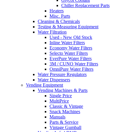
Glycol Coolant
Chiller Replacement Parts
Heaters
Misc. Parts
Cleaning & Chemicals
Testing & Measuring Equipment
Water Filtration
Used - New Old Stock
Inline Water Filters
Economy Water Filters
Selecto Water Filters
EverPure Water Filters
3M / CUNO Water Filters
OmniPure Water Filters
Water Pressure Regulators
Water Dispensers
Vending Equipment
Vending Machines & Parts
Single Price
MultiPrice
Classic & Vintage
Snack Machines
Manuals
Parts & Service
Vintage Gumball