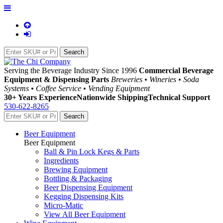
Serving the Beverage Industry Since 1996
Commercial Beverage
Equipment & Dispensing Parts
Breweries • Wineries • Soda
Systems • Coffee Service • Vending Equipment
30+ Years Experience
Nationwide Shipping
Technical Support
530-622-8265
Beer Equipment
Beer Equipment
Ball & Pin Lock Kegs & Parts
Ingredients
Brewing Equipment
Bottling & Packaging
Beer Dispensing Equipment
Kegging Dispensing Kits
Micro-Matic
View All Beer Equipment