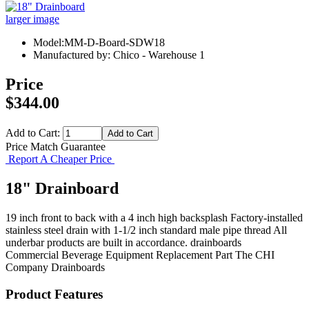
larger image
Model:MM-D-Board-SDW18
Manufactured by: Chico - Warehouse 1
Price
$344.00
Add to Cart:
Price Match Guarantee
Report A Cheaper Price
18" Drainboard
19 inch front to back with a 4 inch high backsplash Factory-installed
stainless steel drain with 1-1/2 inch standard male pipe thread All
underbar products are built in accordance. drainboards
Commercial Beverage Equipment
Replacement Part
The CHI
Company
Drainboards
Product Features