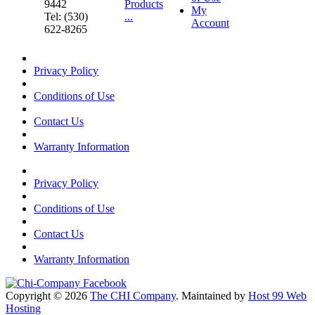
9442
Products
My
Tel: (530)
...
Account
622-8265
Privacy Policy
Conditions of Use
Contact Us
Warranty Information
Privacy Policy
Conditions of Use
Contact Us
Warranty Information
Copyright © 2026
The CHI Company
. Maintained by
Host 99 Web
Hosting