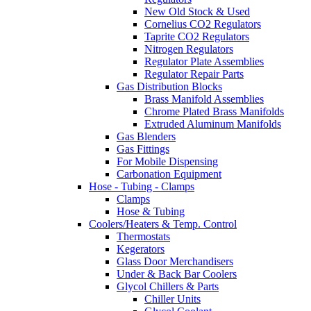
New Old Stock & Used
Cornelius CO2 Regulators
Taprite CO2 Regulators
Nitrogen Regulators
Regulator Plate Assemblies
Regulator Repair Parts
Gas Distribution Blocks
Brass Manifold Assemblies
Chrome Plated Brass Manifolds
Extruded Aluminum Manifolds
Gas Blenders
Gas Fittings
For Mobile Dispensing
Carbonation Equipment
Hose - Tubing - Clamps
Clamps
Hose & Tubing
Coolers/Heaters & Temp. Control
Thermostats
Kegerators
Glass Door Merchandisers
Under & Back Bar Coolers
Glycol Chillers & Parts
Chiller Units