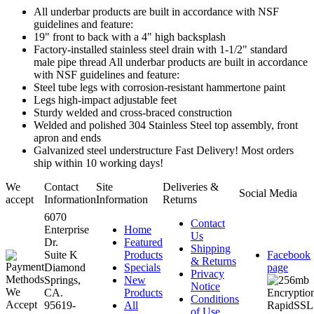
All underbar products are built in accordance with NSF
guidelines and feature:
19" front to back with a 4" high backsplash
Factory-installed stainless steel drain with 1-1/2" standard
male pipe thread All underbar products are built in accordance
with NSF guidelines and feature:
Steel tube legs with corrosion-resistant hammertone paint
Legs high-impact adjustable feet
Sturdy welded and cross-braced construction
Welded and polished 304 Stainless Steel top assembly, front
apron and ends
Galvanized steel understructure Fast Delivery! Most orders
ship within 10 working days!
We
Contact
Site
Deliveries &
Social Media
accept
Information
Information
Returns
6070
Contact
Enterprise
Home
Us
Dr.
Featured
Shipping
Suite K
Products
Facebook
& Returns
Diamond
Specials
page
Privacy
Springs,
New
Notice
CA.
Products
Conditions
95619-
All
of Use