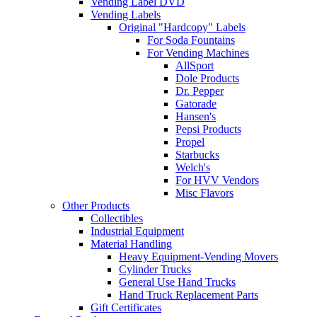
Vending Label DVD
Vending Labels
Original "Hardcopy" Labels
For Soda Fountains
For Vending Machines
AllSport
Dole Products
Dr. Pepper
Gatorade
Hansen's
Pepsi Products
Propel
Starbucks
Welch's
For HVV Vendors
Misc Flavors
Other Products
Collectibles
Industrial Equipment
Material Handling
Heavy Equipment-Vending Movers
Cylinder Trucks
General Use Hand Trucks
Hand Truck Replacement Parts
Gift Certificates