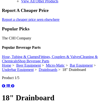
View All Other Products
Report A Cheaper Price
Report a cheaper price seen elsewhere
Popular Picks
The CHI Company
Popular Beverage Parts
Hose, Tubing & Clamps
Fittings, Couplers & Valves
Cleaning &
Chemicals
Shop Beverage Parts
Home
>
Beer Equipment
>
Micro-Matic
>
Bar Equipment
>
Underbar Equipment
>
Drainboards
> 18" Drainboard
Product 1/5
18" Drainboard