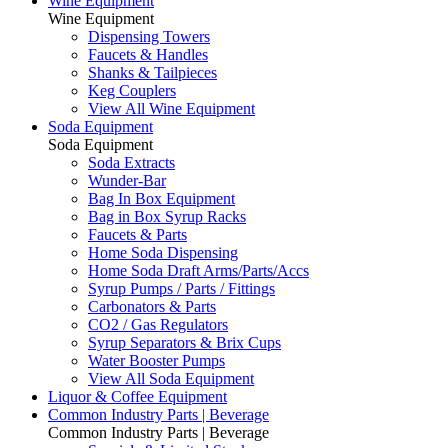
Wine Equipment
Wine Equipment
Dispensing Towers
Faucets & Handles
Shanks & Tailpieces
Keg Couplers
View All Wine Equipment
Soda Equipment
Soda Equipment
Soda Extracts
Wunder-Bar
Bag In Box Equipment
Bag in Box Syrup Racks
Faucets & Parts
Home Soda Dispensing
Home Soda Draft Arms/Parts/Accs
Syrup Pumps / Parts / Fittings
Carbonators & Parts
CO2 / Gas Regulators
Syrup Separators & Brix Cups
Water Booster Pumps
View All Soda Equipment
Liquor & Coffee Equipment
Common Industry Parts | Beverage
Common Industry Parts | Beverage