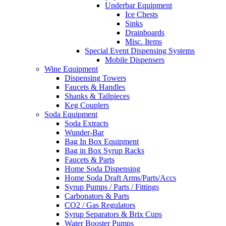
Underbar Equipment
Ice Chests
Sinks
Drainboards
Misc. Items
Special Event Dispensing Systems
Mobile Dispensers
Wine Equipment
Dispensing Towers
Faucets & Handles
Shanks & Tailpieces
Keg Couplers
Soda Equipment
Soda Extracts
Wunder-Bar
Bag In Box Equipment
Bag in Box Syrup Racks
Faucets & Parts
Home Soda Dispensing
Home Soda Draft Arms/Parts/Accs
Syrup Pumps / Parts / Fittings
Carbonators & Parts
CO2 / Gas Regulators
Syrup Separators & Brix Cups
Water Booster Pumps