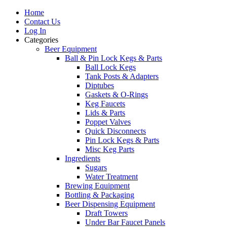
Home
Contact Us
Log In
Categories
Beer Equipment
Ball & Pin Lock Kegs & Parts
Ball Lock Kegs
Tank Posts & Adapters
Diptubes
Gaskets & O-Rings
Keg Faucets
Lids & Parts
Poppet Valves
Quick Disconnects
Pin Lock Kegs & Parts
Misc Keg Parts
Ingredients
Sugars
Water Treatment
Brewing Equipment
Bottling & Packaging
Beer Dispensing Equipment
Draft Towers
Under Bar Faucet Panels