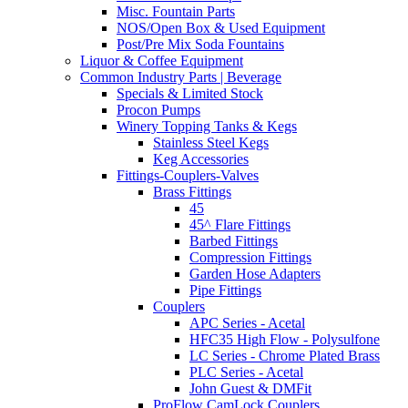
Misc. Fountain Parts
NOS/Open Box & Used Equipment
Post/Pre Mix Soda Fountains
Liquor & Coffee Equipment
Common Industry Parts | Beverage
Specials & Limited Stock
Procon Pumps
Winery Topping Tanks & Kegs
Stainless Steel Kegs
Keg Accessories
Fittings-Couplers-Valves
Brass Fittings
45
45^ Flare Fittings
Barbed Fittings
Compression Fittings
Garden Hose Adapters
Pipe Fittings
Couplers
APC Series - Acetal
HFC35 High Flow - Polysulfone
LC Series - Chrome Plated Brass
PLC Series - Acetal
John Guest & DMFit
ProFlow CamLock Couplers