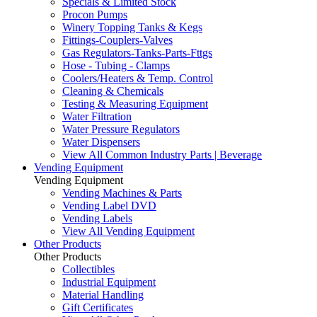
Specials & Limited Stock
Procon Pumps
Winery Topping Tanks & Kegs
Fittings-Couplers-Valves
Gas Regulators-Tanks-Parts-Fttgs
Hose - Tubing - Clamps
Coolers/Heaters & Temp. Control
Cleaning & Chemicals
Testing & Measuring Equipment
Water Filtration
Water Pressure Regulators
Water Dispensers
View All Common Industry Parts | Beverage
Vending Equipment
Vending Equipment
Vending Machines & Parts
Vending Label DVD
Vending Labels
View All Vending Equipment
Other Products
Other Products
Collectibles
Industrial Equipment
Material Handling
Gift Certificates