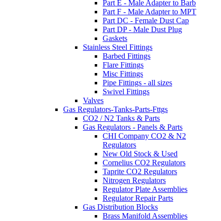
Part E - Male Adapter to Barb
Part F - Male Adapter to MPT
Part DC - Female Dust Cap
Part DP - Male Dust Plug
Gaskets
Stainless Steel Fittings
Barbed Fittings
Flare Fittings
Misc Fittings
Pipe Fittings - all sizes
Swivel Fittings
Valves
Gas Regulators-Tanks-Parts-Fttgs
CO2 / N2 Tanks & Parts
Gas Regulators - Panels & Parts
CHI Company CO2 & N2
Regulators
New Old Stock & Used
Cornelius CO2 Regulators
Taprite CO2 Regulators
Nitrogen Regulators
Regulator Plate Assemblies
Regulator Repair Parts
Gas Distribution Blocks
Brass Manifold Assemblies