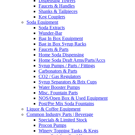
Dispensing Towers
Faucets & Handles
Shanks & Tailpieces
Keg Couplers
Soda Equipment
Soda Extracts
Wunder-Bar
Bag In Box Equipment
Bag in Box Syrup Racks
Faucets & Parts
Home Soda Dispensing
Home Soda Draft Arms/Parts/Accs
Syrup Pumps / Parts / Fittings
Carbonators & Parts
CO2 / Gas Regulators
Syrup Separators & Brix Cups
Water Booster Pumps
Misc. Fountain Parts
NOS/Open Box & Used Equipment
Post/Pre Mix Soda Fountains
Liquor & Coffee Equipment
Common Industry Parts | Beverage
Specials & Limited Stock
Procon Pumps
Winery Topping Tanks & Kegs