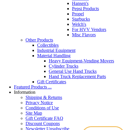
Hansen's
Pepsi Products
Propel
Starbucks
Welch's
For HVV Vendors
Misc Flavors
Other Products
Collectibles
Industrial Equipment
Material Handling
Heavy Equipment-Vending Movers
Cylinder Trucks
General Use Hand Trucks
Hand Truck Replacement Parts
Gift Certificates
Featured Products ...
Information
Shipping & Returns
Privacy Notice
Conditions of Use
Site Map
Gift Certificate FAQ
Discount Coupons
Newsletter Unsubscribe