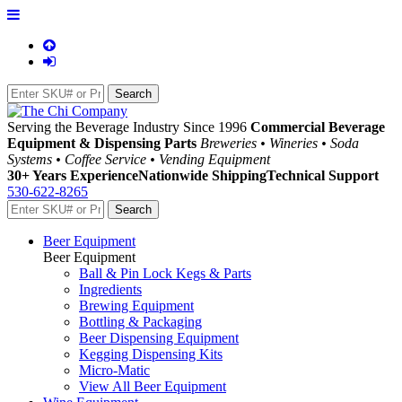
Serving the Beverage Industry Since 1996
Commercial Beverage
Equipment & Dispensing Parts
Breweries • Wineries • Soda
Systems • Coffee Service • Vending Equipment
30+ Years Experience
Nationwide Shipping
Technical Support
530-622-8265
Beer Equipment
Beer Equipment
Ball & Pin Lock Kegs & Parts
Ingredients
Brewing Equipment
Bottling & Packaging
Beer Dispensing Equipment
Kegging Dispensing Kits
Micro-Matic
View All Beer Equipment