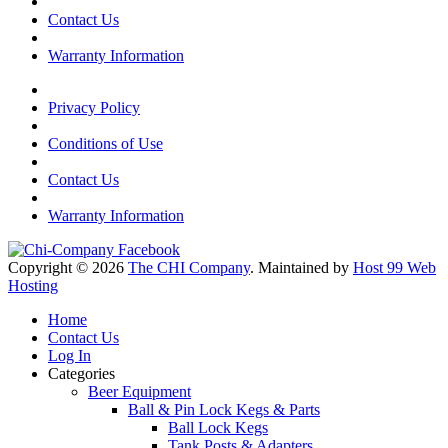
Contact Us
Warranty Information
Privacy Policy
Conditions of Use
Contact Us
Warranty Information
Copyright © 2026
The CHI Company
. Maintained by
Host 99 Web
Hosting
Home
Contact Us
Log In
Categories
Beer Equipment
Ball & Pin Lock Kegs & Parts
Ball Lock Kegs
Tank Posts & Adapters