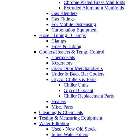
Chrome Plated Brass Manifolds
Extruded Aluminum Manifolds
Gas Blenders
Gas Fittings
For Mobile Dispensing
Carbonation Equipment
Hose - Tubing - Clamps
Clamps
Hose & Tubing
Coolers/Heaters & Temp. Control
Thermostats
Kegerators
Glass Door Merchandisers
Under & Back Bar Coolers
Glycol Chillers & Parts
Chiller Units
Glycol Coolant
Chiller Replacement Parts
Heaters
Misc. Parts
Cleaning & Chemicals
Testing & Measuring Equipment
Water Filtration
Used - New Old Stock
Inline Water Filters