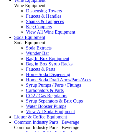
Wine Equipment
Wine Equipment
Dispensing Towers
Faucets & Handles
Shanks & Tailpieces
Keg Couplers
View All Wine Equipment
Soda Equipment
Soda Equipment
Soda Extracts
Wunder-Bar
Bag In Box Equipment
Bag in Box Syrup Racks
Faucets & Parts
Home Soda Dispensing
Home Soda Draft Arms/Parts/Accs
Syrup Pumps / Parts / Fittings
Carbonators & Parts
CO2 / Gas Regulators
Syrup Separators & Brix Cups
Water Booster Pumps
View All Soda Equipment
Liquor & Coffee Equipment
Common Industry Parts | Beverage
Common Industry Parts | Beverage