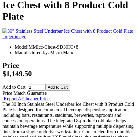
Ice Chest with 8 Product Cold
Plate
larger image
Model:MMIce-Chest-SD30IC+8
Manufactured by: Micro Matic
Price
$1,149.50
Add to Cart:
Price Match Guarantee
Report A Cheaper Price
The 30 Inch Stainless Steel Underbar Ice Chest with 8 Product Cold
Plate is designed for commercial beverage dispensing applications
including bars, restaurants, stadiums, breweries, taprooms and
concession operations. The integrated 8-product cold plate helps
maintain beverage temperature while supporting multiple dispensing
lines from a single underbar workstation. Constructed from durable