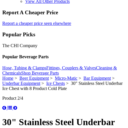
View All Other Products
Report A Cheaper Price
Report a cheaper price seen elsewhere
Popular Picks
The CHI Company
Popular Beverage Parts
Hose, Tubing & Clamps
Fittings, Couplers & Valves
Cleaning &
Chemicals
Shop Beverage Parts
Home
>
Beer Equipment
>
Micro-Matic
>
Bar Equipment
>
Underbar Equipment
>
Ice Chests
> 30" Stainless Steel Underbar
Ice Chest with 8 Product Cold Plate
Product 2/4
30" Stainless Steel Underbar