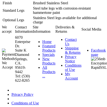
Finish
Brushed Stainless Steel
Steel tube legs with corrosion-resistant
Standard Legs
hammertone paint
Stainless Steel legs available for additional
Optional Legs
charge
We
Contact
Site
Deliveries &
Social Media
accept
Information
Information
Returns
6070
Contact
Enterprise
Home
Us
Dr.
Featured
Shipping
Suite K
Products
Facebook
& Returns
Diamond
Specials
page
Privacy
Springs,
New
Notice
CA.
Products
Conditions
95619-
All
of Use
9442
Products
My
Tel: (530)
...
Account
622-8265
Privacy Policy
Conditions of Use