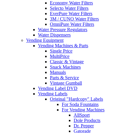
Economy Water Filters
Selecto Water Filters
EverPure Water Filters
3M / CUNO Water Filters
OmniPure Water Filters
Water Pressure Regulators
Water Dispensers
Vending Equipment
Vending Machines & Parts
Single Price
MultiPrice
Classic & Vintage
Snack Machines
Manuals
Parts & Service
Vintage Gumball
Vending Label DVD
Vending Labels
Original "Hardcopy" Labels
For Soda Fountains
For Vending Machines
AllSport
Dole Products
Dr. Pepper
Gatorade