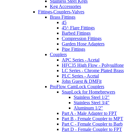
Stainless Steel Kegs
Keg Accessories
Fittings-Couplers-Valves
Brass Fittings
45
45^ Flare Fittings
Barbed Fittings
Compression Fittings
Garden Hose Adapters
Pipe Fittings
Couplers
APC Series - Acetal
HFC35 High Flow - Polysulfone
LC Series - Chrome Plated Brass
PLC Series - Acetal
John Guest & DMFit
ProFlow CamLock Couplers
SnapLock for Homebrewers
Stainless Steel 1/2"
Stainless Steel 3/4"
Aluminum 1/2"
Part A - Male Adapter to FPT
Part B - Female Coupler to MPT
Part C - Female Coupler to Barb
Part D - Female Coupler to FPT