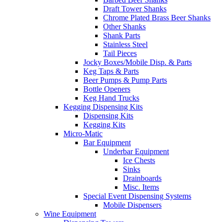
Draft Tower Shanks
Chrome Plated Brass Beer Shanks
Other Shanks
Shank Parts
Stainless Steel
Tail Pieces
Jocky Boxes/Mobile Disp. & Parts
Keg Taps & Parts
Beer Pumps & Pump Parts
Bottle Openers
Keg Hand Trucks
Kegging Dispensing Kits
Dispensing Kits
Kegging Kits
Micro-Matic
Bar Equipment
Underbar Equipment
Ice Chests
Sinks
Drainboards
Misc. Items
Special Event Dispensing Systems
Mobile Dispensers
Wine Equipment