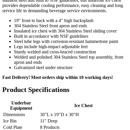
stainless steel and built to NSF guidelines, this underbar ice chest
provides dependable cooling performance, easy cleaning and long
service life in demanding beverage service environments.
19" front to back with a 4" high backsplash
304 Stainless Steel front apron and ends
Insulated ice chest with 304 Stainless Steel sliding cover
Built in accordance with NSF guidelines
Steel tube legs with corrosion-resistant hammertone paint
Legs include high-impact adjustable feet
Sturdy welded and cross-braced construction
Welded and polished 304 Stainless Steel top assembly, front
apron and ends
Galvanized steel under structure
Fast Delivery! Most orders ship within 10 working days!
Product Specifications
Underbar
Ice Chest
Equipment
Dimensions
30"L x 19"D x 30"H
Ice Bin
11" Deep
Cold Plate
8 Products