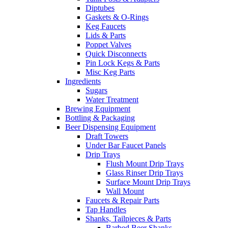
Diptubes
Gaskets & O-Rings
Keg Faucets
Lids & Parts
Poppet Valves
Quick Disconnects
Pin Lock Kegs & Parts
Misc Keg Parts
Ingredients
Sugars
Water Treatment
Brewing Equipment
Bottling & Packaging
Beer Dispensing Equipment
Draft Towers
Under Bar Faucet Panels
Drip Trays
Flush Mount Drip Trays
Glass Rinser Drip Trays
Surface Mount Drip Trays
Wall Mount
Faucets & Repair Parts
Tap Handles
Shanks, Tailpieces & Parts
Barbed Beer Shanks