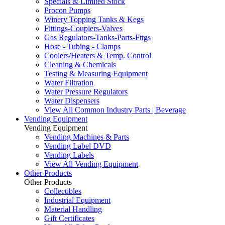
Specials & Limited Stock
Procon Pumps
Winery Topping Tanks & Kegs
Fittings-Couplers-Valves
Gas Regulators-Tanks-Parts-Fttgs
Hose - Tubing - Clamps
Coolers/Heaters & Temp. Control
Cleaning & Chemicals
Testing & Measuring Equipment
Water Filtration
Water Pressure Regulators
Water Dispensers
View All Common Industry Parts | Beverage
Vending Equipment
Vending Equipment
Vending Machines & Parts
Vending Label DVD
Vending Labels
View All Vending Equipment
Other Products
Other Products
Collectibles
Industrial Equipment
Material Handling
Gift Certificates