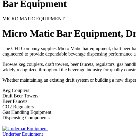
Bar Equipment
MICRO MATIC EQUIPMENT
Micro Matic Bar Equipment, D
The CHI Company supplies Micro Matic bar equipment, draft beer har
engineered to provide dependable beverage dispensing performance a
Browse keg couplers, draft towers, beer faucets, regulators, gas hand
widely recognized throughout the beverage industry for quality constru
Whether maintaining an existing draft system or building a new dispe
Keg Couplers
Draft Beer Towers
Beer Faucets
CO2 Regulators
Gas Handling Equipment
Dispensing Components
Underbar Equipment