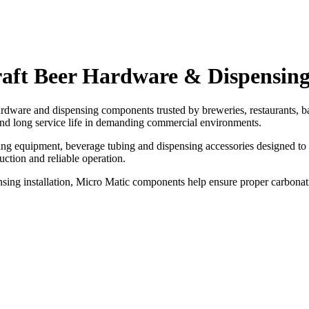
raft Beer Hardware & Dispensin
dware and dispensing components trusted by breweries, restaurants, b
nd long service life in demanding commercial environments.
ling equipment, beverage tubing and dispensing accessories designed to 
ction and reliable operation.
nsing installation, Micro Matic components help ensure proper carbonat