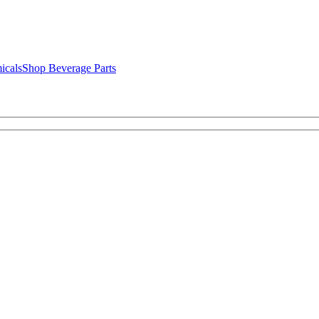
icals
Shop Beverage Parts