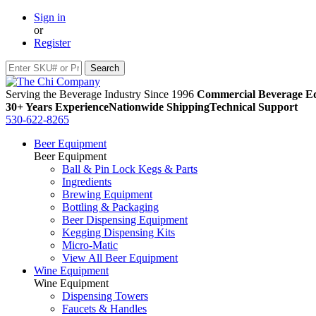
Sign in
or
Register
Serving the Beverage Industry Since 1996
Commercial Beverage Eq
30+ Years Experience
Nationwide Shipping
Technical Support
530-622-8265
Beer Equipment
Beer Equipment
Ball & Pin Lock Kegs & Parts
Ingredients
Brewing Equipment
Bottling & Packaging
Beer Dispensing Equipment
Kegging Dispensing Kits
Micro-Matic
View All Beer Equipment
Wine Equipment
Wine Equipment
Dispensing Towers
Faucets & Handles