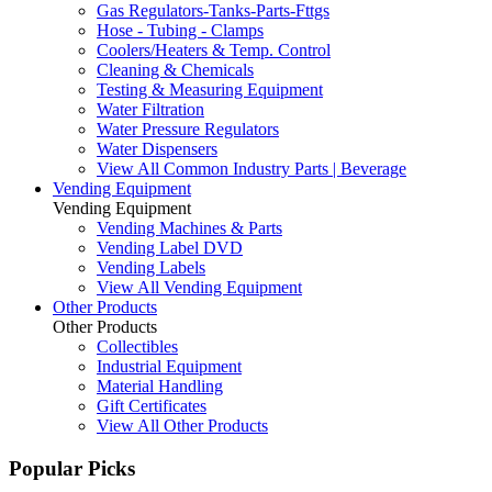
Gas Regulators-Tanks-Parts-Fttgs
Hose - Tubing - Clamps
Coolers/Heaters & Temp. Control
Cleaning & Chemicals
Testing & Measuring Equipment
Water Filtration
Water Pressure Regulators
Water Dispensers
View All Common Industry Parts | Beverage
Vending Equipment
Vending Equipment
Vending Machines & Parts
Vending Label DVD
Vending Labels
View All Vending Equipment
Other Products
Other Products
Collectibles
Industrial Equipment
Material Handling
Gift Certificates
View All Other Products
Popular Picks