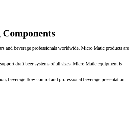
g Components
ars and beverage professionals worldwide. Micro Matic products are
support draft beer systems of all sizes. Micro Matic equipment is
ion, beverage flow control and professional beverage presentation.