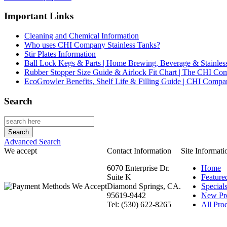
Important Links
Cleaning and Chemical Information
Who uses CHI Company Stainless Tanks?
Stir Plates Information
Ball Lock Kegs & Parts | Home Brewing, Beverage & Stainles
Rubber Stopper Size Guide & Airlock Fit Chart | The CHI C
EcoGrowler Benefits, Shelf Life & Filling Guide | CHI Comp
Search
Advanced Search
We accept
Contact Information
Site Informati
6070 Enterprise Dr.
Home
Suite K
Feature
Diamond Springs, CA.
Special
95619-9442
New Pr
Tel: (530) 622-8265
All Prod