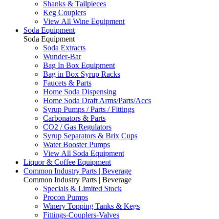
Shanks & Tailpieces
Keg Couplers
View All Wine Equipment
Soda Equipment
Soda Equipment
Soda Extracts
Wunder-Bar
Bag In Box Equipment
Bag in Box Syrup Racks
Faucets & Parts
Home Soda Dispensing
Home Soda Draft Arms/Parts/Accs
Syrup Pumps / Parts / Fittings
Carbonators & Parts
CO2 / Gas Regulators
Syrup Separators & Brix Cups
Water Booster Pumps
View All Soda Equipment
Liquor & Coffee Equipment
Common Industry Parts | Beverage
Common Industry Parts | Beverage
Specials & Limited Stock
Procon Pumps
Winery Topping Tanks & Kegs
Fittings-Couplers-Valves