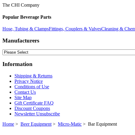
The CHI Company
Popular Beverage Parts
Hose, Tubing & Clamps
Fittings, Couplers & Valves
Cleaning & Chem
Manufacturers
Information
Shipping & Returns
Privacy Notice
Conditions of Use
Contact Us
Site Map
Gift Certificate FAQ
Discount Coupons
Newsletter Unsubscribe
Home
>
Beer Equipment
>
Micro-Matic
> Bar Equipment