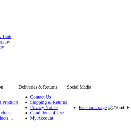
s Tank
ompany
any
on
Deliveries & Returns
Social Media
Contact Us
d Products
Shipping & Returns
s
Privacy Notice
Facebook page
oducts
Conditions of Use
ucts ...
My Account