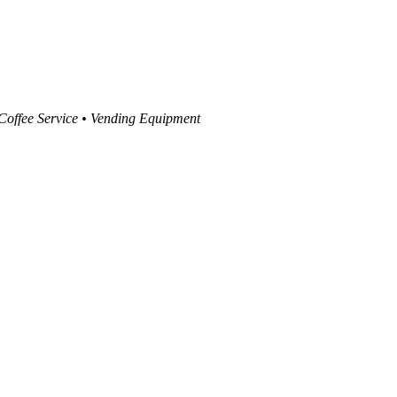
 Coffee Service • Vending Equipment