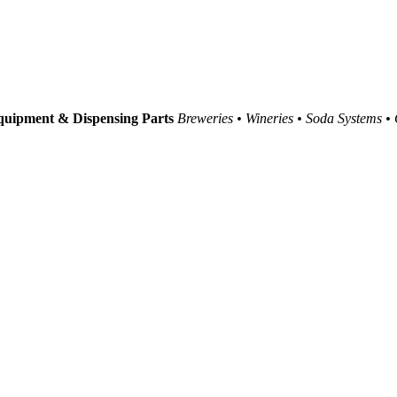
uipment & Dispensing Parts
Breweries • Wineries • Soda Systems •