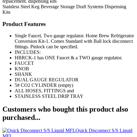
replacement. dispensing kits
Stainless Steel Keg
Beverage Storage
Draft Systems
Dispensing
Kits
Product Features
Single Faucet, Two gauge regulator. Home Brew Refrigerator
Conversion Kit-1. Comes Standard with Ball lock disconnect
fittings. Pinlock can be specified.
INCLUDES:
HBRCK-1 has ONE Faucet & a TWO gauge regulator.
FAUCET
KNOB
SHANK
DUAL GAUGE REGULATOR
5# CO2 CYLINDER (empty)
ALL HOSES, FITTINGS and
STAINLESS STEEL DRIP TRAY
Customers who bought this product also
purchased...
Quick Disconnect S/S Liquid
MFL