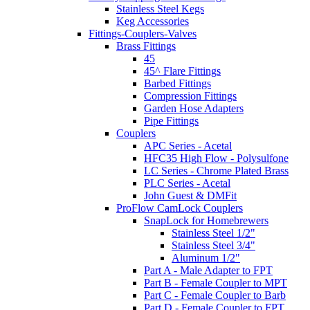
Stainless Steel Kegs
Keg Accessories
Fittings-Couplers-Valves
Brass Fittings
45
45^ Flare Fittings
Barbed Fittings
Compression Fittings
Garden Hose Adapters
Pipe Fittings
Couplers
APC Series - Acetal
HFC35 High Flow - Polysulfone
LC Series - Chrome Plated Brass
PLC Series - Acetal
John Guest & DMFit
ProFlow CamLock Couplers
SnapLock for Homebrewers
Stainless Steel 1/2"
Stainless Steel 3/4"
Aluminum 1/2"
Part A - Male Adapter to FPT
Part B - Female Coupler to MPT
Part C - Female Coupler to Barb
Part D - Female Coupler to FPT