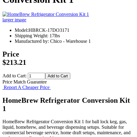
larger image
Model:HBRCK-17DO3171
Shipping Weight: 17lbs
Manufactured by: Chico - Warehouse 1
Price
$213.21
Add to Cart:
Price Match Guarantee
Report A Cheaper Price
HomeBrew Refrigerator Conversion Kit
1
HomeBrew Refrigerator Conversion Kit 1 for ball lock keg, gas,
liquid, homebrew, and beverage dispensing setups. Suitable for
commercial beverage service, home draft setups, maintenance, and