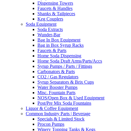
Dispensing Towers
Faucets & Handles
Shanks & Tailpieces
Keg Couplers
Soda Equipment
Soda Extracts
Wunder-Bar
Bag In Box Equipment
Bag in Box Syrup Racks
Faucets & Parts
Home Soda Dispensing
Home Soda Draft Arms/Parts/Accs
Syrup Pumps / Parts / Fittings
Carbonators & Parts
CO2 / Gas Regulators
Syrup Separators & Brix Cups
Water Booster Pumps
Misc. Fountain Parts
NOS/Open Box & Used Equipment
Post/Pre Mix Soda Fountains
Liquor & Coffee Equipment
Common Industry Parts | Beverage
Specials & Limited Stock
Procon Pumps
Winery Topping Tanks & Kegs