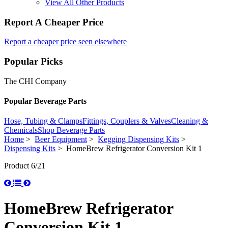
View All Other Products
Report A Cheaper Price
Report a cheaper price seen elsewhere
Popular Picks
The CHI Company
Popular Beverage Parts
Hose, Tubing & Clamps
Fittings, Couplers & Valves
Cleaning &
Chemicals
Shop Beverage Parts
Home
>
Beer Equipment
>
Kegging Dispensing Kits
>
Dispensing Kits
> HomeBrew Refrigerator Conversion Kit 1
Product 6/21
HomeBrew Refrigerator
Conversion Kit 1