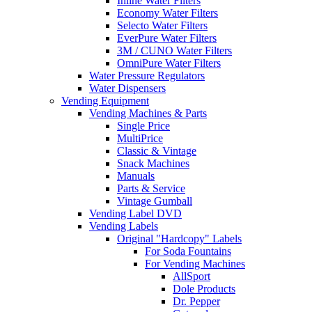
Inline Water Filters
Economy Water Filters
Selecto Water Filters
EverPure Water Filters
3M / CUNO Water Filters
OmniPure Water Filters
Water Pressure Regulators
Water Dispensers
Vending Equipment
Vending Machines & Parts
Single Price
MultiPrice
Classic & Vintage
Snack Machines
Manuals
Parts & Service
Vintage Gumball
Vending Label DVD
Vending Labels
Original "Hardcopy" Labels
For Soda Fountains
For Vending Machines
AllSport
Dole Products
Dr. Pepper