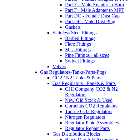
Part E - Male Adapter to Barb
Part F - Male Adapter to MPT
Part DC - Female Dust Cap
Part DP - Male Dust Plug
Gaskets
Stainless Steel Fittings
Barbed Fittings
Flare Fittings
Misc Fittings
Pipe Fittings - all sizes
Swivel Fittings
Valves
Gas Regulators-Tanks-Parts-Fttgs
CO2 / N2 Tanks & Parts
Gas Regulators - Panels & Parts
CHI Company CO2 & N2
Regulators
New Old Stock & Used
Cornelius CO2 Regulators
Taprite CO2 Regulators
Nitrogen Regulators
Regulator Plate Assemblies
Regulator Repair Parts
Gas Distribution Blocks
Brass Manifold Assemblies