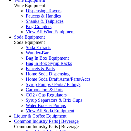
Wine Equipment
Wine Equipment
Dispensing Towers
Faucets & Handles
Shanks & Tailpieces
Keg Couplers
View All Wine Equipment
Soda Equipment
Soda Equipment
Soda Extracts
Wunder-Bar
Bag In Box Equipment
Bag in Box Syrup Racks
Faucets & Parts
Home Soda Dispensing
Home Soda Draft Arms/Parts/Accs
Syrup Pumps / Parts / Fittings
Carbonators & Parts
CO2 / Gas Regulators
Syrup Separators & Brix Cups
Water Booster Pumps
View All Soda Equipment
Liquor & Coffee Equipment
Common Industry Parts | Beverage
Common Industry Parts | Beverage