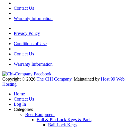
Contact Us
Warranty Information
Privacy Policy
Conditions of Use
Contact Us
Warranty Information
Copyright © 2026
The CHI Company
. Maintained by
Host 99 Web
Hosting
Home
Contact Us
Log In
Categories
Beer Equipment
Ball & Pin Lock Kegs & Parts
Ball Lock Kegs