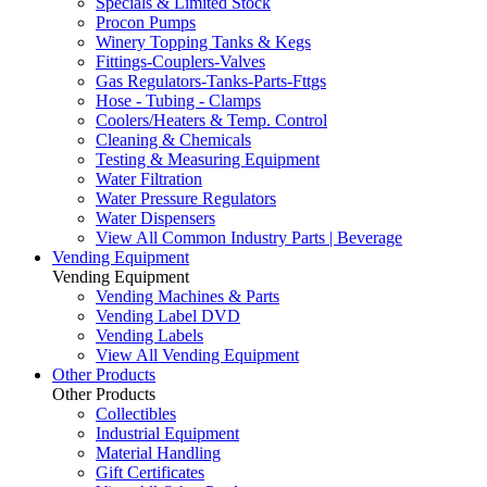
Specials & Limited Stock
Procon Pumps
Winery Topping Tanks & Kegs
Fittings-Couplers-Valves
Gas Regulators-Tanks-Parts-Fttgs
Hose - Tubing - Clamps
Coolers/Heaters & Temp. Control
Cleaning & Chemicals
Testing & Measuring Equipment
Water Filtration
Water Pressure Regulators
Water Dispensers
View All Common Industry Parts | Beverage
Vending Equipment
Vending Equipment
Vending Machines & Parts
Vending Label DVD
Vending Labels
View All Vending Equipment
Other Products
Other Products
Collectibles
Industrial Equipment
Material Handling
Gift Certificates