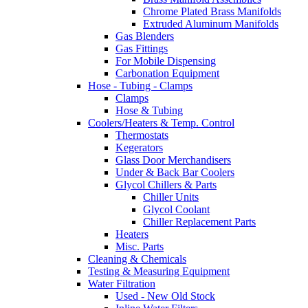
Chrome Plated Brass Manifolds
Extruded Aluminum Manifolds
Gas Blenders
Gas Fittings
For Mobile Dispensing
Carbonation Equipment
Hose - Tubing - Clamps
Clamps
Hose & Tubing
Coolers/Heaters & Temp. Control
Thermostats
Kegerators
Glass Door Merchandisers
Under & Back Bar Coolers
Glycol Chillers & Parts
Chiller Units
Glycol Coolant
Chiller Replacement Parts
Heaters
Misc. Parts
Cleaning & Chemicals
Testing & Measuring Equipment
Water Filtration
Used - New Old Stock