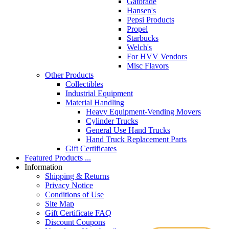
Gatorade
Hansen's
Pepsi Products
Propel
Starbucks
Welch's
For HVV Vendors
Misc Flavors
Other Products
Collectibles
Industrial Equipment
Material Handling
Heavy Equipment-Vending Movers
Cylinder Trucks
General Use Hand Trucks
Hand Truck Replacement Parts
Gift Certificates
Featured Products ...
Information
Shipping & Returns
Privacy Notice
Conditions of Use
Site Map
Gift Certificate FAQ
Discount Coupons