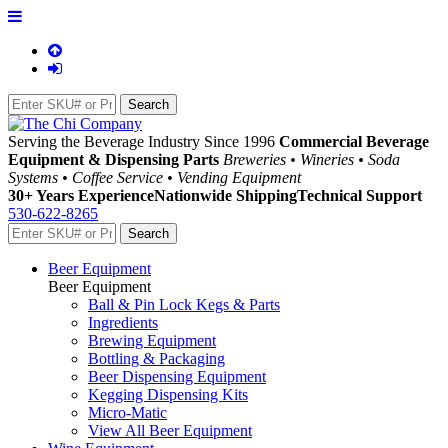
Serving the Beverage Industry Since 1996
Commercial Beverage
Equipment & Dispensing Parts
Breweries • Wineries • Soda
Systems • Coffee Service • Vending Equipment
30+ Years Experience
Nationwide Shipping
Technical Support
530-622-8265
Beer Equipment
Beer Equipment
Ball & Pin Lock Kegs & Parts
Ingredients
Brewing Equipment
Bottling & Packaging
Beer Dispensing Equipment
Kegging Dispensing Kits
Micro-Matic
View All Beer Equipment