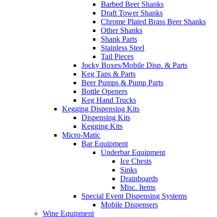
Barbed Beer Shanks
Draft Tower Shanks
Chrome Plated Brass Beer Shanks
Other Shanks
Shank Parts
Stainless Steel
Tail Pieces
Jocky Boxes/Mobile Disp. & Parts
Keg Taps & Parts
Beer Pumps & Pump Parts
Bottle Openers
Keg Hand Trucks
Kegging Dispensing Kits
Dispensing Kits
Kegging Kits
Micro-Matic
Bar Equipment
Underbar Equipment
Ice Chests
Sinks
Drainboards
Misc. Items
Special Event Dispensing Systems
Mobile Dispensers
Wine Equipment