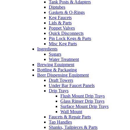
Tank Posts & Adapters
Diptubes
Gaskets & O-Rings
Keg Faucets
Lids & Parts
Poppet Valves
Quick Disconnects
Pin Lock Kegs & Parts
Misc Keg Parts
Ingredients
Sugars
Water Treatment
Brewing Equipment
Bottling & Packaging
Beer Dispensing Equipment
Draft Towers
Under Bar Faucet Panels
Drip Trays
Flush Mount Drip Trays
Glass Rinser Drip Trays
Surface Mount Drip Trays
Wall Mount
Faucets & Repair Parts
Tap Handles
Shanks, Tailpieces & Parts