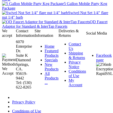
5 Gallon Mobile Party Keg
Package
Swivel Nut Set 1/4" flare
nut 1/4" barb
QD Faucet
Adaptor for Standard & InterTap Faucets
We
Contact
Site
Deliveries &
Social Media
accept
Information
Information
Returns
6070
Contact
Enterprise
Home
Us
Dr.
Featured
Shipping
Suite K
Products
Facebook
& Returns
Diamond
Specials
page
Privacy
Springs,
New
Notice
CA.
Products
Conditions
95619-
All
of Use
9442
Products
My
Tel: (530)
...
Account
622-8265
Privacy Policy
Conditions of Use