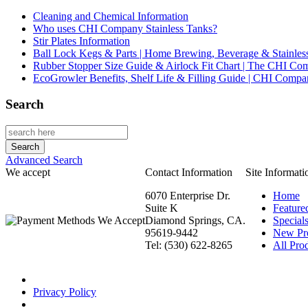
Cleaning and Chemical Information
Who uses CHI Company Stainless Tanks?
Stir Plates Information
Ball Lock Kegs & Parts | Home Brewing, Beverage & Stainles
Rubber Stopper Size Guide & Airlock Fit Chart | The CHI C
EcoGrowler Benefits, Shelf Life & Filling Guide | CHI Comp
Search
Advanced Search
We accept
Contact Information
Site Informati
6070 Enterprise Dr.
Home
Suite K
Feature
Diamond Springs, CA.
Special
95619-9442
New Pr
Tel: (530) 622-8265
All Prod
Privacy Policy