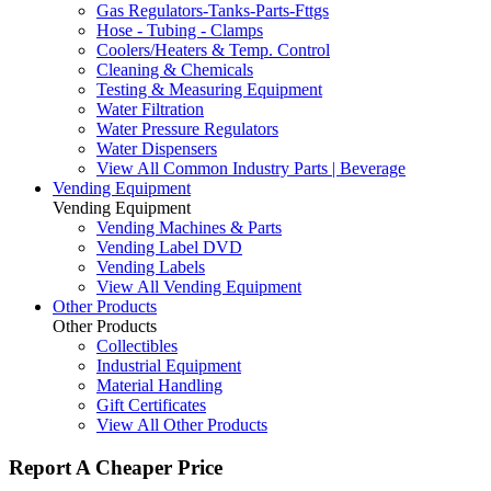
Gas Regulators-Tanks-Parts-Fttgs
Hose - Tubing - Clamps
Coolers/Heaters & Temp. Control
Cleaning & Chemicals
Testing & Measuring Equipment
Water Filtration
Water Pressure Regulators
Water Dispensers
View All Common Industry Parts | Beverage
Vending Equipment
Vending Equipment
Vending Machines & Parts
Vending Label DVD
Vending Labels
View All Vending Equipment
Other Products
Other Products
Collectibles
Industrial Equipment
Material Handling
Gift Certificates
View All Other Products
Report A Cheaper Price