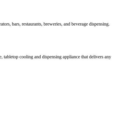
rators, bars, restaurants, breweries, and beverage dispensing.
e, tabletop cooling and dispensing appliance that delivers any