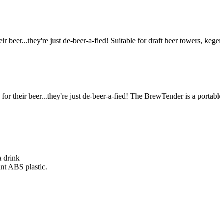
r beer...they're just de-beer-a-fied! Suitable for draft beer towers, kege
or their beer...they're just de-beer-a-fied! The BrewTender is a portabl
a drink
ant ABS plastic.