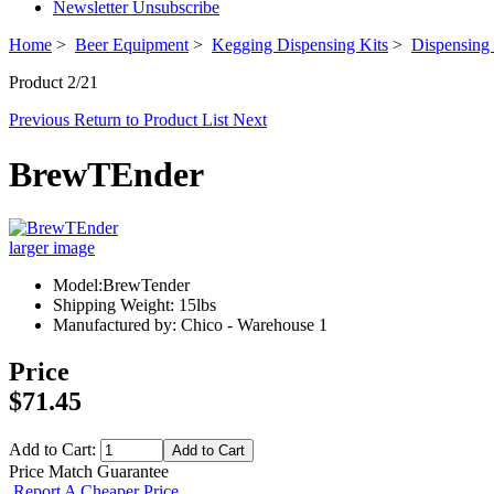
Newsletter Unsubscribe
Home
>
Beer Equipment
>
Kegging Dispensing Kits
>
Dispensing 
Product 2/21
Previous
Return to Product List
Next
BrewTEnder
larger image
Model:BrewTender
Shipping Weight: 15lbs
Manufactured by: Chico - Warehouse 1
Price
$71.45
Add to Cart:
Price Match Guarantee
Report A Cheaper Price