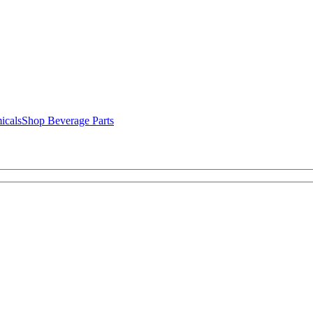
icals
Shop Beverage Parts