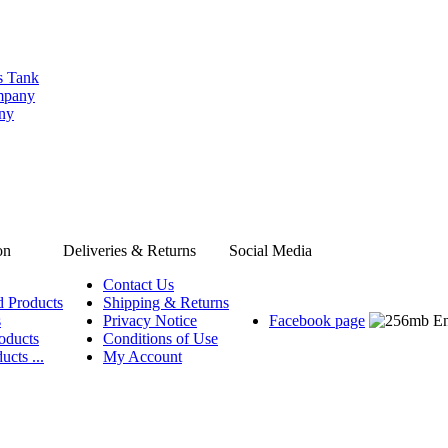
s Tank
ompany
any
on
Deliveries & Returns
Social Media
Contact Us
d Products
Shipping & Returns
s
Privacy Notice
Facebook page
oducts
Conditions of Use
ucts ...
My Account