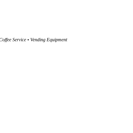
 Coffee Service • Vending Equipment