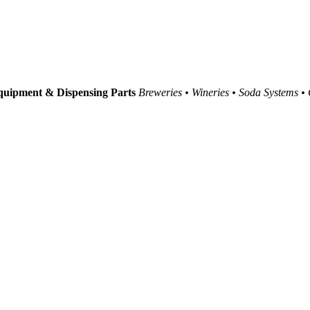
uipment & Dispensing Parts
Breweries • Wineries • Soda Systems •