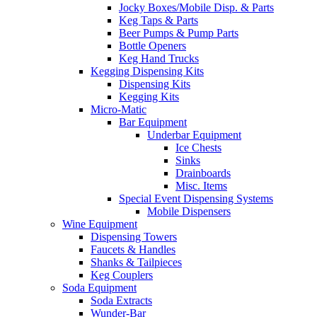
Jocky Boxes/Mobile Disp. & Parts
Keg Taps & Parts
Beer Pumps & Pump Parts
Bottle Openers
Keg Hand Trucks
Kegging Dispensing Kits
Dispensing Kits
Kegging Kits
Micro-Matic
Bar Equipment
Underbar Equipment
Ice Chests
Sinks
Drainboards
Misc. Items
Special Event Dispensing Systems
Mobile Dispensers
Wine Equipment
Dispensing Towers
Faucets & Handles
Shanks & Tailpieces
Keg Couplers
Soda Equipment
Soda Extracts
Wunder-Bar