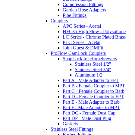
Compression Fittings
Garden Hose Adapters
Pipe Fittings
Couplers
APC Series - Acetal
HFC35 High Flow - Polysulfone
LC Series - Chrome Plated Brass
PLC Series - Acetal
John Guest & DMFit
ProFlow CamLock Couplers
SnapLock for Homebrewers
Stainless Steel 1/2"
Stainless Steel 3/4"
Aluminum 1/2"
Part A - Male Adapter to FPT
Part B - Female Coupler to MPT
Part C - Female Coupler to Barb
Part D - Female Coupler to FPT
Part E - Male Adapter to Barb
Part F - Male Adapter to MPT
Part DC - Female Dust Cap
Part DP - Male Dust Plug
Gaskets
Stainless Steel Fittings
Barbed Fittings