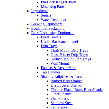
Pin Lock Kegs & Parts
Misc Keg Parts
Ingredients
Sugars
Water Treatment
Brewing Equipment
Bottling & Packaging
Beer Dispensing Equipment
Draft Towers
Under Bar Faucet Panels
Drip Trays
Flush Mount Drip Trays
Glass Rinser Drip Trays
Surface Mount Drip Trays
Wall Mount
Faucets & Repair Parts
Tap Handles
Shanks, Tailpieces & Parts
Barbed Beer Shanks
Draft Tower Shanks
Chrome Plated Brass Beer Shanks
Other Shanks
Shank Parts
Stainless Steel
Tail Pieces