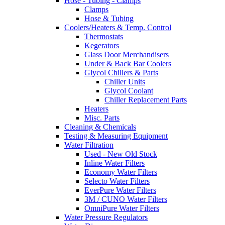
Hose - Tubing - Clamps
Clamps
Hose & Tubing
Coolers/Heaters & Temp. Control
Thermostats
Kegerators
Glass Door Merchandisers
Under & Back Bar Coolers
Glycol Chillers & Parts
Chiller Units
Glycol Coolant
Chiller Replacement Parts
Heaters
Misc. Parts
Cleaning & Chemicals
Testing & Measuring Equipment
Water Filtration
Used - New Old Stock
Inline Water Filters
Economy Water Filters
Selecto Water Filters
EverPure Water Filters
3M / CUNO Water Filters
OmniPure Water Filters
Water Pressure Regulators