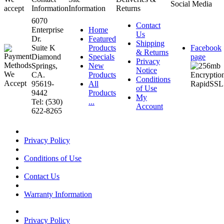
Social Media
accept
Information
Information
Returns
6070
Contact
Enterprise
Home
Us
Dr.
Featured
Shipping
Suite K
Products
Facebook
& Returns
Diamond
Specials
page
Privacy
Springs,
New
Notice
CA.
Products
Conditions
95619-
All
of Use
9442
Products
My
Tel: (530)
...
Account
622-8265
Privacy Policy
Conditions of Use
Contact Us
Warranty Information
Privacy Policy