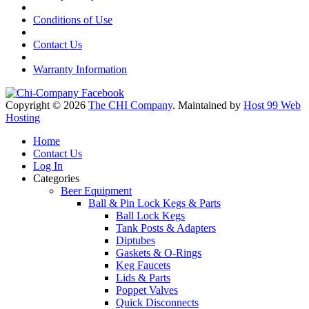
Conditions of Use
Contact Us
Warranty Information
Copyright © 2026
The CHI Company
. Maintained by
Host 99 Web
Hosting
Home
Contact Us
Log In
Categories
Beer Equipment
Ball & Pin Lock Kegs & Parts
Ball Lock Kegs
Tank Posts & Adapters
Diptubes
Gaskets & O-Rings
Keg Faucets
Lids & Parts
Poppet Valves
Quick Disconnects