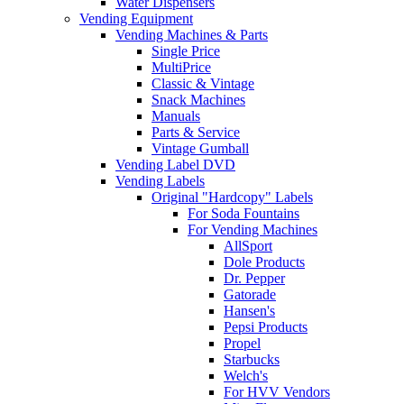
Water Dispensers
Vending Equipment
Vending Machines & Parts
Single Price
MultiPrice
Classic & Vintage
Snack Machines
Manuals
Parts & Service
Vintage Gumball
Vending Label DVD
Vending Labels
Original "Hardcopy" Labels
For Soda Fountains
For Vending Machines
AllSport
Dole Products
Dr. Pepper
Gatorade
Hansen's
Pepsi Products
Propel
Starbucks
Welch's
For HVV Vendors