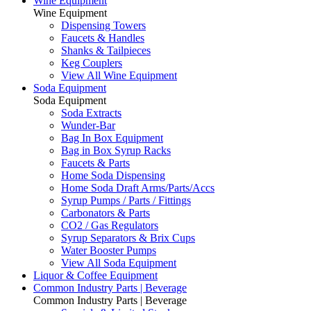
Wine Equipment
Wine Equipment
Dispensing Towers
Faucets & Handles
Shanks & Tailpieces
Keg Couplers
View All Wine Equipment
Soda Equipment
Soda Equipment
Soda Extracts
Wunder-Bar
Bag In Box Equipment
Bag in Box Syrup Racks
Faucets & Parts
Home Soda Dispensing
Home Soda Draft Arms/Parts/Accs
Syrup Pumps / Parts / Fittings
Carbonators & Parts
CO2 / Gas Regulators
Syrup Separators & Brix Cups
Water Booster Pumps
View All Soda Equipment
Liquor & Coffee Equipment
Common Industry Parts | Beverage
Common Industry Parts | Beverage