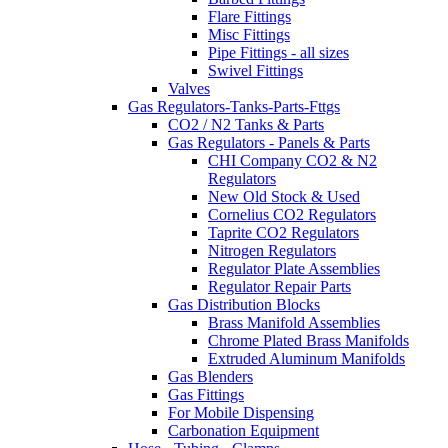
Flare Fittings
Misc Fittings
Pipe Fittings - all sizes
Swivel Fittings
Valves
Gas Regulators-Tanks-Parts-Fttgs
CO2 / N2 Tanks & Parts
Gas Regulators - Panels & Parts
CHI Company CO2 & N2
Regulators
New Old Stock & Used
Cornelius CO2 Regulators
Taprite CO2 Regulators
Nitrogen Regulators
Regulator Plate Assemblies
Regulator Repair Parts
Gas Distribution Blocks
Brass Manifold Assemblies
Chrome Plated Brass Manifolds
Extruded Aluminum Manifolds
Gas Blenders
Gas Fittings
For Mobile Dispensing
Carbonation Equipment