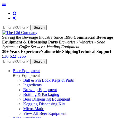
Serving the Beverage Industry Since 1996
Commercial Beverage
Equipment & Dispensing Parts
Breweries • Wineries • Soda
Systems • Coffee Service • Vending Equipment
30+ Years Experience
Nationwide Shipping
Technical Support
530-622-8265
Beer Equipment
Beer Equipment
Ball & Pin Lock Kegs & Parts
Ingredients
Brewing Equipment
Bottling & Packaging
Beer Dispensing Equipment
Kegging Dispensing Kits
Micro-Matic
View All Beer Equipment