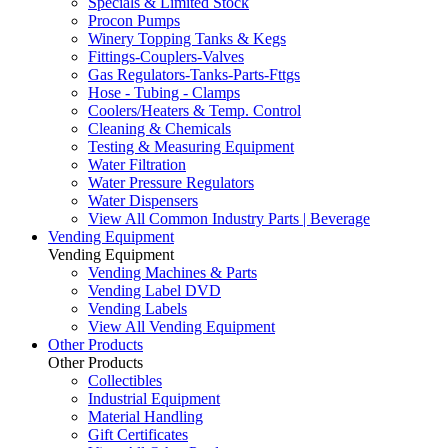
Specials & Limited Stock
Procon Pumps
Winery Topping Tanks & Kegs
Fittings-Couplers-Valves
Gas Regulators-Tanks-Parts-Fttgs
Hose - Tubing - Clamps
Coolers/Heaters & Temp. Control
Cleaning & Chemicals
Testing & Measuring Equipment
Water Filtration
Water Pressure Regulators
Water Dispensers
View All Common Industry Parts | Beverage
Vending Equipment
Vending Equipment
Vending Machines & Parts
Vending Label DVD
Vending Labels
View All Vending Equipment
Other Products
Other Products
Collectibles
Industrial Equipment
Material Handling
Gift Certificates