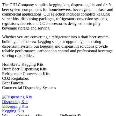
The CHI Company supplies kegging kits, dispensing kits and draft
beer system components for homebrewers, beverage enthusiasts and
commercial applications. Our selection includes complete kegging
starter kits, dispensing packages, refrigerator conversion systems,
regulators, faucets and CO2 accessories designed to simplify
beverage storage and serving.
Whether you are converting a refrigerator into a draft beer system,
building a homebrew kegging setup or upgrading an existing
dispensing system, our kegging and dispensing solutions provide
reliable performance, carbonation control and professional beverage
serving capabilities.
Homebrew Kegging Kits
Draft Beer Dispensing Kits
Refrigerator Conversion Kits
CO2 Regulators
Beer Faucets
Commercial Dispensing Systems
Dispensing Kits
Kegging Kits
We
Contact
Site
Deliveries &