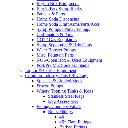
Bag In Box Equipment
Bag in Box Syrup Racks
Faucets & Parts
Home Soda Dispensing
Home Soda Draft Arms/Parts/Accs
Syrup Pumps / Parts / Fittings
Carbonators & Parts
CO2 / Gas Regulators
Syrup Separators & Brix Cups
Water Booster Pumps
Misc. Fountain Parts
NOS/Open Box & Used Equipment
Post/Pre Mix Soda Fountains
Liquor & Coffee Equipment
Common Industry Parts | Beverage
Specials & Limited Stock
Procon Pumps
Winery Topping Tanks & Kegs
Stainless Steel Kegs
Keg Accessories
Fittings-Couplers-Valves
Brass Fittings
45
45^ Flare Fittings
Barbed Fittings