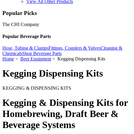
View All Other Products
Popular Picks
The CHI Company
Popular Beverage Parts
Hose, Tubing & Clamps
Fittings, Couplers & Valves
Cleaning &
Chemicals
Shop Beverage Parts
Home
>
Beer Equipment
> Kegging Dispensing Kits
Kegging Dispensing Kits
KEGGING & DISPENSING KITS
Kegging & Dispensing Kits for
Homebrewing, Draft Beer &
Beverage Systems