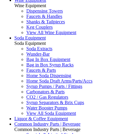
Wine Equipment
Wine Equipment
Dispensing Towers
Faucets & Handles
Shanks & Tailpieces
Keg Couplers
View All Wine Equipment
Soda Equipment
Soda Equipment
Soda Extracts
Wunder-Bar
Bag In Box Equipment
Bag in Box Syrup Racks
Faucets & Parts
Home Soda Dispensing
Home Soda Draft Arms/Parts/Accs
Syrup Pumps / Parts / Fittings
Carbonators & Parts
CO2 / Gas Regulators
Syrup Separators & Brix Cups
Water Booster Pumps
View All Soda Equipment
Liquor & Coffee Equipment
Common Industry Parts | Beverage
Common Industry Parts | Beverage