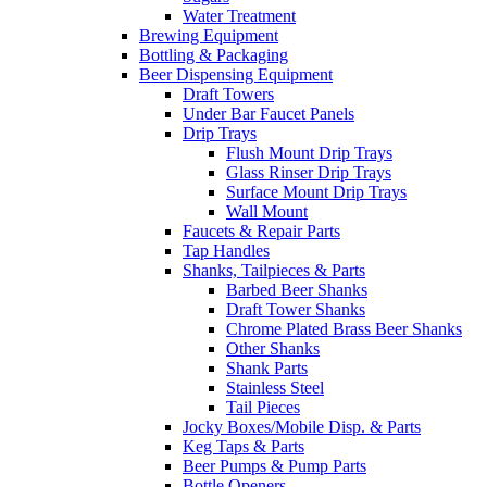
Water Treatment
Brewing Equipment
Bottling & Packaging
Beer Dispensing Equipment
Draft Towers
Under Bar Faucet Panels
Drip Trays
Flush Mount Drip Trays
Glass Rinser Drip Trays
Surface Mount Drip Trays
Wall Mount
Faucets & Repair Parts
Tap Handles
Shanks, Tailpieces & Parts
Barbed Beer Shanks
Draft Tower Shanks
Chrome Plated Brass Beer Shanks
Other Shanks
Shank Parts
Stainless Steel
Tail Pieces
Jocky Boxes/Mobile Disp. & Parts
Keg Taps & Parts
Beer Pumps & Pump Parts
Bottle Openers