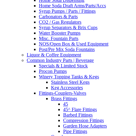
Home Soda Dispensing
Home Soda Draft Arms/Parts/Accs
Syrup Pumps / Parts / Fittings
Carbonators & Parts
CO2 / Gas Regulators
Syrup Separators & Brix Cups
Water Booster Pumps
Misc. Fountain Parts
NOS/Open Box & Used Equipment
Post/Pre Mix Soda Fountains
Liquor & Coffee Equipment
Common Industry Parts | Beverage
Specials & Limited Stock
Procon Pumps
Winery Topping Tanks & Kegs
Stainless Steel Kegs
Keg Accessories
Fittings-Couplers-Valves
Brass Fittings
45
45^ Flare Fittings
Barbed Fittings
Compression Fittings
Garden Hose Adapters
Pipe Fittings