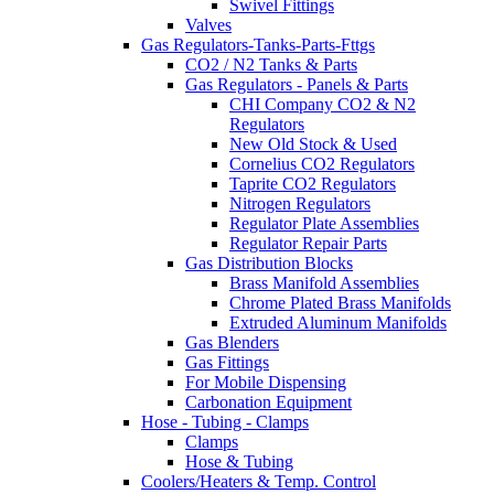
Swivel Fittings
Valves
Gas Regulators-Tanks-Parts-Fttgs
CO2 / N2 Tanks & Parts
Gas Regulators - Panels & Parts
CHI Company CO2 & N2
Regulators
New Old Stock & Used
Cornelius CO2 Regulators
Taprite CO2 Regulators
Nitrogen Regulators
Regulator Plate Assemblies
Regulator Repair Parts
Gas Distribution Blocks
Brass Manifold Assemblies
Chrome Plated Brass Manifolds
Extruded Aluminum Manifolds
Gas Blenders
Gas Fittings
For Mobile Dispensing
Carbonation Equipment
Hose - Tubing - Clamps
Clamps
Hose & Tubing
Coolers/Heaters & Temp. Control