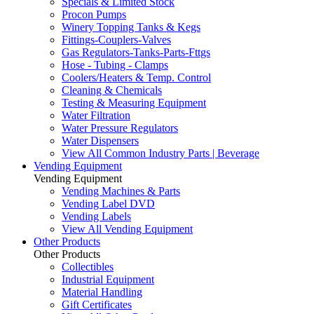
Specials & Limited Stock
Procon Pumps
Winery Topping Tanks & Kegs
Fittings-Couplers-Valves
Gas Regulators-Tanks-Parts-Fttgs
Hose - Tubing - Clamps
Coolers/Heaters & Temp. Control
Cleaning & Chemicals
Testing & Measuring Equipment
Water Filtration
Water Pressure Regulators
Water Dispensers
View All Common Industry Parts | Beverage
Vending Equipment
Vending Equipment
Vending Machines & Parts
Vending Label DVD
Vending Labels
View All Vending Equipment
Other Products
Other Products
Collectibles
Industrial Equipment
Material Handling
Gift Certificates