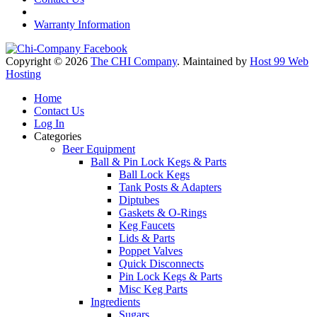
Warranty Information
Copyright © 2026
The CHI Company
. Maintained by
Host 99 Web
Hosting
Home
Contact Us
Log In
Categories
Beer Equipment
Ball & Pin Lock Kegs & Parts
Ball Lock Kegs
Tank Posts & Adapters
Diptubes
Gaskets & O-Rings
Keg Faucets
Lids & Parts
Poppet Valves
Quick Disconnects
Pin Lock Kegs & Parts
Misc Keg Parts
Ingredients
Sugars