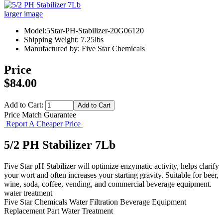
larger image
Model:5Star-PH-Stabilizer-20G06120
Shipping Weight: 7.25lbs
Manufactured by: Five Star Chemicals
Price
$84.00
Add to Cart:
Price Match Guarantee
Report A Cheaper Price
5/2 PH Stabilizer 7Lb
Five Star pH Stabilizer will optimize enzymatic activity, helps clarify
your wort and often increases your starting gravity. Suitable for beer,
wine, soda, coffee, vending, and commercial beverage equipment.
water treatment
Five Star Chemicals
Water Filtration
Beverage Equipment
Replacement Part
Water Treatment