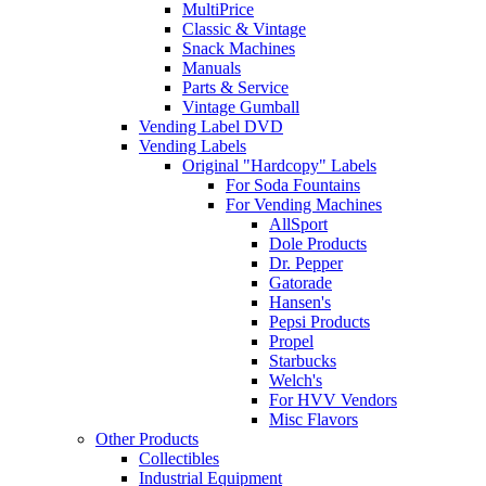
MultiPrice
Classic & Vintage
Snack Machines
Manuals
Parts & Service
Vintage Gumball
Vending Label DVD
Vending Labels
Original "Hardcopy" Labels
For Soda Fountains
For Vending Machines
AllSport
Dole Products
Dr. Pepper
Gatorade
Hansen's
Pepsi Products
Propel
Starbucks
Welch's
For HVV Vendors
Misc Flavors
Other Products
Collectibles
Industrial Equipment