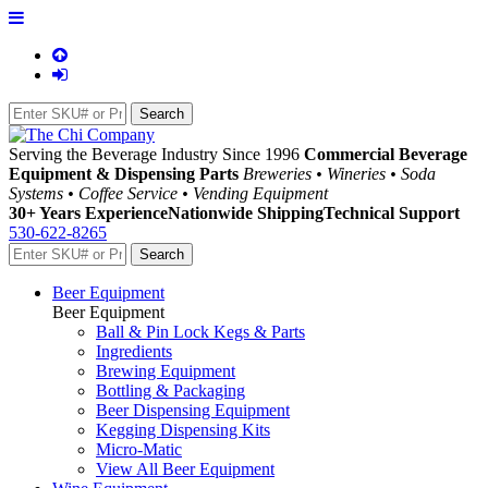
Serving the Beverage Industry Since 1996
Commercial Beverage
Equipment & Dispensing Parts
Breweries • Wineries • Soda
Systems • Coffee Service • Vending Equipment
30+ Years Experience
Nationwide Shipping
Technical Support
530-622-8265
Beer Equipment
Beer Equipment
Ball & Pin Lock Kegs & Parts
Ingredients
Brewing Equipment
Bottling & Packaging
Beer Dispensing Equipment
Kegging Dispensing Kits
Micro-Matic
View All Beer Equipment