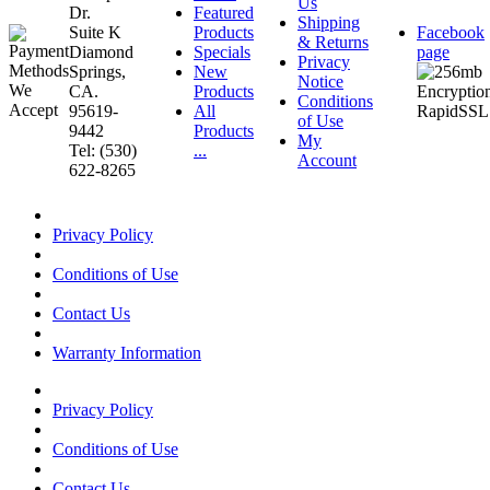
Us
Dr.
Featured
Shipping
Suite K
Products
Facebook
& Returns
Diamond
Specials
page
Privacy
Springs,
New
Notice
CA.
Products
Conditions
95619-
All
of Use
9442
Products
My
Tel: (530)
...
Account
622-8265
Privacy Policy
Conditions of Use
Contact Us
Warranty Information
Privacy Policy
Conditions of Use
Contact Us