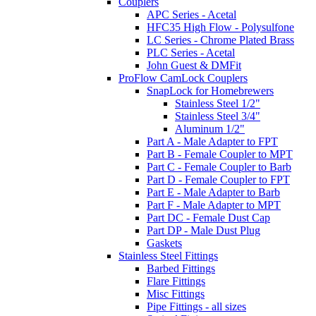
Couplers
APC Series - Acetal
HFC35 High Flow - Polysulfone
LC Series - Chrome Plated Brass
PLC Series - Acetal
John Guest & DMFit
ProFlow CamLock Couplers
SnapLock for Homebrewers
Stainless Steel 1/2"
Stainless Steel 3/4"
Aluminum 1/2"
Part A - Male Adapter to FPT
Part B - Female Coupler to MPT
Part C - Female Coupler to Barb
Part D - Female Coupler to FPT
Part E - Male Adapter to Barb
Part F - Male Adapter to MPT
Part DC - Female Dust Cap
Part DP - Male Dust Plug
Gaskets
Stainless Steel Fittings
Barbed Fittings
Flare Fittings
Misc Fittings
Pipe Fittings - all sizes