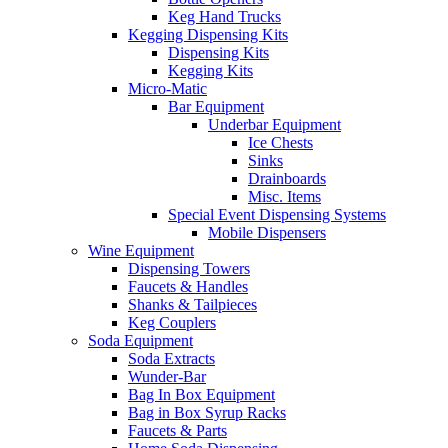
Keg Hand Trucks
Kegging Dispensing Kits
Dispensing Kits
Kegging Kits
Micro-Matic
Bar Equipment
Underbar Equipment
Ice Chests
Sinks
Drainboards
Misc. Items
Special Event Dispensing Systems
Mobile Dispensers
Wine Equipment
Dispensing Towers
Faucets & Handles
Shanks & Tailpieces
Keg Couplers
Soda Equipment
Soda Extracts
Wunder-Bar
Bag In Box Equipment
Bag in Box Syrup Racks
Faucets & Parts