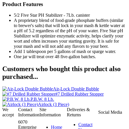
Product Features
5/2 Five Star PH Stabilizer - 7Lb. canister
A proprietary blend of food-grade phosphate buffers (similar
to brewer's salts) that will lock in your mash & kettle water at
a pH of 5.2 regardless of the pH of your water. Five Star pH
Stabilizer will optimize enzymatic activity, helps clarify your
wort and often increases your starting gravity. It is safe for
your mash and will not add any flavors to your beer.
Add 1 tablespoon per 5 gallons of mash or sparge water.
One jar will treat over 48 five-gallon batches.
Customers who bought this product also
purchased...
Air-Lock Double Bubble
#7 Drilled Rubber Stopper
P.B.W. 8 Lb.
Airlock (3 Piece)
We
Contact
Site
Deliveries &
Social Media
accept
Information
Information
Returns
6070
Contact
Enterprise
Home