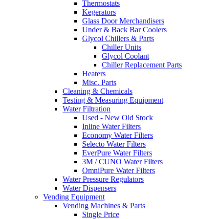
Thermostats
Kegerators
Glass Door Merchandisers
Under & Back Bar Coolers
Glycol Chillers & Parts
Chiller Units
Glycol Coolant
Chiller Replacement Parts
Heaters
Misc. Parts
Cleaning & Chemicals
Testing & Measuring Equipment
Water Filtration
Used - New Old Stock
Inline Water Filters
Economy Water Filters
Selecto Water Filters
EverPure Water Filters
3M / CUNO Water Filters
OmniPure Water Filters
Water Pressure Regulators
Water Dispensers
Vending Equipment
Vending Machines & Parts
Single Price