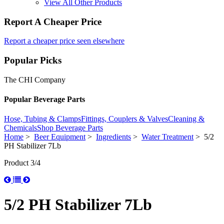
View All Other Products
Report A Cheaper Price
Report a cheaper price seen elsewhere
Popular Picks
The CHI Company
Popular Beverage Parts
Hose, Tubing & Clamps
Fittings, Couplers & Valves
Cleaning &
Chemicals
Shop Beverage Parts
Home
>
Beer Equipment
>
Ingredients
>
Water Treatment
> 5/2
PH Stabilizer 7Lb
Product 3/4
5/2 PH Stabilizer 7Lb