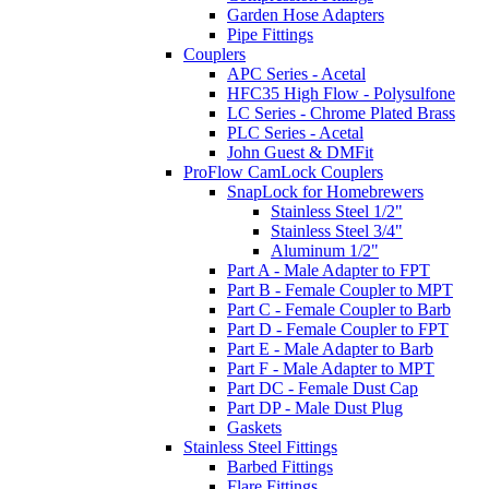
Garden Hose Adapters
Pipe Fittings
Couplers
APC Series - Acetal
HFC35 High Flow - Polysulfone
LC Series - Chrome Plated Brass
PLC Series - Acetal
John Guest & DMFit
ProFlow CamLock Couplers
SnapLock for Homebrewers
Stainless Steel 1/2"
Stainless Steel 3/4"
Aluminum 1/2"
Part A - Male Adapter to FPT
Part B - Female Coupler to MPT
Part C - Female Coupler to Barb
Part D - Female Coupler to FPT
Part E - Male Adapter to Barb
Part F - Male Adapter to MPT
Part DC - Female Dust Cap
Part DP - Male Dust Plug
Gaskets
Stainless Steel Fittings
Barbed Fittings
Flare Fittings