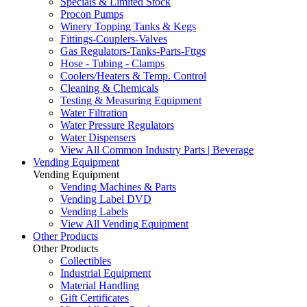
Specials & Limited Stock
Procon Pumps
Winery Topping Tanks & Kegs
Fittings-Couplers-Valves
Gas Regulators-Tanks-Parts-Fttgs
Hose - Tubing - Clamps
Coolers/Heaters & Temp. Control
Cleaning & Chemicals
Testing & Measuring Equipment
Water Filtration
Water Pressure Regulators
Water Dispensers
View All Common Industry Parts | Beverage
Vending Equipment
Vending Equipment
Vending Machines & Parts
Vending Label DVD
Vending Labels
View All Vending Equipment
Other Products
Other Products
Collectibles
Industrial Equipment
Material Handling
Gift Certificates