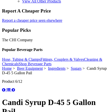
View All Other Products
Report A Cheaper Price
Report a cheaper price seen elsewhere
Popular Picks
The CHI Company
Popular Beverage Parts
Hose, Tubing & Clamps
Fittings, Couplers & Valves
Cleaning &
Chemicals
Shop Beverage Parts
Home
>
Beer Equipment
>
Ingredients
>
Sugars
> Candi Syrup
D-45 5 Gallon Pail
Product 6/12
Candi Syrup D-45 5 Gallon
Pail