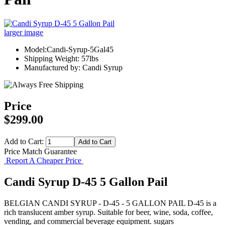
larger image
Model:Candi-Syrup-5Gal45
Shipping Weight: 57lbs
Manufactured by: Candi Syrup
Price
$299.00
Add to Cart:
Price Match Guarantee
Report A Cheaper Price
Candi Syrup D-45 5 Gallon Pail
BELGIAN CANDI SYRUP - D-45 - 5 GALLON PAIL D-45 is a
rich translucent amber syrup. Suitable for beer, wine, soda, coffee,
vending, and commercial beverage equipment. sugars