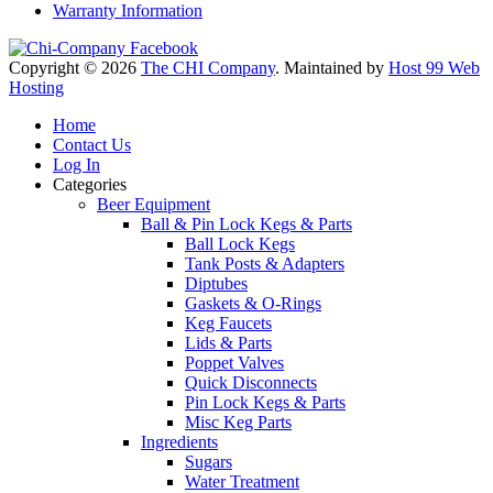
Warranty Information
Copyright © 2026
The CHI Company
. Maintained by
Host 99 Web
Hosting
Home
Contact Us
Log In
Categories
Beer Equipment
Ball & Pin Lock Kegs & Parts
Ball Lock Kegs
Tank Posts & Adapters
Diptubes
Gaskets & O-Rings
Keg Faucets
Lids & Parts
Poppet Valves
Quick Disconnects
Pin Lock Kegs & Parts
Misc Keg Parts
Ingredients
Sugars
Water Treatment