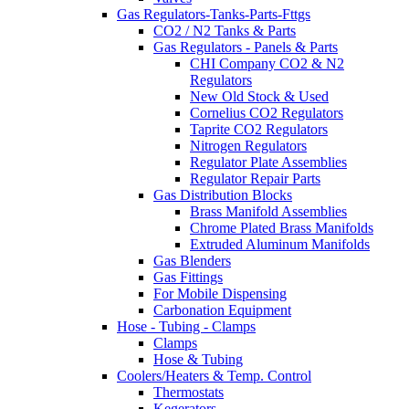
Gas Regulators-Tanks-Parts-Fttgs
CO2 / N2 Tanks & Parts
Gas Regulators - Panels & Parts
CHI Company CO2 & N2
Regulators
New Old Stock & Used
Cornelius CO2 Regulators
Taprite CO2 Regulators
Nitrogen Regulators
Regulator Plate Assemblies
Regulator Repair Parts
Gas Distribution Blocks
Brass Manifold Assemblies
Chrome Plated Brass Manifolds
Extruded Aluminum Manifolds
Gas Blenders
Gas Fittings
For Mobile Dispensing
Carbonation Equipment
Hose - Tubing - Clamps
Clamps
Hose & Tubing
Coolers/Heaters & Temp. Control
Thermostats
Kegerators