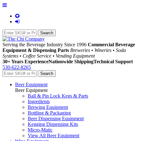
Serving the Beverage Industry Since 1996
Commercial Beverage
Equipment & Dispensing Parts
Breweries • Wineries • Soda
Systems • Coffee Service • Vending Equipment
30+ Years Experience
Nationwide Shipping
Technical Support
530-622-8265
Beer Equipment
Beer Equipment
Ball & Pin Lock Kegs & Parts
Ingredients
Brewing Equipment
Bottling & Packaging
Beer Dispensing Equipment
Kegging Dispensing Kits
Micro-Matic
View All Beer Equipment