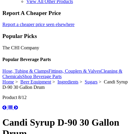
View All Other Products
Report A Cheaper Price
Report a cheaper price seen elsewhere
Popular Picks
The CHI Company
Popular Beverage Parts
Hose, Tubing & Clamps
Fittings, Couplers & Valves
Cleaning &
Chemicals
Shop Beverage Parts
Home
>
Beer Equipment
>
Ingredients
>
Sugars
> Candi Syrup
D-90 30 Gallon Drum
Product 8/12
Candi Syrup D-90 30 Gallon
Drum