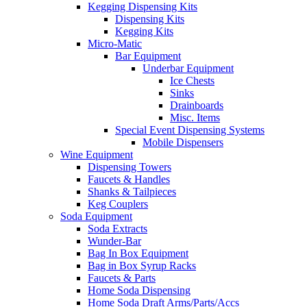
Kegging Dispensing Kits
Dispensing Kits
Kegging Kits
Micro-Matic
Bar Equipment
Underbar Equipment
Ice Chests
Sinks
Drainboards
Misc. Items
Special Event Dispensing Systems
Mobile Dispensers
Wine Equipment
Dispensing Towers
Faucets & Handles
Shanks & Tailpieces
Keg Couplers
Soda Equipment
Soda Extracts
Wunder-Bar
Bag In Box Equipment
Bag in Box Syrup Racks
Faucets & Parts
Home Soda Dispensing
Home Soda Draft Arms/Parts/Accs