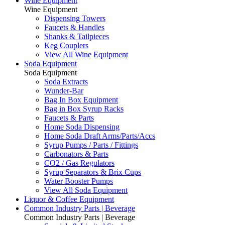
Wine Equipment
Wine Equipment
Dispensing Towers
Faucets & Handles
Shanks & Tailpieces
Keg Couplers
View All Wine Equipment
Soda Equipment
Soda Equipment
Soda Extracts
Wunder-Bar
Bag In Box Equipment
Bag in Box Syrup Racks
Faucets & Parts
Home Soda Dispensing
Home Soda Draft Arms/Parts/Accs
Syrup Pumps / Parts / Fittings
Carbonators & Parts
CO2 / Gas Regulators
Syrup Separators & Brix Cups
Water Booster Pumps
View All Soda Equipment
Liquor & Coffee Equipment
Common Industry Parts | Beverage
Common Industry Parts | Beverage