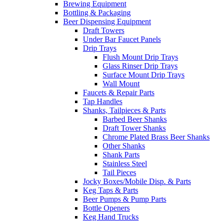
Brewing Equipment
Bottling & Packaging
Beer Dispensing Equipment
Draft Towers
Under Bar Faucet Panels
Drip Trays
Flush Mount Drip Trays
Glass Rinser Drip Trays
Surface Mount Drip Trays
Wall Mount
Faucets & Repair Parts
Tap Handles
Shanks, Tailpieces & Parts
Barbed Beer Shanks
Draft Tower Shanks
Chrome Plated Brass Beer Shanks
Other Shanks
Shank Parts
Stainless Steel
Tail Pieces
Jocky Boxes/Mobile Disp. & Parts
Keg Taps & Parts
Beer Pumps & Pump Parts
Bottle Openers
Keg Hand Trucks