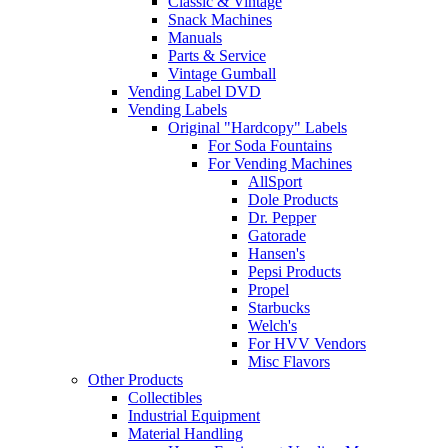
Classic & Vintage
Snack Machines
Manuals
Parts & Service
Vintage Gumball
Vending Label DVD
Vending Labels
Original "Hardcopy" Labels
For Soda Fountains
For Vending Machines
AllSport
Dole Products
Dr. Pepper
Gatorade
Hansen's
Pepsi Products
Propel
Starbucks
Welch's
For HVV Vendors
Misc Flavors
Other Products
Collectibles
Industrial Equipment
Material Handling