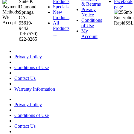
Suite K
Products
Facebook
& Returns
Diamond
Specials
page
Privacy
Springs,
New
Notice
CA.
Products
Conditions
95619-
All
of Use
9442
Products
My
Tel: (530)
...
Account
622-8265
Privacy Policy
Conditions of Use
Contact Us
Warranty Information
Privacy Policy
Conditions of Use
Contact Us