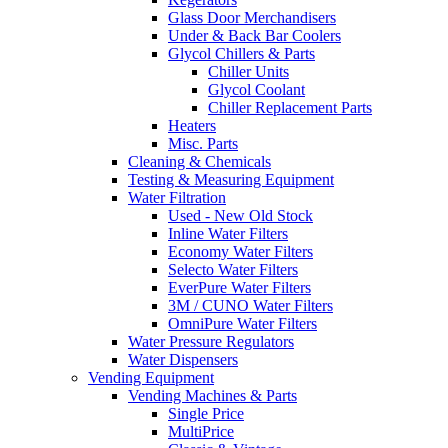
Glass Door Merchandisers
Under & Back Bar Coolers
Glycol Chillers & Parts
Chiller Units
Glycol Coolant
Chiller Replacement Parts
Heaters
Misc. Parts
Cleaning & Chemicals
Testing & Measuring Equipment
Water Filtration
Used - New Old Stock
Inline Water Filters
Economy Water Filters
Selecto Water Filters
EverPure Water Filters
3M / CUNO Water Filters
OmniPure Water Filters
Water Pressure Regulators
Water Dispensers
Vending Equipment
Vending Machines & Parts
Single Price
MultiPrice