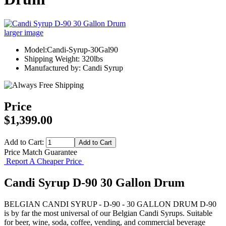
larger image
Model:Candi-Syrup-30Gal90
Shipping Weight: 320lbs
Manufactured by: Candi Syrup
Price
$1,399.00
Add to Cart:
Price Match Guarantee
Report A Cheaper Price
Candi Syrup D-90 30 Gallon Drum
BELGIAN CANDI SYRUP - D-90 - 30 GALLON DRUM D-90
is by far the most universal of our Belgian Candi Syrups. Suitable
for beer, wine, soda, coffee, vending, and commercial beverage