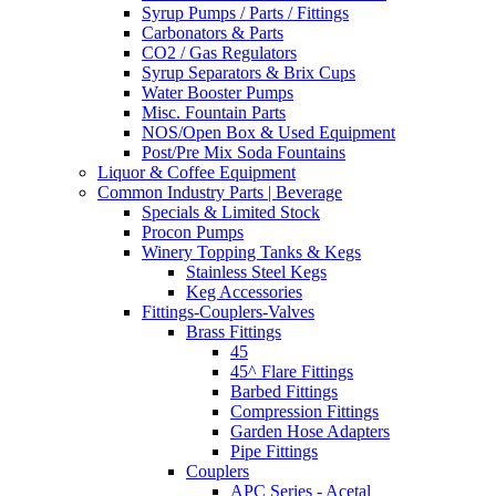
Syrup Pumps / Parts / Fittings
Carbonators & Parts
CO2 / Gas Regulators
Syrup Separators & Brix Cups
Water Booster Pumps
Misc. Fountain Parts
NOS/Open Box & Used Equipment
Post/Pre Mix Soda Fountains
Liquor & Coffee Equipment
Common Industry Parts | Beverage
Specials & Limited Stock
Procon Pumps
Winery Topping Tanks & Kegs
Stainless Steel Kegs
Keg Accessories
Fittings-Couplers-Valves
Brass Fittings
45
45^ Flare Fittings
Barbed Fittings
Compression Fittings
Garden Hose Adapters
Pipe Fittings
Couplers
APC Series - Acetal