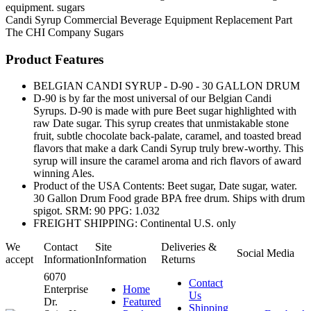
equipment. sugars
Candi Syrup
Commercial Beverage Equipment
Replacement Part
The CHI Company
Sugars
Product Features
BELGIAN CANDI SYRUP - D-90 - 30 GALLON DRUM
D-90 is by far the most universal of our Belgian Candi
Syrups. D-90 is made with pure Beet sugar highlighted with
raw Date sugar. This syrup creates that unmistakable stone
fruit, subtle chocolate back-palate, caramel, and toasted bread
flavors that make a dark Candi Syrup truly brew-worthy. This
syrup will insure the caramel aroma and rich flavors of award
winning Ales.
Product of the USA Contents: Beet sugar, Date sugar, water.
30 Gallon Drum Food grade BPA free drum. Ships with drum
spigot. SRM: 90 PPG: 1.032
FREIGHT SHIPPING: Continental U.S. only
We
Contact
Site
Deliveries &
Social Media
accept
Information
Information
Returns
6070
Contact
Enterprise
Home
Us
Dr.
Featured
Shipping