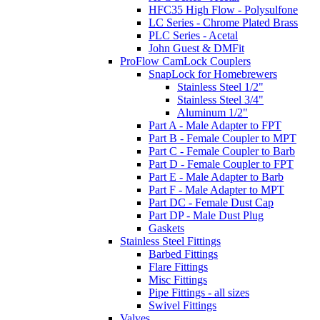
HFC35 High Flow - Polysulfone
LC Series - Chrome Plated Brass
PLC Series - Acetal
John Guest & DMFit
ProFlow CamLock Couplers
SnapLock for Homebrewers
Stainless Steel 1/2"
Stainless Steel 3/4"
Aluminum 1/2"
Part A - Male Adapter to FPT
Part B - Female Coupler to MPT
Part C - Female Coupler to Barb
Part D - Female Coupler to FPT
Part E - Male Adapter to Barb
Part F - Male Adapter to MPT
Part DC - Female Dust Cap
Part DP - Male Dust Plug
Gaskets
Stainless Steel Fittings
Barbed Fittings
Flare Fittings
Misc Fittings
Pipe Fittings - all sizes
Swivel Fittings
Valves