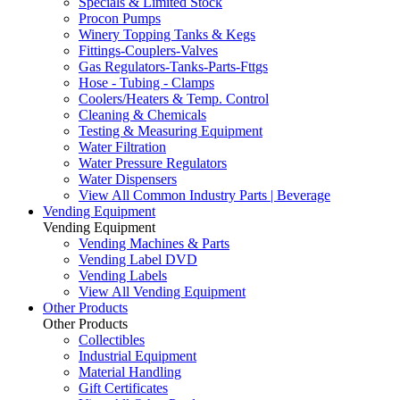
Specials & Limited Stock
Procon Pumps
Winery Topping Tanks & Kegs
Fittings-Couplers-Valves
Gas Regulators-Tanks-Parts-Fttgs
Hose - Tubing - Clamps
Coolers/Heaters & Temp. Control
Cleaning & Chemicals
Testing & Measuring Equipment
Water Filtration
Water Pressure Regulators
Water Dispensers
View All Common Industry Parts | Beverage
Vending Equipment
Vending Equipment
Vending Machines & Parts
Vending Label DVD
Vending Labels
View All Vending Equipment
Other Products
Other Products
Collectibles
Industrial Equipment
Material Handling
Gift Certificates