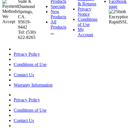
Suite K
Products
Facebook
& Returns
Diamond
Specials
page
Privacy
Springs,
New
Notice
CA.
Products
Conditions
95619-
All
of Use
9442
Products
My
Tel: (530)
...
Account
622-8265
Privacy Policy
Conditions of Use
Contact Us
Warranty Information
Privacy Policy
Conditions of Use
Contact Us