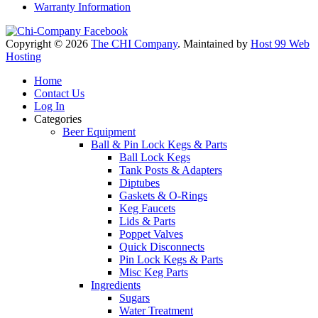
Warranty Information
Copyright © 2026
The CHI Company
. Maintained by
Host 99 Web
Hosting
Home
Contact Us
Log In
Categories
Beer Equipment
Ball & Pin Lock Kegs & Parts
Ball Lock Kegs
Tank Posts & Adapters
Diptubes
Gaskets & O-Rings
Keg Faucets
Lids & Parts
Poppet Valves
Quick Disconnects
Pin Lock Kegs & Parts
Misc Keg Parts
Ingredients
Sugars
Water Treatment