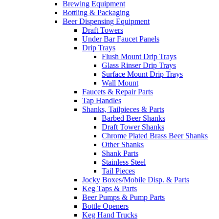
Brewing Equipment
Bottling & Packaging
Beer Dispensing Equipment
Draft Towers
Under Bar Faucet Panels
Drip Trays
Flush Mount Drip Trays
Glass Rinser Drip Trays
Surface Mount Drip Trays
Wall Mount
Faucets & Repair Parts
Tap Handles
Shanks, Tailpieces & Parts
Barbed Beer Shanks
Draft Tower Shanks
Chrome Plated Brass Beer Shanks
Other Shanks
Shank Parts
Stainless Steel
Tail Pieces
Jocky Boxes/Mobile Disp. & Parts
Keg Taps & Parts
Beer Pumps & Pump Parts
Bottle Openers
Keg Hand Trucks