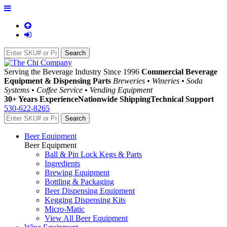
Serving the Beverage Industry Since 1996
Commercial Beverage
Equipment & Dispensing Parts
Breweries • Wineries • Soda
Systems • Coffee Service • Vending Equipment
30+ Years Experience
Nationwide Shipping
Technical Support
530-622-8265
Beer Equipment
Beer Equipment
Ball & Pin Lock Kegs & Parts
Ingredients
Brewing Equipment
Bottling & Packaging
Beer Dispensing Equipment
Kegging Dispensing Kits
Micro-Matic
View All Beer Equipment