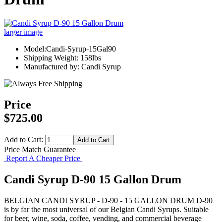
larger image
Model:Candi-Syrup-15Gal90
Shipping Weight: 158lbs
Manufactured by: Candi Syrup
Price
$725.00
Add to Cart:
Price Match Guarantee
Report A Cheaper Price
Candi Syrup D-90 15 Gallon Drum
BELGIAN CANDI SYRUP - D-90 - 15 GALLON DRUM D-90
is by far the most universal of our Belgian Candi Syrups. Suitable
for beer, wine, soda, coffee, vending, and commercial beverage