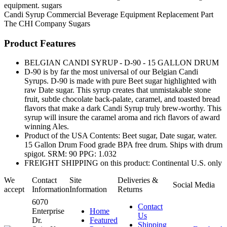
equipment. sugars
Candi Syrup
Commercial Beverage Equipment
Replacement Part
The CHI Company
Sugars
Product Features
BELGIAN CANDI SYRUP - D-90 - 15 GALLON DRUM
D-90 is by far the most universal of our Belgian Candi
Syrups. D-90 is made with pure Beet sugar highlighted with
raw Date sugar. This syrup creates that unmistakable stone
fruit, subtle chocolate back-palate, caramel, and toasted bread
flavors that make a dark Candi Syrup truly brew-worthy. This
syrup will insure the caramel aroma and rich flavors of award
winning Ales.
Product of the USA Contents: Beet sugar, Date sugar, water.
15 Gallon Drum Food grade BPA free drum. Ships with drum
spigot. SRM: 90 PPG: 1.032
FREIGHT SHIPPING on this product: Continental U.S. only
We
Contact
Site
Deliveries &
Social Media
accept
Information
Information
Returns
6070
Contact
Enterprise
Home
Us
Dr.
Featured
Shipping