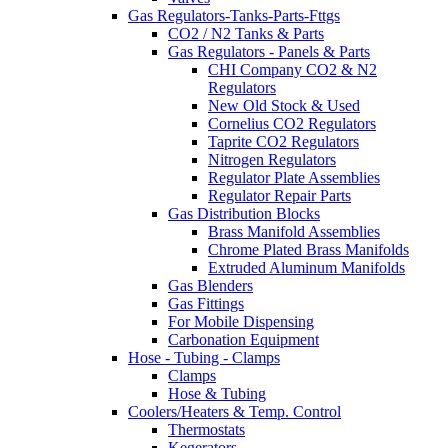
Gas Regulators-Tanks-Parts-Fttgs
CO2 / N2 Tanks & Parts
Gas Regulators - Panels & Parts
CHI Company CO2 & N2
Regulators
New Old Stock & Used
Cornelius CO2 Regulators
Taprite CO2 Regulators
Nitrogen Regulators
Regulator Plate Assemblies
Regulator Repair Parts
Gas Distribution Blocks
Brass Manifold Assemblies
Chrome Plated Brass Manifolds
Extruded Aluminum Manifolds
Gas Blenders
Gas Fittings
For Mobile Dispensing
Carbonation Equipment
Hose - Tubing - Clamps
Clamps
Hose & Tubing
Coolers/Heaters & Temp. Control
Thermostats
Kegerators