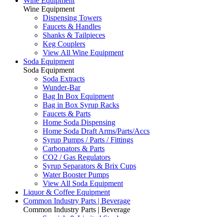
Wine Equipment
Wine Equipment
Dispensing Towers
Faucets & Handles
Shanks & Tailpieces
Keg Couplers
View All Wine Equipment
Soda Equipment
Soda Equipment
Soda Extracts
Wunder-Bar
Bag In Box Equipment
Bag in Box Syrup Racks
Faucets & Parts
Home Soda Dispensing
Home Soda Draft Arms/Parts/Accs
Syrup Pumps / Parts / Fittings
Carbonators & Parts
CO2 / Gas Regulators
Syrup Separators & Brix Cups
Water Booster Pumps
View All Soda Equipment
Liquor & Coffee Equipment
Common Industry Parts | Beverage
Common Industry Parts | Beverage