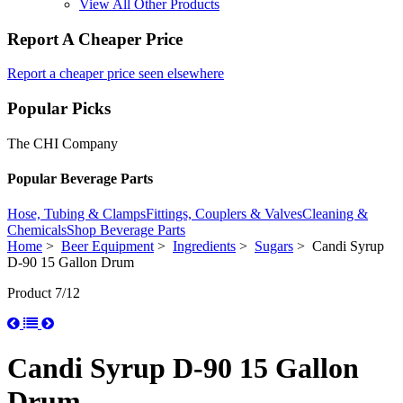
View All Other Products
Report A Cheaper Price
Report a cheaper price seen elsewhere
Popular Picks
The CHI Company
Popular Beverage Parts
Hose, Tubing & Clamps
Fittings, Couplers & Valves
Cleaning &
Chemicals
Shop Beverage Parts
Home
>
Beer Equipment
>
Ingredients
>
Sugars
> Candi Syrup
D-90 15 Gallon Drum
Product 7/12
Candi Syrup D-90 15 Gallon
Drum