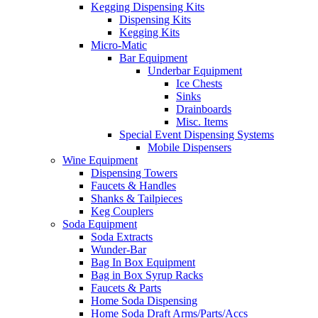
Kegging Dispensing Kits
Dispensing Kits
Kegging Kits
Micro-Matic
Bar Equipment
Underbar Equipment
Ice Chests
Sinks
Drainboards
Misc. Items
Special Event Dispensing Systems
Mobile Dispensers
Wine Equipment
Dispensing Towers
Faucets & Handles
Shanks & Tailpieces
Keg Couplers
Soda Equipment
Soda Extracts
Wunder-Bar
Bag In Box Equipment
Bag in Box Syrup Racks
Faucets & Parts
Home Soda Dispensing
Home Soda Draft Arms/Parts/Accs