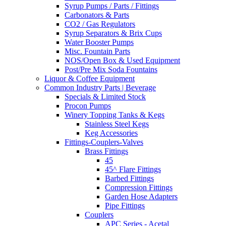
Syrup Pumps / Parts / Fittings
Carbonators & Parts
CO2 / Gas Regulators
Syrup Separators & Brix Cups
Water Booster Pumps
Misc. Fountain Parts
NOS/Open Box & Used Equipment
Post/Pre Mix Soda Fountains
Liquor & Coffee Equipment
Common Industry Parts | Beverage
Specials & Limited Stock
Procon Pumps
Winery Topping Tanks & Kegs
Stainless Steel Kegs
Keg Accessories
Fittings-Couplers-Valves
Brass Fittings
45
45^ Flare Fittings
Barbed Fittings
Compression Fittings
Garden Hose Adapters
Pipe Fittings
Couplers
APC Series - Acetal