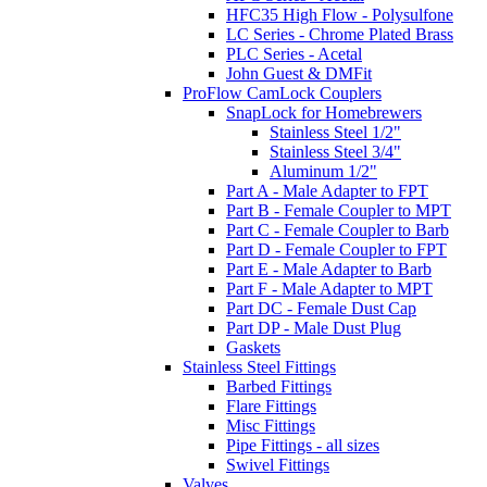
HFC35 High Flow - Polysulfone
LC Series - Chrome Plated Brass
PLC Series - Acetal
John Guest & DMFit
ProFlow CamLock Couplers
SnapLock for Homebrewers
Stainless Steel 1/2"
Stainless Steel 3/4"
Aluminum 1/2"
Part A - Male Adapter to FPT
Part B - Female Coupler to MPT
Part C - Female Coupler to Barb
Part D - Female Coupler to FPT
Part E - Male Adapter to Barb
Part F - Male Adapter to MPT
Part DC - Female Dust Cap
Part DP - Male Dust Plug
Gaskets
Stainless Steel Fittings
Barbed Fittings
Flare Fittings
Misc Fittings
Pipe Fittings - all sizes
Swivel Fittings
Valves