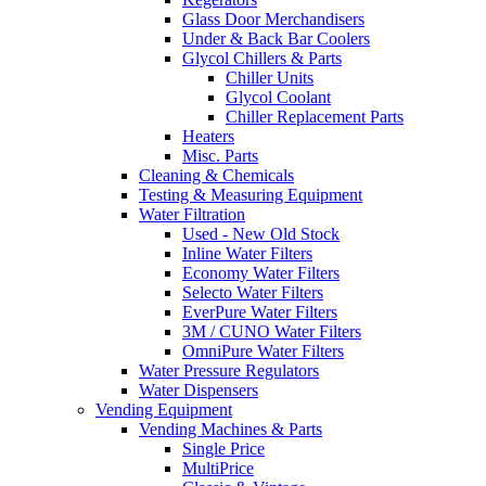
Glass Door Merchandisers
Under & Back Bar Coolers
Glycol Chillers & Parts
Chiller Units
Glycol Coolant
Chiller Replacement Parts
Heaters
Misc. Parts
Cleaning & Chemicals
Testing & Measuring Equipment
Water Filtration
Used - New Old Stock
Inline Water Filters
Economy Water Filters
Selecto Water Filters
EverPure Water Filters
3M / CUNO Water Filters
OmniPure Water Filters
Water Pressure Regulators
Water Dispensers
Vending Equipment
Vending Machines & Parts
Single Price
MultiPrice