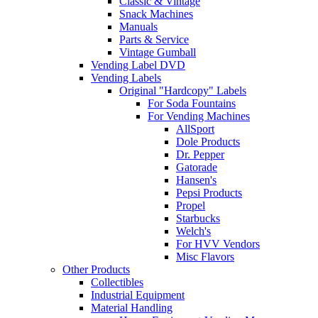
Classic & Vintage
Snack Machines
Manuals
Parts & Service
Vintage Gumball
Vending Label DVD
Vending Labels
Original "Hardcopy" Labels
For Soda Fountains
For Vending Machines
AllSport
Dole Products
Dr. Pepper
Gatorade
Hansen's
Pepsi Products
Propel
Starbucks
Welch's
For HVV Vendors
Misc Flavors
Other Products
Collectibles
Industrial Equipment
Material Handling