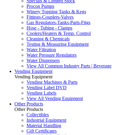
Specials & Limited Stock
Procon Pumps
Winery Topping Tanks & Kegs
Fittings-Couplers-Valves
Gas Regulators-Tanks-Parts-Fttgs
Hose - Tubing - Clamps
Coolers/Heaters & Temp. Control
Cleaning & Chemicals
Testing & Measuring Equipment
Water Filtration
Water Pressure Regulators
Water Dispensers
View All Common Industry Parts | Beverage
Vending Equipment
Vending Equipment
Vending Machines & Parts
Vending Label DVD
Vending Labels
View All Vending Equipment
Other Products
Other Products
Collectibles
Industrial Equipment
Material Handling
Gift Certificates