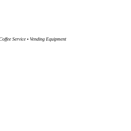
 Coffee Service • Vending Equipment