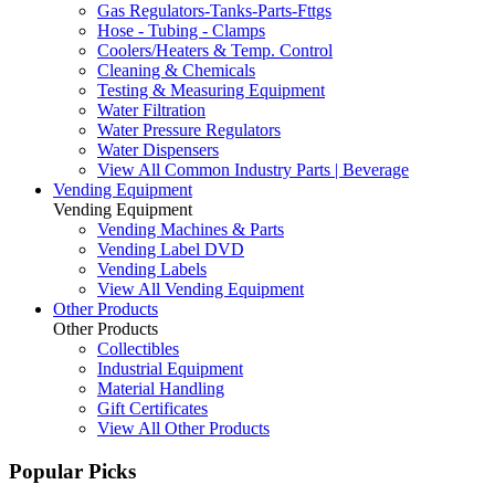
Gas Regulators-Tanks-Parts-Fttgs
Hose - Tubing - Clamps
Coolers/Heaters & Temp. Control
Cleaning & Chemicals
Testing & Measuring Equipment
Water Filtration
Water Pressure Regulators
Water Dispensers
View All Common Industry Parts | Beverage
Vending Equipment
Vending Equipment
Vending Machines & Parts
Vending Label DVD
Vending Labels
View All Vending Equipment
Other Products
Other Products
Collectibles
Industrial Equipment
Material Handling
Gift Certificates
View All Other Products
Popular Picks