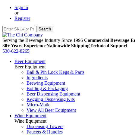
Sign in
or
Register
Serving the Beverage Industry Since 1996
Commercial Beverage Eq
30+ Years Experience
Nationwide Shipping
Technical Support
530-622-8265
Beer Equipment
Beer Equipment
Ball & Pin Lock Kegs & Parts
Ingredients
Brewing Equipment
Bottling & Packaging
Beer Dispensing Equipment
Kegging Dispensing Kits
Micro-Matic
View All Beer Equipment
Wine Equipment
Wine Equipment
Dispensing Towers
Faucets & Handles