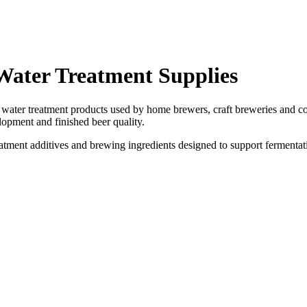
Water Treatment Supplies
ater treatment products used by home brewers, craft breweries and co
elopment and finished beer quality.
eatment additives and brewing ingredients designed to support fermenta