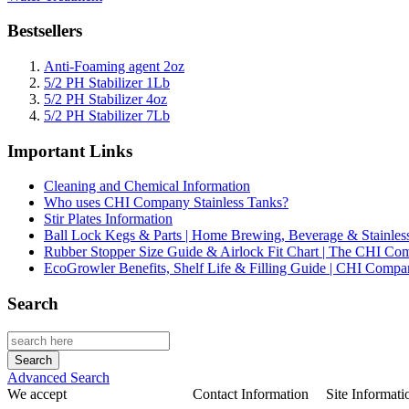
Bestsellers
Anti-Foaming agent 2oz
5/2 PH Stabilizer 1Lb
5/2 PH Stabilizer 4oz
5/2 PH Stabilizer 7Lb
Important Links
Cleaning and Chemical Information
Who uses CHI Company Stainless Tanks?
Stir Plates Information
Ball Lock Kegs & Parts | Home Brewing, Beverage & Stainles
Rubber Stopper Size Guide & Airlock Fit Chart | The CHI C
EcoGrowler Benefits, Shelf Life & Filling Guide | CHI Comp
Search
Advanced Search
We accept
Contact Information
Site Informati