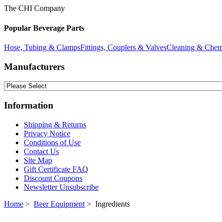
The CHI Company
Popular Beverage Parts
Hose, Tubing & Clamps
Fittings, Couplers & Valves
Cleaning & Chem
Manufacturers
Information
Shipping & Returns
Privacy Notice
Conditions of Use
Contact Us
Site Map
Gift Certificate FAQ
Discount Coupons
Newsletter Unsubscribe
Home
>
Beer Equipment
> Ingredients