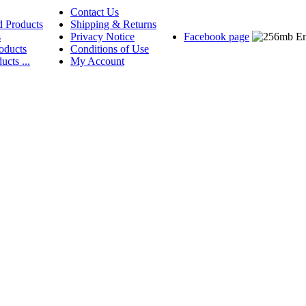
Contact Us
d Products
Shipping & Returns
s
Privacy Notice
Facebook page
oducts
Conditions of Use
ucts ...
My Account