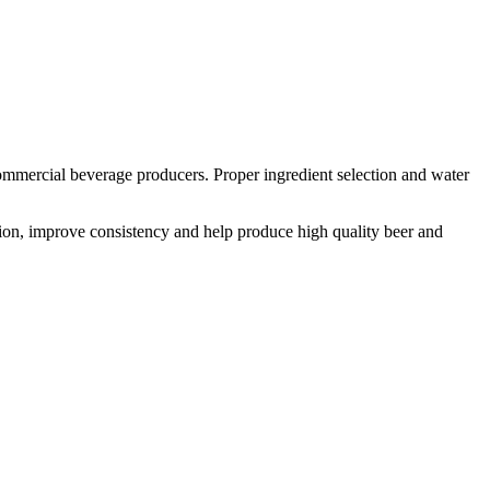
mmercial beverage producers. Proper ingredient selection and water
tion, improve consistency and help produce high quality beer and