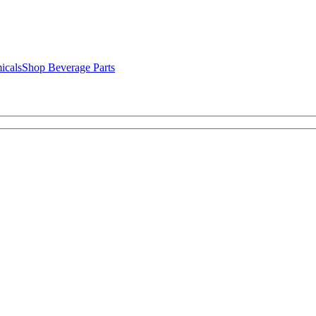
icals
Shop Beverage Parts