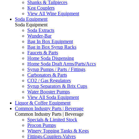
Shanks & Tailpieces
Keg Couplers
View All Wine Equipment
Soda Equipment
Soda Equipment
Soda Extracts
Wunder-Bar
Bag In Box Equipment
Bag in Box Syrup Racks
Faucets & Parts
Home Soda Dispensing
Home Soda Draft Arms/Parts/Accs
Syrup Pumps / Parts / Fittings
Carbonators & Parts
CO2 / Gas Regulators
Syrup Separators & Brix Cups
Water Booster Pumps
View All Soda Equipment
Liquor & Coffee Equipment
Common Industry Parts | Beverage
Common Industry Parts | Beverage
Specials & Limited Stock
Procon Pumps
Winery Topping Tanks & Kegs
Fittings-Couplers-Valves