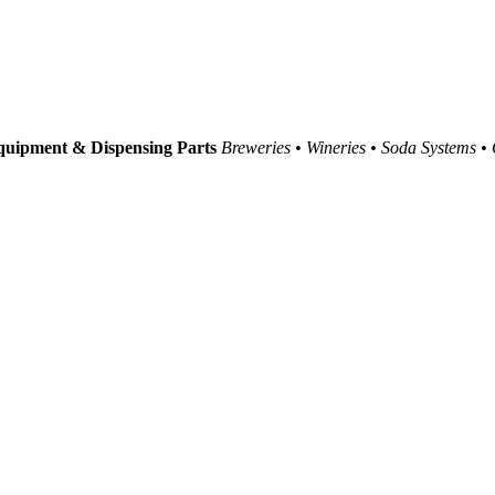
uipment & Dispensing Parts
Breweries • Wineries • Soda Systems •