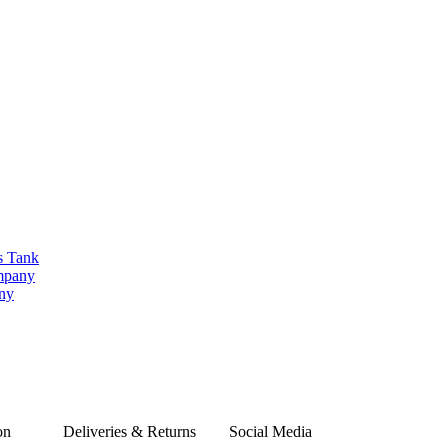
s Tank
ompany
any
on
Deliveries & Returns
Social Media