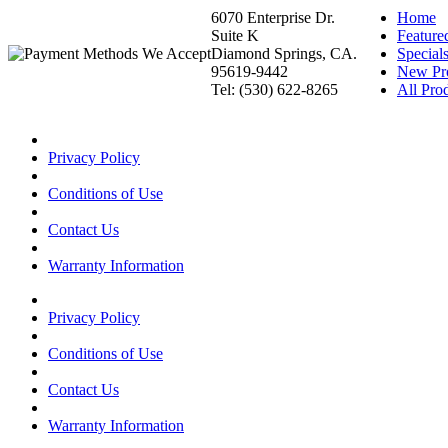
6070 Enterprise Dr.
Home
Suite K
Feature
Diamond Springs, CA.
Special
95619-9442
New Pr
Tel: (530) 622-8265
All Prod
Privacy Policy
Conditions of Use
Contact Us
Warranty Information
Privacy Policy
Conditions of Use
Contact Us
Warranty Information