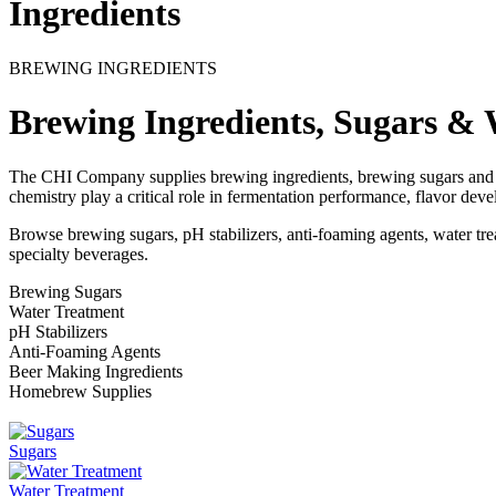
Ingredients
BREWING INGREDIENTS
Brewing Ingredients, Sugars & 
The CHI Company supplies brewing ingredients, brewing sugars and w
chemistry play a critical role in fermentation performance, flavor dev
Browse brewing sugars, pH stabilizers, anti-foaming agents, water tr
specialty beverages.
Brewing Sugars
Water Treatment
pH Stabilizers
Anti-Foaming Agents
Beer Making Ingredients
Homebrew Supplies
Sugars
Water Treatment