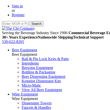
Sign in
or
Register
Serving the Beverage Industry Since 1996
Commercial Beverage Eq
30+ Years Experience
Nationwide Shipping
Technical Support
530-622-8265
Beer Equipment
Beer Equipment
Ball & Pin Lock Kegs & Parts
Ingredients
Brewing Equipment
Bottling & Packaging
Beer Dispensing Equipment
Kegging Dispensing Kits
Micro-Matic
View All Beer Equipment
Wine Equipment
Wine Equipment
Dispensing Towers
Faucets & Handles