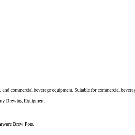
g, and commercial beverage equipment. Suitable for commercial beverag
ny
Brewing Equipment
larware Brew Pots.