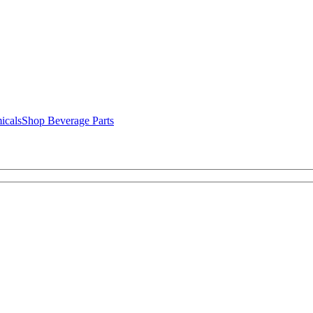
icals
Shop Beverage Parts