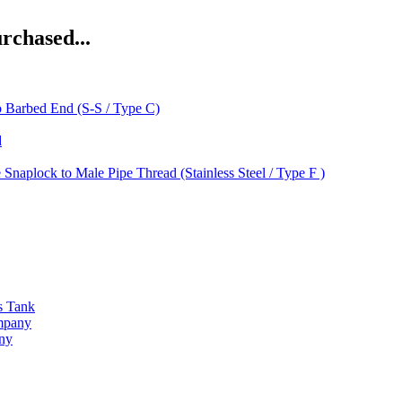
rchased...
o Barbed End (S-S / Type C)
d
 Snaplock to Male Pipe Thread (Stainless Steel / Type F )
s Tank
ompany
any