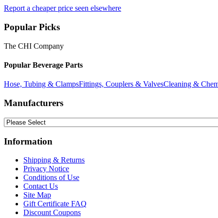
Report a cheaper price seen elsewhere
Popular Picks
The CHI Company
Popular Beverage Parts
Hose, Tubing & Clamps
Fittings, Couplers & Valves
Cleaning & Chem
Manufacturers
Information
Shipping & Returns
Privacy Notice
Conditions of Use
Contact Us
Site Map
Gift Certificate FAQ
Discount Coupons