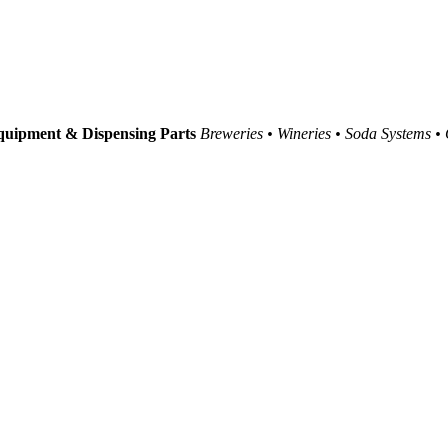
uipment & Dispensing Parts
Breweries • Wineries • Soda Systems •