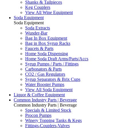
Shanks & Tailpieces
Keg Couplers
View All Wine Equipment
Soda Equipment
Soda Equipment
Soda Extracts
Wunder-Bar
Bag In Box Equipment
Bag in Box Syrup Racks
Faucets & Parts
Home Soda Dispensing
Home Soda Draft Arms/Parts/Accs
Syrup Pumps / Parts / Fittings
Carbonators & Parts
CO2 / Gas Regulators
Syrup Separators & Brix Cups
Water Booster Pumps
View All Soda Equipment
Liquor & Coffee Equipment
Common Industry Parts | Beverage
Common Industry Parts | Beverage
Specials & Limited Stock
Procon Pumps
Winery Topping Tanks & Kegs
Fittings-Couplers-Valves