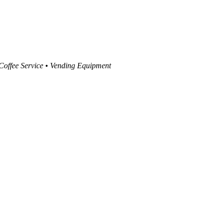
 Coffee Service • Vending Equipment