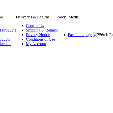
on
Deliveries & Returns
Social Media
Contact Us
d Products
Shipping & Returns
s
Privacy Notice
Facebook page
oducts
Conditions of Use
ucts ...
My Account