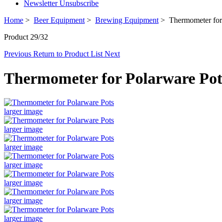
Newsletter Unsubscribe
Home
>
Beer Equipment
>
Brewing Equipment
> Thermometer for 
Product 29/32
Previous
Return to Product List
Next
Thermometer for Polarware Pot
larger image
larger image
larger image
larger image
larger image
larger image
larger image