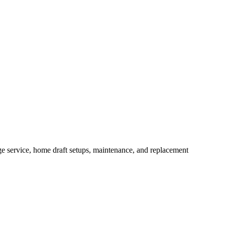
e service, home draft setups, maintenance, and replacement