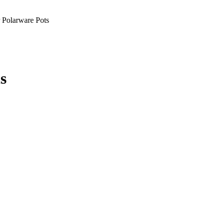
Polarware Pots
s