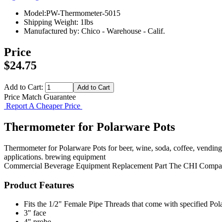
Model:PW-Thermometer-5015
Shipping Weight: 1lbs
Manufactured by: Chico - Warehouse - Calif.
Price
$24.75
Add to Cart:
Price Match Guarantee
Report A Cheaper Price
Thermometer for Polarware Pots
Thermometer for Polarware Pots for beer, wine, soda, coffee, vendin
applications. brewing equipment
Commercial Beverage Equipment
Replacement Part
The CHI Compa
Product Features
Fits the 1/2" Female Pipe Threads that come with specified Po
3" face
4" probe