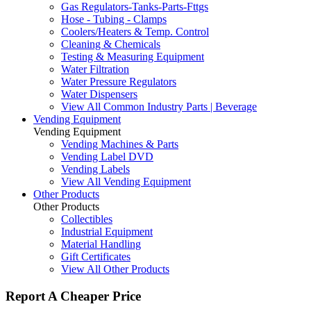
Gas Regulators-Tanks-Parts-Fttgs
Hose - Tubing - Clamps
Coolers/Heaters & Temp. Control
Cleaning & Chemicals
Testing & Measuring Equipment
Water Filtration
Water Pressure Regulators
Water Dispensers
View All Common Industry Parts | Beverage
Vending Equipment
Vending Equipment
Vending Machines & Parts
Vending Label DVD
Vending Labels
View All Vending Equipment
Other Products
Other Products
Collectibles
Industrial Equipment
Material Handling
Gift Certificates
View All Other Products
Report A Cheaper Price