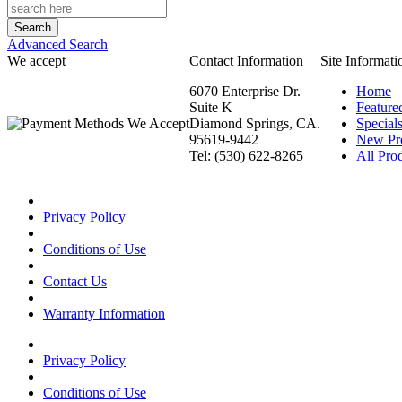
Advanced Search
We accept
Contact Information
Site Informati
6070 Enterprise Dr.
Home
Suite K
Feature
Diamond Springs, CA.
Special
95619-9442
New Pr
Tel: (530) 622-8265
All Prod
Privacy Policy
Conditions of Use
Contact Us
Warranty Information
Privacy Policy
Conditions of Use