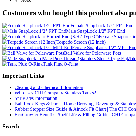
Customers who bought this product also pu
Female SnapLock 1/2" FPT End
Male SnapLock 1/2" FPT End
Female Snaplock t
Torpedo Screen (12 Inch)
Female SnapLock 1/2" MPT En
Ball Valve for Polarware Pots
Male
Tank Plug O-Ring
Important Links
Cleaning and Chemical Information
Who uses CHI Company Stainless Tanks?
Stir Plates Information
Ball Lock Kegs & Parts | Home Brewing, Beverage & Stainles
Rubber Stopper Size Guide & Airlock Fit Chart | The CHI C
EcoGrowler Benefits, Shelf Life & Filling Guide | CHI Comp
Search