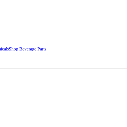
icals
Shop Beverage Parts