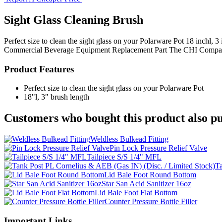
Sight Glass Cleaning Brush
Perfect size to clean the sight glass on your Polarware Pot 18 inchl,
Commercial Beverage Equipment
Replacement Part
The CHI Compa
Product Features
Perfect size to clean the sight glass on your Polarware Pot
18"l, 3" brush length
Customers who bought this product also pu
Weldless Bulkead Fitting
Pin Lock Pressure Relief Valve
Tailpiece S/S 1/4" MFL
Ta
Lid Bale Foot Round Bottom
Star San Acid Sanitizer 16oz
Lid Bale Foot Flat Bottom
Counter Pressure Bottle Filler
Important Links