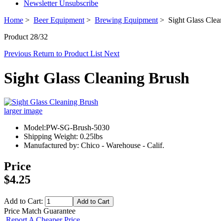
Newsletter Unsubscribe
Home
>
Beer Equipment
>
Brewing Equipment
> Sight Glass Clea
Product 28/32
Previous
Return to Product List
Next
Sight Glass Cleaning Brush
larger image
Model:PW-SG-Brush-5030
Shipping Weight: 0.25lbs
Manufactured by: Chico - Warehouse - Calif.
Price
$4.25
Add to Cart:
Price Match Guarantee
Report A Cheaper Price