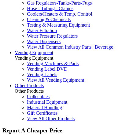
Gas Regulators-Tanks-Parts-Fttgs
Hose - Tubing - Clamps
Coolers/Heaters & Temp. Control
Cleaning & Chemicals
Testing & Measuring Equipment
Water Filtration
Water Pressure Regulators
Water Dispensers
View All Common Industry Parts | Beverage
Vending Equipment
Vending Equipment
Vending Machines & Parts
Vending Label DVD
Vending Labels
View All Vending Equipment
Other Products
Other Products
Collectibles
Industrial Equipment
Material Handling
Gift Certificates
View All Other Products
Report A Cheaper Price