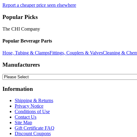
Report a cheaper price seen elsewhere
Popular Picks
The CHI Company
Popular Beverage Parts
Hose, Tubing & Clamps
Fittings, Couplers & Valves
Cleaning & Chem
Manufacturers
Information
Shipping & Returns
Privacy Notice
Conditions of Use
Contact Us
Site Map
Gift Certificate FAQ
Discount Coupons