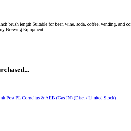
 3 inch brush length Suitable for beer, wine, soda, coffee, vending, an
ny
Brewing Equipment
rchased...
nk Post PL Cornelius & AEB (Gas IN) (Disc. / Limited Stock)