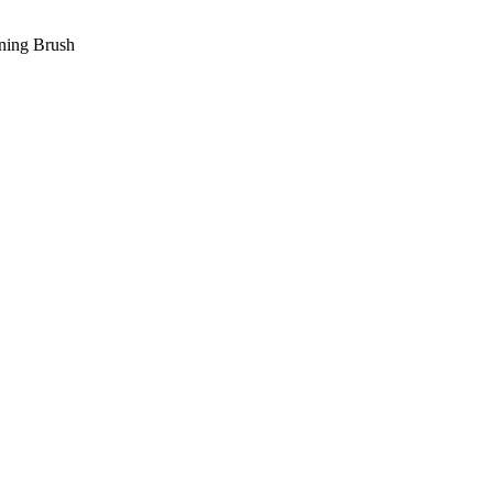
ning Brush