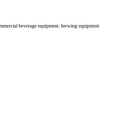
d commercial beverage equipment. brewing equipment