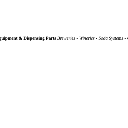
uipment & Dispensing Parts
Breweries • Wineries • Soda Systems •