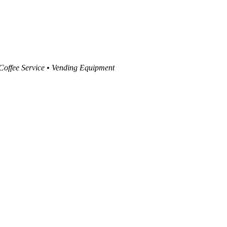
 Coffee Service • Vending Equipment