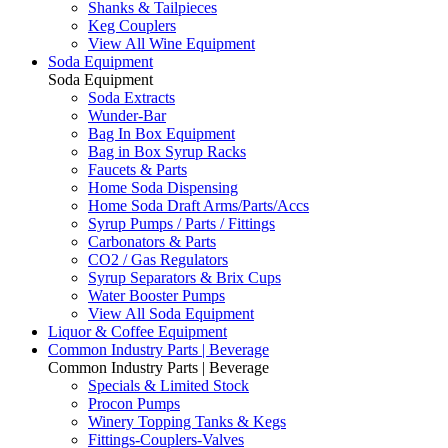
Shanks & Tailpieces
Keg Couplers
View All Wine Equipment
Soda Equipment
Soda Equipment
Soda Extracts
Wunder-Bar
Bag In Box Equipment
Bag in Box Syrup Racks
Faucets & Parts
Home Soda Dispensing
Home Soda Draft Arms/Parts/Accs
Syrup Pumps / Parts / Fittings
Carbonators & Parts
CO2 / Gas Regulators
Syrup Separators & Brix Cups
Water Booster Pumps
View All Soda Equipment
Liquor & Coffee Equipment
Common Industry Parts | Beverage
Common Industry Parts | Beverage
Specials & Limited Stock
Procon Pumps
Winery Topping Tanks & Kegs
Fittings-Couplers-Valves