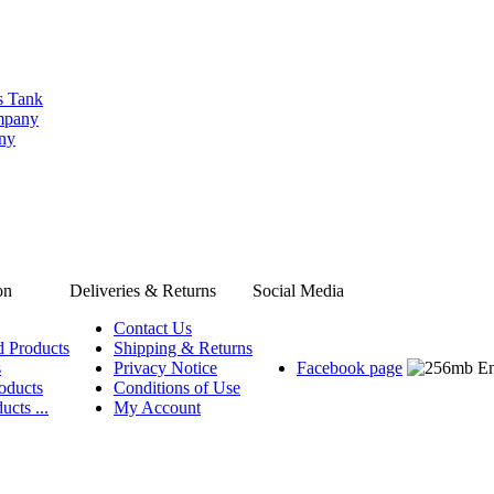
s Tank
ompany
any
on
Deliveries & Returns
Social Media
Contact Us
d Products
Shipping & Returns
s
Privacy Notice
Facebook page
oducts
Conditions of Use
ucts ...
My Account