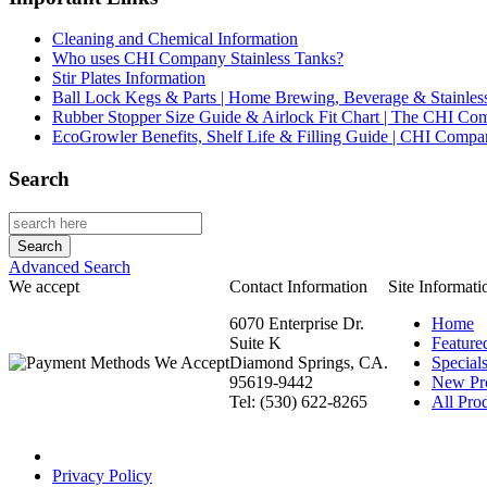
Cleaning and Chemical Information
Who uses CHI Company Stainless Tanks?
Stir Plates Information
Ball Lock Kegs & Parts | Home Brewing, Beverage & Stainles
Rubber Stopper Size Guide & Airlock Fit Chart | The CHI C
EcoGrowler Benefits, Shelf Life & Filling Guide | CHI Comp
Search
Advanced Search
We accept
Contact Information
Site Informati
6070 Enterprise Dr.
Home
Suite K
Feature
Diamond Springs, CA.
Special
95619-9442
New Pr
Tel: (530) 622-8265
All Prod
Privacy Policy