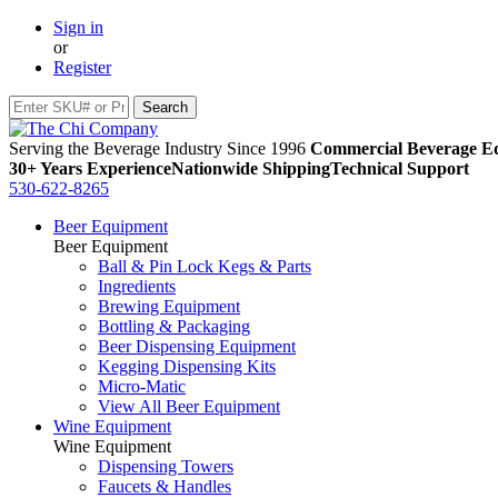
Sign in
or
Register
Serving the Beverage Industry Since 1996
Commercial Beverage Eq
30+ Years Experience
Nationwide Shipping
Technical Support
530-622-8265
Beer Equipment
Beer Equipment
Ball & Pin Lock Kegs & Parts
Ingredients
Brewing Equipment
Bottling & Packaging
Beer Dispensing Equipment
Kegging Dispensing Kits
Micro-Matic
View All Beer Equipment
Wine Equipment
Wine Equipment
Dispensing Towers
Faucets & Handles