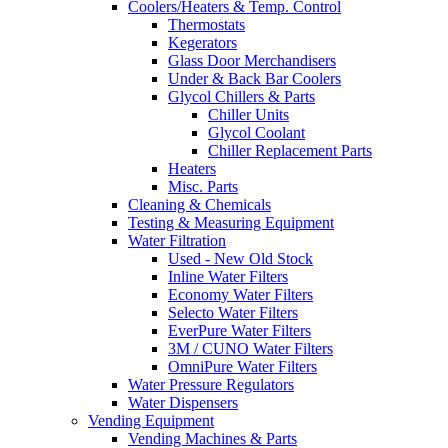
Coolers/Heaters & Temp. Control
Thermostats
Kegerators
Glass Door Merchandisers
Under & Back Bar Coolers
Glycol Chillers & Parts
Chiller Units
Glycol Coolant
Chiller Replacement Parts
Heaters
Misc. Parts
Cleaning & Chemicals
Testing & Measuring Equipment
Water Filtration
Used - New Old Stock
Inline Water Filters
Economy Water Filters
Selecto Water Filters
EverPure Water Filters
3M / CUNO Water Filters
OmniPure Water Filters
Water Pressure Regulators
Water Dispensers
Vending Equipment
Vending Machines & Parts