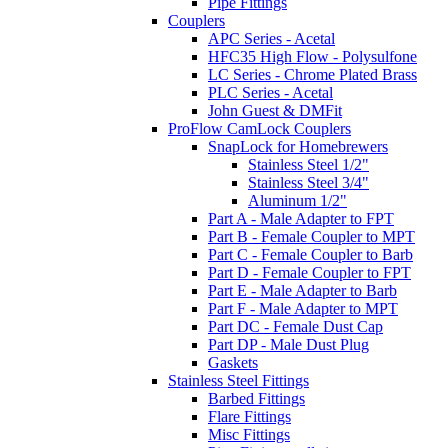
Pipe Fittings
Couplers
APC Series - Acetal
HFC35 High Flow - Polysulfone
LC Series - Chrome Plated Brass
PLC Series - Acetal
John Guest & DMFit
ProFlow CamLock Couplers
SnapLock for Homebrewers
Stainless Steel 1/2"
Stainless Steel 3/4"
Aluminum 1/2"
Part A - Male Adapter to FPT
Part B - Female Coupler to MPT
Part C - Female Coupler to Barb
Part D - Female Coupler to FPT
Part E - Male Adapter to Barb
Part F - Male Adapter to MPT
Part DC - Female Dust Cap
Part DP - Male Dust Plug
Gaskets
Stainless Steel Fittings
Barbed Fittings
Flare Fittings
Misc Fittings