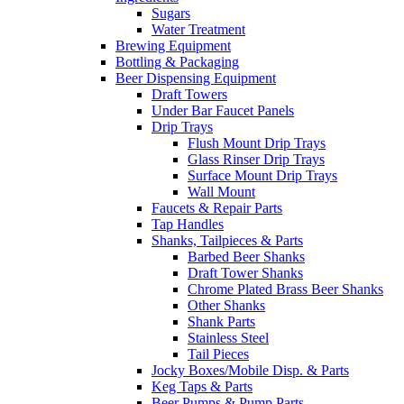
Sugars
Water Treatment
Brewing Equipment
Bottling & Packaging
Beer Dispensing Equipment
Draft Towers
Under Bar Faucet Panels
Drip Trays
Flush Mount Drip Trays
Glass Rinser Drip Trays
Surface Mount Drip Trays
Wall Mount
Faucets & Repair Parts
Tap Handles
Shanks, Tailpieces & Parts
Barbed Beer Shanks
Draft Tower Shanks
Chrome Plated Brass Beer Shanks
Other Shanks
Shank Parts
Stainless Steel
Tail Pieces
Jocky Boxes/Mobile Disp. & Parts
Keg Taps & Parts
Beer Pumps & Pump Parts