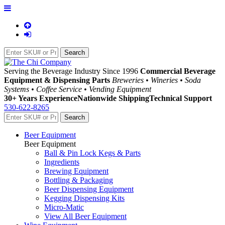
Serving the Beverage Industry Since 1996
Commercial Beverage
Equipment & Dispensing Parts
Breweries • Wineries • Soda
Systems • Coffee Service • Vending Equipment
30+ Years Experience
Nationwide Shipping
Technical Support
530-622-8265
Beer Equipment
Beer Equipment
Ball & Pin Lock Kegs & Parts
Ingredients
Brewing Equipment
Bottling & Packaging
Beer Dispensing Equipment
Kegging Dispensing Kits
Micro-Matic
View All Beer Equipment