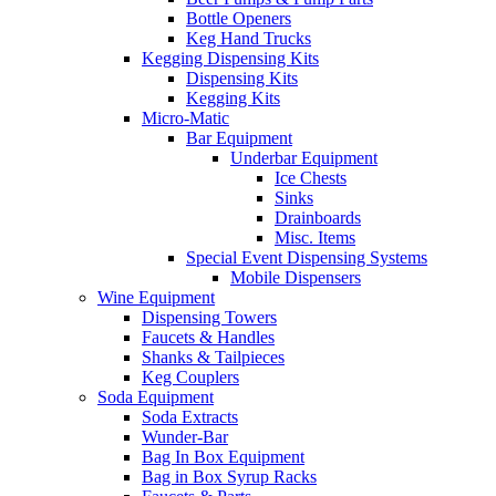
Bottle Openers
Keg Hand Trucks
Kegging Dispensing Kits
Dispensing Kits
Kegging Kits
Micro-Matic
Bar Equipment
Underbar Equipment
Ice Chests
Sinks
Drainboards
Misc. Items
Special Event Dispensing Systems
Mobile Dispensers
Wine Equipment
Dispensing Towers
Faucets & Handles
Shanks & Tailpieces
Keg Couplers
Soda Equipment
Soda Extracts
Wunder-Bar
Bag In Box Equipment
Bag in Box Syrup Racks