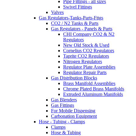
Pipe Fittings - all sizes
Swivel Fittings
Valves
Gas Regulators-Tanks-Parts-Fttgs
CO2 / N2 Tanks & Parts
Gas Regulators - Panels & Parts
CHI Company CO2 & N2
Regulators
New Old Stock & Used
Cornelius CO2 Regulators
Taprite CO2 Regulators
Nitrogen Regulators
Regulator Plate Assemblies
Regulator Repair Parts
Gas Distribution Blocks
Brass Manifold Assemblies
Chrome Plated Brass Manifolds
Extruded Aluminum Manifolds
Gas Blenders
Gas Fittings
For Mobile Dispensing
Carbonation Equipment
Hose - Tubing - Clamps
Clamps
Hose & Tubing