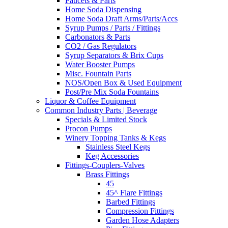
Faucets & Parts
Home Soda Dispensing
Home Soda Draft Arms/Parts/Accs
Syrup Pumps / Parts / Fittings
Carbonators & Parts
CO2 / Gas Regulators
Syrup Separators & Brix Cups
Water Booster Pumps
Misc. Fountain Parts
NOS/Open Box & Used Equipment
Post/Pre Mix Soda Fountains
Liquor & Coffee Equipment
Common Industry Parts | Beverage
Specials & Limited Stock
Procon Pumps
Winery Topping Tanks & Kegs
Stainless Steel Kegs
Keg Accessories
Fittings-Couplers-Valves
Brass Fittings
45
45^ Flare Fittings
Barbed Fittings
Compression Fittings
Garden Hose Adapters