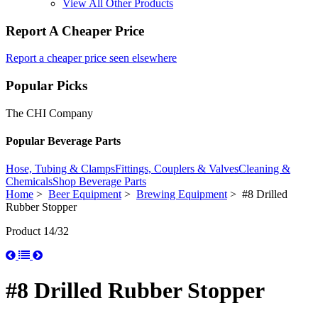
View All Other Products
Report A Cheaper Price
Report a cheaper price seen elsewhere
Popular Picks
The CHI Company
Popular Beverage Parts
Hose, Tubing & Clamps
Fittings, Couplers & Valves
Cleaning &
Chemicals
Shop Beverage Parts
Home
>
Beer Equipment
>
Brewing Equipment
> #8 Drilled
Rubber Stopper
Product 14/32
#8 Drilled Rubber Stopper