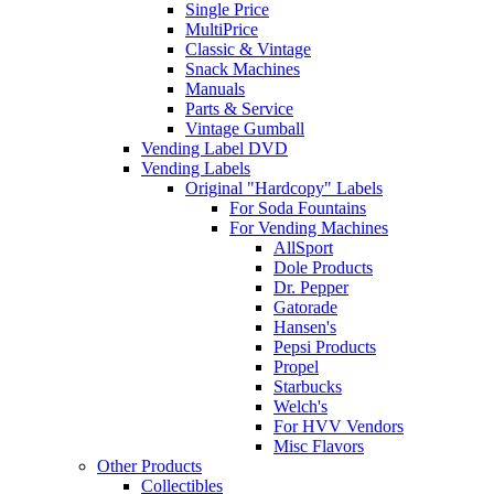
Single Price
MultiPrice
Classic & Vintage
Snack Machines
Manuals
Parts & Service
Vintage Gumball
Vending Label DVD
Vending Labels
Original "Hardcopy" Labels
For Soda Fountains
For Vending Machines
AllSport
Dole Products
Dr. Pepper
Gatorade
Hansen's
Pepsi Products
Propel
Starbucks
Welch's
For HVV Vendors
Misc Flavors
Other Products
Collectibles