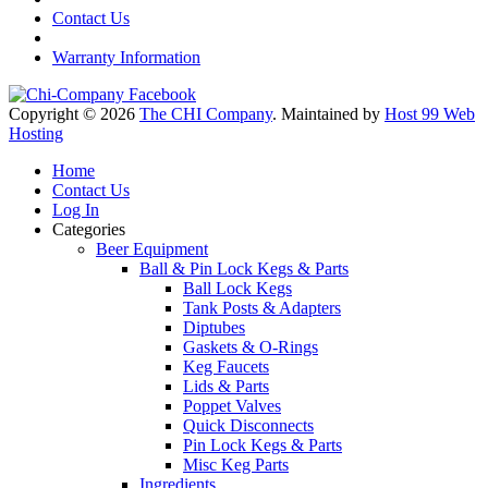
Contact Us
Warranty Information
Copyright © 2026
The CHI Company
. Maintained by
Host 99 Web
Hosting
Home
Contact Us
Log In
Categories
Beer Equipment
Ball & Pin Lock Kegs & Parts
Ball Lock Kegs
Tank Posts & Adapters
Diptubes
Gaskets & O-Rings
Keg Faucets
Lids & Parts
Poppet Valves
Quick Disconnects
Pin Lock Kegs & Parts
Misc Keg Parts
Ingredients