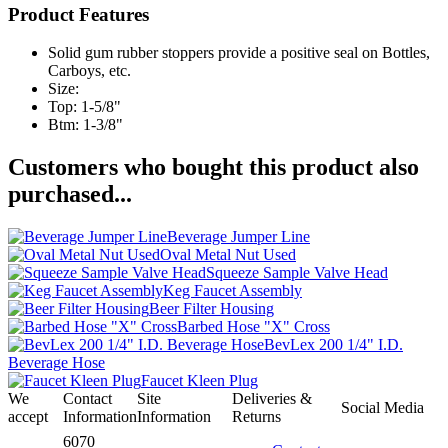
Product Features
Solid gum rubber stoppers provide a positive seal on Bottles,
Carboys, etc.
Size:
Top: 1-5/8"
Btm: 1-3/8"
Customers who bought this product also
purchased...
Beverage Jumper Line
Oval Metal Nut Used
Squeeze Sample Valve Head
Keg Faucet Assembly
Beer Filter Housing
Barbed Hose "X" Cross
BevLex 200 1/4" I.D.
Beverage Hose
Faucet Kleen Plug
We
Contact
Site
Deliveries &
Social Media
accept
Information
Information
Returns
6070