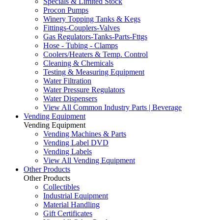
Specials & Limited Stock
Procon Pumps
Winery Topping Tanks & Kegs
Fittings-Couplers-Valves
Gas Regulators-Tanks-Parts-Fttgs
Hose - Tubing - Clamps
Coolers/Heaters & Temp. Control
Cleaning & Chemicals
Testing & Measuring Equipment
Water Filtration
Water Pressure Regulators
Water Dispensers
View All Common Industry Parts | Beverage
Vending Equipment
Vending Equipment
Vending Machines & Parts
Vending Label DVD
Vending Labels
View All Vending Equipment
Other Products
Other Products
Collectibles
Industrial Equipment
Material Handling
Gift Certificates