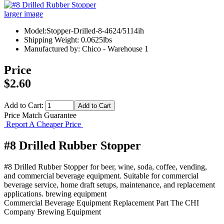
larger image
Model:Stopper-Drilled-8-4624/5114ih
Shipping Weight: 0.0625lbs
Manufactured by: Chico - Warehouse 1
Price
$2.60
Add to Cart:
Price Match Guarantee
Report A Cheaper Price
#8 Drilled Rubber Stopper
#8 Drilled Rubber Stopper for beer, wine, soda, coffee, vending,
and commercial beverage equipment. Suitable for commercial
beverage service, home draft setups, maintenance, and replacement
applications. brewing equipment
Commercial Beverage Equipment
Replacement Part
The CHI
Company
Brewing Equipment