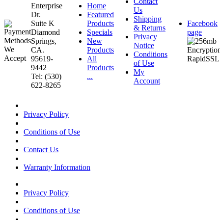
Contact
Enterprise
Home
Us
Dr.
Featured
Shipping
Suite K
Products
Facebook
& Returns
Diamond
Specials
page
Privacy
Springs,
New
Notice
CA.
Products
Conditions
95619-
All
of Use
9442
Products
My
Tel: (530)
...
Account
622-8265
Privacy Policy
Conditions of Use
Contact Us
Warranty Information
Privacy Policy
Conditions of Use