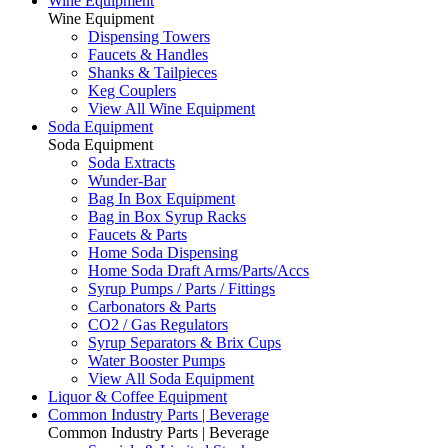
Wine Equipment
Wine Equipment
Dispensing Towers
Faucets & Handles
Shanks & Tailpieces
Keg Couplers
View All Wine Equipment
Soda Equipment
Soda Equipment
Soda Extracts
Wunder-Bar
Bag In Box Equipment
Bag in Box Syrup Racks
Faucets & Parts
Home Soda Dispensing
Home Soda Draft Arms/Parts/Accs
Syrup Pumps / Parts / Fittings
Carbonators & Parts
CO2 / Gas Regulators
Syrup Separators & Brix Cups
Water Booster Pumps
View All Soda Equipment
Liquor & Coffee Equipment
Common Industry Parts | Beverage
Common Industry Parts | Beverage