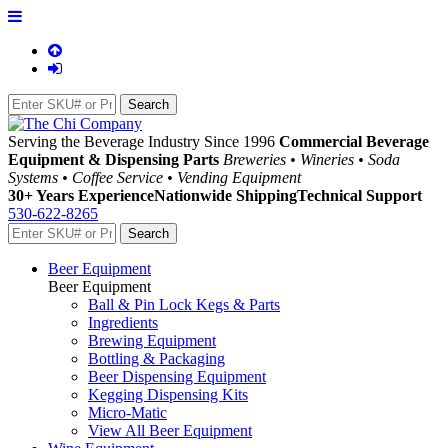
Serving the Beverage Industry Since 1996
Commercial Beverage
Equipment & Dispensing Parts
Breweries • Wineries • Soda
Systems • Coffee Service • Vending Equipment
30+ Years Experience
Nationwide Shipping
Technical Support
530-622-8265
Beer Equipment
Beer Equipment
Ball & Pin Lock Kegs & Parts
Ingredients
Brewing Equipment
Bottling & Packaging
Beer Dispensing Equipment
Kegging Dispensing Kits
Micro-Matic
View All Beer Equipment