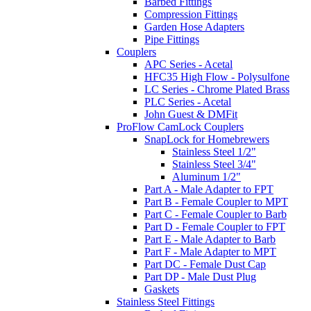
Barbed Fittings
Compression Fittings
Garden Hose Adapters
Pipe Fittings
Couplers
APC Series - Acetal
HFC35 High Flow - Polysulfone
LC Series - Chrome Plated Brass
PLC Series - Acetal
John Guest & DMFit
ProFlow CamLock Couplers
SnapLock for Homebrewers
Stainless Steel 1/2"
Stainless Steel 3/4"
Aluminum 1/2"
Part A - Male Adapter to FPT
Part B - Female Coupler to MPT
Part C - Female Coupler to Barb
Part D - Female Coupler to FPT
Part E - Male Adapter to Barb
Part F - Male Adapter to MPT
Part DC - Female Dust Cap
Part DP - Male Dust Plug
Gaskets
Stainless Steel Fittings