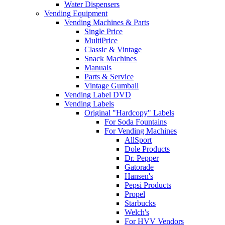
Water Dispensers
Vending Equipment
Vending Machines & Parts
Single Price
MultiPrice
Classic & Vintage
Snack Machines
Manuals
Parts & Service
Vintage Gumball
Vending Label DVD
Vending Labels
Original "Hardcopy" Labels
For Soda Fountains
For Vending Machines
AllSport
Dole Products
Dr. Pepper
Gatorade
Hansen's
Pepsi Products
Propel
Starbucks
Welch's
For HVV Vendors