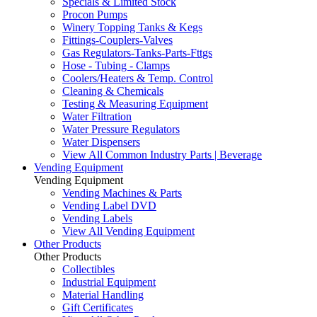
Specials & Limited Stock
Procon Pumps
Winery Topping Tanks & Kegs
Fittings-Couplers-Valves
Gas Regulators-Tanks-Parts-Fttgs
Hose - Tubing - Clamps
Coolers/Heaters & Temp. Control
Cleaning & Chemicals
Testing & Measuring Equipment
Water Filtration
Water Pressure Regulators
Water Dispensers
View All Common Industry Parts | Beverage
Vending Equipment
Vending Equipment
Vending Machines & Parts
Vending Label DVD
Vending Labels
View All Vending Equipment
Other Products
Other Products
Collectibles
Industrial Equipment
Material Handling
Gift Certificates