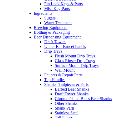
Pin Lock Kegs & Parts
Misc Keg Parts
Ingredients
Sugars
Water Treatment
Brewing Equipment
Bottling & Packaging
Beer Dispensing Equipment
Draft Towers
Under Bar Faucet Panels
Drip Trays
Flush Mount Drip Trays
Glass Rinser Drip Trays
Surface Mount Drip Trays
Wall Mount
Faucets & Repair Parts
Tap Handles
Shanks, Tailpieces & Parts
Barbed Beer Shanks
Draft Tower Shanks
Chrome Plated Brass Beer Shanks
Other Shanks
Shank Parts
Stainless Steel
Tail Pieces