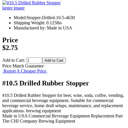
larger image
Model:Stopper-Drilled-10-5-4630
Shipping Weight: 0.125lbs
Manufactured by: Made in USA
Price
$2.75
Add to Cart:
Price Match Guarantee
Report A Cheaper Price
#10.5 Drilled Rubber Stopper
#10.5 Drilled Rubber Stopper for beer, wine, soda, coffee, vending,
and commercial beverage equipment. Suitable for commercial
beverage service, home draft setups, maintenance, and replacement
applications. brewing equipment
Made in USA
Commercial Beverage Equipment
Replacement Part
The CHI Company
Brewing Equipment