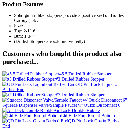
Product Features
Solid gum rubber stoppers provide a positive seal on Bottles,
Carboys, etc.
Size:
Top: 2-1/16"
Btm: 1-3/4"
(Drilled Stoppers are sold individually)
Customers who bought this product also
purchased...
#5.5 Drilled Rubber Stopper
#3 Drilled Rubber Stopper
QD Pin Lock Liquid out
Barbed End
#7 Drilled Rubber Stopper
Squeeze Dispenser Valve/Sample Faucet w/ Quick Disconnect 6"
Air-Lock Double Bubble
Lid Bale Foot Round Bottom
QD Pin Lock Gas in Barbed
End