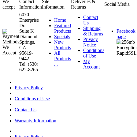
We
Contact
Site
Deliveries &
Social Media
accept
Information
Information
Returns
6070
Contact
Enterprise
Home
Us
Dr.
Featured
Shipping
Suite K
Products
Facebook
& Returns
Diamond
Specials
page
Privacy
Springs,
New
Notice
CA.
Products
Conditions
95619-
All
of Use
9442
Products
My
Tel: (530)
...
Account
622-8265
Privacy Policy
Conditions of Use
Contact Us
Warranty Information
Privacy Policy