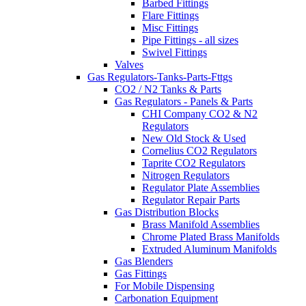
Barbed Fittings
Flare Fittings
Misc Fittings
Pipe Fittings - all sizes
Swivel Fittings
Valves
Gas Regulators-Tanks-Parts-Fttgs
CO2 / N2 Tanks & Parts
Gas Regulators - Panels & Parts
CHI Company CO2 & N2
Regulators
New Old Stock & Used
Cornelius CO2 Regulators
Taprite CO2 Regulators
Nitrogen Regulators
Regulator Plate Assemblies
Regulator Repair Parts
Gas Distribution Blocks
Brass Manifold Assemblies
Chrome Plated Brass Manifolds
Extruded Aluminum Manifolds
Gas Blenders
Gas Fittings
For Mobile Dispensing
Carbonation Equipment