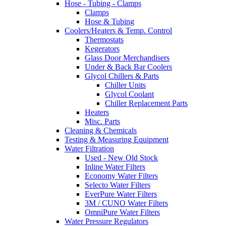
Hose - Tubing - Clamps
Clamps
Hose & Tubing
Coolers/Heaters & Temp. Control
Thermostats
Kegerators
Glass Door Merchandisers
Under & Back Bar Coolers
Glycol Chillers & Parts
Chiller Units
Glycol Coolant
Chiller Replacement Parts
Heaters
Misc. Parts
Cleaning & Chemicals
Testing & Measuring Equipment
Water Filtration
Used - New Old Stock
Inline Water Filters
Economy Water Filters
Selecto Water Filters
EverPure Water Filters
3M / CUNO Water Filters
OmniPure Water Filters
Water Pressure Regulators