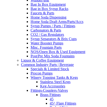
Wunder-Bar
Bag In Box Equipment
Bag in Box Syrup Racks
Faucets & Parts
Home Soda Dispensing
Home Soda Draft Arms/Parts/Accs
Syrup Pumps / Parts / Fittings
Carbonators & Parts
CO2 / Gas Regulators
Syrup Separators & Brix Cups
Water Booster Pumps
Misc. Fountain Parts
NOS/Open Box & Used Equipment
Post/Pre Mix Soda Fountains
Liquor & Coffee Equipment
Common Industry Parts | Beverage
Specials & Limited Stock
Procon Pumps
Winery Topping Tanks & Kegs
Stainless Steel Kegs
Keg Accessories
Fittings-Couplers-Valves
Brass Fittings
45
45^ Flare Fittings