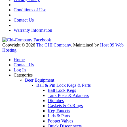
Conditions of Use
Contact Us
Warranty Information
Copyright © 2026
The CHI Company
. Maintained by
Host 99 Web
Hosting
Home
Contact Us
Log In
Categories
Beer Equipment
Ball & Pin Lock Kegs & Parts
Ball Lock Kegs
Tank Posts & Adapters
Diptubes
Gaskets & O-Rings
Keg Faucets
Lids & Parts
Poppet Valves
Quick Disconnects