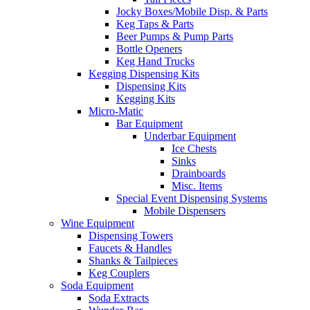
Jocky Boxes/Mobile Disp. & Parts
Keg Taps & Parts
Beer Pumps & Pump Parts
Bottle Openers
Keg Hand Trucks
Kegging Dispensing Kits
Dispensing Kits
Kegging Kits
Micro-Matic
Bar Equipment
Underbar Equipment
Ice Chests
Sinks
Drainboards
Misc. Items
Special Event Dispensing Systems
Mobile Dispensers
Wine Equipment
Dispensing Towers
Faucets & Handles
Shanks & Tailpieces
Keg Couplers
Soda Equipment
Soda Extracts