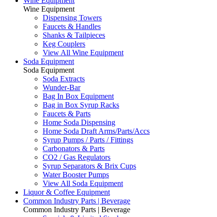
Wine Equipment
Wine Equipment
Dispensing Towers
Faucets & Handles
Shanks & Tailpieces
Keg Couplers
View All Wine Equipment
Soda Equipment
Soda Equipment
Soda Extracts
Wunder-Bar
Bag In Box Equipment
Bag in Box Syrup Racks
Faucets & Parts
Home Soda Dispensing
Home Soda Draft Arms/Parts/Accs
Syrup Pumps / Parts / Fittings
Carbonators & Parts
CO2 / Gas Regulators
Syrup Separators & Brix Cups
Water Booster Pumps
View All Soda Equipment
Liquor & Coffee Equipment
Common Industry Parts | Beverage
Common Industry Parts | Beverage