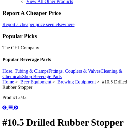
View All Other Products
Report A Cheaper Price
Report a cheaper price seen elsewhere
Popular Picks
The CHI Company
Popular Beverage Parts
Hose, Tubing & Clamps
Fittings, Couplers & Valves
Cleaning &
Chemicals
Shop Beverage Parts
Home
>
Beer Equipment
>
Brewing Equipment
> #10.5 Drilled
Rubber Stopper
Product 2/32
#10.5 Drilled Rubber Stopper