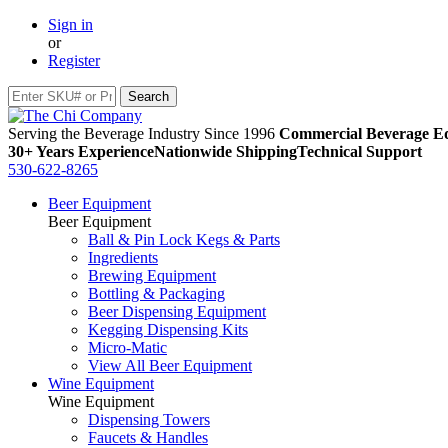
Sign in
or
Register
Serving the Beverage Industry Since 1996
Commercial Beverage Eq
30+ Years Experience
Nationwide Shipping
Technical Support
530-622-8265
Beer Equipment
Beer Equipment
Ball & Pin Lock Kegs & Parts
Ingredients
Brewing Equipment
Bottling & Packaging
Beer Dispensing Equipment
Kegging Dispensing Kits
Micro-Matic
View All Beer Equipment
Wine Equipment
Wine Equipment
Dispensing Towers
Faucets & Handles