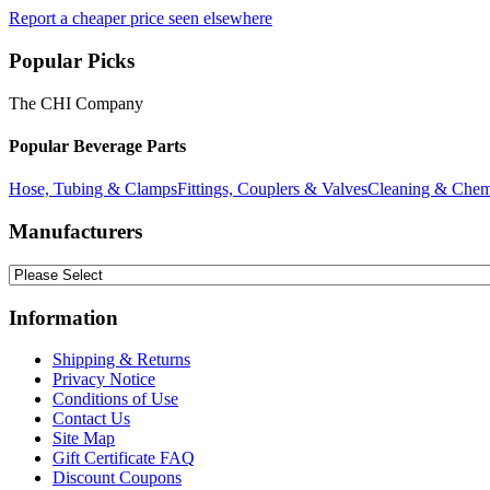
Report a cheaper price seen elsewhere
Popular Picks
The CHI Company
Popular Beverage Parts
Hose, Tubing & Clamps
Fittings, Couplers & Valves
Cleaning & Chem
Manufacturers
Information
Shipping & Returns
Privacy Notice
Conditions of Use
Contact Us
Site Map
Gift Certificate FAQ
Discount Coupons