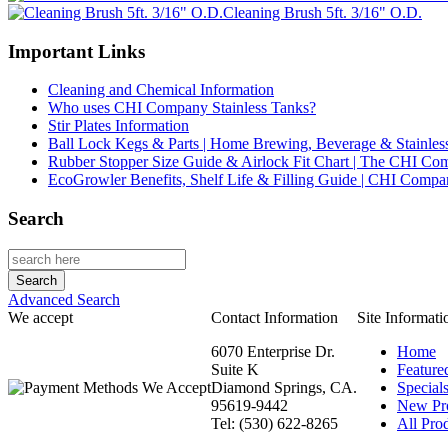
Cleaning Brush 5ft. 3/16" O.D.
Important Links
Cleaning and Chemical Information
Who uses CHI Company Stainless Tanks?
Stir Plates Information
Ball Lock Kegs & Parts | Home Brewing, Beverage & Stainles
Rubber Stopper Size Guide & Airlock Fit Chart | The CHI C
EcoGrowler Benefits, Shelf Life & Filling Guide | CHI Comp
Search
Advanced Search
We accept
Contact Information
Site Informati
6070 Enterprise Dr.
Home
Suite K
Feature
Diamond Springs, CA.
Special
95619-9442
New Pr
Tel: (530) 622-8265
All Prod