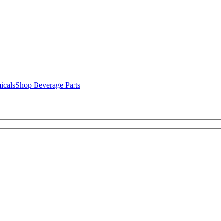
icals
Shop Beverage Parts