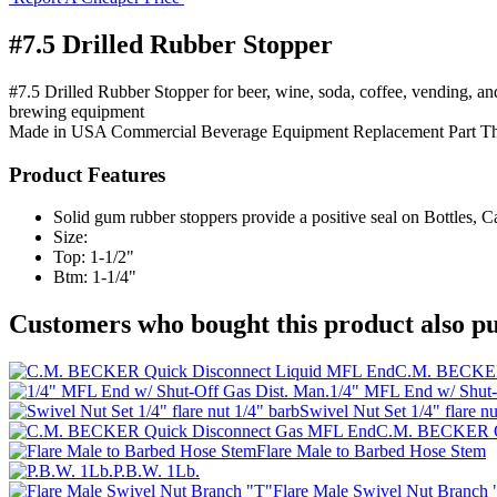
#7.5 Drilled Rubber Stopper
#7.5 Drilled Rubber Stopper for beer, wine, soda, coffee, vending, a
brewing equipment
Made in USA
Commercial Beverage Equipment
Replacement Part
T
Product Features
Solid gum rubber stoppers provide a positive seal on Bottles, C
Size:
Top: 1-1/2"
Btm: 1-1/4"
Customers who bought this product also pu
C.M. BECKER
1/4" MFL End w/ Shut-
Swivel Nut Set 1/4" flare nu
C.M. BECKER Q
Flare Male to Barbed Hose Stem
P.B.W. 1Lb.
Flare Male Swivel Nut Branch 