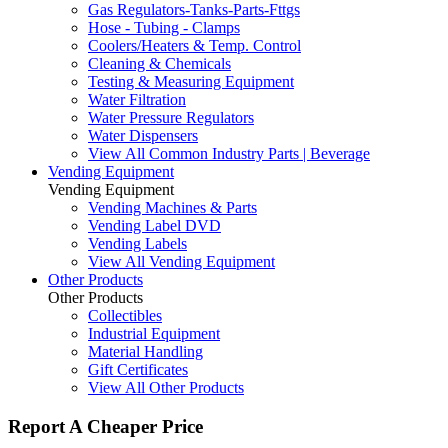
Gas Regulators-Tanks-Parts-Fttgs
Hose - Tubing - Clamps
Coolers/Heaters & Temp. Control
Cleaning & Chemicals
Testing & Measuring Equipment
Water Filtration
Water Pressure Regulators
Water Dispensers
View All Common Industry Parts | Beverage
Vending Equipment
Vending Equipment
Vending Machines & Parts
Vending Label DVD
Vending Labels
View All Vending Equipment
Other Products
Other Products
Collectibles
Industrial Equipment
Material Handling
Gift Certificates
View All Other Products
Report A Cheaper Price