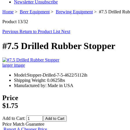
Newsletter Unsubscribe
Home
>
Beer Equipment
>
Brewing Equipment
> #7.5 Drilled Rub
Product 13/32
Previous
Return to Product List
Next
#7.5 Drilled Rubber Stopper
larger image
Model:Stopper-Drilled-7-5-4622/5112ih
Shipping Weight: 0.0625lbs
Manufactured by: Made in USA
Price
$1.75
Add to Cart:
Price Match Guarantee
Report A Cheaper Price