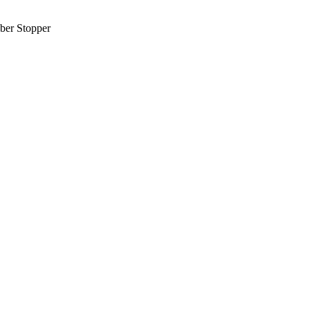
ber Stopper