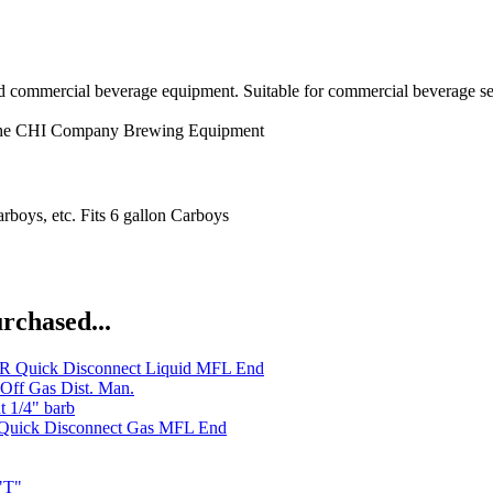
nd commercial beverage equipment. Suitable for commercial beverage se
he CHI Company
Brewing Equipment
arboys, etc. Fits 6 gallon Carboys
rchased...
 Quick Disconnect Liquid MFL End
Off Gas Dist. Man.
t 1/4" barb
uick Disconnect Gas MFL End
"T"