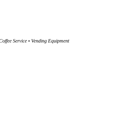
 Coffee Service • Vending Equipment