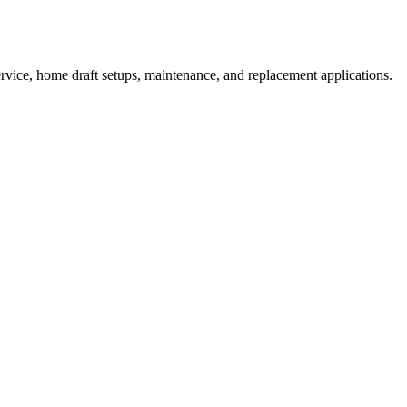
rvice, home draft setups, maintenance, and replacement applications.