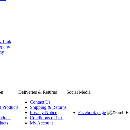
s Tank
ompany
any
on
Deliveries & Returns
Social Media
Contact Us
d Products
Shipping & Returns
s
Privacy Notice
Facebook page
oducts
Conditions of Use
ucts ...
My Account