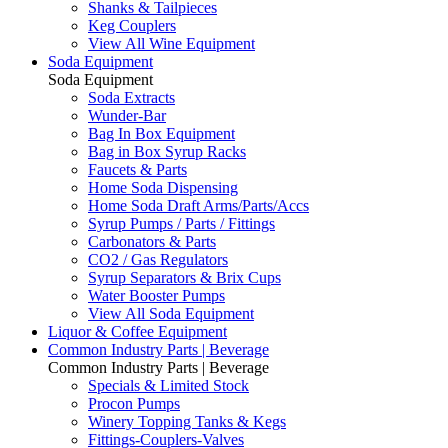
Shanks & Tailpieces
Keg Couplers
View All Wine Equipment
Soda Equipment
Soda Equipment
Soda Extracts
Wunder-Bar
Bag In Box Equipment
Bag in Box Syrup Racks
Faucets & Parts
Home Soda Dispensing
Home Soda Draft Arms/Parts/Accs
Syrup Pumps / Parts / Fittings
Carbonators & Parts
CO2 / Gas Regulators
Syrup Separators & Brix Cups
Water Booster Pumps
View All Soda Equipment
Liquor & Coffee Equipment
Common Industry Parts | Beverage
Common Industry Parts | Beverage
Specials & Limited Stock
Procon Pumps
Winery Topping Tanks & Kegs
Fittings-Couplers-Valves