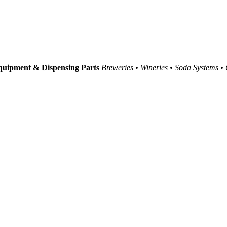
uipment & Dispensing Parts
Breweries • Wineries • Soda Systems •