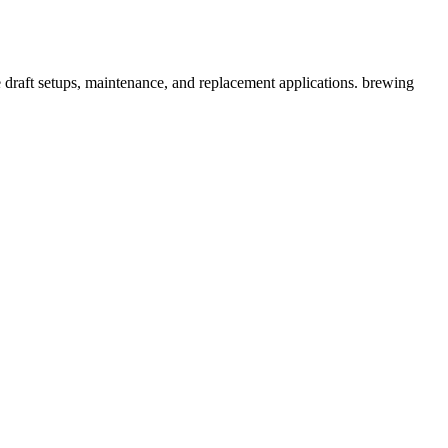
draft setups, maintenance, and replacement applications. brewing