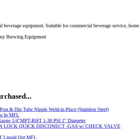
l beverage equipment. Suitable for commercial beverage service, home 
ny
Brewing Equipment
rchased...
Post & Dip Tube Nipple Weld-in-Place (Stainless Steel)
s In MFL
Gauge 1/4"MPT-RHT 1-30 PSI 2" Diameter
IN LOCK QUICK DISCONECT -GAS w/ CHECK VALVE
Liquid Out MFL