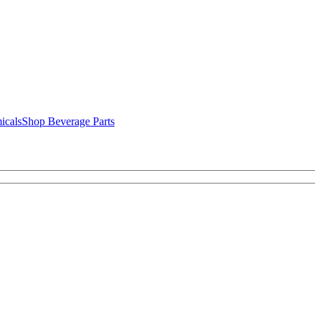
icals
Shop Beverage Parts