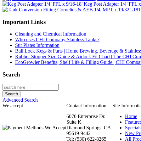
Keg Post Adapter 1/4"FFL x
T
Important Links
Cleaning and Chemical Information
Who uses CHI Company Stainless Tanks?
Stir Plates Information
Ball Lock Kegs & Parts | Home Brewing, Beverage & Stainles
Rubber Stopper Size Guide & Airlock Fit Chart | The CHI C
EcoGrowler Benefits, Shelf Life & Filling Guide | CHI Comp
Search
Advanced Search
We accept
Contact Information
Site Informati
6070 Enterprise Dr.
Home
Suite K
Feature
Diamond Springs, CA.
Special
95619-9442
New Pr
Tel: (530) 622-8265
All Prod