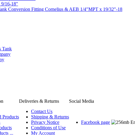
 9/16-18"
ank Conversion Fitting Cornelius & AEB 1/4"MPT x 19/32"-18
s Tank
ompany
any
on
Deliveries & Returns
Social Media
Contact Us
d Products
Shipping & Returns
s
Privacy Notice
Facebook page
oducts
Conditions of Use
ucts ...
My Account