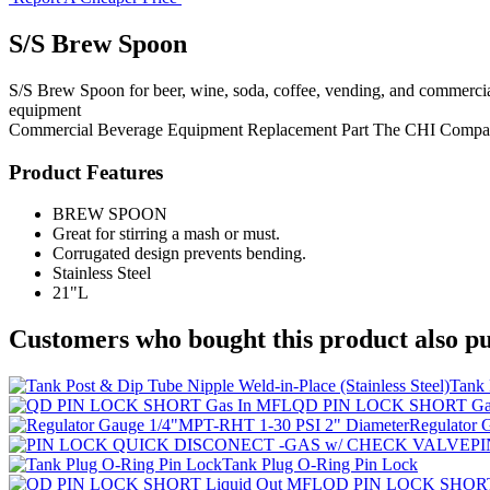
S/S Brew Spoon
S/S Brew Spoon for beer, wine, soda, coffee, vending, and commercia
equipment
Commercial Beverage Equipment
Replacement Part
The CHI Compa
Product Features
BREW SPOON
Great for stirring a mash or must.
Corrugated design prevents bending.
Stainless Steel
21"L
Customers who bought this product also pu
Tank 
QD PIN LOCK SHORT Ga
Regulator 
P
Tank Plug O-Ring Pin Lock
QD PIN LOCK SHORT 