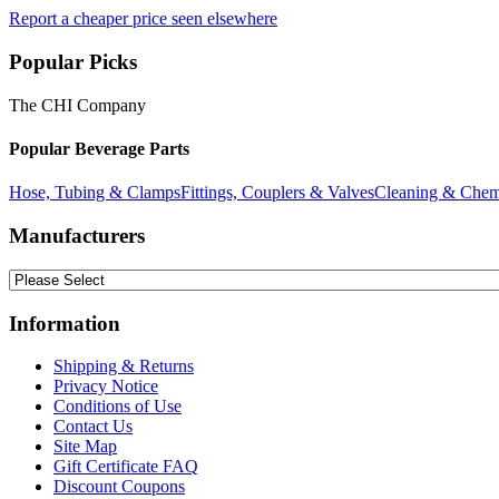
Report a cheaper price seen elsewhere
Popular Picks
The CHI Company
Popular Beverage Parts
Hose, Tubing & Clamps
Fittings, Couplers & Valves
Cleaning & Chem
Manufacturers
Information
Shipping & Returns
Privacy Notice
Conditions of Use
Contact Us
Site Map
Gift Certificate FAQ
Discount Coupons