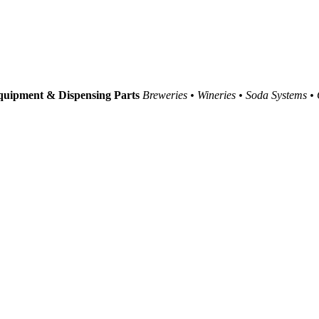
uipment & Dispensing Parts
Breweries • Wineries • Soda Systems •