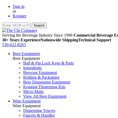
Sign in
or
Register
Serving the Beverage Industry Since 1996
Commercial Beverage Eq
30+ Years Experience
Nationwide Shipping
Technical Support
530-622-8265
Beer Equipment
Beer Equipment
Ball & Pin Lock Kegs & Parts
Ingredients
Brewing Equipment
Bottling & Packaging
Beer Dispensing Equipment
Kegging Dispensing Kits
Micro-Matic
View All Beer Equipment
Wine Equipment
Wine Equipment
Dispensing Towers
Faucets & Handles