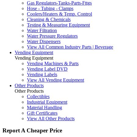
Gas Regulators-Tanks-Parts-Fttgs
Hose - Tubing - Clamps
Coolers/Heaters & Temp. Control
Cleaning & Chemicals
Testing & Measuring Equipment
Water Filtration
Water Pressure Regulators
Water Dispensers
View All Common Industry Parts | Beverage
Vending Equipment
Vending Equipment
Vending Machines & Parts
Vending Label DVD
Vending Labels
View All Vending Equipment
Other Products
Other Products
Collectibles
Industrial Equipment
Material Handling
Gift Certificates
View All Other Products
Report A Cheaper Price