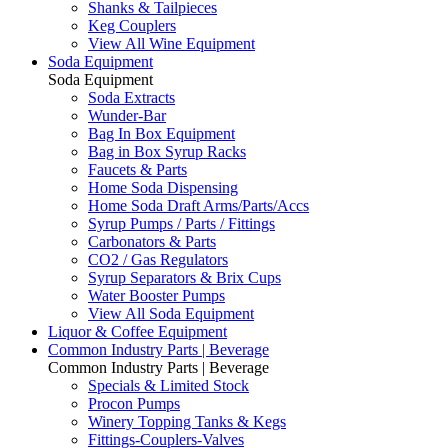
Shanks & Tailpieces
Keg Couplers
View All Wine Equipment
Soda Equipment
Soda Equipment
Soda Extracts
Wunder-Bar
Bag In Box Equipment
Bag in Box Syrup Racks
Faucets & Parts
Home Soda Dispensing
Home Soda Draft Arms/Parts/Accs
Syrup Pumps / Parts / Fittings
Carbonators & Parts
CO2 / Gas Regulators
Syrup Separators & Brix Cups
Water Booster Pumps
View All Soda Equipment
Liquor & Coffee Equipment
Common Industry Parts | Beverage
Common Industry Parts | Beverage
Specials & Limited Stock
Procon Pumps
Winery Topping Tanks & Kegs
Fittings-Couplers-Valves