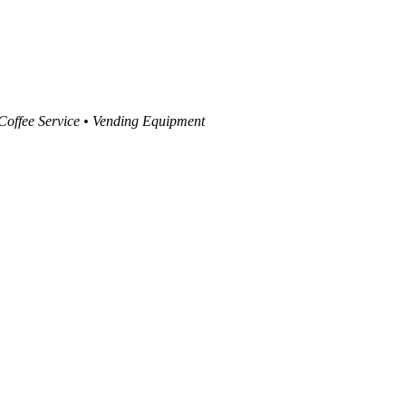
 Coffee Service • Vending Equipment