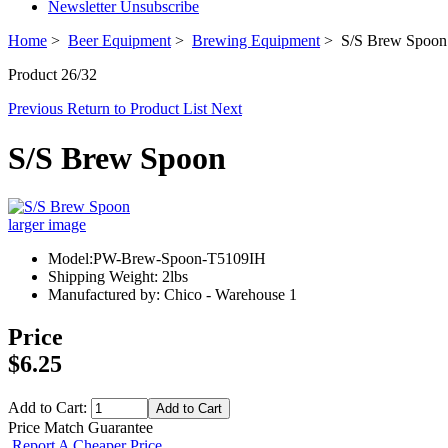
Newsletter Unsubscribe
Home
>
Beer Equipment
>
Brewing Equipment
> S/S Brew Spoon
Product 26/32
Previous
Return to Product List
Next
S/S Brew Spoon
larger image
Model:PW-Brew-Spoon-T5109IH
Shipping Weight: 2lbs
Manufactured by: Chico - Warehouse 1
Price
$6.25
Add to Cart:
Price Match Guarantee
Report A Cheaper Price