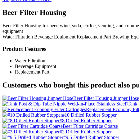
Beer Filter Housing
Beer Filter Housing for beer, wine, soda, coffee, vending, and comme
equipment
Water Filtration
Beverage Equipment
Replacement Part
Brewing Equ
Product Features
Water Filtration
Beverage Equipment
Replacement Part
Customers who bought this product also pu
Beer Filter Housing Jumper Hose
Tank 
Replacement Economy Filte
#10 Drilled Rubber Stopper
#8 Drilled Rubber Stopper
Beer Filter Cartridge Coarse
#2 Drilled Rubber Stopper
#9.5 Drilled Rubber Stopper