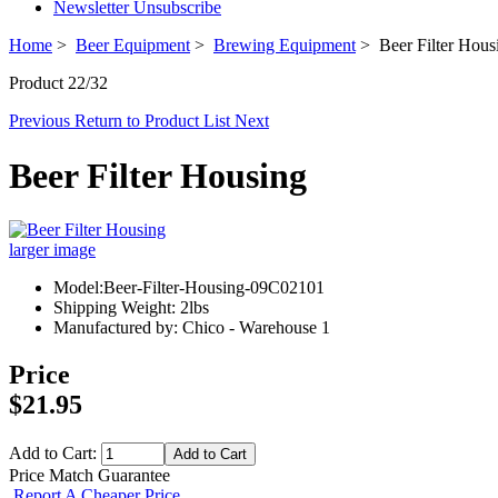
Newsletter Unsubscribe
Home
>
Beer Equipment
>
Brewing Equipment
> Beer Filter Hous
Product 22/32
Previous
Return to Product List
Next
Beer Filter Housing
larger image
Model:Beer-Filter-Housing-09C02101
Shipping Weight: 2lbs
Manufactured by: Chico - Warehouse 1
Price
$21.95
Add to Cart:
Price Match Guarantee
Report A Cheaper Price