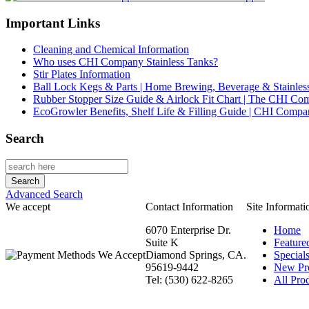
Important Links
Cleaning and Chemical Information
Who uses CHI Company Stainless Tanks?
Stir Plates Information
Ball Lock Kegs & Parts | Home Brewing, Beverage & Stainles
Rubber Stopper Size Guide & Airlock Fit Chart | The CHI C
EcoGrowler Benefits, Shelf Life & Filling Guide | CHI Comp
Search
Advanced Search
We accept
Contact Information
Site Informati
6070 Enterprise Dr.
Home
Suite K
Feature
Diamond Springs, CA.
Special
95619-9442
New Pr
Tel: (530) 622-8265
All Prod