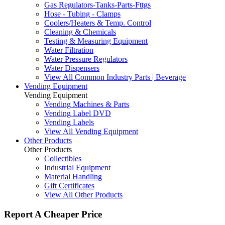
Gas Regulators-Tanks-Parts-Fttgs
Hose - Tubing - Clamps
Coolers/Heaters & Temp. Control
Cleaning & Chemicals
Testing & Measuring Equipment
Water Filtration
Water Pressure Regulators
Water Dispensers
View All Common Industry Parts | Beverage
Vending Equipment
Vending Equipment
Vending Machines & Parts
Vending Label DVD
Vending Labels
View All Vending Equipment
Other Products
Other Products
Collectibles
Industrial Equipment
Material Handling
Gift Certificates
View All Other Products
Report A Cheaper Price