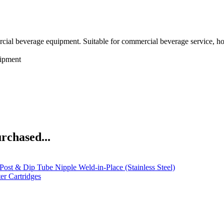
rcial beverage equipment. Suitable for commercial beverage service, h
ipment
rchased...
Post & Dip Tube Nipple Weld-in-Place (Stainless Steel)
r Cartridges