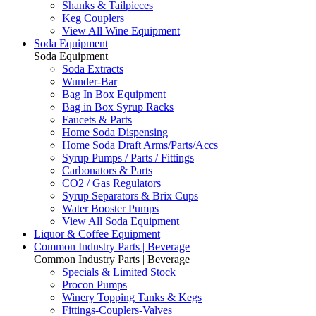
Shanks & Tailpieces
Keg Couplers
View All Wine Equipment
Soda Equipment
Soda Equipment
Soda Extracts
Wunder-Bar
Bag In Box Equipment
Bag in Box Syrup Racks
Faucets & Parts
Home Soda Dispensing
Home Soda Draft Arms/Parts/Accs
Syrup Pumps / Parts / Fittings
Carbonators & Parts
CO2 / Gas Regulators
Syrup Separators & Brix Cups
Water Booster Pumps
View All Soda Equipment
Liquor & Coffee Equipment
Common Industry Parts | Beverage
Common Industry Parts | Beverage
Specials & Limited Stock
Procon Pumps
Winery Topping Tanks & Kegs
Fittings-Couplers-Valves