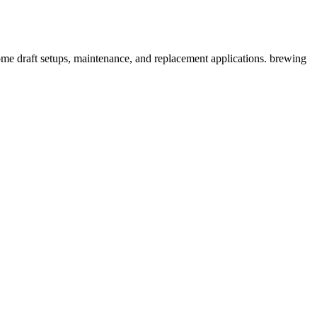
ome draft setups, maintenance, and replacement applications. brewing