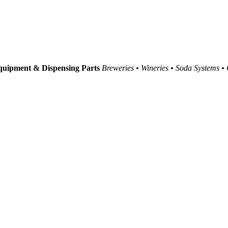
uipment & Dispensing Parts
Breweries • Wineries • Soda Systems •