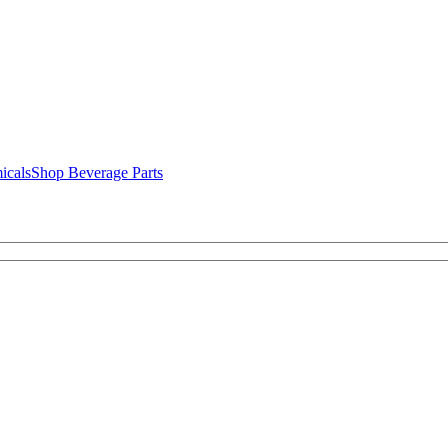
icals
Shop Beverage Parts