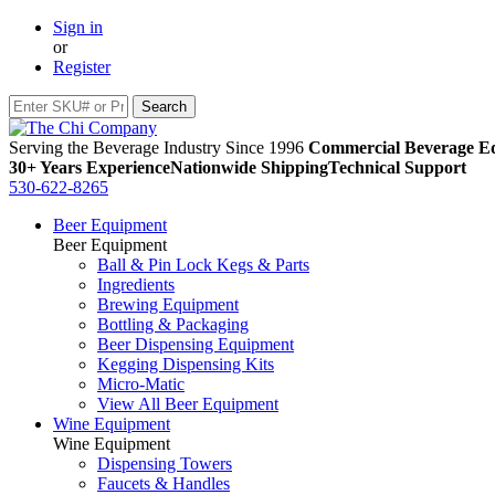
Sign in
or
Register
Serving the Beverage Industry Since 1996
Commercial Beverage Eq
30+ Years Experience
Nationwide Shipping
Technical Support
530-622-8265
Beer Equipment
Beer Equipment
Ball & Pin Lock Kegs & Parts
Ingredients
Brewing Equipment
Bottling & Packaging
Beer Dispensing Equipment
Kegging Dispensing Kits
Micro-Matic
View All Beer Equipment
Wine Equipment
Wine Equipment
Dispensing Towers
Faucets & Handles