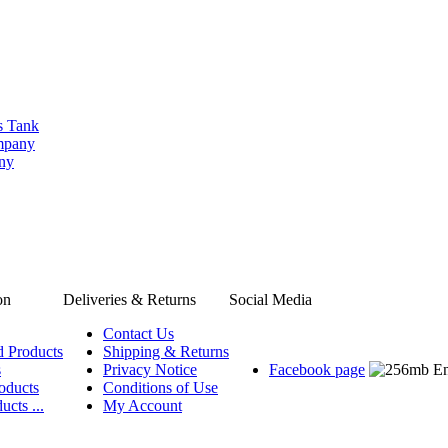
s Tank
ompany
any
on
Deliveries & Returns
Social Media
Contact Us
d Products
Shipping & Returns
s
Privacy Notice
Facebook page
oducts
Conditions of Use
ucts ...
My Account