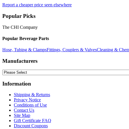
Report a cheaper price seen elsewhere
Popular Picks
The CHI Company
Popular Beverage Parts
Hose, Tubing & Clamps
Fittings, Couplers & Valves
Cleaning & Chem
Manufacturers
Information
Shipping & Returns
Privacy Notice
Conditions of Use
Contact Us
Site Map
Gift Certificate FAQ
Discount Coupons