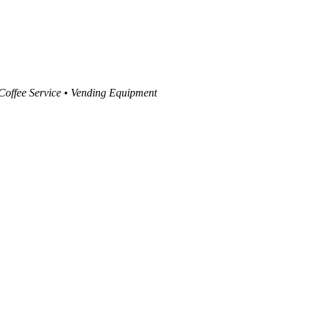
 Coffee Service • Vending Equipment