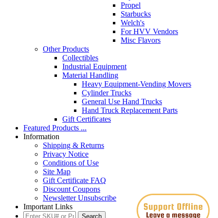
Propel
Starbucks
Welch's
For HVV Vendors
Misc Flavors
Other Products
Collectibles
Industrial Equipment
Material Handling
Heavy Equipment-Vending Movers
Cylinder Trucks
General Use Hand Trucks
Hand Truck Replacement Parts
Gift Certificates
Featured Products ...
Information
Shipping & Returns
Privacy Notice
Conditions of Use
Site Map
Gift Certificate FAQ
Discount Coupons
Newsletter Unsubscribe
Important Links