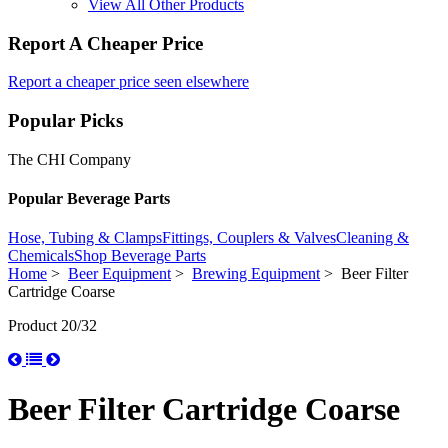
View All Other Products
Report A Cheaper Price
Report a cheaper price seen elsewhere
Popular Picks
The CHI Company
Popular Beverage Parts
Hose, Tubing & Clamps
Fittings, Couplers & Valves
Cleaning &
Chemicals
Shop Beverage Parts
Home
>
Beer Equipment
>
Brewing Equipment
> Beer Filter
Cartridge Coarse
Product 20/32
Beer Filter Cartridge Coarse