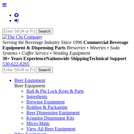
Serving the Beverage Industry Since 1996
Commercial Beverage
Equipment & Dispensing Parts
Breweries • Wineries • Soda
Systems • Coffee Service • Vending Equipment
30+ Years Experience
Nationwide Shipping
Technical Support
530-622-8265
Beer Equipment
Beer Equipment
Ball & Pin Lock Kegs & Parts
Ingredients
Brewing Equipment
Bottling & Packaging
Beer Dispensing Equipment
Kegging Dispensing Kits
Micro-Matic
View All Beer Equipment