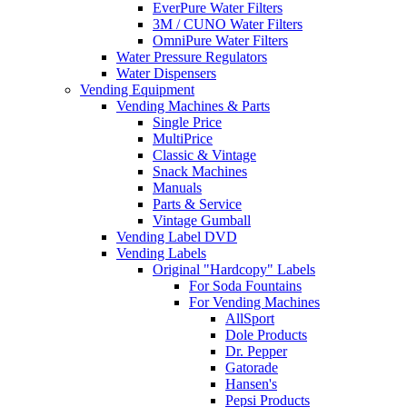
EverPure Water Filters
3M / CUNO Water Filters
OmniPure Water Filters
Water Pressure Regulators
Water Dispensers
Vending Equipment
Vending Machines & Parts
Single Price
MultiPrice
Classic & Vintage
Snack Machines
Manuals
Parts & Service
Vintage Gumball
Vending Label DVD
Vending Labels
Original "Hardcopy" Labels
For Soda Fountains
For Vending Machines
AllSport
Dole Products
Dr. Pepper
Gatorade
Hansen's
Pepsi Products