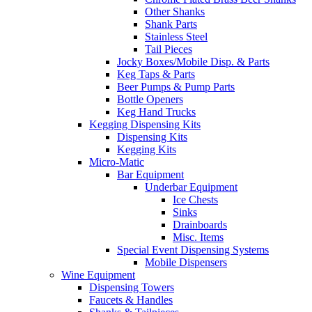
Other Shanks
Shank Parts
Stainless Steel
Tail Pieces
Jocky Boxes/Mobile Disp. & Parts
Keg Taps & Parts
Beer Pumps & Pump Parts
Bottle Openers
Keg Hand Trucks
Kegging Dispensing Kits
Dispensing Kits
Kegging Kits
Micro-Matic
Bar Equipment
Underbar Equipment
Ice Chests
Sinks
Drainboards
Misc. Items
Special Event Dispensing Systems
Mobile Dispensers
Wine Equipment
Dispensing Towers
Faucets & Handles