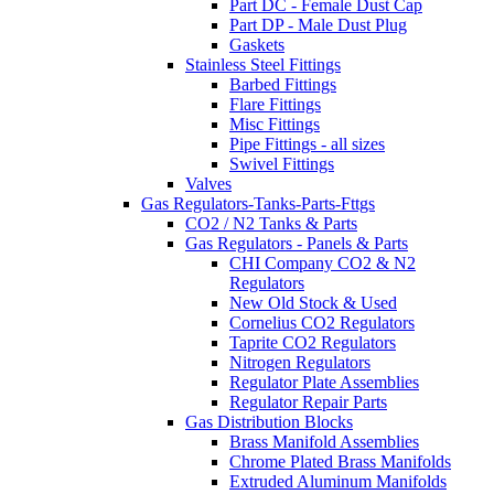
Part DC - Female Dust Cap
Part DP - Male Dust Plug
Gaskets
Stainless Steel Fittings
Barbed Fittings
Flare Fittings
Misc Fittings
Pipe Fittings - all sizes
Swivel Fittings
Valves
Gas Regulators-Tanks-Parts-Fttgs
CO2 / N2 Tanks & Parts
Gas Regulators - Panels & Parts
CHI Company CO2 & N2
Regulators
New Old Stock & Used
Cornelius CO2 Regulators
Taprite CO2 Regulators
Nitrogen Regulators
Regulator Plate Assemblies
Regulator Repair Parts
Gas Distribution Blocks
Brass Manifold Assemblies
Chrome Plated Brass Manifolds
Extruded Aluminum Manifolds