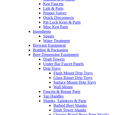
Keg Faucets
Lids & Parts
Poppet Valves
Quick Disconnects
Pin Lock Kegs & Parts
Misc Keg Parts
Ingredients
Sugars
Water Treatment
Brewing Equipment
Bottling & Packaging
Beer Dispensing Equipment
Draft Towers
Under Bar Faucet Panels
Drip Trays
Flush Mount Drip Trays
Glass Rinser Drip Trays
Surface Mount Drip Trays
Wall Mount
Faucets & Repair Parts
Tap Handles
Shanks, Tailpieces & Parts
Barbed Beer Shanks
Draft Tower Shanks
Chrome Plated Brass Beer Shanks