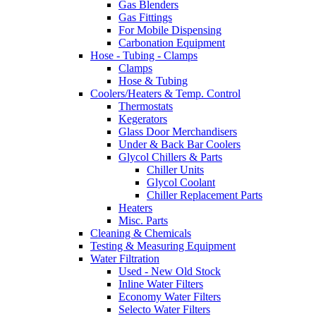
Gas Blenders
Gas Fittings
For Mobile Dispensing
Carbonation Equipment
Hose - Tubing - Clamps
Clamps
Hose & Tubing
Coolers/Heaters & Temp. Control
Thermostats
Kegerators
Glass Door Merchandisers
Under & Back Bar Coolers
Glycol Chillers & Parts
Chiller Units
Glycol Coolant
Chiller Replacement Parts
Heaters
Misc. Parts
Cleaning & Chemicals
Testing & Measuring Equipment
Water Filtration
Used - New Old Stock
Inline Water Filters
Economy Water Filters
Selecto Water Filters