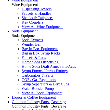
Wine Equipment
Wine Equipment
Dispensing Towers
Faucets & Handles
Shanks & Tailpieces
Keg Couplers
View All Wine Equipment
Soda Equipment
Soda Equipment
Soda Extracts
Wunder-Bar
Bag In Box Equipment
Bag in Box Syrup Racks
Faucets & Parts
Home Soda Dispensing
Home Soda Draft Arms/Parts/Accs
Syrup Pumps / Parts / Fittings
Carbonators & Parts
CO2 / Gas Regulators
Syrup Separators & Brix Cups
Water Booster Pumps
View All Soda Equipment
Liquor & Coffee Equipment
Common Industry Parts | Beverage
Common Industry Parts | Beverage