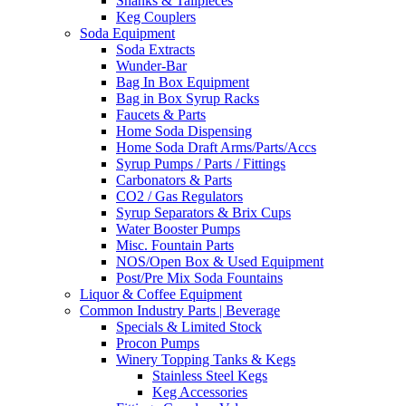
Shanks & Tailpieces
Keg Couplers
Soda Equipment
Soda Extracts
Wunder-Bar
Bag In Box Equipment
Bag in Box Syrup Racks
Faucets & Parts
Home Soda Dispensing
Home Soda Draft Arms/Parts/Accs
Syrup Pumps / Parts / Fittings
Carbonators & Parts
CO2 / Gas Regulators
Syrup Separators & Brix Cups
Water Booster Pumps
Misc. Fountain Parts
NOS/Open Box & Used Equipment
Post/Pre Mix Soda Fountains
Liquor & Coffee Equipment
Common Industry Parts | Beverage
Specials & Limited Stock
Procon Pumps
Winery Topping Tanks & Kegs
Stainless Steel Kegs
Keg Accessories