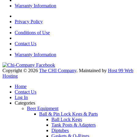
Warranty Information
Privacy Policy
Conditions of Use
Contact Us
Warranty Information
Copyright © 2026
The CHI Company
. Maintained by
Host 99 Web
Hosting
Home
Contact Us
Log In
Categories
Beer Equipment
Ball & Pin Lock Kegs & Parts
Ball Lock Kegs
Tank Posts & Adapters
Diptubes
Gaskets & O-Rings