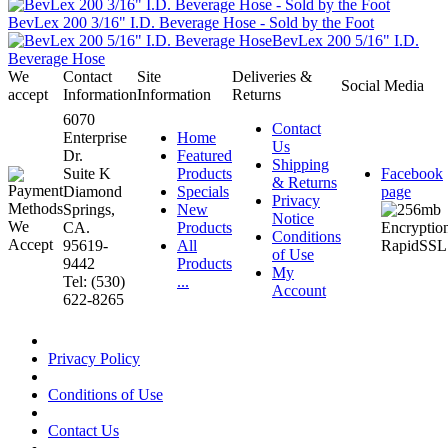
BevLex 200 3/16" I.D. Beverage Hose - Sold by the Foot
BevLex 200 5/16" I.D.
Beverage Hose
We
Contact
Site
Deliveries &
Social Media
accept
Information
Information
Returns
6070
Contact
Enterprise
Home
Us
Dr.
Featured
Shipping
Suite K
Products
Facebook
& Returns
Diamond
Specials
page
Privacy
Springs,
New
Notice
CA.
Products
Conditions
95619-
All
of Use
9442
Products
My
Tel: (530)
...
Account
622-8265
Privacy Policy
Conditions of Use
Contact Us