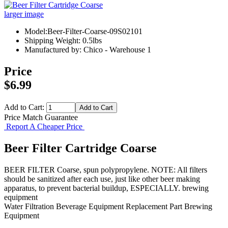
larger image
Model:Beer-Filter-Coarse-09S02101
Shipping Weight: 0.5lbs
Manufactured by: Chico - Warehouse 1
Price
$6.99
Add to Cart:
Price Match Guarantee
Report A Cheaper Price
Beer Filter Cartridge Coarse
BEER FILTER Coarse, spun polypropylene. NOTE: All filters
should be sanitized after each use, just like other beer making
apparatus, to prevent bacterial buildup, ESPECIALLY. brewing
equipment
Water Filtration
Beverage Equipment
Replacement Part
Brewing
Equipment