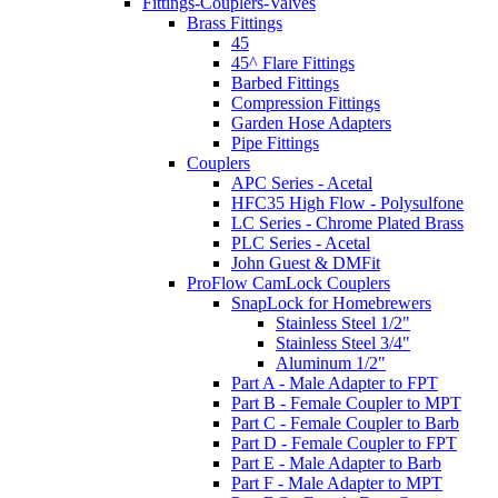
Fittings-Couplers-Valves
Brass Fittings
45
45^ Flare Fittings
Barbed Fittings
Compression Fittings
Garden Hose Adapters
Pipe Fittings
Couplers
APC Series - Acetal
HFC35 High Flow - Polysulfone
LC Series - Chrome Plated Brass
PLC Series - Acetal
John Guest & DMFit
ProFlow CamLock Couplers
SnapLock for Homebrewers
Stainless Steel 1/2"
Stainless Steel 3/4"
Aluminum 1/2"
Part A - Male Adapter to FPT
Part B - Female Coupler to MPT
Part C - Female Coupler to Barb
Part D - Female Coupler to FPT
Part E - Male Adapter to Barb
Part F - Male Adapter to MPT