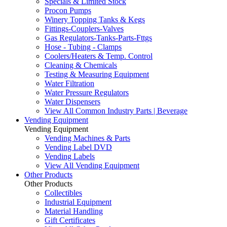
Specials & Limited Stock
Procon Pumps
Winery Topping Tanks & Kegs
Fittings-Couplers-Valves
Gas Regulators-Tanks-Parts-Fttgs
Hose - Tubing - Clamps
Coolers/Heaters & Temp. Control
Cleaning & Chemicals
Testing & Measuring Equipment
Water Filtration
Water Pressure Regulators
Water Dispensers
View All Common Industry Parts | Beverage
Vending Equipment
Vending Equipment
Vending Machines & Parts
Vending Label DVD
Vending Labels
View All Vending Equipment
Other Products
Other Products
Collectibles
Industrial Equipment
Material Handling
Gift Certificates