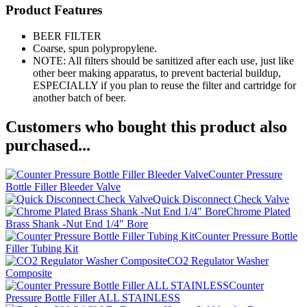
Product Features
BEER FILTER
Coarse, spun polypropylene.
NOTE: All filters should be sanitized after each use, just like
other beer making apparatus, to prevent bacterial buildup,
ESPECIALLY if you plan to reuse the filter and cartridge for
another batch of beer.
Customers who bought this product also
purchased...
Counter Pressure
Bottle Filler Bleeder Valve
Quick Disconnect Check Valve
Chrome Plated
Brass Shank -Nut End 1/4" Bore
Counter Pressure Bottle
Filler Tubing Kit
CO2 Regulator Washer
Composite
Counter
Pressure Bottle Filler ALL STAINLESS