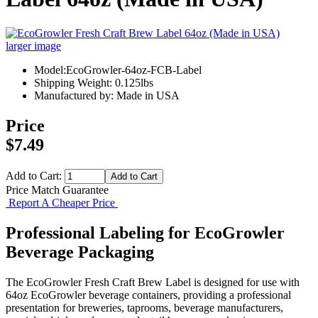
larger image
Model:EcoGrowler-64oz-FCB-Label
Shipping Weight: 0.125lbs
Manufactured by: Made in USA
Price
$7.49
Add to Cart:
Price Match Guarantee
Report A Cheaper Price
Professional Labeling for EcoGrowler
Beverage Packaging
The EcoGrowler Fresh Craft Brew Label is designed for use with
64oz EcoGrowler beverage containers, providing a professional
presentation for breweries, taprooms, beverage manufacturers,