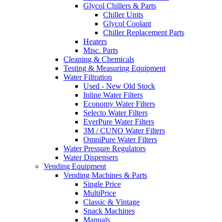
Glycol Chillers & Parts
Chiller Units
Glycol Coolant
Chiller Replacement Parts
Heaters
Misc. Parts
Cleaning & Chemicals
Testing & Measuring Equipment
Water Filtration
Used - New Old Stock
Inline Water Filters
Economy Water Filters
Selecto Water Filters
EverPure Water Filters
3M / CUNO Water Filters
OmniPure Water Filters
Water Pressure Regulators
Water Dispensers
Vending Equipment
Vending Machines & Parts
Single Price
MultiPrice
Classic & Vintage
Snack Machines
Manuals