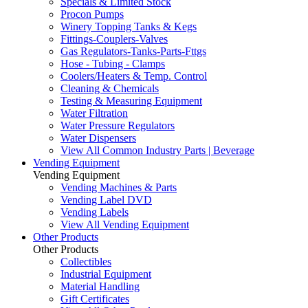
Specials & Limited Stock
Procon Pumps
Winery Topping Tanks & Kegs
Fittings-Couplers-Valves
Gas Regulators-Tanks-Parts-Fttgs
Hose - Tubing - Clamps
Coolers/Heaters & Temp. Control
Cleaning & Chemicals
Testing & Measuring Equipment
Water Filtration
Water Pressure Regulators
Water Dispensers
View All Common Industry Parts | Beverage
Vending Equipment
Vending Equipment
Vending Machines & Parts
Vending Label DVD
Vending Labels
View All Vending Equipment
Other Products
Other Products
Collectibles
Industrial Equipment
Material Handling
Gift Certificates