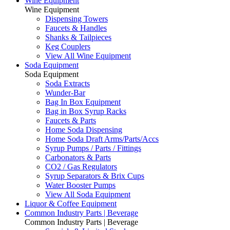
Wine Equipment
Wine Equipment
Dispensing Towers
Faucets & Handles
Shanks & Tailpieces
Keg Couplers
View All Wine Equipment
Soda Equipment
Soda Equipment
Soda Extracts
Wunder-Bar
Bag In Box Equipment
Bag in Box Syrup Racks
Faucets & Parts
Home Soda Dispensing
Home Soda Draft Arms/Parts/Accs
Syrup Pumps / Parts / Fittings
Carbonators & Parts
CO2 / Gas Regulators
Syrup Separators & Brix Cups
Water Booster Pumps
View All Soda Equipment
Liquor & Coffee Equipment
Common Industry Parts | Beverage
Common Industry Parts | Beverage