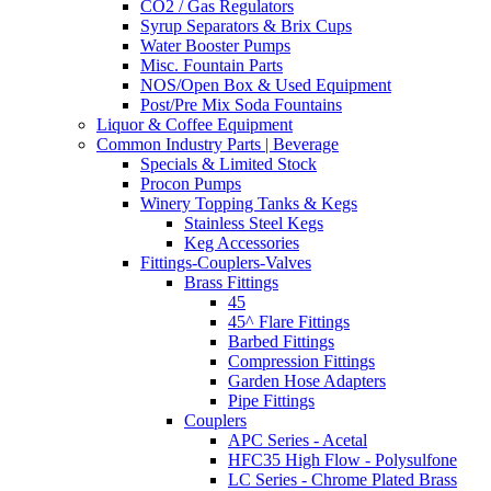
CO2 / Gas Regulators
Syrup Separators & Brix Cups
Water Booster Pumps
Misc. Fountain Parts
NOS/Open Box & Used Equipment
Post/Pre Mix Soda Fountains
Liquor & Coffee Equipment
Common Industry Parts | Beverage
Specials & Limited Stock
Procon Pumps
Winery Topping Tanks & Kegs
Stainless Steel Kegs
Keg Accessories
Fittings-Couplers-Valves
Brass Fittings
45
45^ Flare Fittings
Barbed Fittings
Compression Fittings
Garden Hose Adapters
Pipe Fittings
Couplers
APC Series - Acetal
HFC35 High Flow - Polysulfone
LC Series - Chrome Plated Brass