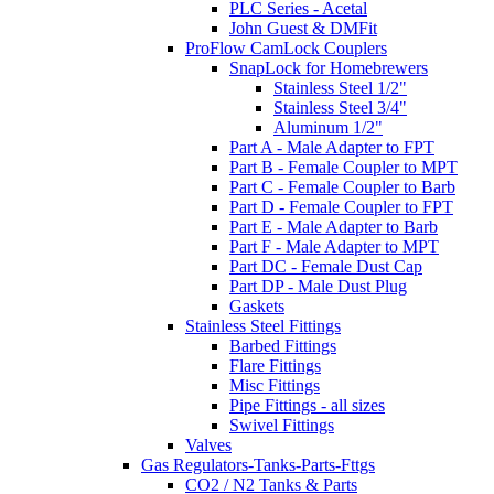
PLC Series - Acetal
John Guest & DMFit
ProFlow CamLock Couplers
SnapLock for Homebrewers
Stainless Steel 1/2"
Stainless Steel 3/4"
Aluminum 1/2"
Part A - Male Adapter to FPT
Part B - Female Coupler to MPT
Part C - Female Coupler to Barb
Part D - Female Coupler to FPT
Part E - Male Adapter to Barb
Part F - Male Adapter to MPT
Part DC - Female Dust Cap
Part DP - Male Dust Plug
Gaskets
Stainless Steel Fittings
Barbed Fittings
Flare Fittings
Misc Fittings
Pipe Fittings - all sizes
Swivel Fittings
Valves
Gas Regulators-Tanks-Parts-Fttgs
CO2 / N2 Tanks & Parts