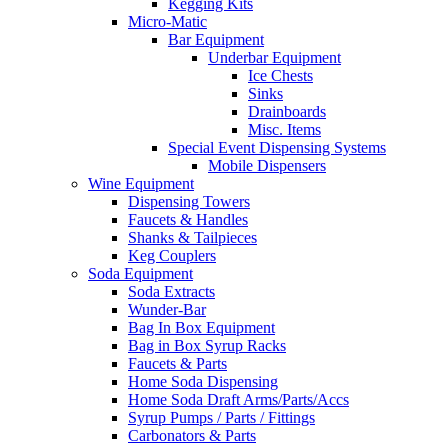
Kegging Kits
Micro-Matic
Bar Equipment
Underbar Equipment
Ice Chests
Sinks
Drainboards
Misc. Items
Special Event Dispensing Systems
Mobile Dispensers
Wine Equipment
Dispensing Towers
Faucets & Handles
Shanks & Tailpieces
Keg Couplers
Soda Equipment
Soda Extracts
Wunder-Bar
Bag In Box Equipment
Bag in Box Syrup Racks
Faucets & Parts
Home Soda Dispensing
Home Soda Draft Arms/Parts/Accs
Syrup Pumps / Parts / Fittings
Carbonators & Parts