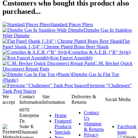
Customers who bought this product also
purchased...
Standard Pincer Pliers
Diptube Gas In Stainless
Wide Diptube
Flat
Panel Shank 1-3/4" | Chrome Plated Brass Beer Shank
Cornelius & A.E.B. ("R" Style)
Keg Faucet Assembly
C.M. Becker Quick
Disconnect Repair Parts
Diptube Gas In Flat Top
(Plastic)
Firestone "Challenger"
Tank Post Spacer
We
Contact
Site
Deliveries &
Social Media
accept
Information
Information
Returns
6070
Contact
Enterprise
Home
Us
Dr.
Featured
Shipping
Suite K
Products
Facebook
& Returns
Diamond
Specials
page
Privacy
Springs,
New