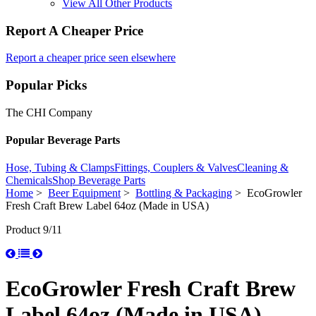
View All Other Products
Report A Cheaper Price
Report a cheaper price seen elsewhere
Popular Picks
The CHI Company
Popular Beverage Parts
Hose, Tubing & Clamps
Fittings, Couplers & Valves
Cleaning &
Chemicals
Shop Beverage Parts
Home
>
Beer Equipment
>
Bottling & Packaging
> EcoGrowler
Fresh Craft Brew Label 64oz (Made in USA)
Product 9/11
EcoGrowler Fresh Craft Brew
Label 64oz (Made in USA)