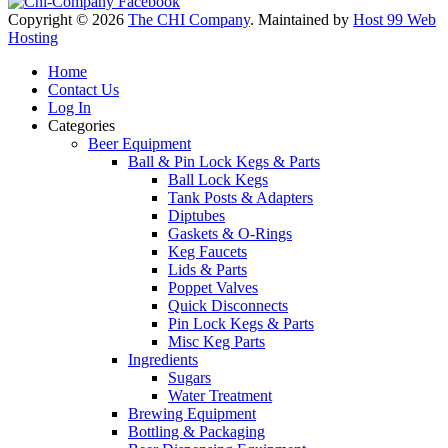
Copyright © 2026
The CHI Company
. Maintained by
Host 99 Web
Hosting
Home
Contact Us
Log In
Categories
Beer Equipment
Ball & Pin Lock Kegs & Parts
Ball Lock Kegs
Tank Posts & Adapters
Diptubes
Gaskets & O-Rings
Keg Faucets
Lids & Parts
Poppet Valves
Quick Disconnects
Pin Lock Kegs & Parts
Misc Keg Parts
Ingredients
Sugars
Water Treatment
Brewing Equipment
Bottling & Packaging