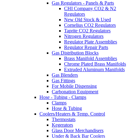
Gas Regulators - Panels & Parts
CHI Company CO2 & N2
Regulators
New Old Stock & Used
Cornelius CO2 Regulators
Taprite CO2 Regulators
Nitrogen Regulators
Regulator Plate Assemblies
Regulator Repair Parts
Gas Distribution Blocks
Brass Manifold Assemblies
Chrome Plated Brass Manifolds
Extruded Aluminum Manifolds
Gas Blenders
Gas Fittings
For Mobile Dispensing
Carbonation Equipment
Hose - Tubing - Clamps
Clamps
Hose & Tubing
Coolers/Heaters & Temp. Control
Thermostats
Kegerators
Glass Door Merchandisers
Under & Back Bar Coolers