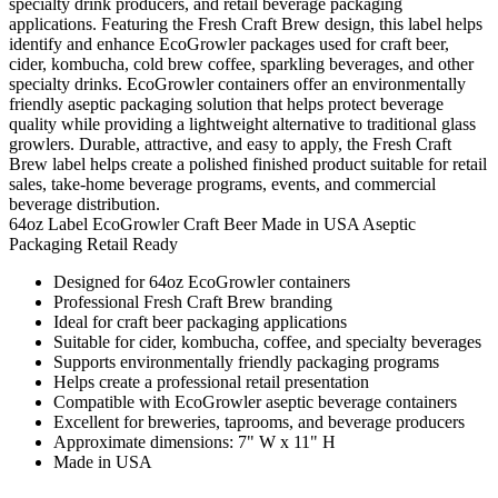
specialty drink producers, and retail beverage packaging
applications. Featuring the Fresh Craft Brew design, this label helps
identify and enhance EcoGrowler packages used for craft beer,
cider, kombucha, cold brew coffee, sparkling beverages, and other
specialty drinks. EcoGrowler containers offer an environmentally
friendly aseptic packaging solution that helps protect beverage
quality while providing a lightweight alternative to traditional glass
growlers. Durable, attractive, and easy to apply, the Fresh Craft
Brew label helps create a polished finished product suitable for retail
sales, take-home beverage programs, events, and commercial
beverage distribution.
64oz Label
EcoGrowler
Craft Beer
Made in USA
Aseptic
Packaging
Retail Ready
Designed for 64oz EcoGrowler containers
Professional Fresh Craft Brew branding
Ideal for craft beer packaging applications
Suitable for cider, kombucha, coffee, and specialty beverages
Supports environmentally friendly packaging programs
Helps create a professional retail presentation
Compatible with EcoGrowler aseptic beverage containers
Excellent for breweries, taprooms, and beverage producers
Approximate dimensions: 7" W x 11" H
Made in USA