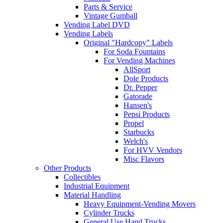
Parts & Service
Vintage Gumball
Vending Label DVD
Vending Labels
Original "Hardcopy" Labels
For Soda Fountains
For Vending Machines
AllSport
Dole Products
Dr. Pepper
Gatorade
Hansen's
Pepsi Products
Propel
Starbucks
Welch's
For HVV Vendors
Misc Flavors
Other Products
Collectibles
Industrial Equipment
Material Handling
Heavy Equipment-Vending Movers
Cylinder Trucks
General Use Hand Trucks