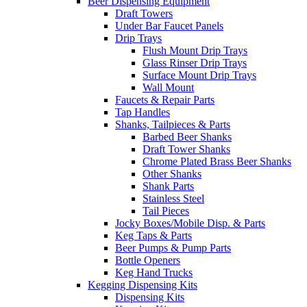
Beer Dispensing Equipment
Draft Towers
Under Bar Faucet Panels
Drip Trays
Flush Mount Drip Trays
Glass Rinser Drip Trays
Surface Mount Drip Trays
Wall Mount
Faucets & Repair Parts
Tap Handles
Shanks, Tailpieces & Parts
Barbed Beer Shanks
Draft Tower Shanks
Chrome Plated Brass Beer Shanks
Other Shanks
Shank Parts
Stainless Steel
Tail Pieces
Jocky Boxes/Mobile Disp. & Parts
Keg Taps & Parts
Beer Pumps & Pump Parts
Bottle Openers
Keg Hand Trucks
Kegging Dispensing Kits
Dispensing Kits