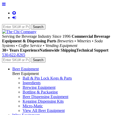
Serving the Beverage Industry Since 1996
Commercial Beverage
Equipment & Dispensing Parts
Breweries • Wineries • Soda
Systems • Coffee Service • Vending Equipment
30+ Years Experience
Nationwide Shipping
Technical Support
530-622-8265
Beer Equipment
Beer Equipment
Ball & Pin Lock Kegs & Parts
Ingredients
Brewing Equipment
Bottling & Packaging
Beer Dispensing Equipment
Kegging Dispensing Kits
Micro-Matic
View All Beer Equipment