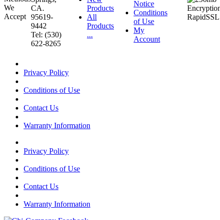
Notice
CA.
Products
Conditions
95619-
All
of Use
9442
Products
My
Tel: (530)
...
Account
622-8265
Privacy Policy
Conditions of Use
Contact Us
Warranty Information
Privacy Policy
Conditions of Use
Contact Us
Warranty Information