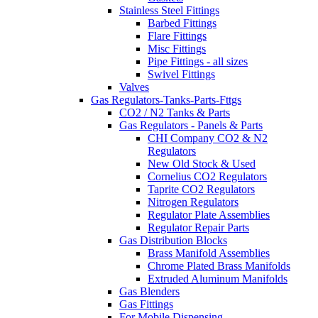
Stainless Steel Fittings
Barbed Fittings
Flare Fittings
Misc Fittings
Pipe Fittings - all sizes
Swivel Fittings
Valves
Gas Regulators-Tanks-Parts-Fttgs
CO2 / N2 Tanks & Parts
Gas Regulators - Panels & Parts
CHI Company CO2 & N2
Regulators
New Old Stock & Used
Cornelius CO2 Regulators
Taprite CO2 Regulators
Nitrogen Regulators
Regulator Plate Assemblies
Regulator Repair Parts
Gas Distribution Blocks
Brass Manifold Assemblies
Chrome Plated Brass Manifolds
Extruded Aluminum Manifolds
Gas Blenders
Gas Fittings
For Mobile Dispensing