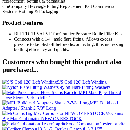
replacement. bottling & packaging
ChiCompany
Beverage Fitting
Replacement Part
Commercial
Systems
Bottling & Packaging
Product Features
BLEEDER VALVE for Counter Pressure Bottle Filler Kits.
Connects with a 1/4" male flare fitting. Allows excess
pressure to be bled off before disconnecting, thus increasing
bottling efficiency and quality.
Customers who bought this product also
purchased...
S/S Coil 120' Left Winding
Nylon Flare Fitting Washers
Male Pipe Thread
Hose Stems Barb to MPT
MFL Bulkhead
Adapter / Shank 2-7/8" Long
McCanns
Big Mac Carbonator NEW OVERSTOCK
Soda Carbonation Tester Taprite
Oetiker Clamp #13.3 1/2"