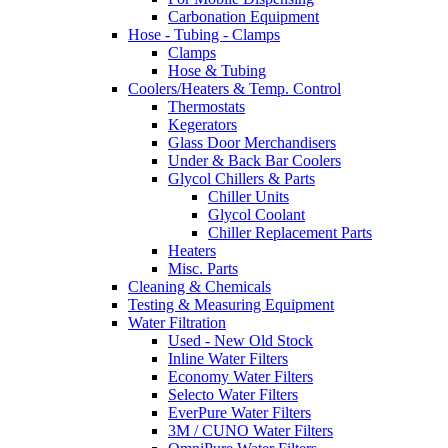
Carbonation Equipment
Hose - Tubing - Clamps
Clamps
Hose & Tubing
Coolers/Heaters & Temp. Control
Thermostats
Kegerators
Glass Door Merchandisers
Under & Back Bar Coolers
Glycol Chillers & Parts
Chiller Units
Glycol Coolant
Chiller Replacement Parts
Heaters
Misc. Parts
Cleaning & Chemicals
Testing & Measuring Equipment
Water Filtration
Used - New Old Stock
Inline Water Filters
Economy Water Filters
Selecto Water Filters
EverPure Water Filters
3M / CUNO Water Filters