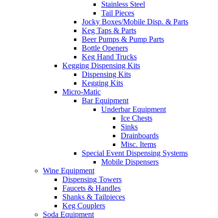
Stainless Steel
Tail Pieces
Jocky Boxes/Mobile Disp. & Parts
Keg Taps & Parts
Beer Pumps & Pump Parts
Bottle Openers
Keg Hand Trucks
Kegging Dispensing Kits
Dispensing Kits
Kegging Kits
Micro-Matic
Bar Equipment
Underbar Equipment
Ice Chests
Sinks
Drainboards
Misc. Items
Special Event Dispensing Systems
Mobile Dispensers
Wine Equipment
Dispensing Towers
Faucets & Handles
Shanks & Tailpieces
Keg Couplers
Soda Equipment