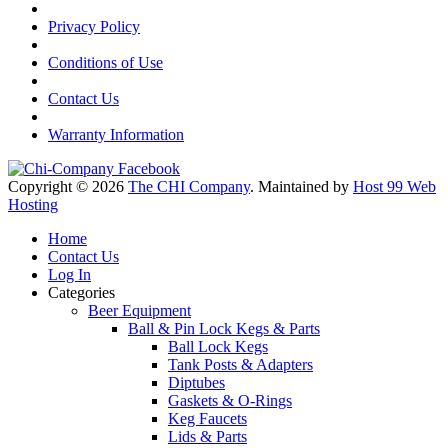
Privacy Policy
Conditions of Use
Contact Us
Warranty Information
Copyright © 2026
The CHI Company
. Maintained by
Host 99 Web
Hosting
Home
Contact Us
Log In
Categories
Beer Equipment
Ball & Pin Lock Kegs & Parts
Ball Lock Kegs
Tank Posts & Adapters
Diptubes
Gaskets & O-Rings
Keg Faucets
Lids & Parts