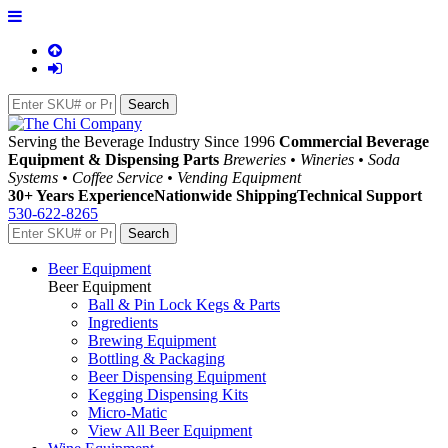
Serving the Beverage Industry Since 1996
Commercial Beverage
Equipment & Dispensing Parts
Breweries • Wineries • Soda
Systems • Coffee Service • Vending Equipment
30+ Years Experience
Nationwide Shipping
Technical Support
530-622-8265
Beer Equipment
Beer Equipment
Ball & Pin Lock Kegs & Parts
Ingredients
Brewing Equipment
Bottling & Packaging
Beer Dispensing Equipment
Kegging Dispensing Kits
Micro-Matic
View All Beer Equipment