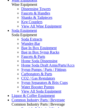
Wine Equipment
Wine Equipment
Dispensing Towers
Faucets & Handles
Shanks & Tailpieces
Keg Couplers
View All Wine Equipment
Soda Equipment
Soda Equipment
Soda Extracts
Wunder-Bar
Bag In Box Equipment
Bag in Box Syrup Racks
Faucets & Parts
Home Soda Dispensing
Home Soda Draft Arms/Parts/Accs
Syrup Pumps / Parts / Fittings
Carbonators & Parts
CO2 / Gas Regulators
Syrup Separators & Brix Cups
Water Booster Pumps
View All Soda Equipment
Liquor & Coffee Equipment
Common Industry Parts | Beverage
Common Industry Parts | Beverage