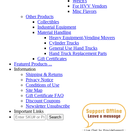
Welch's
For HVV Vendors
Misc Flavors
Other Products
Collectibles
Industrial Equipment
Material Handling
Heavy Equipment-Vending Movers
Cylinder Trucks
General Use Hand Trucks
Hand Truck Replacement Parts
Gift Certificates
Featured Products ...
Information
Shipping & Returns
Privacy Notice
Conditions of Use
Site Map
Gift Certificate FAQ
Discount Coupons
Newsletter Unsubscribe
Important Links
Live Chat by ProvideSupport