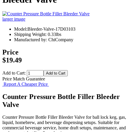
larger image
Model:Bleeder-Valve-17D03103
Shipping Weight: 0.33lbs
Manufactured by: ChiCompany
Price
$19.49
Add to Cart:
Price Match Guarantee
Report A Cheaper Price
Counter Pressure Bottle Filler Bleeder
Valve
Counter Pressure Bottle Filler Bleeder Valve for ball lock keg, gas,
liquid, homebrew, and beverage dispensing setups. Suitable for
commercial beverage service, home draft setups, maintenance, and