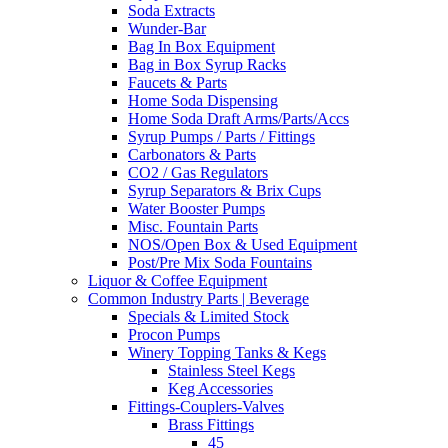
Soda Extracts
Wunder-Bar
Bag In Box Equipment
Bag in Box Syrup Racks
Faucets & Parts
Home Soda Dispensing
Home Soda Draft Arms/Parts/Accs
Syrup Pumps / Parts / Fittings
Carbonators & Parts
CO2 / Gas Regulators
Syrup Separators & Brix Cups
Water Booster Pumps
Misc. Fountain Parts
NOS/Open Box & Used Equipment
Post/Pre Mix Soda Fountains
Liquor & Coffee Equipment
Common Industry Parts | Beverage
Specials & Limited Stock
Procon Pumps
Winery Topping Tanks & Kegs
Stainless Steel Kegs
Keg Accessories
Fittings-Couplers-Valves
Brass Fittings
45