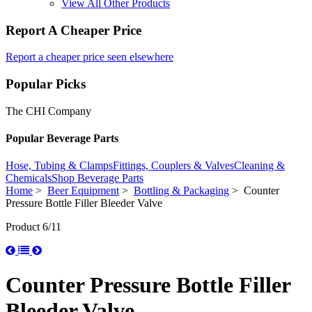
View All Other Products
Report A Cheaper Price
Report a cheaper price seen elsewhere
Popular Picks
The CHI Company
Popular Beverage Parts
Hose, Tubing & Clamps
Fittings, Couplers & Valves
Cleaning &
Chemicals
Shop Beverage Parts
Home
>
Beer Equipment
>
Bottling & Packaging
> Counter
Pressure Bottle Filler Bleeder Valve
Product 6/11
Counter Pressure Bottle Filler
Bleeder Valve