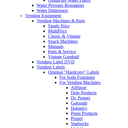
OmniPure Water Filters
Water Pressure Regulators
Water Dispensers
Vending Equipment
Vending Machines & Parts
Single Price
MultiPrice
Classic & Vintage
Snack Machines
Manuals
Parts & Service
Vintage Gumball
Vending Label DVD
Vending Labels
Original "Hardcopy" Labels
For Soda Fountains
For Vending Machines
AllSport
Dole Products
Dr. Pepper
Gatorade
Hansen's
Pepsi Products
Propel
Starbucks