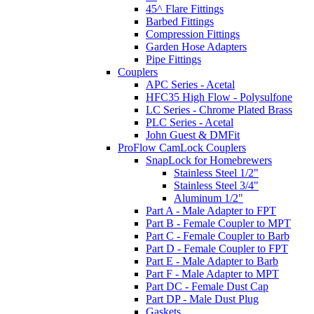
45^ Flare Fittings
Barbed Fittings
Compression Fittings
Garden Hose Adapters
Pipe Fittings
Couplers
APC Series - Acetal
HFC35 High Flow - Polysulfone
LC Series - Chrome Plated Brass
PLC Series - Acetal
John Guest & DMFit
ProFlow CamLock Couplers
SnapLock for Homebrewers
Stainless Steel 1/2"
Stainless Steel 3/4"
Aluminum 1/2"
Part A - Male Adapter to FPT
Part B - Female Coupler to MPT
Part C - Female Coupler to Barb
Part D - Female Coupler to FPT
Part E - Male Adapter to Barb
Part F - Male Adapter to MPT
Part DC - Female Dust Cap
Part DP - Male Dust Plug
Gaskets