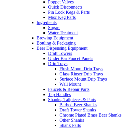
Poppet Valves
Quick Disconnects
Pin Lock Kegs & Parts
Misc Keg Parts
Ingredients
Sugars
Water Treatment
Brewing Equipment
Bottling & Packaging
Beer Dispensing Equipment
Draft Towers
Under Bar Faucet Panels
Drip Trays
Flush Mount Drip Trays
Glass Rinser Drip Trays
Surface Mount Drip Trays
Wall Mount
Faucets & Repair Parts
Tap Handles
Shanks, Tailpieces & Parts
Barbed Beer Shanks
Draft Tower Shanks
Chrome Plated Brass Beer Shanks
Other Shanks
Shank Parts