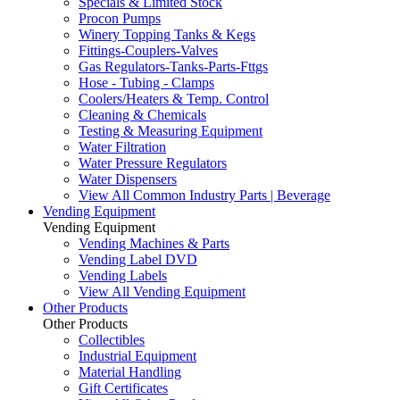
Specials & Limited Stock
Procon Pumps
Winery Topping Tanks & Kegs
Fittings-Couplers-Valves
Gas Regulators-Tanks-Parts-Fttgs
Hose - Tubing - Clamps
Coolers/Heaters & Temp. Control
Cleaning & Chemicals
Testing & Measuring Equipment
Water Filtration
Water Pressure Regulators
Water Dispensers
View All Common Industry Parts | Beverage
Vending Equipment
Vending Equipment
Vending Machines & Parts
Vending Label DVD
Vending Labels
View All Vending Equipment
Other Products
Other Products
Collectibles
Industrial Equipment
Material Handling
Gift Certificates