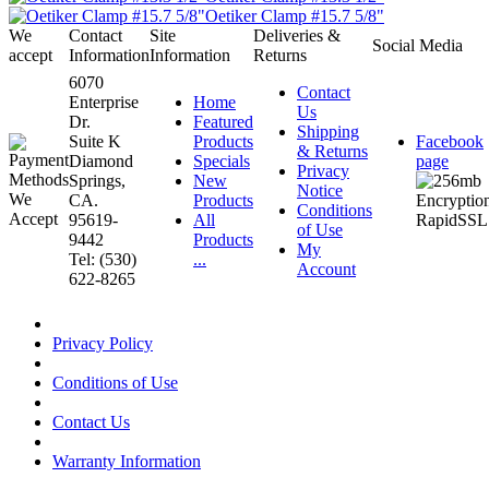
Oetiker Clamp #15.7 5/8"
We
Contact
Site
Deliveries &
Social Media
accept
Information
Information
Returns
6070
Contact
Enterprise
Home
Us
Dr.
Featured
Shipping
Suite K
Products
Facebook
& Returns
Diamond
Specials
page
Privacy
Springs,
New
Notice
CA.
Products
Conditions
95619-
All
of Use
9442
Products
My
Tel: (530)
...
Account
622-8265
Privacy Policy
Conditions of Use
Contact Us
Warranty Information