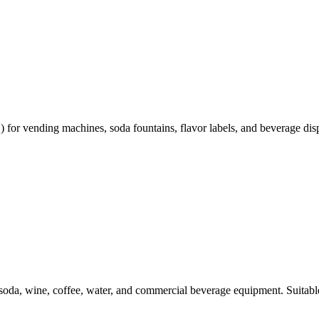
or vending machines, soda fountains, flavor labels, and beverage disp
, soda, wine, coffee, water, and commercial beverage equipment. Suitable