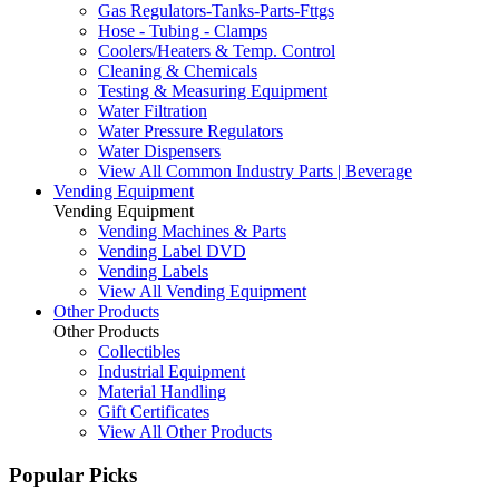
Gas Regulators-Tanks-Parts-Fttgs
Hose - Tubing - Clamps
Coolers/Heaters & Temp. Control
Cleaning & Chemicals
Testing & Measuring Equipment
Water Filtration
Water Pressure Regulators
Water Dispensers
View All Common Industry Parts | Beverage
Vending Equipment
Vending Equipment
Vending Machines & Parts
Vending Label DVD
Vending Labels
View All Vending Equipment
Other Products
Other Products
Collectibles
Industrial Equipment
Material Handling
Gift Certificates
View All Other Products
Popular Picks