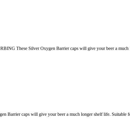
ese Silver Oxygen Barrier caps will give your beer a much longer
rrier caps will give your beer a much longer shelf life. Suitable for