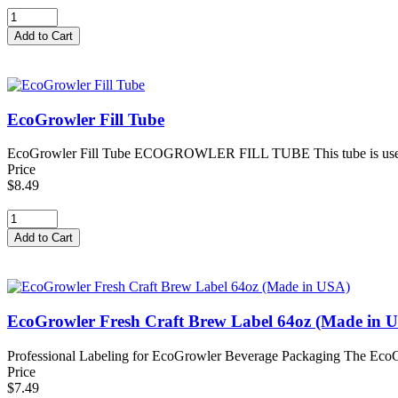
EcoGrowler Fill Tube
EcoGrowler Fill Tube ECOGROWLER FILL TUBE This tube is used to fi
Price
$8.49
EcoGrowler Fresh Craft Brew Label 64oz (Made in 
Professional Labeling for EcoGrowler Beverage Packaging The EcoGr
Price
$7.49