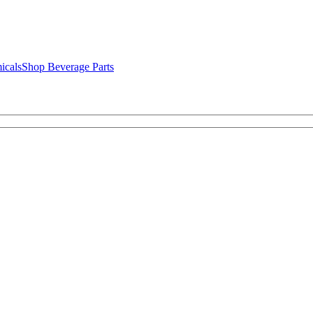
icals
Shop Beverage Parts