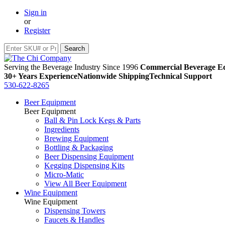
Sign in
or
Register
Serving the Beverage Industry Since 1996
Commercial Beverage Eq
30+ Years Experience
Nationwide Shipping
Technical Support
530-622-8265
Beer Equipment
Beer Equipment
Ball & Pin Lock Kegs & Parts
Ingredients
Brewing Equipment
Bottling & Packaging
Beer Dispensing Equipment
Kegging Dispensing Kits
Micro-Matic
View All Beer Equipment
Wine Equipment
Wine Equipment
Dispensing Towers
Faucets & Handles