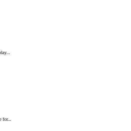
lay...
 for...