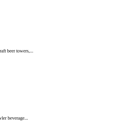
t beer towers,...
ler beverage...