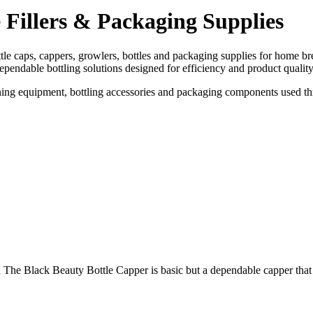
 Fillers & Packaging Supplies
ttle caps, cappers, growlers, bottles and packaging supplies for home 
pendable bottling solutions designed for efficiency and product quality
leaning equipment, bottling accessories and packaging components used 
k Beauty Bottle Capper is basic but a dependable capper that has