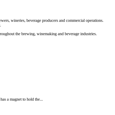
brewers, wineries, beverage producers and commercial operations.
.
throughout the brewing, winemaking and beverage industries.
 a magnet to hold the...