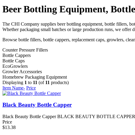
Beer Bottling Equipment, Bottle
The CHI Company supplies beer bottling equipment, bottle fillers, bo
Whether packaging small batches or large production runs, we offer de
Browse bottle fillers, bottle cappers, replacement caps, growlers, c
Counter Pressure Fillers
Bottle Cappers
Bottle Caps
EcoGrowlers
Growler Accessories
Homebrew Packaging Equipment
Displaying
1
to
11
(of
11
products)
Item Name-
Price
Black Beauty Bottle Capper
Black Beauty Bottle Capper BLACK BEAUTY BOTTLE CAPPER The Blac
Price
$13.38