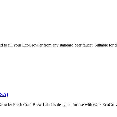
ll your EcoGrowler from any standard beer faucet. Suitable for draf
USA)
owler Fresh Craft Brew Label is designed for use with 64oz EcoGrow