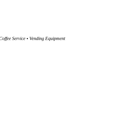
 Coffee Service • Vending Equipment