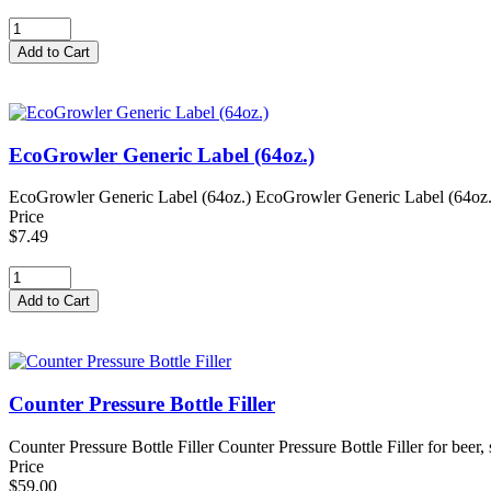
EcoGrowler Generic Label (64oz.)
EcoGrowler Generic Label (64oz.) EcoGrowler Generic Label (64oz.) f
Price
$7.49
Counter Pressure Bottle Filler
Counter Pressure Bottle Filler Counter Pressure Bottle Filler for beer
Price
$59.00