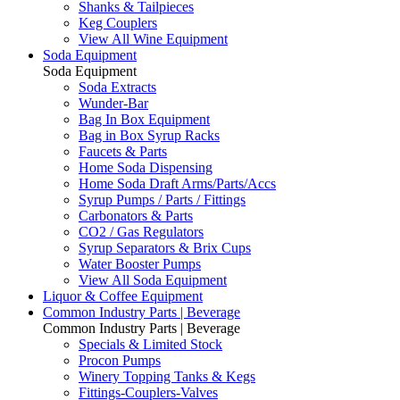
Shanks & Tailpieces
Keg Couplers
View All Wine Equipment
Soda Equipment
Soda Equipment
Soda Extracts
Wunder-Bar
Bag In Box Equipment
Bag in Box Syrup Racks
Faucets & Parts
Home Soda Dispensing
Home Soda Draft Arms/Parts/Accs
Syrup Pumps / Parts / Fittings
Carbonators & Parts
CO2 / Gas Regulators
Syrup Separators & Brix Cups
Water Booster Pumps
View All Soda Equipment
Liquor & Coffee Equipment
Common Industry Parts | Beverage
Common Industry Parts | Beverage
Specials & Limited Stock
Procon Pumps
Winery Topping Tanks & Kegs
Fittings-Couplers-Valves