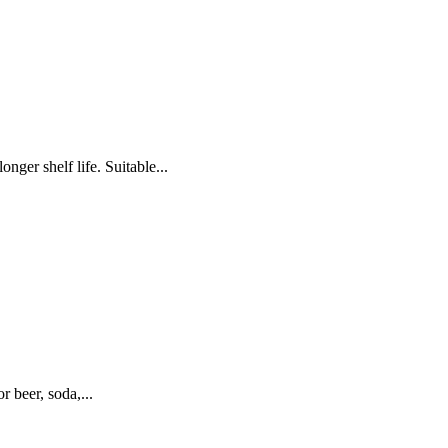
 shelf life. Suitable...
 beer, soda,...