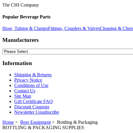
The CHI Company
Popular Beverage Parts
Hose, Tubing & Clamps
Fittings, Couplers & Valves
Cleaning & Chem
Manufacturers
Information
Shipping & Returns
Privacy Notice
Conditions of Use
Contact Us
Site Map
Gift Certificate FAQ
Discount Coupons
Newsletter Unsubscribe
Home
>
Beer Equipment
> Bottling & Packaging
BOTTLING & PACKAGING SUPPLIES