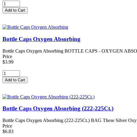
Bottle Caps Oxygen Absorbing
Bottle Caps Oxygen Absorbing BOTTLE CAPS - OXYGEN ABSORBING Th
Price
$3.99
Bottle Caps Oxygen Absorbing (222-225Ct.)
Bottle Caps Oxygen Absorbing (222-225Ct.) BAG These Silver Oxygen Ba
Price
$6.83