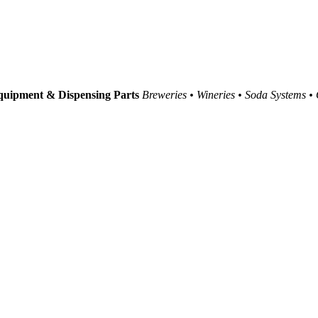
uipment & Dispensing Parts
Breweries • Wineries • Soda Systems •