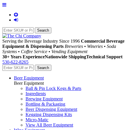
Serving the Beverage Industry Since 1996
Commercial Beverage
Equipment & Dispensing Parts
Breweries • Wineries • Soda
Systems • Coffee Service • Vending Equipment
30+ Years Experience
Nationwide Shipping
Technical Support
530-622-8265
Beer Equipment
Beer Equipment
Ball & Pin Lock Kegs & Parts
Ingredients
Brewing Equipment
Bottling & Packaging
Beer Dispensing Equipment
Kegging Dispensing Kits
Micro-Matic
View All Beer Equipment