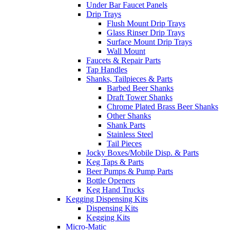
Under Bar Faucet Panels
Drip Trays
Flush Mount Drip Trays
Glass Rinser Drip Trays
Surface Mount Drip Trays
Wall Mount
Faucets & Repair Parts
Tap Handles
Shanks, Tailpieces & Parts
Barbed Beer Shanks
Draft Tower Shanks
Chrome Plated Brass Beer Shanks
Other Shanks
Shank Parts
Stainless Steel
Tail Pieces
Jocky Boxes/Mobile Disp. & Parts
Keg Taps & Parts
Beer Pumps & Pump Parts
Bottle Openers
Keg Hand Trucks
Kegging Dispensing Kits
Dispensing Kits
Kegging Kits
Micro-Matic