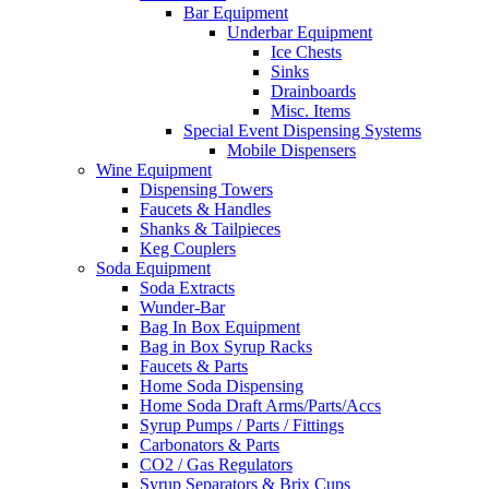
Bar Equipment
Underbar Equipment
Ice Chests
Sinks
Drainboards
Misc. Items
Special Event Dispensing Systems
Mobile Dispensers
Wine Equipment
Dispensing Towers
Faucets & Handles
Shanks & Tailpieces
Keg Couplers
Soda Equipment
Soda Extracts
Wunder-Bar
Bag In Box Equipment
Bag in Box Syrup Racks
Faucets & Parts
Home Soda Dispensing
Home Soda Draft Arms/Parts/Accs
Syrup Pumps / Parts / Fittings
Carbonators & Parts
CO2 / Gas Regulators
Syrup Separators & Brix Cups