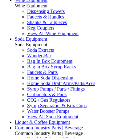
Wine Equipment
Wine Equipment
Dispensing Towers
Faucets & Handles
Shanks & Tailpieces
Keg Couplers
View All Wine Equipment
Soda Equipment
Soda Equipment
Soda Extracts
Wunder-Bar
Bag In Box Equipment
Bag in Box Syrup Racks
Faucets & Parts
Home Soda Dispensing
Home Soda Draft Arms/Parts/Accs
Syrup Pumps / Parts / Fittings
Carbonators & Parts
CO2 / Gas Regulators
Syrup Separators & Brix Cups
Water Booster Pumps
View All Soda Equipment
Liquor & Coffee Equipment
Common Industry Parts | Beverage
Common Industry Parts | Beverage