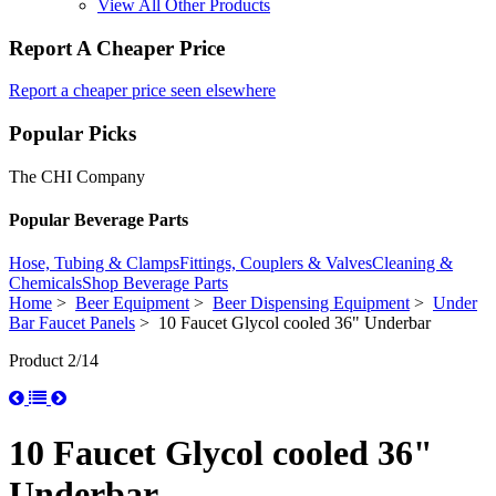
View All Other Products
Report A Cheaper Price
Report a cheaper price seen elsewhere
Popular Picks
The CHI Company
Popular Beverage Parts
Hose, Tubing & Clamps
Fittings, Couplers & Valves
Cleaning &
Chemicals
Shop Beverage Parts
Home
>
Beer Equipment
>
Beer Dispensing Equipment
>
Under
Bar Faucet Panels
> 10 Faucet Glycol cooled 36" Underbar
Product 2/14
10 Faucet Glycol cooled 36"
Underbar