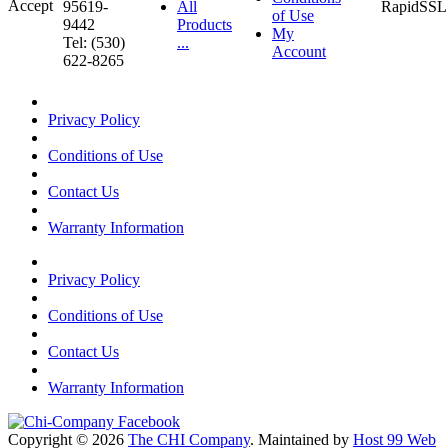
95619-
All
of Use
9442
Products
My
Tel: (530)
...
Account
622-8265
Privacy Policy
Conditions of Use
Contact Us
Warranty Information
Privacy Policy
Conditions of Use
Contact Us
Warranty Information
Copyright © 2026
The CHI Company
. Maintained by
Host 99 Web