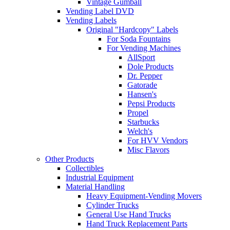
Vintage Gumball
Vending Label DVD
Vending Labels
Original "Hardcopy" Labels
For Soda Fountains
For Vending Machines
AllSport
Dole Products
Dr. Pepper
Gatorade
Hansen's
Pepsi Products
Propel
Starbucks
Welch's
For HVV Vendors
Misc Flavors
Other Products
Collectibles
Industrial Equipment
Material Handling
Heavy Equipment-Vending Movers
Cylinder Trucks
General Use Hand Trucks
Hand Truck Replacement Parts