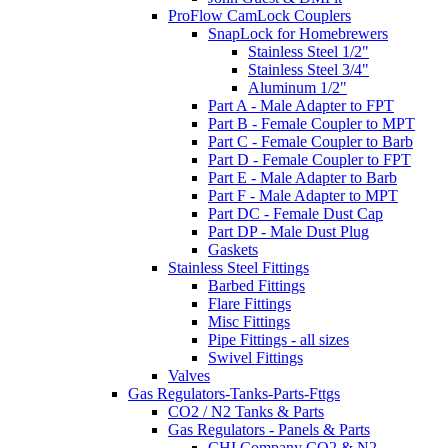
ProFlow CamLock Couplers
SnapLock for Homebrewers
Stainless Steel 1/2"
Stainless Steel 3/4"
Aluminum 1/2"
Part A - Male Adapter to FPT
Part B - Female Coupler to MPT
Part C - Female Coupler to Barb
Part D - Female Coupler to FPT
Part E - Male Adapter to Barb
Part F - Male Adapter to MPT
Part DC - Female Dust Cap
Part DP - Male Dust Plug
Gaskets
Stainless Steel Fittings
Barbed Fittings
Flare Fittings
Misc Fittings
Pipe Fittings - all sizes
Swivel Fittings
Valves
Gas Regulators-Tanks-Parts-Fttgs
CO2 / N2 Tanks & Parts
Gas Regulators - Panels & Parts
CHI Company CO2 & N2