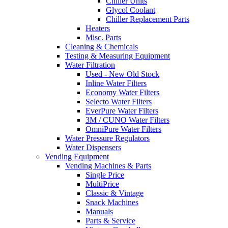
Chiller Units
Glycol Coolant
Chiller Replacement Parts
Heaters
Misc. Parts
Cleaning & Chemicals
Testing & Measuring Equipment
Water Filtration
Used - New Old Stock
Inline Water Filters
Economy Water Filters
Selecto Water Filters
EverPure Water Filters
3M / CUNO Water Filters
OmniPure Water Filters
Water Pressure Regulators
Water Dispensers
Vending Equipment
Vending Machines & Parts
Single Price
MultiPrice
Classic & Vintage
Snack Machines
Manuals
Parts & Service