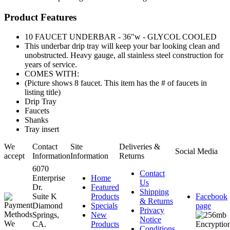
Product Features
10 FAUCET UNDERBAR - 36"w - GLYCOL COOLED
This underbar drip tray will keep your bar looking clean and
unobstructed. Heavy gauge, all stainless steel construction for
years of service.
COMES WITH:
(Picture shows 8 faucet. This item has the # of faucets in
listing title)
Drip Tray
Faucets
Shanks
Tray insert
We
Contact
Site
Deliveries &
Social Media
accept
Information
Information
Returns
6070
Contact
Enterprise
Home
Us
Dr.
Featured
Shipping
Suite K
Products
Facebook
& Returns
Diamond
Specials
page
Privacy
Springs,
New
Notice
CA.
Products
Conditions