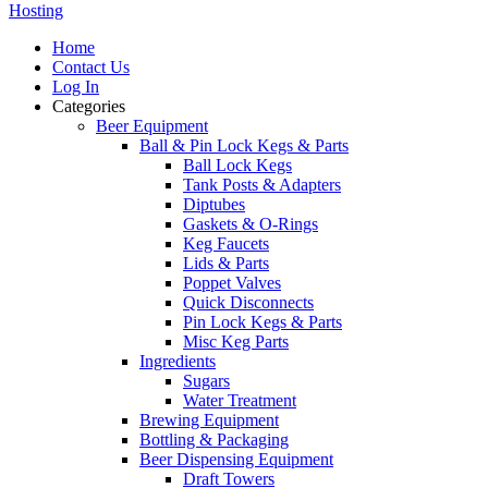
Hosting
Home
Contact Us
Log In
Categories
Beer Equipment
Ball & Pin Lock Kegs & Parts
Ball Lock Kegs
Tank Posts & Adapters
Diptubes
Gaskets & O-Rings
Keg Faucets
Lids & Parts
Poppet Valves
Quick Disconnects
Pin Lock Kegs & Parts
Misc Keg Parts
Ingredients
Sugars
Water Treatment
Brewing Equipment
Bottling & Packaging
Beer Dispensing Equipment
Draft Towers