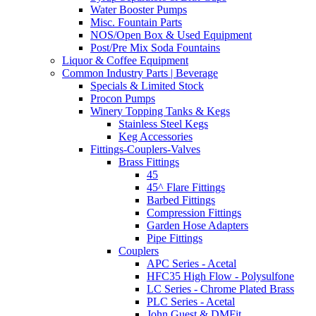
Water Booster Pumps
Misc. Fountain Parts
NOS/Open Box & Used Equipment
Post/Pre Mix Soda Fountains
Liquor & Coffee Equipment
Common Industry Parts | Beverage
Specials & Limited Stock
Procon Pumps
Winery Topping Tanks & Kegs
Stainless Steel Kegs
Keg Accessories
Fittings-Couplers-Valves
Brass Fittings
45
45^ Flare Fittings
Barbed Fittings
Compression Fittings
Garden Hose Adapters
Pipe Fittings
Couplers
APC Series - Acetal
HFC35 High Flow - Polysulfone
LC Series - Chrome Plated Brass
PLC Series - Acetal
John Guest & DMFit