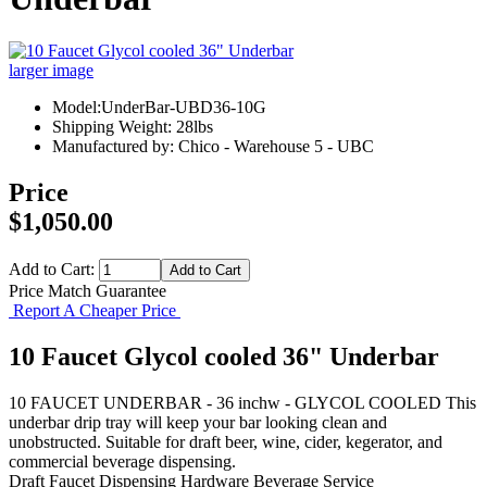
larger image
Model:UnderBar-UBD36-10G
Shipping Weight: 28lbs
Manufactured by: Chico - Warehouse 5 - UBC
Price
$1,050.00
Add to Cart:
Price Match Guarantee
Report A Cheaper Price
10 Faucet Glycol cooled 36" Underbar
10 FAUCET UNDERBAR - 36 inchw - GLYCOL COOLED This
underbar drip tray will keep your bar looking clean and
unobstructed. Suitable for draft beer, wine, cider, kegerator, and
commercial beverage dispensing.
Draft Faucet
Dispensing Hardware
Beverage Service