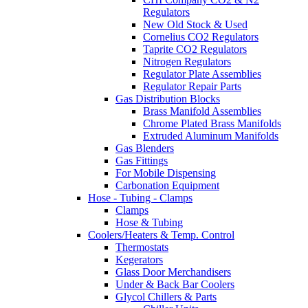
Regulators
New Old Stock & Used
Cornelius CO2 Regulators
Taprite CO2 Regulators
Nitrogen Regulators
Regulator Plate Assemblies
Regulator Repair Parts
Gas Distribution Blocks
Brass Manifold Assemblies
Chrome Plated Brass Manifolds
Extruded Aluminum Manifolds
Gas Blenders
Gas Fittings
For Mobile Dispensing
Carbonation Equipment
Hose - Tubing - Clamps
Clamps
Hose & Tubing
Coolers/Heaters & Temp. Control
Thermostats
Kegerators
Glass Door Merchandisers
Under & Back Bar Coolers
Glycol Chillers & Parts