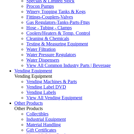
Specials & Limited Stock
Procon Pumps
Winery Topping Tanks & Kegs
Fittings-Couplers-Valves
Gas Regulators-Tanks-Parts-Fttgs
Hose - Tubing - Clamps
Coolers/Heaters & Temp. Control
Cleaning & Chemicals
Testing & Measuring Equipment
Water Filtration
Water Pressure Regulators
Water Dispensers
View All Common Industry Parts | Beverage
Vending Equipment
Vending Equipment
Vending Machines & Parts
Vending Label DVD
Vending Labels
View All Vending Equipment
Other Products
Other Products
Collectibles
Industrial Equipment
Material Handling
Gift Certificates