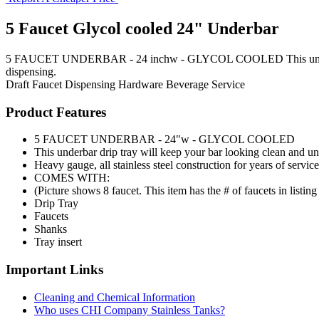
5 Faucet Glycol cooled 24" Underbar
5 FAUCET UNDERBAR - 24 inchw - GLYCOL COOLED This underbar drip 
dispensing.
Draft Faucet
Dispensing Hardware
Beverage Service
Product Features
5 FAUCET UNDERBAR - 24"w - GLYCOL COOLED
This underbar drip tray will keep your bar looking clean and un
Heavy gauge, all stainless steel construction for years of service
COMES WITH:
(Picture shows 8 faucet. This item has the # of faucets in listing t
Drip Tray
Faucets
Shanks
Tray insert
Important Links
Cleaning and Chemical Information
Who uses CHI Company Stainless Tanks?