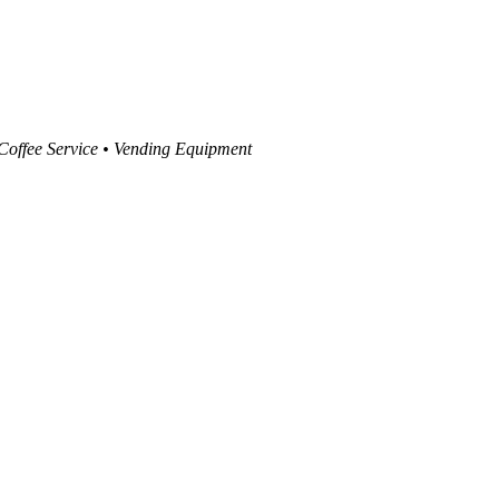
 Coffee Service • Vending Equipment