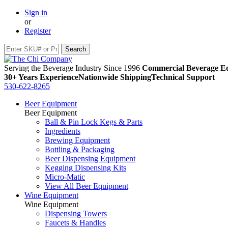
Sign in
or
Register
Serving the Beverage Industry Since 1996
Commercial Beverage Eq
30+ Years Experience
Nationwide Shipping
Technical Support
530-622-8265
Beer Equipment
Beer Equipment
Ball & Pin Lock Kegs & Parts
Ingredients
Brewing Equipment
Bottling & Packaging
Beer Dispensing Equipment
Kegging Dispensing Kits
Micro-Matic
View All Beer Equipment
Wine Equipment
Wine Equipment
Dispensing Towers
Faucets & Handles