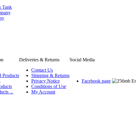
s Tank
ompany
any
on
Deliveries & Returns
Social Media
Contact Us
d Products
Shipping & Returns
s
Privacy Notice
Facebook page
oducts
Conditions of Use
ucts ...
My Account