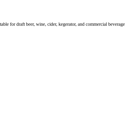
for draft beer, wine, cider, kegerator, and commercial beverage