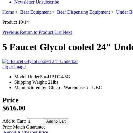
Newsletter Unsubscribe
Home
>
Beer Equipment
>
Beer Dispensing Equipment
>
Under Ba
Product 10/14
Previous
Return to Product List
Next
5 Faucet Glycol cooled 24" Und
larger image
Model:UnderBar-UBD24-5G
Shipping Weight: 21lbs
Manufactured by: Chico - Warehouse 5 - UBC
Price
$616.00
Add to Cart:
Price Match Guarantee
Report A Cheaper Price