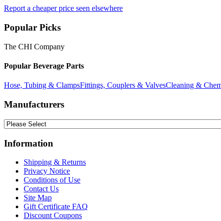
Report a cheaper price seen elsewhere
Popular Picks
The CHI Company
Popular Beverage Parts
Hose, Tubing & Clamps
Fittings, Couplers & Valves
Cleaning & Chem
Manufacturers
Information
Shipping & Returns
Privacy Notice
Conditions of Use
Contact Us
Site Map
Gift Certificate FAQ
Discount Coupons