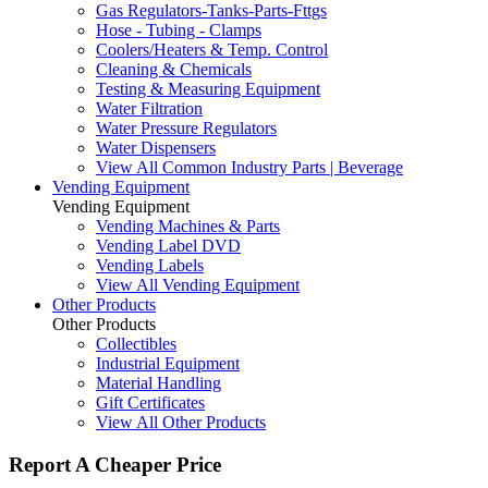
Gas Regulators-Tanks-Parts-Fttgs
Hose - Tubing - Clamps
Coolers/Heaters & Temp. Control
Cleaning & Chemicals
Testing & Measuring Equipment
Water Filtration
Water Pressure Regulators
Water Dispensers
View All Common Industry Parts | Beverage
Vending Equipment
Vending Equipment
Vending Machines & Parts
Vending Label DVD
Vending Labels
View All Vending Equipment
Other Products
Other Products
Collectibles
Industrial Equipment
Material Handling
Gift Certificates
View All Other Products
Report A Cheaper Price