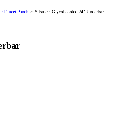
r Faucet Panels
> 5 Faucet Glycol cooled 24" Underbar
erbar