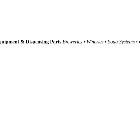
uipment & Dispensing Parts
Breweries • Wineries • Soda Systems •