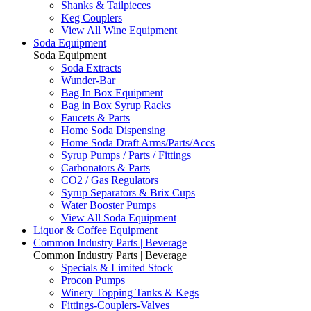
Shanks & Tailpieces
Keg Couplers
View All Wine Equipment
Soda Equipment
Soda Equipment
Soda Extracts
Wunder-Bar
Bag In Box Equipment
Bag in Box Syrup Racks
Faucets & Parts
Home Soda Dispensing
Home Soda Draft Arms/Parts/Accs
Syrup Pumps / Parts / Fittings
Carbonators & Parts
CO2 / Gas Regulators
Syrup Separators & Brix Cups
Water Booster Pumps
View All Soda Equipment
Liquor & Coffee Equipment
Common Industry Parts | Beverage
Common Industry Parts | Beverage
Specials & Limited Stock
Procon Pumps
Winery Topping Tanks & Kegs
Fittings-Couplers-Valves