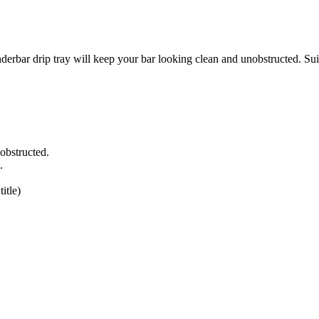
tray will keep your bar looking clean and unobstructed. Suitable 
obstructed.
.
itle)