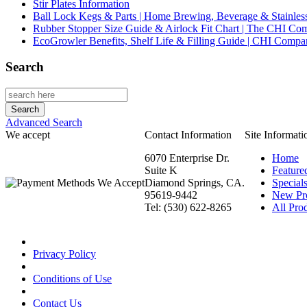
Stir Plates Information
Ball Lock Kegs & Parts | Home Brewing, Beverage & Stainles
Rubber Stopper Size Guide & Airlock Fit Chart | The CHI C
EcoGrowler Benefits, Shelf Life & Filling Guide | CHI Comp
Search
Advanced Search
We accept
Contact Information
Site Informati
6070 Enterprise Dr.
Home
Suite K
Feature
Diamond Springs, CA.
Special
95619-9442
New Pr
Tel: (530) 622-8265
All Prod
Privacy Policy
Conditions of Use
Contact Us