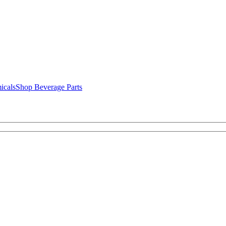
icals
Shop Beverage Parts