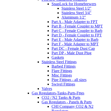
SnapLock for Homebrewers
Stainless Steel 1/2"
Stainless Steel 3/4"
Aluminum 1/2"
Part A - Male Adapter to FPT
Part B - Female Coupler to MPT
Part C - Female Coupler to Barb
Part D - Female Coupler to FPT
Part E - Male Adapter to Barb
Part F - Male Adapter to MPT
Part DC - Female Dust Cap
Part DP - Male Dust Plug
Gaskets
Stainless Steel Fittings
Barbed Fittings
Flare Fittings
Misc Fittings
Pipe Fittings - all sizes
Swivel Fittings
Valves
Gas Regulators-Tanks-Parts-Fttgs
CO2 / N2 Tanks & Parts
Gas Regulators - Panels & Parts
CHI Company CO2 & N2
Regulators