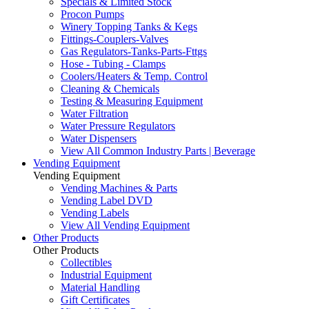
Specials & Limited Stock
Procon Pumps
Winery Topping Tanks & Kegs
Fittings-Couplers-Valves
Gas Regulators-Tanks-Parts-Fttgs
Hose - Tubing - Clamps
Coolers/Heaters & Temp. Control
Cleaning & Chemicals
Testing & Measuring Equipment
Water Filtration
Water Pressure Regulators
Water Dispensers
View All Common Industry Parts | Beverage
Vending Equipment
Vending Equipment
Vending Machines & Parts
Vending Label DVD
Vending Labels
View All Vending Equipment
Other Products
Other Products
Collectibles
Industrial Equipment
Material Handling
Gift Certificates