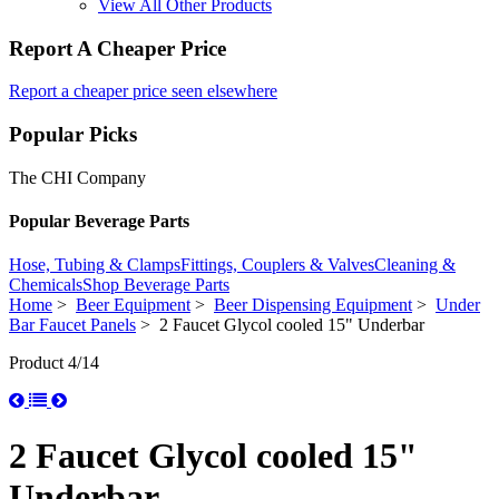
View All Other Products
Report A Cheaper Price
Report a cheaper price seen elsewhere
Popular Picks
The CHI Company
Popular Beverage Parts
Hose, Tubing & Clamps
Fittings, Couplers & Valves
Cleaning &
Chemicals
Shop Beverage Parts
Home
>
Beer Equipment
>
Beer Dispensing Equipment
>
Under
Bar Faucet Panels
> 2 Faucet Glycol cooled 15" Underbar
Product 4/14
2 Faucet Glycol cooled 15"
Underbar