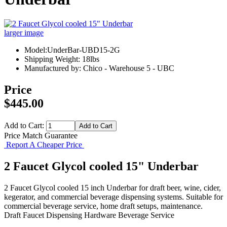
larger image
Model:UnderBar-UBD15-2G
Shipping Weight: 18lbs
Manufactured by: Chico - Warehouse 5 - UBC
Price
$445.00
Add to Cart:
Price Match Guarantee
Report A Cheaper Price
2 Faucet Glycol cooled 15" Underbar
2 Faucet Glycol cooled 15 inch Underbar for draft beer, wine, cider,
kegerator, and commercial beverage dispensing systems. Suitable for
commercial beverage service, home draft setups, maintenance.
Draft Faucet
Dispensing Hardware
Beverage Service