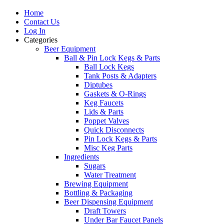
Home
Contact Us
Log In
Categories
Beer Equipment
Ball & Pin Lock Kegs & Parts
Ball Lock Kegs
Tank Posts & Adapters
Diptubes
Gaskets & O-Rings
Keg Faucets
Lids & Parts
Poppet Valves
Quick Disconnects
Pin Lock Kegs & Parts
Misc Keg Parts
Ingredients
Sugars
Water Treatment
Brewing Equipment
Bottling & Packaging
Beer Dispensing Equipment
Draft Towers
Under Bar Faucet Panels