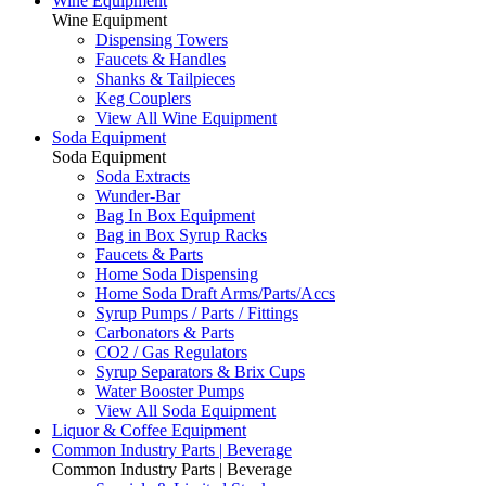
Wine Equipment
Wine Equipment
Dispensing Towers
Faucets & Handles
Shanks & Tailpieces
Keg Couplers
View All Wine Equipment
Soda Equipment
Soda Equipment
Soda Extracts
Wunder-Bar
Bag In Box Equipment
Bag in Box Syrup Racks
Faucets & Parts
Home Soda Dispensing
Home Soda Draft Arms/Parts/Accs
Syrup Pumps / Parts / Fittings
Carbonators & Parts
CO2 / Gas Regulators
Syrup Separators & Brix Cups
Water Booster Pumps
View All Soda Equipment
Liquor & Coffee Equipment
Common Industry Parts | Beverage
Common Industry Parts | Beverage