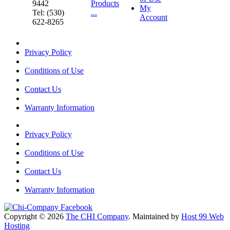
9442
Products
My
Tel: (530)
...
Account
622-8265
Privacy Policy
Conditions of Use
Contact Us
Warranty Information
Privacy Policy
Conditions of Use
Contact Us
Warranty Information
Copyright © 2026
The CHI Company
. Maintained by
Host 99 Web
Hosting