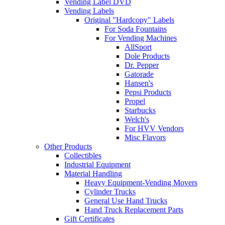
Vending Label DVD
Vending Labels
Original "Hardcopy" Labels
For Soda Fountains
For Vending Machines
AllSport
Dole Products
Dr. Pepper
Gatorade
Hansen's
Pepsi Products
Propel
Starbucks
Welch's
For HVV Vendors
Misc Flavors
Other Products
Collectibles
Industrial Equipment
Material Handling
Heavy Equipment-Vending Movers
Cylinder Trucks
General Use Hand Trucks
Hand Truck Replacement Parts
Gift Certificates