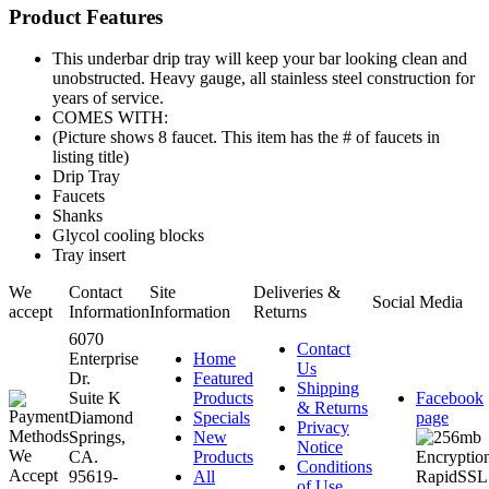
Product Features
This underbar drip tray will keep your bar looking clean and
unobstructed. Heavy gauge, all stainless steel construction for
years of service.
COMES WITH:
(Picture shows 8 faucet. This item has the # of faucets in
listing title)
Drip Tray
Faucets
Shanks
Glycol cooling blocks
Tray insert
We
Contact
Site
Deliveries &
Social Media
accept
Information
Information
Returns
6070
Contact
Enterprise
Home
Us
Dr.
Featured
Shipping
Suite K
Products
Facebook
& Returns
Diamond
Specials
page
Privacy
Springs,
New
Notice
CA.
Products
Conditions
95619-
All
of Use