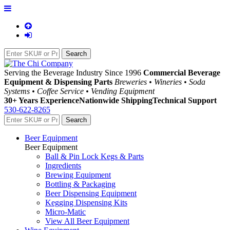
Serving the Beverage Industry Since 1996
Commercial Beverage
Equipment & Dispensing Parts
Breweries • Wineries • Soda
Systems • Coffee Service • Vending Equipment
30+ Years Experience
Nationwide Shipping
Technical Support
530-622-8265
Beer Equipment
Beer Equipment
Ball & Pin Lock Kegs & Parts
Ingredients
Brewing Equipment
Bottling & Packaging
Beer Dispensing Equipment
Kegging Dispensing Kits
Micro-Matic
View All Beer Equipment