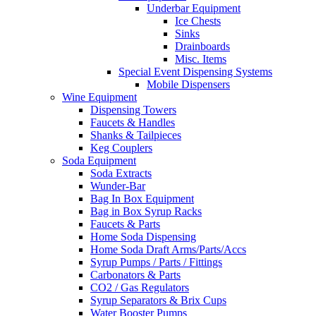
Underbar Equipment
Ice Chests
Sinks
Drainboards
Misc. Items
Special Event Dispensing Systems
Mobile Dispensers
Wine Equipment
Dispensing Towers
Faucets & Handles
Shanks & Tailpieces
Keg Couplers
Soda Equipment
Soda Extracts
Wunder-Bar
Bag In Box Equipment
Bag in Box Syrup Racks
Faucets & Parts
Home Soda Dispensing
Home Soda Draft Arms/Parts/Accs
Syrup Pumps / Parts / Fittings
Carbonators & Parts
CO2 / Gas Regulators
Syrup Separators & Brix Cups
Water Booster Pumps