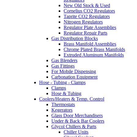
New Old Stock & Used
Cornelius CO2 Regulators
Taprite CO2 Regulators
Nitrogen Regulators
Regulator Plate Assemblies
Regulator Repair Parts
Gas Distribution Blocks
Brass Manifold Assemblies
Chrome Plated Brass Manifolds
Extruded Aluminum Manifolds
Gas Blenders
Gas Fittings
For Mobile Dispensing
Carbonation Equipment
Hose - Tubing - Clamps
Clamps
Hose & Tubing
Coolers/Heaters & Temp. Control
Thermostats
Kegerators
Glass Door Merchandisers
Under & Back Bar Coolers
Glycol Chillers & Parts
Chiller Units