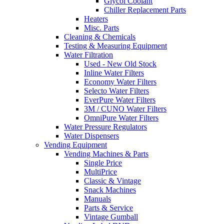
Glycol Coolant
Chiller Replacement Parts
Heaters
Misc. Parts
Cleaning & Chemicals
Testing & Measuring Equipment
Water Filtration
Used - New Old Stock
Inline Water Filters
Economy Water Filters
Selecto Water Filters
EverPure Water Filters
3M / CUNO Water Filters
OmniPure Water Filters
Water Pressure Regulators
Water Dispensers
Vending Equipment
Vending Machines & Parts
Single Price
MultiPrice
Classic & Vintage
Snack Machines
Manuals
Parts & Service
Vintage Gumball