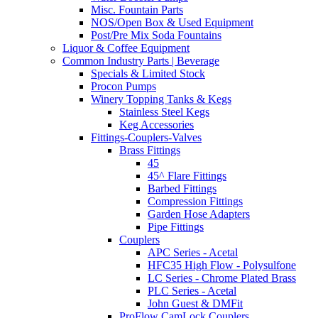
Misc. Fountain Parts
NOS/Open Box & Used Equipment
Post/Pre Mix Soda Fountains
Liquor & Coffee Equipment
Common Industry Parts | Beverage
Specials & Limited Stock
Procon Pumps
Winery Topping Tanks & Kegs
Stainless Steel Kegs
Keg Accessories
Fittings-Couplers-Valves
Brass Fittings
45
45^ Flare Fittings
Barbed Fittings
Compression Fittings
Garden Hose Adapters
Pipe Fittings
Couplers
APC Series - Acetal
HFC35 High Flow - Polysulfone
LC Series - Chrome Plated Brass
PLC Series - Acetal
John Guest & DMFit
ProFlow CamLock Couplers