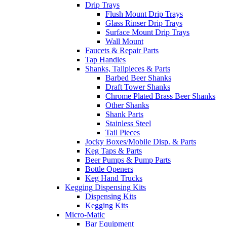
Drip Trays
Flush Mount Drip Trays
Glass Rinser Drip Trays
Surface Mount Drip Trays
Wall Mount
Faucets & Repair Parts
Tap Handles
Shanks, Tailpieces & Parts
Barbed Beer Shanks
Draft Tower Shanks
Chrome Plated Brass Beer Shanks
Other Shanks
Shank Parts
Stainless Steel
Tail Pieces
Jocky Boxes/Mobile Disp. & Parts
Keg Taps & Parts
Beer Pumps & Pump Parts
Bottle Openers
Keg Hand Trucks
Kegging Dispensing Kits
Dispensing Kits
Kegging Kits
Micro-Matic
Bar Equipment