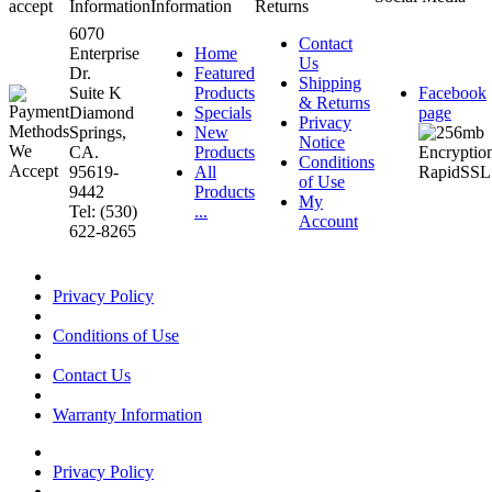
accept
Information
Information
Returns
6070
Contact
Enterprise
Home
Us
Dr.
Featured
Shipping
Suite K
Products
Facebook
& Returns
Diamond
Specials
page
Privacy
Springs,
New
Notice
CA.
Products
Conditions
95619-
All
of Use
9442
Products
My
Tel: (530)
...
Account
622-8265
Privacy Policy
Conditions of Use
Contact Us
Warranty Information
Privacy Policy