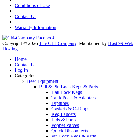
Conditions of Use
Contact Us
Warranty Information
Copyright © 2026
The CHI Company
. Maintained by
Host 99 Web
Hosting
Home
Contact Us
Log In
Categories
Beer Equipment
Ball & Pin Lock Kegs & Parts
Ball Lock Kegs
Tank Posts & Adapters
Diptubes
Gaskets & O-Rings
Keg Faucets
Lids & Parts
Poppet Valves
Quick Disconnects
Pin Lock Kegs & Parts