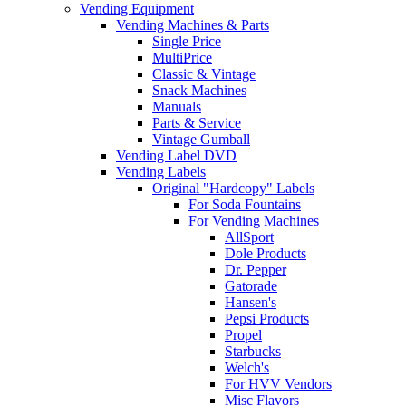
Vending Equipment
Vending Machines & Parts
Single Price
MultiPrice
Classic & Vintage
Snack Machines
Manuals
Parts & Service
Vintage Gumball
Vending Label DVD
Vending Labels
Original "Hardcopy" Labels
For Soda Fountains
For Vending Machines
AllSport
Dole Products
Dr. Pepper
Gatorade
Hansen's
Pepsi Products
Propel
Starbucks
Welch's
For HVV Vendors
Misc Flavors