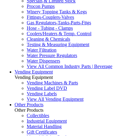
Specials & Limited Stock
Procon Pumps
Winery Topping Tanks & Kegs
Fittings-Couplers-Valves
Gas Regulators-Tanks-Parts-Fttgs
Hose - Tubing - Clamps
Coolers/Heaters & Temp. Control
Cleaning & Chemicals
Testing & Measuring Equipment
Water Filtration
Water Pressure Regulators
Water Dispensers
View All Common Industry Parts | Beverage
Vending Equipment
Vending Equipment
Vending Machines & Parts
Vending Label DVD
Vending Labels
View All Vending Equipment
Other Products
Other Products
Collectibles
Industrial Equipment
Material Handling
Gift Certificates