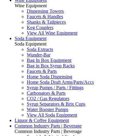
Wine Equipment
Wine Equipment
Dispensing Towers
Faucets & Handles
Shanks & Tailpieces
Keg Couplers
View All Wine Equipment
Soda Equipment
Soda Equipment
Soda Extracts
Wunder-Bar
Bag In Box Equipment
Bag in Box Syrup Racks
Faucets & Parts
Home Soda Dispensing
Home Soda Draft Arms/Parts/Accs
Syrup Pumps / Parts / Fittings
Carbonators & Parts
CO2 / Gas Regulators
Syrup Separators & Brix Cups
Water Booster Pumps
View All Soda Equipment
Liquor & Coffee Equipment
Common Industry Parts | Beverage
Common Industry Parts | Beverage