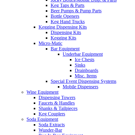
Keg Taps & Parts
Beer Pumps & Pump Parts
Bottle Openers
Keg Hand Trucks
Kegging Dispensing Kits
Dispensing Kits
Kegging Kits
Micro-Matic
Bar Equipment
Underbar Equipment
Ice Chests
Sinks
Drainboards
Misc. Items
Special Event Dispensing Systems
Mobile Dispensers
Wine Equipment
Dispensing Towers
Faucets & Handles
Shanks & Tailpieces
Keg Couplers
Soda Equipment
Soda Extracts
Wunder-Bar