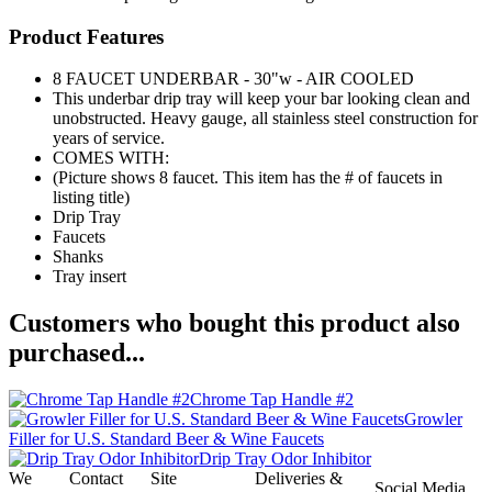
Product Features
8 FAUCET UNDERBAR - 30"w - AIR COOLED
This underbar drip tray will keep your bar looking clean and
unobstructed. Heavy gauge, all stainless steel construction for
years of service.
COMES WITH:
(Picture shows 8 faucet. This item has the # of faucets in
listing title)
Drip Tray
Faucets
Shanks
Tray insert
Customers who bought this product also
purchased...
Chrome Tap Handle #2
Growler
Filler for U.S. Standard Beer & Wine Faucets
Drip Tray Odor Inhibitor
We
Contact
Site
Deliveries &
Social Media