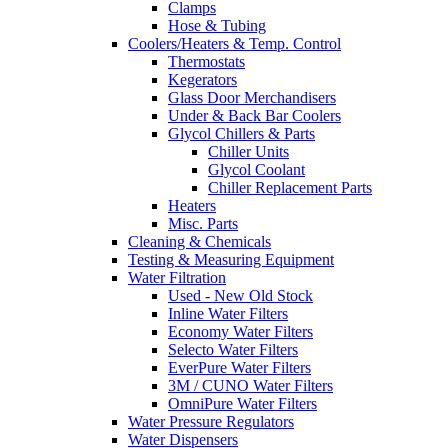
Clamps
Hose & Tubing
Coolers/Heaters & Temp. Control
Thermostats
Kegerators
Glass Door Merchandisers
Under & Back Bar Coolers
Glycol Chillers & Parts
Chiller Units
Glycol Coolant
Chiller Replacement Parts
Heaters
Misc. Parts
Cleaning & Chemicals
Testing & Measuring Equipment
Water Filtration
Used - New Old Stock
Inline Water Filters
Economy Water Filters
Selecto Water Filters
EverPure Water Filters
3M / CUNO Water Filters
OmniPure Water Filters
Water Pressure Regulators
Water Dispensers