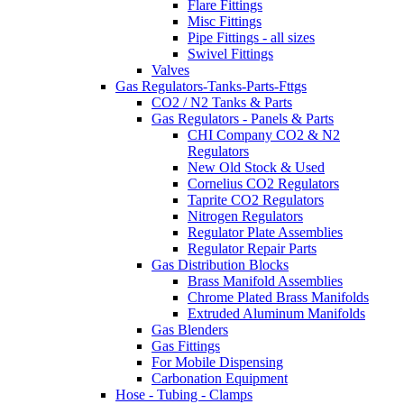
Flare Fittings
Misc Fittings
Pipe Fittings - all sizes
Swivel Fittings
Valves
Gas Regulators-Tanks-Parts-Fttgs
CO2 / N2 Tanks & Parts
Gas Regulators - Panels & Parts
CHI Company CO2 & N2
Regulators
New Old Stock & Used
Cornelius CO2 Regulators
Taprite CO2 Regulators
Nitrogen Regulators
Regulator Plate Assemblies
Regulator Repair Parts
Gas Distribution Blocks
Brass Manifold Assemblies
Chrome Plated Brass Manifolds
Extruded Aluminum Manifolds
Gas Blenders
Gas Fittings
For Mobile Dispensing
Carbonation Equipment
Hose - Tubing - Clamps