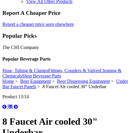
View All Other Products
Report A Cheaper Price
Report a cheaper price seen elsewhere
Popular Picks
The CHI Company
Popular Beverage Parts
Hose, Tubing & Clamps
Fittings, Couplers & Valves
Cleaning &
Chemicals
Shop Beverage Parts
Home
>
Beer Equipment
>
Beer Dispensing Equipment
>
Under
Bar Faucet Panels
> 8 Faucet Air cooled 30" Underbar
Product 13/14
8 Faucet Air cooled 30"
Underbar