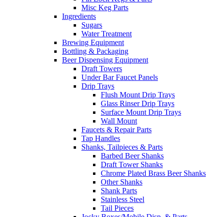
Misc Keg Parts
Ingredients
Sugars
Water Treatment
Brewing Equipment
Bottling & Packaging
Beer Dispensing Equipment
Draft Towers
Under Bar Faucet Panels
Drip Trays
Flush Mount Drip Trays
Glass Rinser Drip Trays
Surface Mount Drip Trays
Wall Mount
Faucets & Repair Parts
Tap Handles
Shanks, Tailpieces & Parts
Barbed Beer Shanks
Draft Tower Shanks
Chrome Plated Brass Beer Shanks
Other Shanks
Shank Parts
Stainless Steel
Tail Pieces
Jocky Boxes/Mobile Disp. & Parts