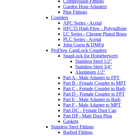
Compression Fittings
Garden Hose Adapters
Pipe Fittings
Couplers
APC Series - Acetal
HFC35 High Flow - Polysulfone
LC Series - Chrome Plated Brass
PLC Series - Acetal
John Guest & DMFit
ProFlow CamLock Couplers
SnapLock for Homebrewers
Stainless Steel 1/2"
Stainless Steel 3/4"
Aluminum 1/2"
Part A - Male Adapter to FPT
Part B - Female Coupler to MPT
Part C - Female Coupler to Barb
Part D - Female Coupler to FPT
Part E - Male Adapter to Barb
Part F - Male Adapter to MPT
Part DC - Female Dust Cap
Part DP - Male Dust Plug
Gaskets
Stainless Steel Fittings
Barbed Fittings