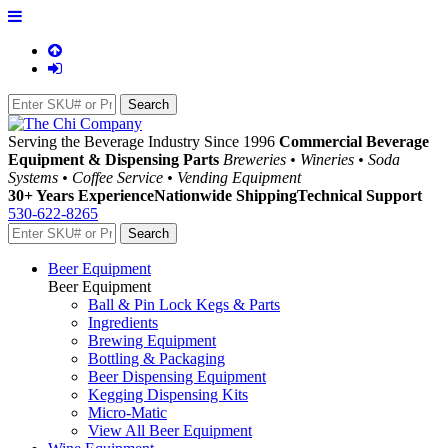
Serving the Beverage Industry Since 1996
Commercial Beverage
Equipment & Dispensing Parts
Breweries • Wineries • Soda
Systems • Coffee Service • Vending Equipment
30+ Years Experience
Nationwide Shipping
Technical Support
530-622-8265
Beer Equipment
Beer Equipment
Ball & Pin Lock Kegs & Parts
Ingredients
Brewing Equipment
Bottling & Packaging
Beer Dispensing Equipment
Kegging Dispensing Kits
Micro-Matic
View All Beer Equipment