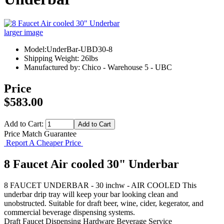
larger image
Model:UnderBar-UBD30-8
Shipping Weight: 26lbs
Manufactured by: Chico - Warehouse 5 - UBC
Price
$583.00
Add to Cart:
Price Match Guarantee
Report A Cheaper Price
8 Faucet Air cooled 30" Underbar
8 FAUCET UNDERBAR - 30 inchw - AIR COOLED This
underbar drip tray will keep your bar looking clean and
unobstructed. Suitable for draft beer, wine, cider, kegerator, and
commercial beverage dispensing systems.
Draft Faucet
Dispensing Hardware
Beverage Service