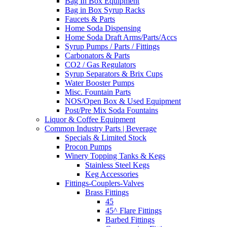
Bag In Box Equipment
Bag in Box Syrup Racks
Faucets & Parts
Home Soda Dispensing
Home Soda Draft Arms/Parts/Accs
Syrup Pumps / Parts / Fittings
Carbonators & Parts
CO2 / Gas Regulators
Syrup Separators & Brix Cups
Water Booster Pumps
Misc. Fountain Parts
NOS/Open Box & Used Equipment
Post/Pre Mix Soda Fountains
Liquor & Coffee Equipment
Common Industry Parts | Beverage
Specials & Limited Stock
Procon Pumps
Winery Topping Tanks & Kegs
Stainless Steel Kegs
Keg Accessories
Fittings-Couplers-Valves
Brass Fittings
45
45^ Flare Fittings
Barbed Fittings